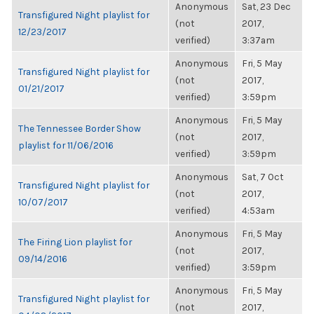
Anonymous
Sat, 23 Dec
Transfigured Night playlist for
(not
2017,
12/23/2017
verified)
3:37am
Anonymous
Fri, 5 May
Transfigured Night playlist for
(not
2017,
01/21/2017
verified)
3:59pm
Anonymous
Fri, 5 May
The Tennessee Border Show
(not
2017,
playlist for 11/06/2016
verified)
3:59pm
Anonymous
Sat, 7 Oct
Transfigured Night playlist for
(not
2017,
10/07/2017
verified)
4:53am
Anonymous
Fri, 5 May
The Firing Lion playlist for
(not
2017,
09/14/2016
verified)
3:59pm
Anonymous
Fri, 5 May
Transfigured Night playlist for
(not
2017,