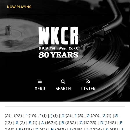
Skip to
NOW PLAYING
main
content
WKCR 89.9FM
NY
MENU
SEARCH
LISTEN
MAIN MENU
(2)
|
(23)
|
"
(10)
|
'
(1)
|
(
(1)
|
0
(2)
|
1
(5)
|
2
(20)
|
3
(1)
|
5
(13)
|
6
(2)
|
8
(1)
|
A
(1674)
|
B
(632)
|
C
(1225)
|
D
(1145)
|
E
(146)
|
F
(136)
|
G
(61)
|
H
(265)
|
I
(218)
|
J
(1224)
|
K
(68)
|
L