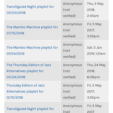
Anonymous
Thu, 3 May
Transfigured Night playlist for
(not
2018,
05/03/2018
verified)
2:45am
Anonymous
Fri, 5 May
The Mambo Machine playlist for
(not
2017,
07/15/2016
verified)
3:59pm
Anonymous
The Mambo Machine playlist for
Sat, 5 Jan
(not
01/04/2019
2019, 1:21am
verified)
The Thursday Edition of Jazz
Anonymous
Thu, 24 May
Alternatives playlist for
(not
2018,
05/24/2018
verified)
6:08pm
Thursday Edition of Jazz
Anonymous
Fri, 5 May
Alternatives playlist for
(not
2017,
12/15/2016
verified)
3:59pm
Anonymous
Fri, 5 May
Transfigured Night playlist for
(not
2017,