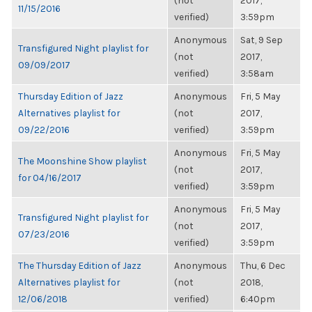
(not
2017,
11/15/2016
verified)
3:59pm
Anonymous
Sat, 9 Sep
Transfigured Night playlist for
(not
2017,
09/09/2017
verified)
3:58am
Thursday Edition of Jazz
Anonymous
Fri, 5 May
Alternatives playlist for
(not
2017,
09/22/2016
verified)
3:59pm
Anonymous
Fri, 5 May
The Moonshine Show playlist
(not
2017,
for 04/16/2017
verified)
3:59pm
Anonymous
Fri, 5 May
Transfigured Night playlist for
(not
2017,
07/23/2016
verified)
3:59pm
The Thursday Edition of Jazz
Anonymous
Thu, 6 Dec
Alternatives playlist for
(not
2018,
12/06/2018
verified)
6:40pm