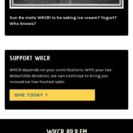
Sun Ra visits WKCR! Is he eating ice cream? Yogurt?
Who knows?
SUPPORT WKCR
WKCR depends on your contributions. With your tax-
deductible donation, we can continue to bring you
innovative live-hosted radio.
GIVE TODAY
WKCR 89.9 FM