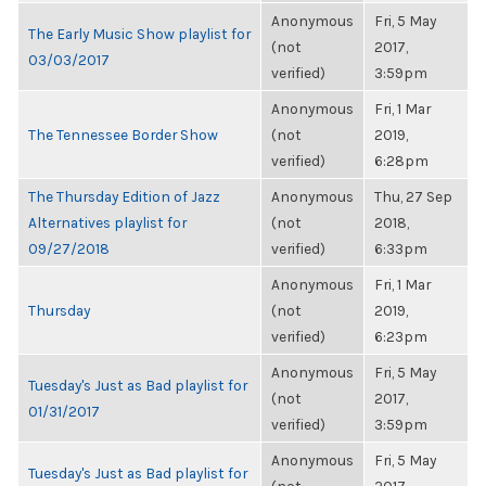
Anonymous
Fri, 5 May
The Early Music Show playlist for
(not
2017,
03/03/2017
verified)
3:59pm
Anonymous
Fri, 1 Mar
The Tennessee Border Show
(not
2019,
verified)
6:28pm
The Thursday Edition of Jazz
Anonymous
Thu, 27 Sep
Alternatives playlist for
(not
2018,
09/27/2018
verified)
6:33pm
Anonymous
Fri, 1 Mar
Thursday
(not
2019,
verified)
6:23pm
Anonymous
Fri, 5 May
Tuesday's Just as Bad playlist for
(not
2017,
01/31/2017
verified)
3:59pm
Anonymous
Fri, 5 May
Tuesday's Just as Bad playlist for