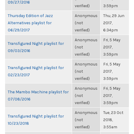
09/27/2016
verified)
3:59pm
Thursday Edition of Jazz
Anonymous
Thu, 29 Jun
Alternatives playlist for
(not
2017,
06/29/2017
verified)
6:34pm
Anonymous
Fri, 5 May
Transfigured Night playlist for
(not
2017,
09/03/2016
verified)
3:59pm
Anonymous
Fri, 5 May
Transfigured Night playlist for
(not
2017,
02/23/2017
verified)
3:59pm
Anonymous
Fri, 5 May
The Mambo Machine playlist for
(not
2017,
07/08/2016
verified)
3:59pm
Anonymous
Tue, 23 Oct
Transfigured Night playlist for
(not
2018,
10/23/2018
verified)
3:55am