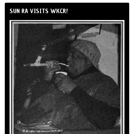
SUN RA VISITS WKCR!