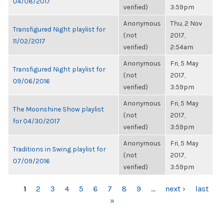
04/08/2017
verified)
3:59pm
Anonymous
Thu, 2 Nov
Transfigured Night playlist for
(not
2017,
11/02/2017
verified)
2:54am
Anonymous
Fri, 5 May
Transfigured Night playlist for
(not
2017,
09/06/2016
verified)
3:59pm
Anonymous
Fri, 5 May
The Moonshine Show playlist
(not
2017,
for 04/30/2017
verified)
3:59pm
Anonymous
Fri, 5 May
Traditions in Swing playlist for
(not
2017,
07/09/2016
verified)
3:59pm
PAGES
1
2
3
4
5
6
7
8
9
…
next ›
last
»