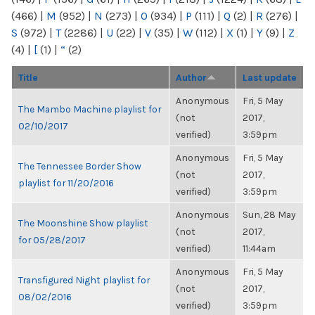
(466)
|
M
(952)
|
N
(273)
|
O
(934)
|
P
(111)
|
Q
(2)
|
R
(276)
|
S
(972)
|
T
(2286)
|
U
(22)
|
V
(35)
|
W
(112)
|
X
(1)
|
Y
(9)
|
Z
(4)
|
[
(1)
|
“
(2)
Title
Author
Last update
Anonymous
Fri, 5 May
The Mambo Machine playlist for
(not
2017,
02/10/2017
verified)
3:59pm
Anonymous
Fri, 5 May
The Tennessee Border Show
(not
2017,
playlist for 11/20/2016
verified)
3:59pm
Anonymous
Sun, 28 May
The Moonshine Show playlist
(not
2017,
for 05/28/2017
verified)
11:44am
Anonymous
Fri, 5 May
Transfigured Night playlist for
(not
2017,
08/02/2016
verified)
3:59pm