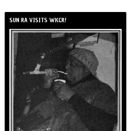
SUN RA VISITS WKCR!