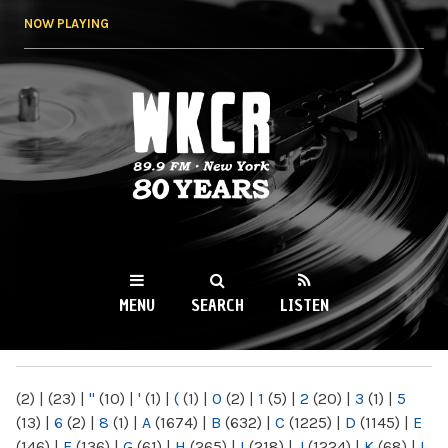
Skip to
NOW PLAYING
main
content
WKCR 89.9FM
NY
MENU
SEARCH
LISTEN
MAIN MENU
(2)
|
(23)
|
"
(10)
|
'
(1)
|
(
(1)
|
0
(2)
|
1
(5)
|
2
(20)
|
3
(1)
|
5
(13)
|
6
(2)
|
8
(1)
|
A
(1674)
|
B
(632)
|
C
(1225)
|
D
(1145)
|
E
(146)
|
F
(136)
|
G
(61)
|
H
(265)
|
I
(218)
|
J
(1224)
|
K
(68)
|
L