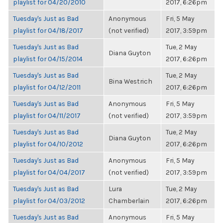
playlist for 04/20/2010
2017, 6:26pm
Tuesday's Just as Bad
Anonymous
Fri, 5 May
playlist for 04/18/2017
(not verified)
2017, 3:59pm
Tuesday's Just as Bad
Tue, 2 May
Diana Guyton
playlist for 04/15/2014
2017, 6:26pm
Tuesday's Just as Bad
Tue, 2 May
Bina Westrich
playlist for 04/12/2011
2017, 6:26pm
Tuesday's Just as Bad
Anonymous
Fri, 5 May
playlist for 04/11/2017
(not verified)
2017, 3:59pm
Tuesday's Just as Bad
Tue, 2 May
Diana Guyton
playlist for 04/10/2012
2017, 6:26pm
Tuesday's Just as Bad
Anonymous
Fri, 5 May
playlist for 04/04/2017
(not verified)
2017, 3:59pm
Tuesday's Just as Bad
Lura
Tue, 2 May
playlist for 04/03/2012
Chamberlain
2017, 6:26pm
Tuesday's Just as Bad
Anonymous
Fri, 5 May