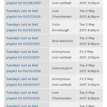
playlist for 03/28/2017
(not verified)
2017, 3:59pm
Tuesday's Just as Bad
Lura
Tue, 2 May
playlist for 03/27/2012
Chamberlain
2017, 6:26pm
Tuesday's Just as Bad
Colin
Tue, 2 May
playlist for 03/23/2010
Kinniburgh
2017, 6:26pm
Tuesday's Just as Bad
Tue, 2 May
Bina Westrich
playlist for 03/22/2011
2017, 6:26pm
Tuesday's Just as Bad
Anonymous
Fri, 5 May
playlist for 03/21/2017
(not verified)
2017, 3:59pm
Tuesday's Just as Bad
Tue, 2 May
Diana Guyton
playlist for 03/20/2012
2017, 6:26pm
Tuesday's Just as Bad
Anonymous
Fri, 5 May
playlist for 03/14/2017
(not verified)
2017, 3:59pm
Tuesday's Just as Bad
Lura
Tue, 2 May
playlist for 03/13/2012
Chamberlain
2017, 6:26pm
Tuesday's Just as Bad
Tue, 2 May