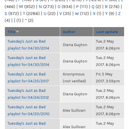
(466)
|
M
(952)
|
N
(273)
|
O
(934)
|
P
(111)
|
Q
(2)
|
R
(276)
|
S
(972)
|
T
(2286)
|
U
(22)
|
V
(35)
|
W
(112)
|
X
(1)
|
Y
(9)
|
Z
(4)
|
[
(1)
|
“
(2)
Title
Author
Last update
Tuesday's Just as Bad
Tue, 2 May
Diana Guyton
playlist for 04/30/2014
2017, 6:26pm
Tuesday's Just as Bad
Tue, 2 May
Diana Guyton
playlist for 04/30/2014
2017, 6:26pm
Tuesday's Just as Bad
Anonymous
Fri, 5 May
playlist for 04/25/2017
(not verified)
2017, 3:59pm
Tuesday's Just as Bad
Tue, 2 May
Diana Guyton
playlist for 04/24/2012
2017, 6:26pm
Tuesday's Just as Bad
Tue, 2 May
Alex Sullivan
playlist for 04/20/2010
2017, 6:26pm
Tuesday's Just as Bad
Tue, 2 May
Alex Sullivan