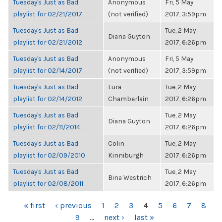
Tuesday's Just as Bad
Anonymous
Fri, 5 May
playlist for 02/21/2017
(not verified)
2017, 3:59pm
Tuesday's Just as Bad
Tue, 2 May
Diana Guyton
playlist for 02/21/2012
2017, 6:26pm
Tuesday's Just as Bad
Anonymous
Fri, 5 May
playlist for 02/14/2017
(not verified)
2017, 3:59pm
Tuesday's Just as Bad
Lura
Tue, 2 May
playlist for 02/14/2012
Chamberlain
2017, 6:26pm
Tuesday's Just as Bad
Tue, 2 May
Diana Guyton
playlist for 02/11/2014
2017, 6:26pm
Tuesday's Just as Bad
Colin
Tue, 2 May
playlist for 02/09/2010
Kinniburgh
2017, 6:26pm
Tuesday's Just as Bad
Tue, 2 May
Bina Westrich
playlist for 02/08/2011
2017, 6:26pm
PAGES
« first
‹ previous
1
2
3
4
5
6
7
8
9
…
next ›
last »