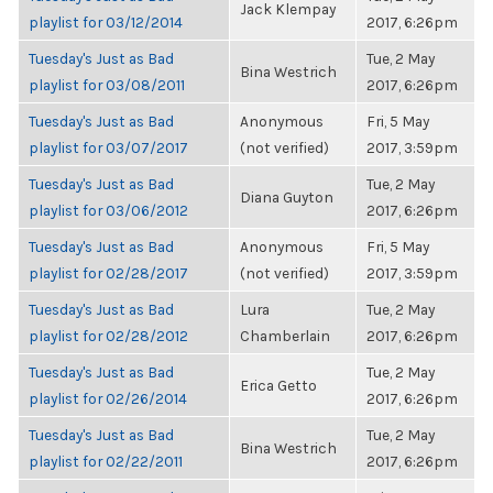
Jack Klempay
playlist for 03/12/2014
2017, 6:26pm
Tuesday's Just as Bad
Tue, 2 May
Bina Westrich
playlist for 03/08/2011
2017, 6:26pm
Tuesday's Just as Bad
Anonymous
Fri, 5 May
playlist for 03/07/2017
(not verified)
2017, 3:59pm
Tuesday's Just as Bad
Tue, 2 May
Diana Guyton
playlist for 03/06/2012
2017, 6:26pm
Tuesday's Just as Bad
Anonymous
Fri, 5 May
playlist for 02/28/2017
(not verified)
2017, 3:59pm
Tuesday's Just as Bad
Lura
Tue, 2 May
playlist for 02/28/2012
Chamberlain
2017, 6:26pm
Tuesday's Just as Bad
Tue, 2 May
Erica Getto
playlist for 02/26/2014
2017, 6:26pm
Tuesday's Just as Bad
Tue, 2 May
Bina Westrich
playlist for 02/22/2011
2017, 6:26pm