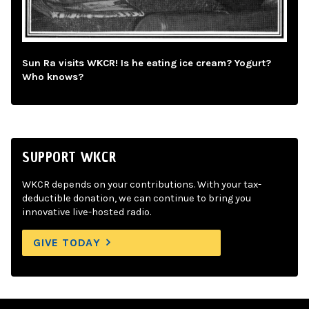
Sun Ra visits WKCR! Is he eating ice cream? Yogurt?
Who knows?
SUPPORT WKCR
WKCR depends on your contributions. With your tax-
deductible donation, we can continue to bring you
innovative live-hosted radio.
GIVE TODAY