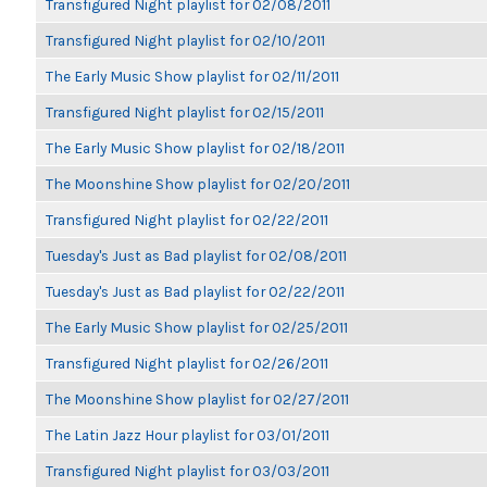
Transfigured Night playlist for 02/08/2011
Transfigured Night playlist for 02/10/2011
The Early Music Show playlist for 02/11/2011
Transfigured Night playlist for 02/15/2011
The Early Music Show playlist for 02/18/2011
The Moonshine Show playlist for 02/20/2011
Transfigured Night playlist for 02/22/2011
Tuesday's Just as Bad playlist for 02/08/2011
Tuesday's Just as Bad playlist for 02/22/2011
The Early Music Show playlist for 02/25/2011
Transfigured Night playlist for 02/26/2011
The Moonshine Show playlist for 02/27/2011
The Latin Jazz Hour playlist for 03/01/2011
Transfigured Night playlist for 03/03/2011