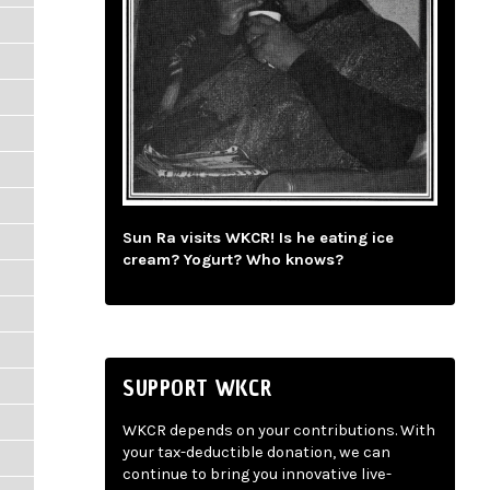
Sun Ra visits WKCR! Is he eating ice
cream? Yogurt? Who knows?
SUPPORT WKCR
WKCR depends on your contributions. With
your tax-deductible donation, we can
continue to bring you innovative live-