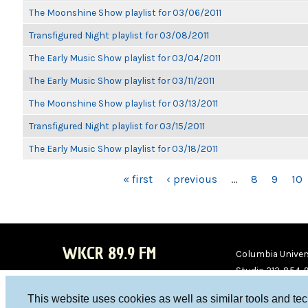
The Moonshine Show playlist for 03/06/2011
Transfigured Night playlist for 03/08/2011
The Early Music Show playlist for 03/04/2011
The Early Music Show playlist for 03/11/2011
The Moonshine Show playlist for 03/13/2011
Transfigured Night playlist for 03/15/2011
The Early Music Show playlist for 03/18/2011
PAGES
« first
‹ previous
…
8
9
10
WKCR 89.9 FM
Columbia Univers
Studio 212-854-
board@wkcr.org
This website uses cookies as well as similar tools and te
WKC
WKC