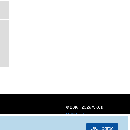
© 2016 - 2026 WKCR
Public File
OK, I agree