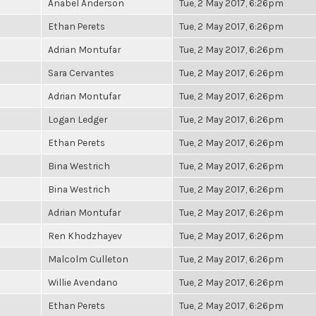
Anabel Anderson
Tue, 2 May 2017, 6:26pm
Ethan Perets
Tue, 2 May 2017, 6:26pm
Adrian Montufar
Tue, 2 May 2017, 6:26pm
Sara Cervantes
Tue, 2 May 2017, 6:26pm
Adrian Montufar
Tue, 2 May 2017, 6:26pm
Logan Ledger
Tue, 2 May 2017, 6:26pm
Ethan Perets
Tue, 2 May 2017, 6:26pm
Bina Westrich
Tue, 2 May 2017, 6:26pm
Bina Westrich
Tue, 2 May 2017, 6:26pm
Adrian Montufar
Tue, 2 May 2017, 6:26pm
Ren Khodzhayev
Tue, 2 May 2017, 6:26pm
Malcolm Culleton
Tue, 2 May 2017, 6:26pm
Willie Avendano
Tue, 2 May 2017, 6:26pm
Ethan Perets
Tue, 2 May 2017, 6:26pm