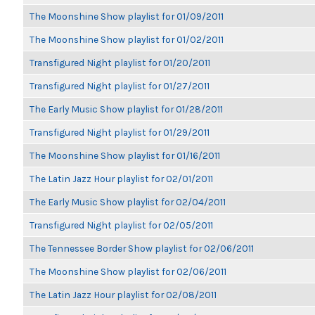
The Moonshine Show playlist for 01/09/2011
The Moonshine Show playlist for 01/02/2011
Transfigured Night playlist for 01/20/2011
Transfigured Night playlist for 01/27/2011
The Early Music Show playlist for 01/28/2011
Transfigured Night playlist for 01/29/2011
The Moonshine Show playlist for 01/16/2011
The Latin Jazz Hour playlist for 02/01/2011
The Early Music Show playlist for 02/04/2011
Transfigured Night playlist for 02/05/2011
The Tennessee Border Show playlist for 02/06/2011
The Moonshine Show playlist for 02/06/2011
The Latin Jazz Hour playlist for 02/08/2011