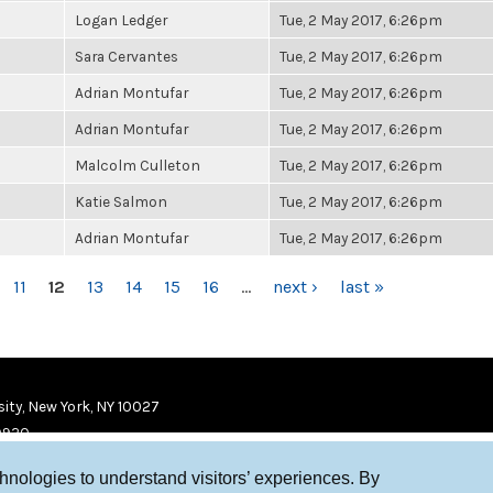
Logan Ledger
Tue, 2 May 2017, 6:26pm
Sara Cervantes
Tue, 2 May 2017, 6:26pm
Adrian Montufar
Tue, 2 May 2017, 6:26pm
Adrian Montufar
Tue, 2 May 2017, 6:26pm
Malcolm Culleton
Tue, 2 May 2017, 6:26pm
Katie Salmon
Tue, 2 May 2017, 6:26pm
Adrian Montufar
Tue, 2 May 2017, 6:26pm
11
12
13
14
15
16
…
next ›
last »
ity, New York, NY 10027
9920
chnologies to understand visitors’ experiences. By