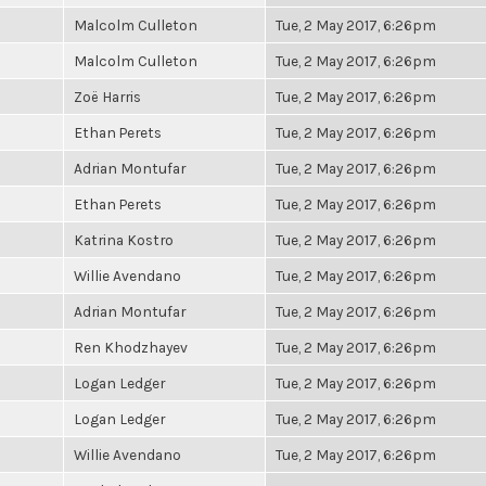
Malcolm Culleton
Tue, 2 May 2017, 6:26pm
Malcolm Culleton
Tue, 2 May 2017, 6:26pm
Zoë Harris
Tue, 2 May 2017, 6:26pm
Ethan Perets
Tue, 2 May 2017, 6:26pm
Adrian Montufar
Tue, 2 May 2017, 6:26pm
Ethan Perets
Tue, 2 May 2017, 6:26pm
Katrina Kostro
Tue, 2 May 2017, 6:26pm
Willie Avendano
Tue, 2 May 2017, 6:26pm
Adrian Montufar
Tue, 2 May 2017, 6:26pm
Ren Khodzhayev
Tue, 2 May 2017, 6:26pm
Logan Ledger
Tue, 2 May 2017, 6:26pm
Logan Ledger
Tue, 2 May 2017, 6:26pm
Willie Avendano
Tue, 2 May 2017, 6:26pm