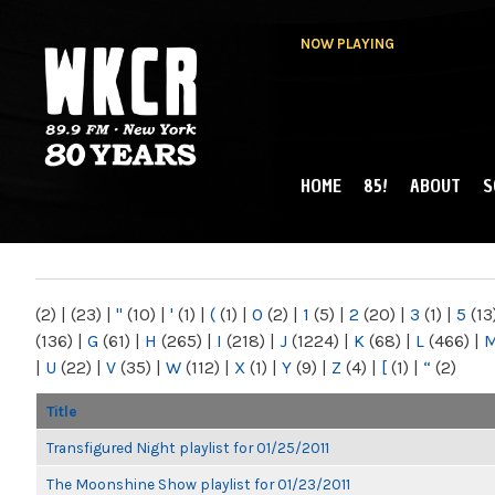
NOW PLAYING
HOME
85!
ABOUT
S
MAIN MENU
WKCR 89.9FM
NY
(2)
|
(23)
|
"
(10)
|
'
(1)
|
(
(1)
|
0
(2)
|
1
(5)
|
2
(20)
|
3
(1)
|
5
(13
(136)
|
G
(61)
|
H
(265)
|
I
(218)
|
J
(1224)
|
K
(68)
|
L
(466)
|
|
U
(22)
|
V
(35)
|
W
(112)
|
X
(1)
|
Y
(9)
|
Z
(4)
|
[
(1)
|
“
(2)
Title
Transfigured Night playlist for 01/25/2011
The Moonshine Show playlist for 01/23/2011