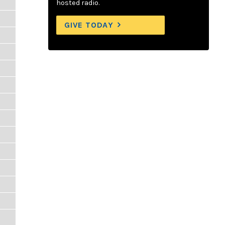
hosted radio.
GIVE TODAY