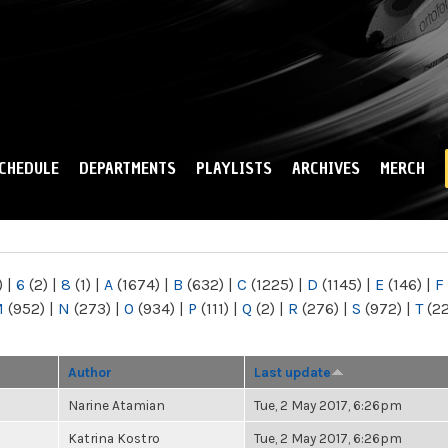
Skip to
main
content
CHEDULE
DEPARTMENTS
PLAYLISTS
ARCHIVES
MERCH
)
|
6
(2)
|
8
(1)
|
A
(1674)
|
B
(632)
|
C
(1225)
|
D
(1145)
|
E
(146)
|
F
M
(952)
|
N
(273)
|
O
(934)
|
P
(111)
|
Q
(2)
|
R
(276)
|
S
(972)
|
T
(2
Author
Last update
Narine Atamian
Tue, 2 May 2017, 6:26pm
Katrina Kostro
Tue, 2 May 2017, 6:26pm