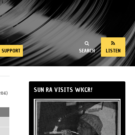
SUPPORT
SEARCH
LISTEN
SUN RA VISITS WKCR!
286)