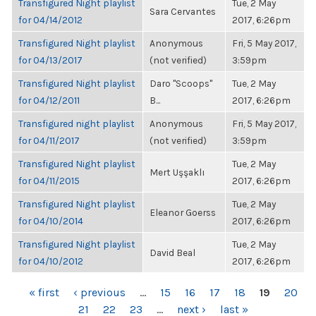
Transfigured Night playlist
Tue, 2 May
Sara Cervantes
for 04/14/2012
2017, 6:26pm
Transfigured Night playlist
Anonymous
Fri, 5 May 2017,
for 04/13/2017
(not verified)
3:59pm
Transfigured Night playlist
Daro "Scoops"
Tue, 2 May
for 04/12/2011
B...
2017, 6:26pm
Transfigured night playlist
Anonymous
Fri, 5 May 2017,
for 04/11/2017
(not verified)
3:59pm
Transfigured Night playlist
Tue, 2 May
Mert Uşşaklı
for 04/11/2015
2017, 6:26pm
Transfigured Night playlist
Tue, 2 May
Eleanor Goerss
for 04/10/2014
2017, 6:26pm
Transfigured Night playlist
Tue, 2 May
David Beal
for 04/10/2012
2017, 6:26pm
PAGES
« first
‹ previous
…
15
16
17
18
19
20
21
22
23
…
next ›
last »