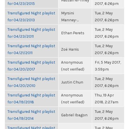
Hassan el-Tiney
for 04/23/2015
2017, 6:26pm
Transfigured Night playlist
Myrsini
Tue, 2 May
for 04/23/2013
Manney-...
2017, 6:26pm
Transfigured Night playlist
Tue, 2 May
Ethan Perets
for 04/23/2011
2017, 6:26pm
Transfigured Night playlist
Tue, 2 May
Zoë Harris
for 04/21/2011
2017, 6:26pm
Transfigured Night playlist
Anonymous
Fri, 5 May 2017,
for 04/20/2017
(not verified)
3:59pm
Transfigured Night playlist
Tue, 2 May
Justin Chun
for 04/20/2010
2017, 6:26pm
Transfigured Night playlist
Anonymous
Thu, 19 Apr
for 04/19/2018
(not verified)
2018, 2:27am
Transfigured Night playlist
Tue, 2 May
Gabriel Ibagon
for 04/19/2014
2017, 6:26pm
Transfigured Night playlist
Tue, 2 May