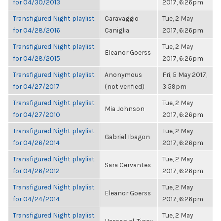
for 04/30/2013
2017, 6:26pm
Transfigured Night playlist
Caravaggio
Tue, 2 May
for 04/28/2016
Caniglia
2017, 6:26pm
Transfigured Night playlist
Tue, 2 May
Eleanor Goerss
for 04/28/2015
2017, 6:26pm
Transfigured Night playlist
Anonymous
Fri, 5 May 2017,
for 04/27/2017
(not verified)
3:59pm
Transfigured Night playlist
Tue, 2 May
Mia Johnson
for 04/27/2010
2017, 6:26pm
Transfigured Night playlist
Tue, 2 May
Gabriel Ibagon
for 04/26/2014
2017, 6:26pm
Transfigured Night playlist
Tue, 2 May
Sara Cervantes
for 04/26/2012
2017, 6:26pm
Transfigured Night playlist
Tue, 2 May
Eleanor Goerss
for 04/24/2014
2017, 6:26pm
Transfigured Night playlist
Tue, 2 May