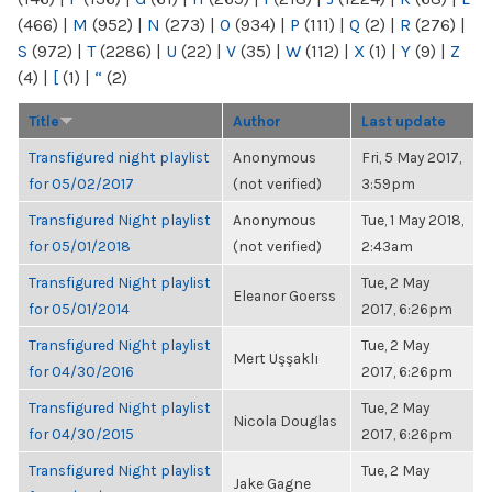
(466)
|
M
(952)
|
N
(273)
|
O
(934)
|
P
(111)
|
Q
(2)
|
R
(276)
|
S
(972)
|
T
(2286)
|
U
(22)
|
V
(35)
|
W
(112)
|
X
(1)
|
Y
(9)
|
Z
(4)
|
[
(1)
|
“
(2)
Title
Author
Last update
Transfigured night playlist
Anonymous
Fri, 5 May 2017,
for 05/02/2017
(not verified)
3:59pm
Transfigured Night playlist
Anonymous
Tue, 1 May 2018,
for 05/01/2018
(not verified)
2:43am
Transfigured Night playlist
Tue, 2 May
Eleanor Goerss
for 05/01/2014
2017, 6:26pm
Transfigured Night playlist
Tue, 2 May
Mert Uşşaklı
for 04/30/2016
2017, 6:26pm
Transfigured Night playlist
Tue, 2 May
Nicola Douglas
for 04/30/2015
2017, 6:26pm
Transfigured Night playlist
Tue, 2 May
Jake Gagne