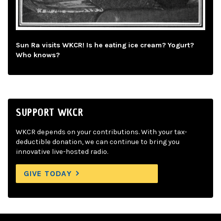
Sun Ra visits WKCR! Is he eating ice cream? Yogurt?
Who knows?
SUPPORT WKCR
WKCR depends on your contributions. With your tax-
deductible donation, we can continue to bring you
innovative live-hosted radio.
GIVE TODAY