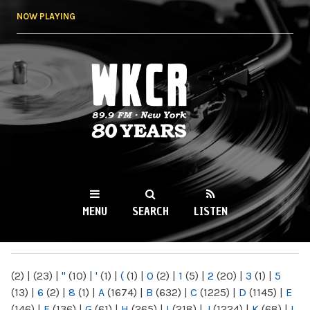
Skip to
NOW PLAYING
main
content
WKCR 89.9FM
NY
MENU
SEARCH
LISTEN
MAIN MENU
(2)
|
(23)
|
"
(10)
|
'
(1)
|
(
(1)
|
0
(2)
|
1
(5)
|
2
(20)
|
3
(1)
|
5
(13)
|
6
(2)
|
8
(1)
|
A
(1674)
|
B
(632)
|
C
(1225)
|
D
(1145)
|
E
(146)
|
F
(136)
|
G
(61)
|
H
(265)
|
I
(218)
|
J
(1224)
|
K
(68)
|
L