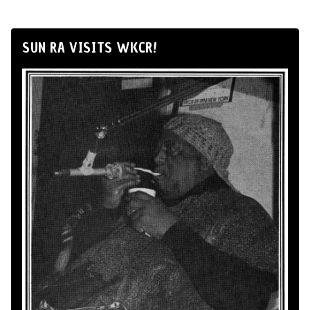
SUN RA VISITS WKCR!