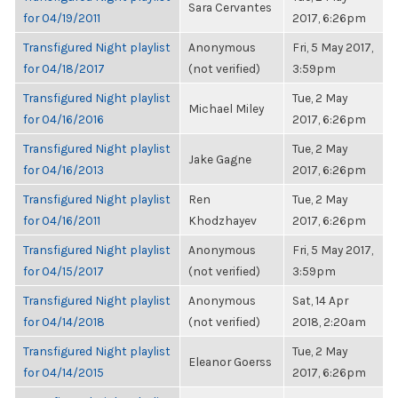
Sara Cervantes
for 04/19/2011
2017, 6:26pm
Transfigured Night playlist
Anonymous
Fri, 5 May 2017,
for 04/18/2017
(not verified)
3:59pm
Transfigured Night playlist
Tue, 2 May
Michael Miley
for 04/16/2016
2017, 6:26pm
Transfigured Night playlist
Tue, 2 May
Jake Gagne
for 04/16/2013
2017, 6:26pm
Transfigured Night playlist
Ren
Tue, 2 May
for 04/16/2011
Khodzhayev
2017, 6:26pm
Transfigured Night playlist
Anonymous
Fri, 5 May 2017,
for 04/15/2017
(not verified)
3:59pm
Transfigured Night playlist
Anonymous
Sat, 14 Apr
for 04/14/2018
(not verified)
2018, 2:20am
Transfigured Night playlist
Tue, 2 May
Eleanor Goerss
for 04/14/2015
2017, 6:26pm