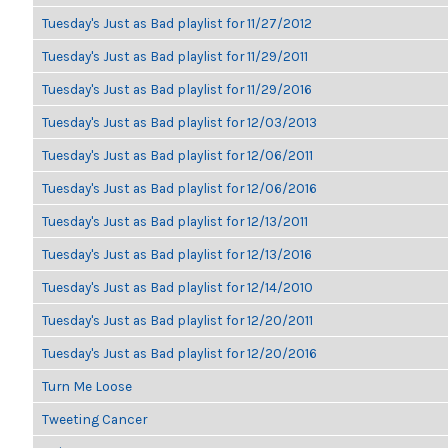
Tuesday's Just as Bad playlist for 11/27/2012
Tuesday's Just as Bad playlist for 11/29/2011
Tuesday's Just as Bad playlist for 11/29/2016
Tuesday's Just as Bad playlist for 12/03/2013
Tuesday's Just as Bad playlist for 12/06/2011
Tuesday's Just as Bad playlist for 12/06/2016
Tuesday's Just as Bad playlist for 12/13/2011
Tuesday's Just as Bad playlist for 12/13/2016
Tuesday's Just as Bad playlist for 12/14/2010
Tuesday's Just as Bad playlist for 12/20/2011
Tuesday's Just as Bad playlist for 12/20/2016
Turn Me Loose
Tweeting Cancer