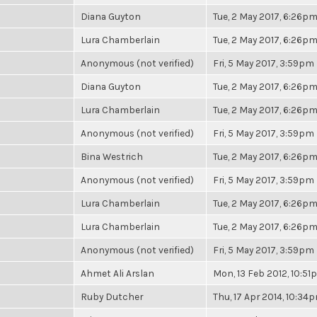
Diana Guyton
Tue, 2 May 2017, 6:26p
Lura Chamberlain
Tue, 2 May 2017, 6:26p
Anonymous (not verified)
Fri, 5 May 2017, 3:59pm
Diana Guyton
Tue, 2 May 2017, 6:26p
Lura Chamberlain
Tue, 2 May 2017, 6:26p
Anonymous (not verified)
Fri, 5 May 2017, 3:59pm
Bina Westrich
Tue, 2 May 2017, 6:26p
Anonymous (not verified)
Fri, 5 May 2017, 3:59pm
Lura Chamberlain
Tue, 2 May 2017, 6:26p
Lura Chamberlain
Tue, 2 May 2017, 6:26p
Anonymous (not verified)
Fri, 5 May 2017, 3:59pm
Ahmet Ali Arslan
Mon, 13 Feb 2012, 10:5
Ruby Dutcher
Thu, 17 Apr 2014, 10:34