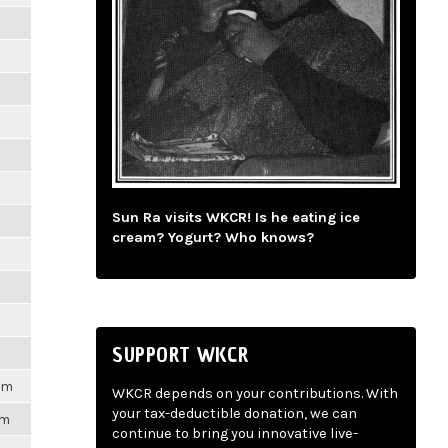
m
m
m
m
Sun Ra visits WKCR! Is he eating ice
m
cream? Yogurt? Who knows?
m
m
SUPPORT WKCR
1pm
WKCR depends on your contributions. With
your tax-deductible donation, we can
pm
continue to bring you innovative live-