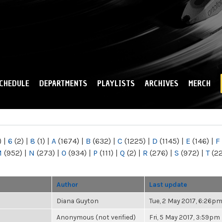
Skip to
main
content
CHEDULE
DEPARTMENTS
PLAYLISTS
ARCHIVES
MERCH
)
|
6
(2)
|
8
(1)
|
A
(1674)
|
B
(632)
|
C
(1225)
|
D
(1145)
|
E
(146)
|
F
M
(952)
|
N
(273)
|
O
(934)
|
P
(111)
|
Q
(2)
|
R
(276)
|
S
(972)
|
T
(2
Author
Last update
Diana Guyton
Tue, 2 May 2017, 6:26p
Anonymous (not verified)
Fri, 5 May 2017, 3:59pm