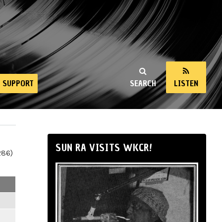
SUPPORT
SEARCH
LISTEN
SUN RA VISITS WKCR!
286)
m