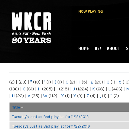
NOW PLAYING
HOME
85!
ABOUT
S
MAIN MENU
WKCR 89.9FM
NY
(2)
|
(23)
|
"
(10)
|
'
(1)
|
(
(1)
|
0
(2)
|
1
(5)
|
2
(20)
|
3
(1)
|
5
(13
(136)
|
G
(61)
|
H
(265)
|
I
(218)
|
J
(1224)
|
K
(68)
|
L
(466)
|
|
U
(22)
|
V
(35)
|
W
(112)
|
X
(1)
|
Y
(9)
|
Z
(4)
|
[
(1)
|
“
(2)
Title
Tuesday's Just as Bad playlist for 11/19/2013
Tuesday's Just as Bad playlist for 11/22/2016