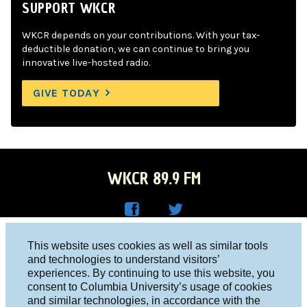
SUPPORT WKCR
WKCR depends on your contributions. With your tax-
deductible donation, we can continue to bring you
innovative live-hosted radio.
GIVE TODAY
WKCR 89.9 FM
WKC
WKC
Columbia University, New York, NY 10027
This website uses cookies as well as similar tools
R on
R on
and technologies to understand visitors’
Studio 212-854-9920
experiences. By continuing to use this website, you
Face
Twitt
board@wkcr.org
consent to Columbia University’s usage of cookies
boo
er
and similar technologies, in accordance with the
© 2016 - 2026 WKCR