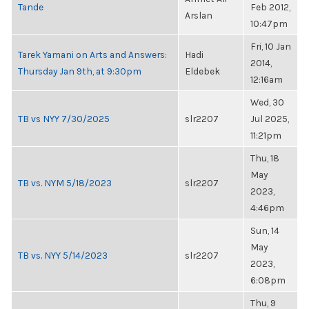
Tande
Feb 2012,
Arslan
10:47pm
Fri, 10 Jan
Tarek Yamani on Arts and Answers:
Hadi
2014,
Thursday Jan 9th, at 9:30pm
Eldebek
12:16am
Wed, 30
TB vs NYY 7/30/2025
slr2207
Jul 2025,
11:21pm
Thu, 18
May
TB vs. NYM 5/18/2023
slr2207
2023,
4:46pm
Sun, 14
May
TB vs. NYY 5/14/2023
slr2207
2023,
6:08pm
Thu, 9