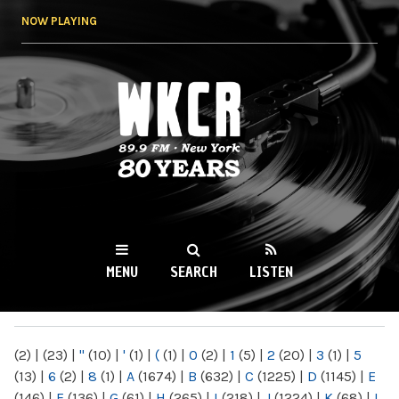
Skip to
NOW PLAYING
main
content
WKCR 89.9FM
NY
MENU
SEARCH
LISTEN
MAIN MENU
(2)
|
(23)
|
"
(10)
|
'
(1)
|
(
(1)
|
0
(2)
|
1
(5)
|
2
(20)
|
3
(1)
|
5
(13)
|
6
(2)
|
8
(1)
|
A
(1674)
|
B
(632)
|
C
(1225)
|
D
(1145)
|
E
(146)
|
F
(136)
|
G
(61)
|
H
(265)
|
I
(218)
|
J
(1224)
|
K
(68)
|
L