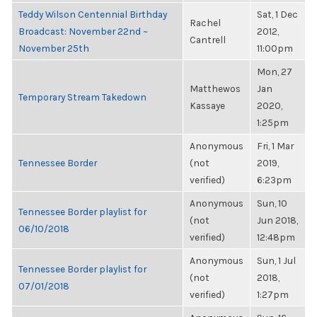
Teddy Wilson Centennial Birthday
Sat, 1 Dec
Rachel
Broadcast: November 22nd ~
2012,
Cantrell
November 25th
11:00pm
Mon, 27
Matthewos
Jan
Temporary Stream Takedown
Kassaye
2020,
1:25pm
Anonymous
Fri, 1 Mar
Tennessee Border
(not
2019,
verified)
6:23pm
Anonymous
Sun, 10
Tennessee Border playlist for
(not
Jun 2018,
06/10/2018
verified)
12:48pm
Anonymous
Sun, 1 Jul
Tennessee Border playlist for
(not
2018,
07/01/2018
verified)
1:27pm