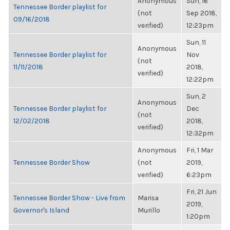
Anonymous
Sun, 16
Tennessee Border playlist for
(not
Sep 2018,
09/16/2018
verified)
12:23pm
Sun, 11
Anonymous
Tennessee Border playlist for
Nov
(not
11/11/2018
2018,
verified)
12:22pm
Sun, 2
Anonymous
Tennessee Border playlist for
Dec
(not
12/02/2018
2018,
verified)
12:32pm
Anonymous
Fri, 1 Mar
Tennessee Border Show
(not
2019,
verified)
6:23pm
Fri, 21 Jun
Tennessee Border Show - Live from
Marisa
2019,
Governor's Island
Murillo
1:20pm