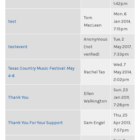
1:42pm
Mon, 6
Tom
test
Jan 2014,
MacLean
7:15pm
Anonymous
Tue, 2
testevent
(not
May 2017,
verified)
7:33pm
Wed, 7
Texas Country Music Festival: May
Rachel Tao
May 2014,
4-6
2:02pm
Sun, 23
Ellen
Thank You
Jan 2011,
Walkington
7:28pm
Thu, 25
Thank You For Your Support
Sam Engel
Apr 2013,
7:57pm