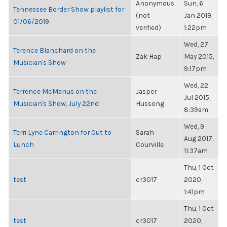
Anonymous
Sun, 6
Tennessee Border Show playlist for
(not
Jan 2019,
01/06/2019
verified)
1:22pm
Wed, 27
Terence Blanchard on the
Zak Hap
May 2015,
Musician's Show
9:17pm
Wed, 22
Terrence McManus on the
Jasper
Jul 2015,
Musician's Show, July 22nd
Hussong
8:39am
Wed, 9
Terri Lyne Carrington for Out to
Sarah
Aug 2017,
Lunch
Courville
11:37am
Thu, 1 Oct
test
cr3017
2020,
1:41pm
Thu, 1 Oct
test
cr3017
2020,