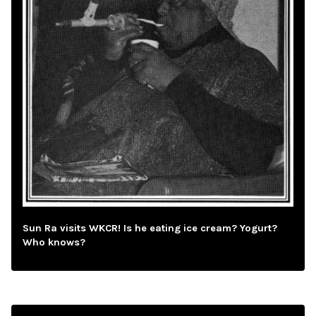
Sun Ra visits WKCR! Is he eating ice cream? Yogurt?
Who knows?