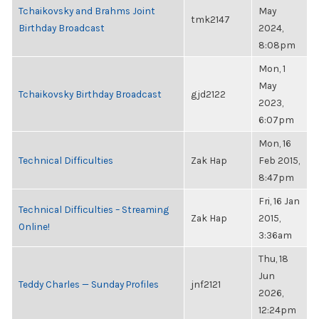
Tchaikovsky and Brahms Joint
May
tmk2147
Birthday Broadcast
2024,
8:08pm
Mon, 1
May
Tchaikovsky Birthday Broadcast
gjd2122
2023,
6:07pm
Mon, 16
Technical Difficulties
Zak Hap
Feb 2015,
8:47pm
Fri, 16 Jan
Technical Difficulties – Streaming
Zak Hap
2015,
Online!
3:36am
Thu, 18
Jun
Teddy Charles — Sunday Profiles
jnf2121
2026,
12:24pm