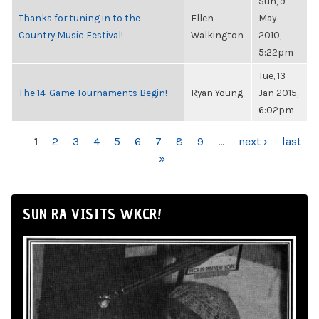
Sun, 9
Thanks for tuning in to the
Ellen
May
Country Music Festival!
Walkington
2010,
5:22pm
Tue, 13
The 14-Game Tournaments Begin!
Ryan Young
Jan 2015,
6:02pm
PAGES
1
2
3
4
5
6
7
8
9
…
next ›
last
»
SUN RA VISITS WKCR!