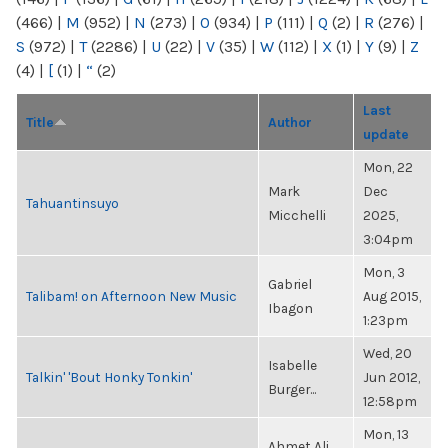
(466)
|
M
(952)
|
N
(273)
|
O
(934)
|
P
(111)
|
Q
(2)
|
R
(276)
|
S
(972)
|
T
(2286)
|
U
(22)
|
V
(35)
|
W
(112)
|
X
(1)
|
Y
(9)
|
Z
(4)
|
[
(1)
|
“
(2)
Last
Title
Author
update
Mon, 22
Mark
Dec
Tahuantinsuyo
Micchelli
2025,
3:04pm
Mon, 3
Gabriel
Talibam! on Afternoon New Music
Aug 2015,
Ibagon
1:23pm
Wed, 20
Isabelle
Talkin' 'Bout Honky Tonkin'
Jun 2012,
Burger...
12:58pm
Mon, 13
Ahmet Ali