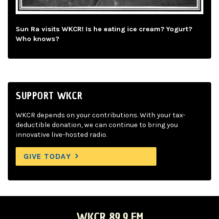
Sun Ra visits WKCR! Is he eating ice cream? Yogurt?
Who knows?
SUPPORT WKCR
WKCR depends on your contributions. With your tax-
deductible donation, we can continue to bring you
innovative live-hosted radio.
GIVE TODAY
WKCR 89.9 FM