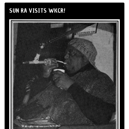
SUN RA VISITS WKCR!