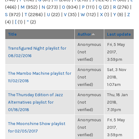
(466)
|
M
(952)
|
N
(273)
|
O
(934)
|
P
(111)
|
Q
(2)
|
R
(276)
|
S
(972)
|
T
(2286)
|
U
(22)
|
V
(35)
|
W
(112)
|
X
(1)
|
Y
(9)
|
Z
(4)
|
[
(1)
|
“
(2)
Title
Author
Last update
Anonymous
Fri, 5 May
Transfigured Night playlist for
(not
2017,
08/02/2016
verified)
3:59pm
Anonymous
Sat, 3 Nov
The Mambo Machine playlist for
(not
2018,
11/02/2018
verified)
1:07am
The Thursday Edition of Jazz
Anonymous
Thu, 18 Jan
Alternatives playlist for
(not
2018,
01/18/2018
verified)
7:31pm
Anonymous
Fri, 5 May
The Moonshine Show playlist
(not
2017,
for 02/05/2017
verified)
3:59pm