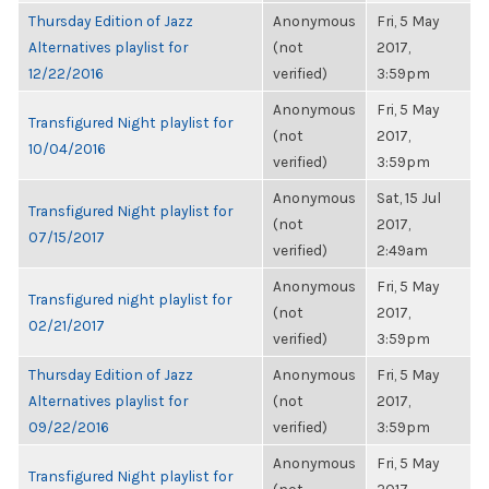
Thursday Edition of Jazz
Anonymous
Fri, 5 May
Alternatives playlist for
(not
2017,
12/22/2016
verified)
3:59pm
Anonymous
Fri, 5 May
Transfigured Night playlist for
(not
2017,
10/04/2016
verified)
3:59pm
Anonymous
Sat, 15 Jul
Transfigured Night playlist for
(not
2017,
07/15/2017
verified)
2:49am
Anonymous
Fri, 5 May
Transfigured night playlist for
(not
2017,
02/21/2017
verified)
3:59pm
Thursday Edition of Jazz
Anonymous
Fri, 5 May
Alternatives playlist for
(not
2017,
09/22/2016
verified)
3:59pm
Anonymous
Fri, 5 May
Transfigured Night playlist for