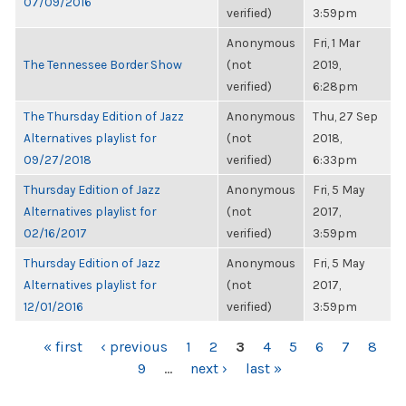
07/09/2016
verified)
3:59pm
Anonymous
Fri, 1 Mar
The Tennessee Border Show
(not
2019,
verified)
6:28pm
The Thursday Edition of Jazz
Anonymous
Thu, 27 Sep
Alternatives playlist for
(not
2018,
09/27/2018
verified)
6:33pm
Thursday Edition of Jazz
Anonymous
Fri, 5 May
Alternatives playlist for
(not
2017,
02/16/2017
verified)
3:59pm
Thursday Edition of Jazz
Anonymous
Fri, 5 May
Alternatives playlist for
(not
2017,
12/01/2016
verified)
3:59pm
PAGES
« first
‹ previous
1
2
3
4
5
6
7
8
9
…
next ›
last »