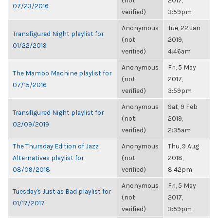
(not
2017,
07/23/2016
verified)
3:59pm
Anonymous
Tue, 22 Jan
Transfigured Night playlist for
(not
2019,
01/22/2019
verified)
4:46am
Anonymous
Fri, 5 May
The Mambo Machine playlist for
(not
2017,
07/15/2016
verified)
3:59pm
Anonymous
Sat, 9 Feb
Transfigured Night playlist for
(not
2019,
02/09/2019
verified)
2:35am
The Thursday Edition of Jazz
Anonymous
Thu, 9 Aug
Alternatives playlist for
(not
2018,
08/09/2018
verified)
8:42pm
Anonymous
Fri, 5 May
Tuesday's Just as Bad playlist for
(not
2017,
01/17/2017
verified)
3:59pm