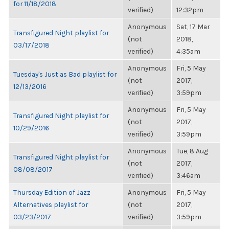
for 11/18/2018
verified)
12:32pm
Anonymous
Sat, 17 Mar
Transfigured Night playlist for
(not
2018,
03/17/2018
verified)
4:35am
Anonymous
Fri, 5 May
Tuesday's Just as Bad playlist for
(not
2017,
12/13/2016
verified)
3:59pm
Anonymous
Fri, 5 May
Transfigured Night playlist for
(not
2017,
10/29/2016
verified)
3:59pm
Anonymous
Tue, 8 Aug
Transfigured Night playlist for
(not
2017,
08/08/2017
verified)
3:46am
Thursday Edition of Jazz
Anonymous
Fri, 5 May
Alternatives playlist for
(not
2017,
03/23/2017
verified)
3:59pm