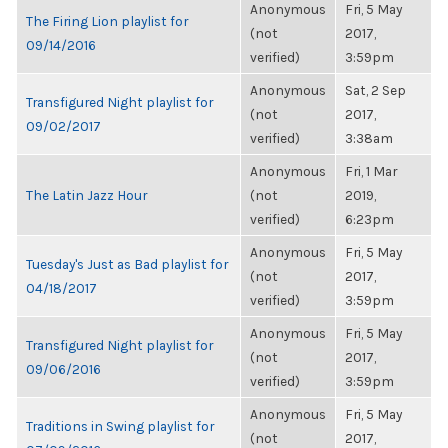
Anonymous
Fri, 5 May
The Firing Lion playlist for
(not
2017,
09/14/2016
verified)
3:59pm
Anonymous
Sat, 2 Sep
Transfigured Night playlist for
(not
2017,
09/02/2017
verified)
3:38am
Anonymous
Fri, 1 Mar
The Latin Jazz Hour
(not
2019,
verified)
6:23pm
Anonymous
Fri, 5 May
Tuesday's Just as Bad playlist for
(not
2017,
04/18/2017
verified)
3:59pm
Anonymous
Fri, 5 May
Transfigured Night playlist for
(not
2017,
09/06/2016
verified)
3:59pm
Anonymous
Fri, 5 May
Traditions in Swing playlist for
(not
2017,