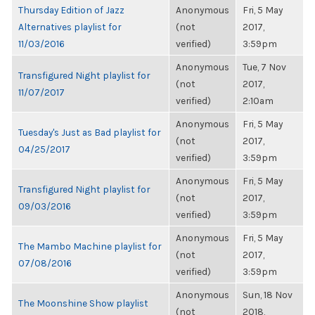
Thursday Edition of Jazz
Anonymous
Fri, 5 May
Alternatives playlist for
(not
2017,
11/03/2016
verified)
3:59pm
Anonymous
Tue, 7 Nov
Transfigured Night playlist for
(not
2017,
11/07/2017
verified)
2:10am
Anonymous
Fri, 5 May
Tuesday's Just as Bad playlist for
(not
2017,
04/25/2017
verified)
3:59pm
Anonymous
Fri, 5 May
Transfigured Night playlist for
(not
2017,
09/03/2016
verified)
3:59pm
Anonymous
Fri, 5 May
The Mambo Machine playlist for
(not
2017,
07/08/2016
verified)
3:59pm
Anonymous
Sun, 18 Nov
The Moonshine Show playlist
(not
2018,