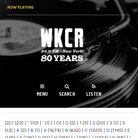
Skip to
NOW PLAYING
main
content
WKCR 89.9FM
NY
MENU
SEARCH
LISTEN
MAIN MENU
(2)
|
(23)
|
"
(10)
|
'
(1)
|
(
(1)
|
0
(2)
|
1
(5)
|
2
(20)
|
3
(1)
|
5
(13)
|
6
(2)
|
8
(1)
|
A
(1674)
|
B
(632)
|
C
(1225)
|
D
(1145)
|
E
(146)
|
F
(136)
|
G
(61)
|
H
(265)
|
I
(218)
|
J
(1224)
|
K
(68)
|
L