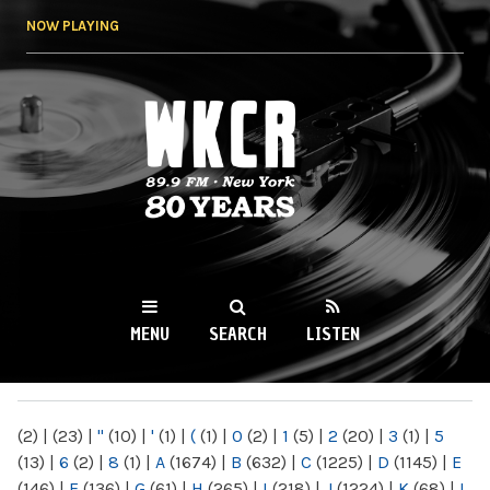
Skip to
NOW PLAYING
main
content
WKCR 89.9FM
NY
MENU
SEARCH
LISTEN
MAIN MENU
(2)
|
(23)
|
"
(10)
|
'
(1)
|
(
(1)
|
0
(2)
|
1
(5)
|
2
(20)
|
3
(1)
|
5
(13)
|
6
(2)
|
8
(1)
|
A
(1674)
|
B
(632)
|
C
(1225)
|
D
(1145)
|
E
(146)
|
F
(136)
|
G
(61)
|
H
(265)
|
I
(218)
|
J
(1224)
|
K
(68)
|
L