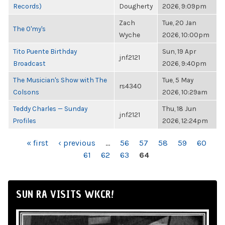
Records)
Dougherty
2026, 9:09pm
Zach
Tue, 20 Jan
The O'my's
Wyche
2026, 10:00pm
Tito Puente Birthday
Sun, 19 Apr
jnf2121
Broadcast
2026, 9:40pm
The Musician's Show with The
Tue, 5 May
rs4340
Colsons
2026, 10:29am
Teddy Charles — Sunday
Thu, 18 Jun
jnf2121
Profiles
2026, 12:24pm
PAGES
« first
‹ previous
…
56
57
58
59
60
61
62
63
64
SUN RA VISITS WKCR!