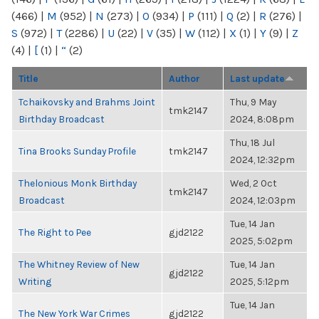
(466)
|
M
(952)
|
N
(273)
|
O
(934)
|
P
(111)
|
Q
(2)
|
R
(276)
|
S
(972)
|
T
(2286)
|
U
(22)
|
V
(35)
|
W
(112)
|
X
(1)
|
Y
(9)
|
Z
(4)
|
[
(1)
|
“
(2)
Title
Author
Last update
Tchaikovsky and Brahms Joint
Thu, 9 May
tmk2147
Birthday Broadcast
2024, 8:08pm
Thu, 18 Jul
Tina Brooks Sunday Profile
tmk2147
2024, 12:32pm
Thelonious Monk Birthday
Wed, 2 Oct
tmk2147
Broadcast
2024, 12:03pm
Tue, 14 Jan
The Right to Pee
gjd2122
2025, 5:02pm
The Whitney Review of New
Tue, 14 Jan
gjd2122
Writing
2025, 5:12pm
Tue, 14 Jan
The New York War Crimes
gjd2122