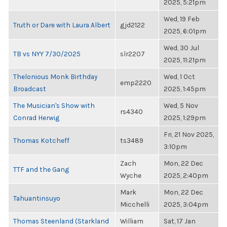
2025, 5:21pm
Wed, 19 Feb
Truth or Dare with Laura Albert
gjd2122
2025, 6:01pm
Wed, 30 Jul
TB vs NYY 7/30/2025
slr2207
2025, 11:21pm
Thelonious Monk Birthday
Wed, 1 Oct
emp2220
Broadcast
2025, 1:45pm
The Musician's Show with
Wed, 5 Nov
rs4340
Conrad Herwig
2025, 1:29pm
Fri, 21 Nov 2025,
Thomas Kotcheff
ts3489
3:10pm
Zach
Mon, 22 Dec
TTF and the Gang
Wyche
2025, 2:40pm
Mark
Mon, 22 Dec
Tahuantinsuyo
Micchelli
2025, 3:04pm
Thomas Steenland (Starkland
William
Sat, 17 Jan