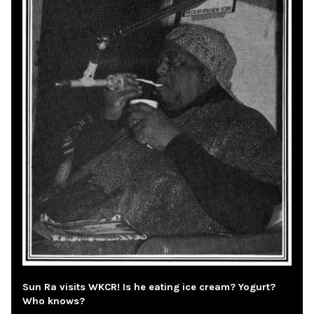
Sun Ra visits WKCR! Is he eating ice cream? Yogurt?
Who knows?