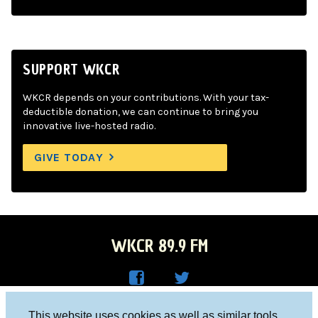
SUPPORT WKCR
WKCR depends on your contributions. With your tax-
deductible donation, we can continue to bring you
innovative live-hosted radio.
GIVE TODAY
WKCR 89.9 FM
WKC
WKC
Columbia University, New York, NY 10027
This website uses cookies as well as similar tools