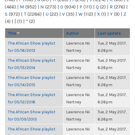
(466)
|
M
(952)
|
N
(273)
|
O
(934)
|
P
(111)
|
Q
(2)
|
R
(276)
|
S
(972)
|
T
(2286)
|
U
(22)
|
V
(35)
|
W
(112)
|
X
(1)
|
Y
(9)
|
Z
(4)
|
[
(1)
|
“
(2)
Title
Author
Last update
The African Show playlist
Lawrence Nii
Tue, 2 May 2017,
for 05/16/2013
Nartney
6:26pm
The African Show playlist
Lawrence Nii
Tue, 2 May 2017,
for 05/15/2014
Nartney
6:26pm
The African Show playlist
Lawrence Nii
Tue, 2 May 2017,
for 05/14/2015
Nartney
6:26pm
The African Show playlist
Lawrence Nii
Tue, 2 May 2017,
for 05/12/2016
Nartney
6:26pm
The African Show playlist
Lawrence Nii
Tue, 2 May 2017,
for 05/09/2013
Nartney
6:26pm
The African Show playlist
Lawrence Nii
Tue, 2 May 2017,