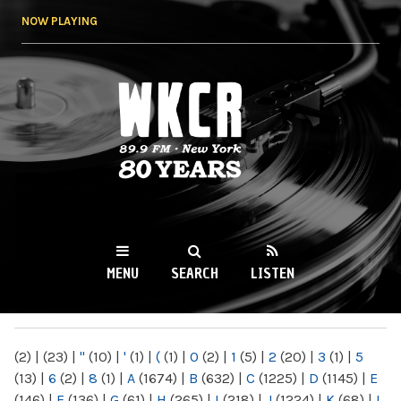
Skip to
NOW PLAYING
main
content
WKCR 89.9FM
NY
MENU
SEARCH
LISTEN
MAIN MENU
(2)
|
(23)
|
"
(10)
|
'
(1)
|
(
(1)
|
0
(2)
|
1
(5)
|
2
(20)
|
3
(1)
|
5
(13)
|
6
(2)
|
8
(1)
|
A
(1674)
|
B
(632)
|
C
(1225)
|
D
(1145)
|
E
(146)
|
F
(136)
|
G
(61)
|
H
(265)
|
I
(218)
|
J
(1224)
|
K
(68)
|
L