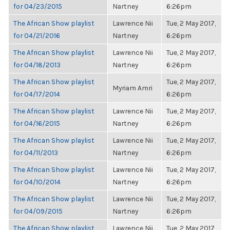
for 04/23/2015
Nartney
6:26pm
The African Show playlist
Lawrence Nii
Tue, 2 May 2017,
for 04/21/2016
Nartney
6:26pm
The African Show playlist
Lawrence Nii
Tue, 2 May 2017,
for 04/18/2013
Nartney
6:26pm
The African Show playlist
Tue, 2 May 2017,
Myriam Amri
for 04/17/2014
6:26pm
The African Show playlist
Lawrence Nii
Tue, 2 May 2017,
for 04/16/2015
Nartney
6:26pm
The African Show playlist
Lawrence Nii
Tue, 2 May 2017,
for 04/11/2013
Nartney
6:26pm
The African Show playlist
Lawrence Nii
Tue, 2 May 2017,
for 04/10/2014
Nartney
6:26pm
The African Show playlist
Lawrence Nii
Tue, 2 May 2017,
for 04/09/2015
Nartney
6:26pm
The African Show playlist
Lawrence Nii
Tue, 2 May 2017,