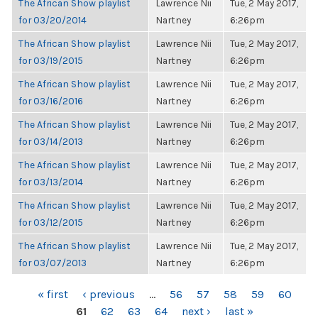
The African Show playlist
Lawrence Nii
Tue, 2 May 2017,
for 03/20/2014
Nartney
6:26pm
The African Show playlist
Lawrence Nii
Tue, 2 May 2017,
for 03/19/2015
Nartney
6:26pm
The African Show playlist
Lawrence Nii
Tue, 2 May 2017,
for 03/16/2016
Nartney
6:26pm
The African Show playlist
Lawrence Nii
Tue, 2 May 2017,
for 03/14/2013
Nartney
6:26pm
The African Show playlist
Lawrence Nii
Tue, 2 May 2017,
for 03/13/2014
Nartney
6:26pm
The African Show playlist
Lawrence Nii
Tue, 2 May 2017,
for 03/12/2015
Nartney
6:26pm
The African Show playlist
Lawrence Nii
Tue, 2 May 2017,
for 03/07/2013
Nartney
6:26pm
PAGES
« first
‹ previous
…
56
57
58
59
60
61
62
63
64
next ›
last »