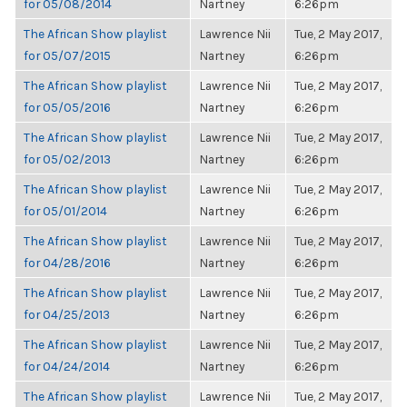
for 05/08/2014
Nartney
6:26pm
The African Show playlist
Lawrence Nii
Tue, 2 May 2017,
for 05/07/2015
Nartney
6:26pm
The African Show playlist
Lawrence Nii
Tue, 2 May 2017,
for 05/05/2016
Nartney
6:26pm
The African Show playlist
Lawrence Nii
Tue, 2 May 2017,
for 05/02/2013
Nartney
6:26pm
The African Show playlist
Lawrence Nii
Tue, 2 May 2017,
for 05/01/2014
Nartney
6:26pm
The African Show playlist
Lawrence Nii
Tue, 2 May 2017,
for 04/28/2016
Nartney
6:26pm
The African Show playlist
Lawrence Nii
Tue, 2 May 2017,
for 04/25/2013
Nartney
6:26pm
The African Show playlist
Lawrence Nii
Tue, 2 May 2017,
for 04/24/2014
Nartney
6:26pm
The African Show playlist
Lawrence Nii
Tue, 2 May 2017,