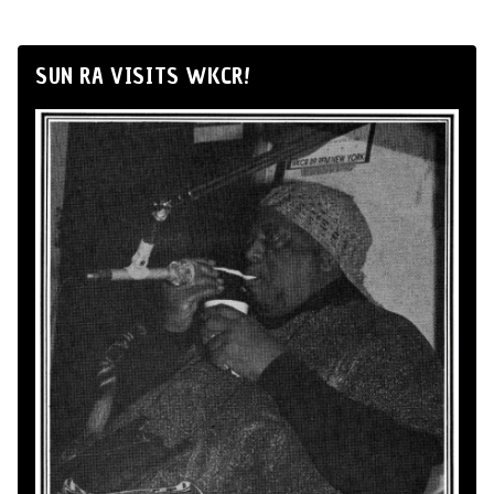
SUN RA VISITS WKCR!