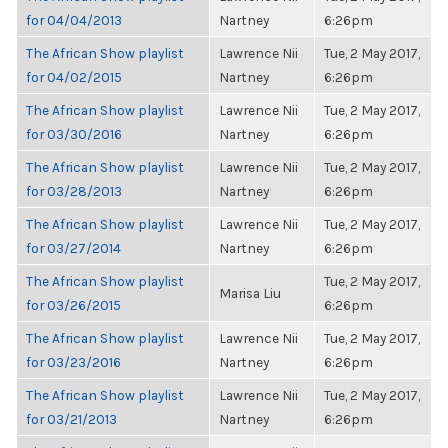
for 04/04/2013
Nartney
6:26pm
The African Show playlist
Lawrence Nii
Tue, 2 May 2017,
for 04/02/2015
Nartney
6:26pm
The African Show playlist
Lawrence Nii
Tue, 2 May 2017,
for 03/30/2016
Nartney
6:26pm
The African Show playlist
Lawrence Nii
Tue, 2 May 2017,
for 03/28/2013
Nartney
6:26pm
The African Show playlist
Lawrence Nii
Tue, 2 May 2017,
for 03/27/2014
Nartney
6:26pm
The African Show playlist
Tue, 2 May 2017,
Marisa Liu
for 03/26/2015
6:26pm
The African Show playlist
Lawrence Nii
Tue, 2 May 2017,
for 03/23/2016
Nartney
6:26pm
The African Show playlist
Lawrence Nii
Tue, 2 May 2017,
for 03/21/2013
Nartney
6:26pm