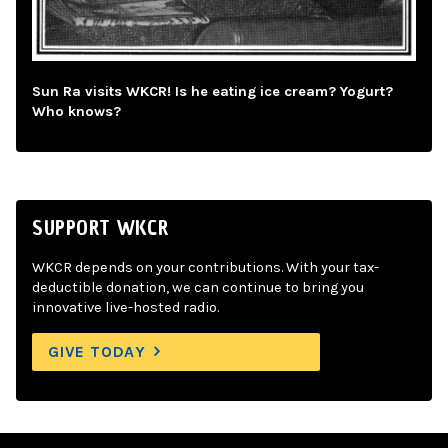
Sun Ra visits WKCR! Is he eating ice cream? Yogurt?
Who knows?
SUPPORT WKCR
WKCR depends on your contributions. With your tax-
deductible donation, we can continue to bring you
innovative live-hosted radio.
GIVE TODAY