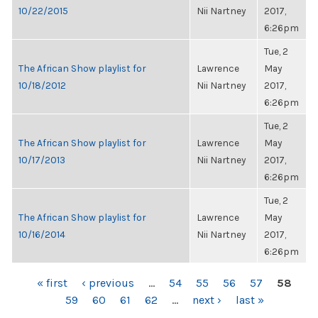
10/22/2015
Nii Nartney
2017,
6:26pm
Tue, 2
The African Show playlist for
Lawrence
May
10/18/2012
Nii Nartney
2017,
6:26pm
Tue, 2
The African Show playlist for
Lawrence
May
10/17/2013
Nii Nartney
2017,
6:26pm
Tue, 2
The African Show playlist for
Lawrence
May
10/16/2014
Nii Nartney
2017,
6:26pm
PAGES
« first
‹ previous
…
54
55
56
57
58
59
60
61
62
…
next ›
last »