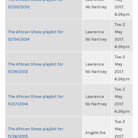
12/05/2013
Nii Nartney
2017,
6:26pm
Tue, 2
The African Show playlist for
Lawrence
May
12/04/2014
Nii Nartney
2017,
6:26pm
Tue, 2
The African Show playlist for
Lawrence
May
11/29/2012
Nii Nartney
2017,
6:26pm
Tue, 2
The African Show playlist for
Lawrence
May
11/27/2014
Nii Nartney
2017,
6:26pm
Tue, 2
The African Show playlist for
May
Angela Xia
11/26/2015
2017,