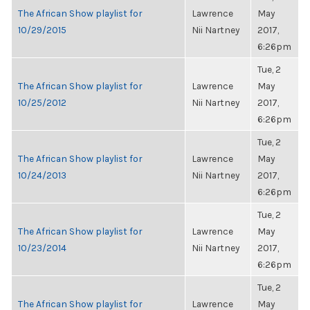
The African Show playlist for
Lawrence
May
10/29/2015
Nii Nartney
2017,
6:26pm
Tue, 2
The African Show playlist for
Lawrence
May
10/25/2012
Nii Nartney
2017,
6:26pm
Tue, 2
The African Show playlist for
Lawrence
May
10/24/2013
Nii Nartney
2017,
6:26pm
Tue, 2
The African Show playlist for
Lawrence
May
10/23/2014
Nii Nartney
2017,
6:26pm
Tue, 2
The African Show playlist for
Lawrence
May