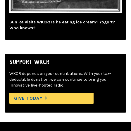
Sun Ra visits WKCR! Is he eating ice cream? Yogurt?
Who knows?
SUPPORT WKCR
WKCR depends on your contributions. With your tax-
deductible donation, we can continue to bring you
innovative live-hosted radio.
GIVE TODAY