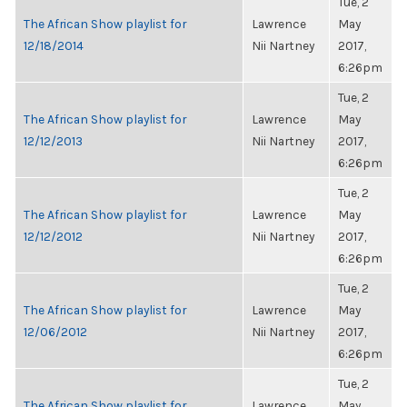
Tue, 2
The African Show playlist for
Lawrence
May
12/18/2014
Nii Nartney
2017,
6:26pm
Tue, 2
The African Show playlist for
Lawrence
May
12/12/2013
Nii Nartney
2017,
6:26pm
Tue, 2
The African Show playlist for
Lawrence
May
12/12/2012
Nii Nartney
2017,
6:26pm
Tue, 2
The African Show playlist for
Lawrence
May
12/06/2012
Nii Nartney
2017,
6:26pm
Tue, 2
The African Show playlist for
Lawrence
May