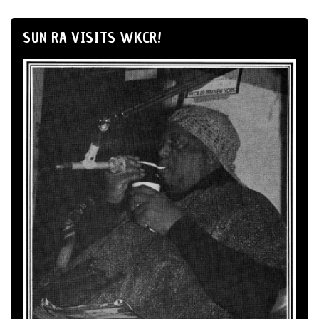
SUN RA VISITS WKCR!