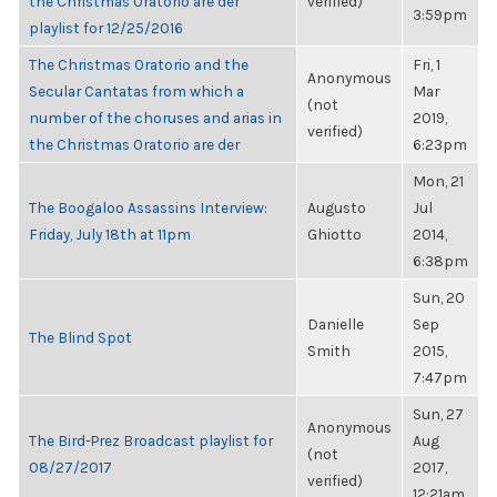
the Christmas Oratorio are der
verified)
3:59pm
playlist for 12/25/2016
The Christmas Oratorio and the
Fri, 1
Anonymous
Secular Cantatas from which a
Mar
(not
number of the choruses and arias in
2019,
verified)
the Christmas Oratorio are der
6:23pm
Mon, 21
The Boogaloo Assassins Interview:
Augusto
Jul
Friday, July 18th at 11pm
Ghiotto
2014,
6:38pm
Sun, 20
Danielle
Sep
The Blind Spot
Smith
2015,
7:47pm
Sun, 27
Anonymous
The Bird-Prez Broadcast playlist for
Aug
(not
08/27/2017
2017,
verified)
12:21am