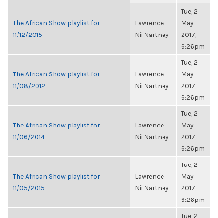
Tue, 2
The African Show playlist for
Lawrence
May
11/12/2015
Nii Nartney
2017,
6:26pm
Tue, 2
The African Show playlist for
Lawrence
May
11/08/2012
Nii Nartney
2017,
6:26pm
Tue, 2
The African Show playlist for
Lawrence
May
11/06/2014
Nii Nartney
2017,
6:26pm
Tue, 2
The African Show playlist for
Lawrence
May
11/05/2015
Nii Nartney
2017,
6:26pm
Tue, 2