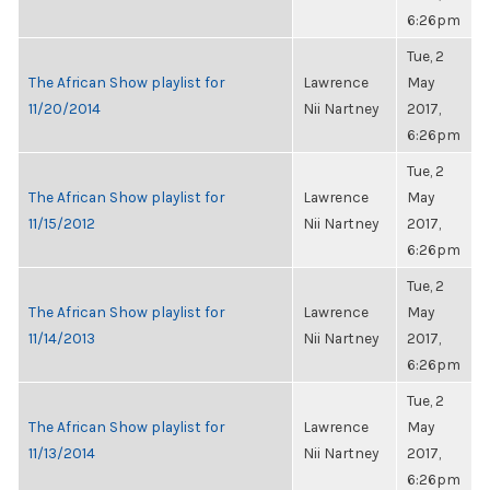
6:26pm
Tue, 2
The African Show playlist for
Lawrence
May
11/20/2014
Nii Nartney
2017,
6:26pm
Tue, 2
The African Show playlist for
Lawrence
May
11/15/2012
Nii Nartney
2017,
6:26pm
Tue, 2
The African Show playlist for
Lawrence
May
11/14/2013
Nii Nartney
2017,
6:26pm
Tue, 2
The African Show playlist for
Lawrence
May
11/13/2014
Nii Nartney
2017,
6:26pm