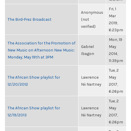
Fri, 1
Anonymous
Mar
The Bird-Prez Broadcast
(not
2019,
verified)
6:23pm
Mon, 19
The Association for the Promotion of
Gabriel
May
New Music on Afternoon New Music:
Ibagon
2014,
Monday, May 19th at 3PM
11:39pm
Tue, 2
The African Show playlist for
Lawrence
May
12/20/2012
Nii Nartney
2017,
6:26pm
Tue, 2
The African Show playlist for
Lawrence
May
12/19/2013
Nii Nartney
2017,
6:26pm