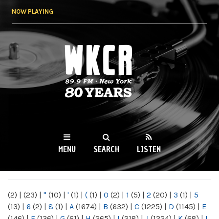
Skip to
NOW PLAYING
main
content
WKCR 89.9FM
NY
MENU
SEARCH
LISTEN
MAIN MENU
(2)
|
(23)
|
"
(10)
|
'
(1)
|
(
(1)
|
0
(2)
|
1
(5)
|
2
(20)
|
3
(1)
|
5
(13)
|
6
(2)
|
8
(1)
|
A
(1674)
|
B
(632)
|
C
(1225)
|
D
(1145)
|
E
(146)
|
F
(136)
|
G
(61)
|
H
(265)
|
I
(218)
|
J
(1224)
|
K
(68)
|
L