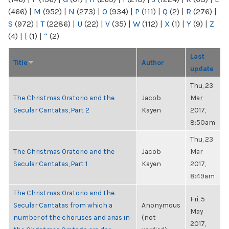
(466)
|
M
(952)
|
N
(273)
|
O
(934)
|
P
(111)
|
Q
(2)
|
R
(276)
|
S
(972)
|
T
(2286)
|
U
(22)
|
V
(35)
|
W
(112)
|
X
(1)
|
Y
(9)
|
Z
(4)
|
[
(1)
|
“
(2)
Last
Title
Author
update
Thu, 23
The Christmas Oratorio and the
Jacob
Mar
Secular Cantatas, Part 2
Kayen
2017,
8:50am
Thu, 23
The Christmas Oratorio and the
Jacob
Mar
Secular Cantatas, Part 1
Kayen
2017,
8:49am
The Christmas Oratorio and the
Fri, 5
Secular Cantatas from which a
Anonymous
May
number of the choruses and arias in
(not
2017,