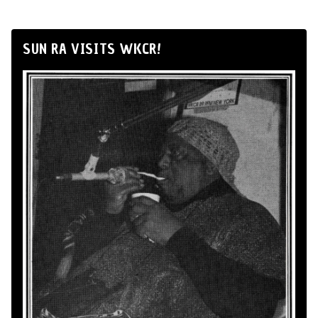
SUN RA VISITS WKCR!