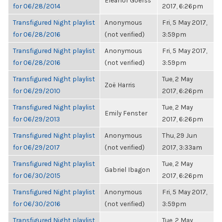
Eleanor Goerss
for 06/28/2014
2017, 6:26pm
Transfigured Night playlist
Anonymous
Fri, 5 May 2017,
for 06/28/2016
(not verified)
3:59pm
Transfigured Night playlist
Anonymous
Fri, 5 May 2017,
for 06/28/2016
(not verified)
3:59pm
Transfigured Night playlist
Tue, 2 May
Zoë Harris
for 06/29/2010
2017, 6:26pm
Transfigured Night playlist
Tue, 2 May
Emily Fenster
for 06/29/2013
2017, 6:26pm
Transfigured Night playlist
Anonymous
Thu, 29 Jun
for 06/29/2017
(not verified)
2017, 3:33am
Transfigured Night playlist
Tue, 2 May
Gabriel Ibagon
for 06/30/2015
2017, 6:26pm
Transfigured Night playlist
Anonymous
Fri, 5 May 2017,
for 06/30/2016
(not verified)
3:59pm
Transfigured Night playlist
Tue, 2 May