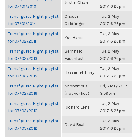
Justin Chun
for 07/01/2010
2017, 6:26pm
Transfigured Night playlist
Chason
Tue, 2 May
for 07/01/2014
Goldfinger
2017, 6:26pm
Transfigured Night playlist
Tue, 2 May
Zoë Harris
for 07/02/2011
2017, 6:26pm
Transfigured Night playlist
Bernhard
Tue, 2 May
for 07/02/2013
Fasenfest
2017, 6:26pm
Transfigured Night playlist
Tue, 2 May
Hassan el-Tiney
for 07/02/2015
2017, 6:26pm
Transfigured Night playlist
Anonymous
Fri, 5 May 2017,
for 07/02/2016
(not verified)
3:59pm
Transfigured Night playlist
Tue, 2 May
Richard Lenz
for 07/03/2010
2017, 6:26pm
Transfigured Night playlist
Tue, 2 May
David Beal
for 07/03/2012
2017, 6:26pm