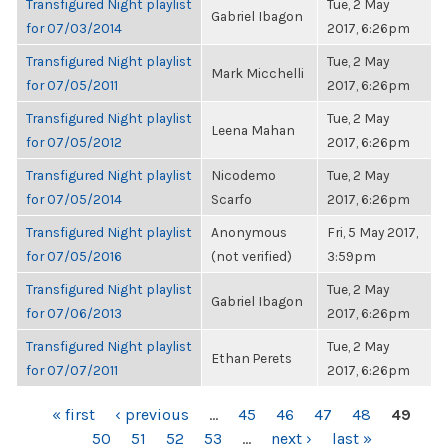
Transfigured Night playlist
Tue, 2 May
Gabriel Ibagon
for 07/03/2014
2017, 6:26pm
Transfigured Night playlist
Tue, 2 May
Mark Micchelli
for 07/05/2011
2017, 6:26pm
Transfigured Night playlist
Tue, 2 May
Leena Mahan
for 07/05/2012
2017, 6:26pm
Transfigured Night playlist
Nicodemo
Tue, 2 May
for 07/05/2014
Scarfo
2017, 6:26pm
Transfigured Night playlist
Anonymous
Fri, 5 May 2017,
for 07/05/2016
(not verified)
3:59pm
Transfigured Night playlist
Tue, 2 May
Gabriel Ibagon
for 07/06/2013
2017, 6:26pm
Transfigured Night playlist
Tue, 2 May
Ethan Perets
for 07/07/2011
2017, 6:26pm
PAGES
« first
‹ previous
…
45
46
47
48
49
50
51
52
53
…
next ›
last »