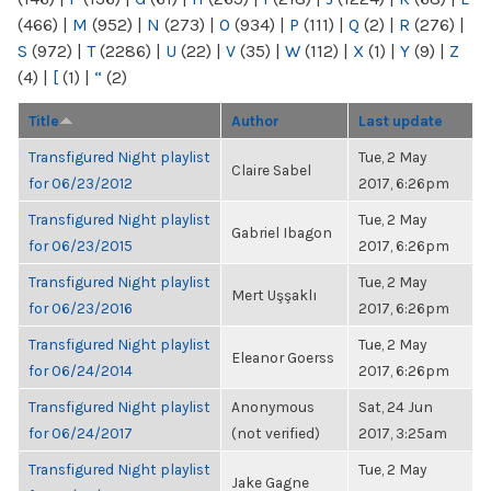
(466)
|
M
(952)
|
N
(273)
|
O
(934)
|
P
(111)
|
Q
(2)
|
R
(276)
|
S
(972)
|
T
(2286)
|
U
(22)
|
V
(35)
|
W
(112)
|
X
(1)
|
Y
(9)
|
Z
(4)
|
[
(1)
|
“
(2)
Title
Author
Last update
Transfigured Night playlist
Tue, 2 May
Claire Sabel
for 06/23/2012
2017, 6:26pm
Transfigured Night playlist
Tue, 2 May
Gabriel Ibagon
for 06/23/2015
2017, 6:26pm
Transfigured Night playlist
Tue, 2 May
Mert Uşşaklı
for 06/23/2016
2017, 6:26pm
Transfigured Night playlist
Tue, 2 May
Eleanor Goerss
for 06/24/2014
2017, 6:26pm
Transfigured Night playlist
Anonymous
Sat, 24 Jun
for 06/24/2017
(not verified)
2017, 3:25am
Transfigured Night playlist
Tue, 2 May
Jake Gagne