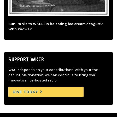
Sun Ra visits WKCR! Is he eating ice cream? Yogurt?
Who knows?
SUPPORT WKCR
WKCR depends on your contributions. With your tax-
deductible donation, we can continue to bring you
innovative live-hosted radio.
GIVE TODAY