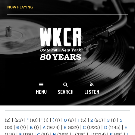
Skip to
NOW PLAYING
main
content
WKCR 89.9FM
NY
MENU
SEARCH
LISTEN
MAIN MENU
(2)
|
(23)
|
"
(10)
|
'
(1)
|
(
(1)
|
0
(2)
|
1
(5)
|
2
(20)
|
3
(1)
|
5
(13)
|
6
(2)
|
8
(1)
|
A
(1674)
|
B
(632)
|
C
(1225)
|
D
(1145)
|
E
(146)
|
F
(136)
|
G
(61)
|
H
(265)
|
I
(218)
|
J
(1224)
|
K
(68)
|
L