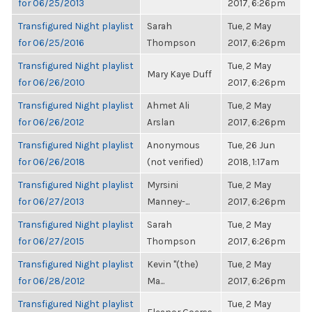
for 06/25/2013
2017, 6:26pm
Transfigured Night playlist
Sarah
Tue, 2 May
for 06/25/2016
Thompson
2017, 6:26pm
Transfigured Night playlist
Tue, 2 May
Mary Kaye Duff
for 06/26/2010
2017, 6:26pm
Transfigured Night playlist
Ahmet Ali
Tue, 2 May
for 06/26/2012
Arslan
2017, 6:26pm
Transfigured Night playlist
Anonymous
Tue, 26 Jun
for 06/26/2018
(not verified)
2018, 1:17am
Transfigured Night playlist
Myrsini
Tue, 2 May
for 06/27/2013
Manney-...
2017, 6:26pm
Transfigured Night playlist
Sarah
Tue, 2 May
for 06/27/2015
Thompson
2017, 6:26pm
Transfigured Night playlist
Kevin "(the)
Tue, 2 May
for 06/28/2012
Ma...
2017, 6:26pm
Transfigured Night playlist
Tue, 2 May