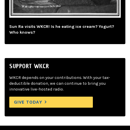
Sun Ra visits WKCR! Is he eating ice cream? Yogurt?
Who knows?
SUPPORT WKCR
WKCR depends on your contributions. With your tax-
deductible donation, we can continue to bring you
innovative live-hosted radio.
GIVE TODAY