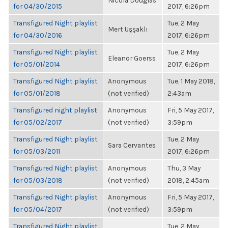
Nicola Douglas
for 04/30/2015
2017, 6:26pm
Transfigured Night playlist
Tue, 2 May
Mert Uşşaklı
for 04/30/2016
2017, 6:26pm
Transfigured Night playlist
Tue, 2 May
Eleanor Goerss
for 05/01/2014
2017, 6:26pm
Transfigured Night playlist
Anonymous
Tue, 1 May 2018,
for 05/01/2018
(not verified)
2:43am
Transfigured night playlist
Anonymous
Fri, 5 May 2017,
for 05/02/2017
(not verified)
3:59pm
Transfigured Night playlist
Tue, 2 May
Sara Cervantes
for 05/03/2011
2017, 6:26pm
Transfigured Night playlist
Anonymous
Thu, 3 May
for 05/03/2018
(not verified)
2018, 2:45am
Transfigured Night playlist
Anonymous
Fri, 5 May 2017,
for 05/04/2017
(not verified)
3:59pm
Transfigured Night playlist
Tue, 2 May