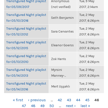
Transfigured Night playlist
Anonymous
Tue, 9 May
for 05/09/2017
(not verified)
2017, 2:14am
Transfigured Night playlist
Tue, 2 May
Seth Benjamin
for 05/10/2016
2017, 6:26pm
Transfigured Night playlist
Tue, 2 May
Sara Cervantes
for 05/12/2012
2017, 6:26pm
Transfigured Night playlist
Tue, 2 May
Eleanor Goerss
for 05/12/2015
2017, 6:26pm
Transfigured Night playlist
Tue, 2 May
Zoë Harris
for 05/13/2010
2017, 6:26pm
Transfigured Night playlist
Myrsini
Tue, 2 May
for 05/14/2013
Manney-...
2017, 6:26pm
Transfigured Night playlist
Tue, 2 May
Mert Uşşaklı
for 05/14/2016
2017, 6:26pm
PAGES
« first
‹ previous
…
42
43
44
45
46
47
48
49
50
…
next ›
last »