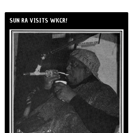
SUN RA VISITS WKCR!