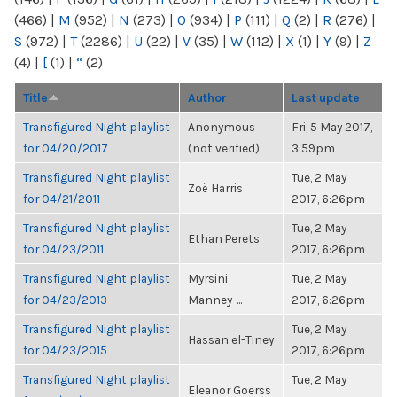
(466)
|
M
(952)
|
N
(273)
|
O
(934)
|
P
(111)
|
Q
(2)
|
R
(276)
|
S
(972)
|
T
(2286)
|
U
(22)
|
V
(35)
|
W
(112)
|
X
(1)
|
Y
(9)
|
Z
(4)
|
[
(1)
|
“
(2)
Title
Author
Last update
Transfigured Night playlist
Anonymous
Fri, 5 May 2017,
for 04/20/2017
(not verified)
3:59pm
Transfigured Night playlist
Tue, 2 May
Zoë Harris
for 04/21/2011
2017, 6:26pm
Transfigured Night playlist
Tue, 2 May
Ethan Perets
for 04/23/2011
2017, 6:26pm
Transfigured Night playlist
Myrsini
Tue, 2 May
for 04/23/2013
Manney-...
2017, 6:26pm
Transfigured Night playlist
Tue, 2 May
Hassan el-Tiney
for 04/23/2015
2017, 6:26pm
Transfigured Night playlist
Tue, 2 May
Eleanor Goerss