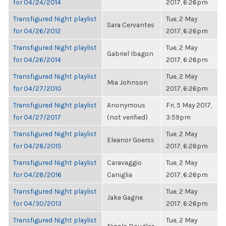
for 04/24/2014
2017, 6:26pm
Transfigured Night playlist
Tue, 2 May
Sara Cervantes
for 04/26/2012
2017, 6:26pm
Transfigured Night playlist
Tue, 2 May
Gabriel Ibagon
for 04/26/2014
2017, 6:26pm
Transfigured Night playlist
Tue, 2 May
Mia Johnson
for 04/27/2010
2017, 6:26pm
Transfigured Night playlist
Anonymous
Fri, 5 May 2017,
for 04/27/2017
(not verified)
3:59pm
Transfigured Night playlist
Tue, 2 May
Eleanor Goerss
for 04/28/2015
2017, 6:26pm
Transfigured Night playlist
Caravaggio
Tue, 2 May
for 04/28/2016
Caniglia
2017, 6:26pm
Transfigured Night playlist
Tue, 2 May
Jake Gagne
for 04/30/2013
2017, 6:26pm
Transfigured Night playlist
Tue, 2 May