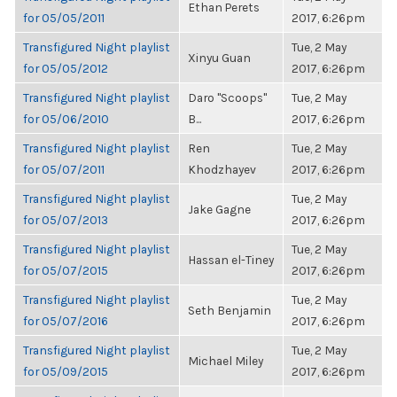
Ethan Perets
for 05/05/2011
2017, 6:26pm
Transfigured Night playlist
Tue, 2 May
Xinyu Guan
for 05/05/2012
2017, 6:26pm
Transfigured Night playlist
Daro "Scoops"
Tue, 2 May
for 05/06/2010
B...
2017, 6:26pm
Transfigured Night playlist
Ren
Tue, 2 May
for 05/07/2011
Khodzhayev
2017, 6:26pm
Transfigured Night playlist
Tue, 2 May
Jake Gagne
for 05/07/2013
2017, 6:26pm
Transfigured Night playlist
Tue, 2 May
Hassan el-Tiney
for 05/07/2015
2017, 6:26pm
Transfigured Night playlist
Tue, 2 May
Seth Benjamin
for 05/07/2016
2017, 6:26pm
Transfigured Night playlist
Tue, 2 May
Michael Miley
for 05/09/2015
2017, 6:26pm