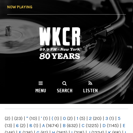
Skip to
NOW PLAYING
main
content
WKCR 89.9FM
NY
MENU
SEARCH
LISTEN
MAIN MENU
(2)
|
(23)
|
"
(10)
|
'
(1)
|
(
(1)
|
0
(2)
|
1
(5)
|
2
(20)
|
3
(1)
|
5
(13)
|
6
(2)
|
8
(1)
|
A
(1674)
|
B
(632)
|
C
(1225)
|
D
(1145)
|
E
(146)
|
F
(136)
|
G
(61)
|
H
(265)
|
I
(218)
|
J
(1224)
|
K
(68)
|
L