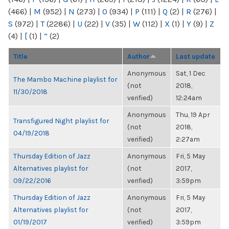
(466)
|
M
(952)
|
N
(273)
|
O
(934)
|
P
(111)
|
Q
(2)
|
R
(276)
|
S
(972)
|
T
(2286)
|
U
(22)
|
V
(35)
|
W
(112)
|
X
(1)
|
Y
(9)
|
Z
(4)
|
[
(1)
|
“
(2)
Title
Author
Last update
Anonymous
Sat, 1 Dec
The Mambo Machine playlist for
(not
2018,
11/30/2018
verified)
12:24am
Anonymous
Thu, 19 Apr
Transfigured Night playlist for
(not
2018,
04/19/2018
verified)
2:27am
Thursday Edition of Jazz
Anonymous
Fri, 5 May
Alternatives playlist for
(not
2017,
09/22/2016
verified)
3:59pm
Thursday Edition of Jazz
Anonymous
Fri, 5 May
Alternatives playlist for
(not
2017,
01/19/2017
verified)
3:59pm