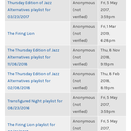
Thursday Edition of Jazz
Anonymous
Fri, 5 May
Alternatives playlist for
(not
2017,
03/23/2017
verified)
3:59pm
Anonymous
Fri, 1 Mar
The Firing Lion
(not
2019,
verified)
6:28pm
The Thursday Edition of Jazz
Anonymous
Thu, 8 Nov
Alternatives playlist for
(not
2018,
11/08/2018
verified)
9:19pm
The Thursday Edition of Jazz
Anonymous
Thu, 8 Feb
Alternatives playlist for
(not
2018,
02/08/2018
verified)
8:19pm
Anonymous
Fri, 5 May
Transfigured Night playlist for
(not
2017,
08/23/2016
verified)
3:59pm
Anonymous
Fri, 5 May
The Firing Lion playlist for
(not
2017,