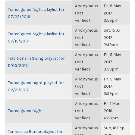
Anonymous
Fri, 5 May
Transfigured Night playlist for
(not
2017,
07/23/2016
verified)
3:59pm
Anonymous
Sat, 15 Jul
Transfigured Night playlist for
(not
2017,
07/15/2017
verified)
2:49am
Anonymous
Fri, 5 May
Traditions in Swing playlist for
(not
2017,
11/05/2016
verified)
3:59pm
Anonymous
Fri, 5 May
Transfigured night playlist for
(not
2017,
02/21/2017
verified)
3:59pm
Anonymous
Fri, 1 Mar
Transfigured Night
(not
2019,
verified)
6:28pm
Anonymous
Sun, 16 Sep
Tennessee Border playlist for