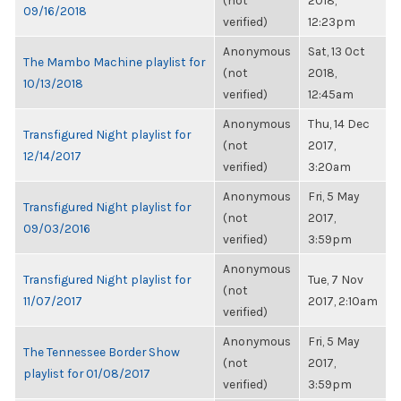
(not
2018,
09/16/2018
verified)
12:23pm
Anonymous
Sat, 13 Oct
The Mambo Machine playlist for
(not
2018,
10/13/2018
verified)
12:45am
Anonymous
Thu, 14 Dec
Transfigured Night playlist for
(not
2017,
12/14/2017
verified)
3:20am
Anonymous
Fri, 5 May
Transfigured Night playlist for
(not
2017,
09/03/2016
verified)
3:59pm
Anonymous
Transfigured Night playlist for
Tue, 7 Nov
(not
11/07/2017
2017, 2:10am
verified)
Anonymous
Fri, 5 May
The Tennessee Border Show
(not
2017,
playlist for 01/08/2017
verified)
3:59pm