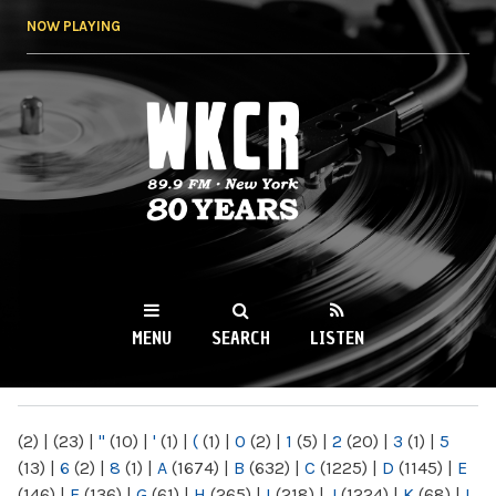
Skip to
NOW PLAYING
main
content
WKCR 89.9FM
NY
MENU
SEARCH
LISTEN
MAIN MENU
(2)
|
(23)
|
"
(10)
|
'
(1)
|
(
(1)
|
0
(2)
|
1
(5)
|
2
(20)
|
3
(1)
|
5
(13)
|
6
(2)
|
8
(1)
|
A
(1674)
|
B
(632)
|
C
(1225)
|
D
(1145)
|
E
(146)
|
F
(136)
|
G
(61)
|
H
(265)
|
I
(218)
|
J
(1224)
|
K
(68)
|
L