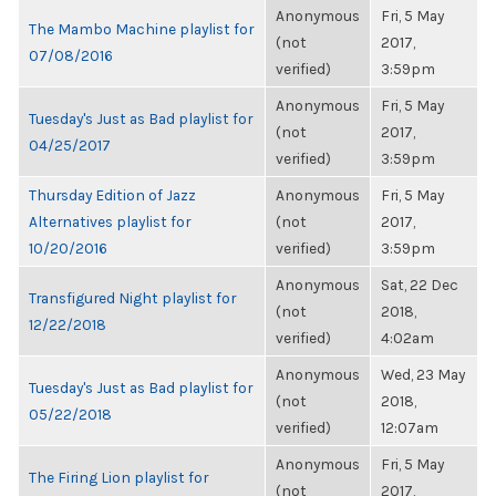
Anonymous
Fri, 5 May
The Mambo Machine playlist for
(not
2017,
07/08/2016
verified)
3:59pm
Anonymous
Fri, 5 May
Tuesday's Just as Bad playlist for
(not
2017,
04/25/2017
verified)
3:59pm
Thursday Edition of Jazz
Anonymous
Fri, 5 May
Alternatives playlist for
(not
2017,
10/20/2016
verified)
3:59pm
Anonymous
Sat, 22 Dec
Transfigured Night playlist for
(not
2018,
12/22/2018
verified)
4:02am
Anonymous
Wed, 23 May
Tuesday's Just as Bad playlist for
(not
2018,
05/22/2018
verified)
12:07am
Anonymous
Fri, 5 May
The Firing Lion playlist for
(not
2017,