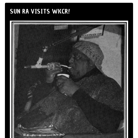
SUN RA VISITS WKCR!