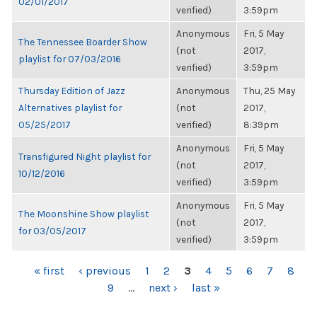
02/01/2017
verified)
3:59pm
Anonymous
Fri, 5 May
The Tennessee Boarder Show
(not
2017,
playlist for 07/03/2016
verified)
3:59pm
Thursday Edition of Jazz
Anonymous
Thu, 25 May
Alternatives playlist for
(not
2017,
05/25/2017
verified)
8:39pm
Anonymous
Fri, 5 May
Transfigured Night playlist for
(not
2017,
10/12/2016
verified)
3:59pm
Anonymous
Fri, 5 May
The Moonshine Show playlist
(not
2017,
for 03/05/2017
verified)
3:59pm
PAGES
« first
‹ previous
1
2
3
4
5
6
7
8
9
…
next ›
last »