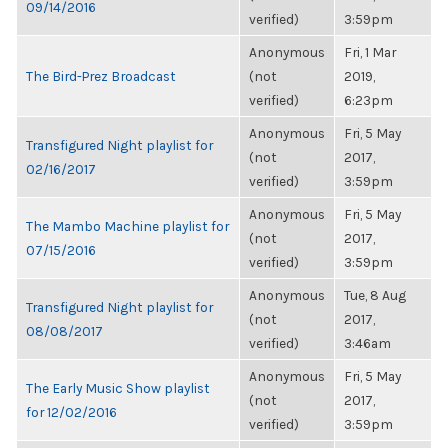
09/14/2016
verified)
3:59pm
Anonymous
Fri, 1 Mar
The Bird-Prez Broadcast
(not
2019,
verified)
6:23pm
Anonymous
Fri, 5 May
Transfigured Night playlist for
(not
2017,
02/16/2017
verified)
3:59pm
Anonymous
Fri, 5 May
The Mambo Machine playlist for
(not
2017,
07/15/2016
verified)
3:59pm
Anonymous
Tue, 8 Aug
Transfigured Night playlist for
(not
2017,
08/08/2017
verified)
3:46am
Anonymous
Fri, 5 May
The Early Music Show playlist
(not
2017,
for 12/02/2016
verified)
3:59pm