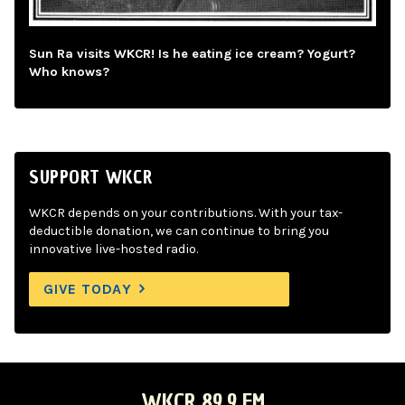
Sun Ra visits WKCR! Is he eating ice cream? Yogurt?
Who knows?
SUPPORT WKCR
WKCR depends on your contributions. With your tax-
deductible donation, we can continue to bring you
innovative live-hosted radio.
GIVE TODAY
WKCR 89.9 FM