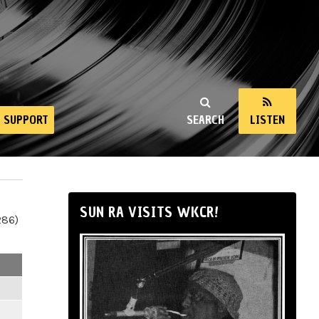
SUPPORT
SEARCH
LISTEN
SUN RA VISITS WKCR!
286)