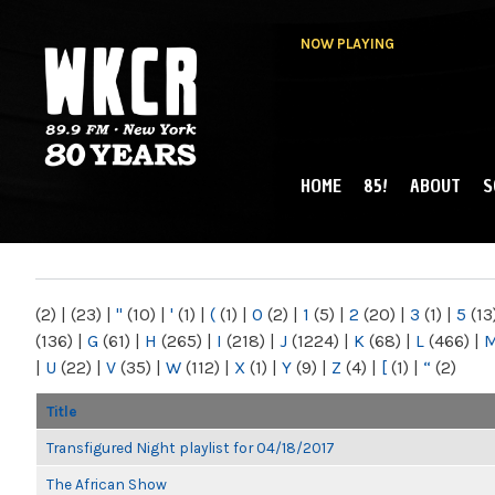
NOW PLAYING
HOME
85!
ABOUT
S
MAIN MENU
WKCR 89.9FM
NY
(2)
|
(23)
|
"
(10)
|
'
(1)
|
(
(1)
|
0
(2)
|
1
(5)
|
2
(20)
|
3
(1)
|
5
(13
(136)
|
G
(61)
|
H
(265)
|
I
(218)
|
J
(1224)
|
K
(68)
|
L
(466)
|
|
U
(22)
|
V
(35)
|
W
(112)
|
X
(1)
|
Y
(9)
|
Z
(4)
|
[
(1)
|
“
(2)
Title
Transfigured Night playlist for 04/18/2017
The African Show