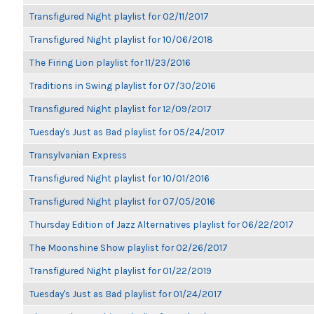
Transfigured Night playlist for 02/11/2017
Transfigured Night playlist for 10/06/2018
The Firing Lion playlist for 11/23/2016
Traditions in Swing playlist for 07/30/2016
Transfigured Night playlist for 12/09/2017
Tuesday's Just as Bad playlist for 05/24/2017
Transylvanian Express
Transfigured Night playlist for 10/01/2016
Transfigured Night playlist for 07/05/2016
Thursday Edition of Jazz Alternatives playlist for 06/22/2017
The Moonshine Show playlist for 02/26/2017
Transfigured Night playlist for 01/22/2019
Tuesday's Just as Bad playlist for 01/24/2017