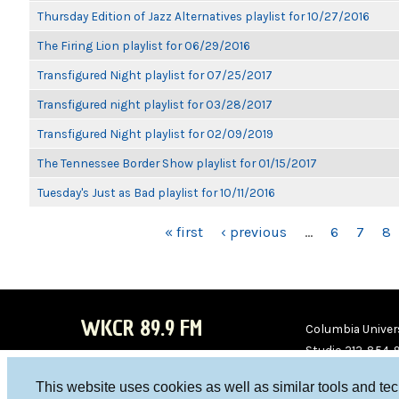
Thursday Edition of Jazz Alternatives playlist for 10/27/2016
The Firing Lion playlist for 06/29/2016
Transfigured Night playlist for 07/25/2017
Transfigured night playlist for 03/28/2017
Transfigured Night playlist for 02/09/2019
The Tennessee Border Show playlist for 01/15/2017
Tuesday's Just as Bad playlist for 10/11/2016
PAGES
« first
‹ previous
…
6
7
8
WKCR 89.9 FM
Columbia Univers
Studio 212-854-
board@wkcr.org
This website uses cookies as well as similar tools and te
WKC
WKC