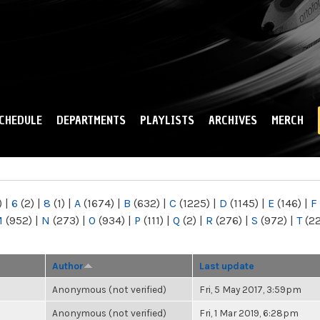
Skip to
main
content
CHEDULE
DEPARTMENTS
PLAYLISTS
ARCHIVES
MERCH
)
|
6
(2)
|
8
(1)
|
A
(1674)
|
B
(632)
|
C
(1225)
|
D
(1145)
|
E
(146)
|
F
M
(952)
|
N
(273)
|
O
(934)
|
P
(111)
|
Q
(2)
|
R
(276)
|
S
(972)
|
T
(2
Author
Last update
Anonymous (not verified)
Fri, 5 May 2017, 3:59pm
Anonymous (not verified)
Fri, 1 Mar 2019, 6:28pm