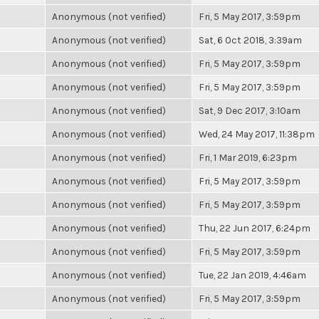
Anonymous (not verified)
Fri, 5 May 2017, 3:59pm
Anonymous (not verified)
Sat, 6 Oct 2018, 3:39am
Anonymous (not verified)
Fri, 5 May 2017, 3:59pm
Anonymous (not verified)
Fri, 5 May 2017, 3:59pm
Anonymous (not verified)
Sat, 9 Dec 2017, 3:10am
Anonymous (not verified)
Wed, 24 May 2017, 11:38pm
Anonymous (not verified)
Fri, 1 Mar 2019, 6:23pm
Anonymous (not verified)
Fri, 5 May 2017, 3:59pm
Anonymous (not verified)
Fri, 5 May 2017, 3:59pm
Anonymous (not verified)
Thu, 22 Jun 2017, 6:24pm
Anonymous (not verified)
Fri, 5 May 2017, 3:59pm
Anonymous (not verified)
Tue, 22 Jan 2019, 4:46am
Anonymous (not verified)
Fri, 5 May 2017, 3:59pm