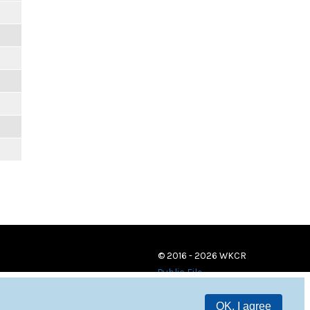
© 2016 - 2026 WKCR
Public File
OK, I agree