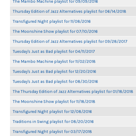
The Mambo Machine playlist for 09/09/2016
Thursday Edition of Jazz Alternatives playlist for 06/14/2018
Transfigured Night playlist for 11/08/2016
The Moonshine Show playlist for 07/10/2016
Thursday Edition of Jazz Alternatives playlist for 09/28/2017
Tuesday's Just as Bad playlist for 04/11/2017
The Mambo Machine playlist for 11/02/2018
Tuesday's Just as Bad playlist for 12/20/2016
Tuesday's Just as Bad playlist for 08/30/2016
The Thursday Edition of Jazz Alternatives playlist for 01/18/2018
The Moonshine Show playlist for 11/18/2018
Transfigured Night playlist for 12/08/2016
Traditions in Swing playlist for 08/20/2016
Transfigured Night playlist for 03/17/2018