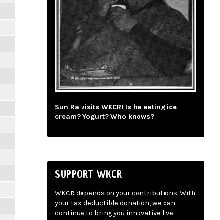
Sun Ra visits WKCR! Is he eating ice
cream? Yogurt? Who knows?
SUPPORT WKCR
WKCR depends on your contributions. With
your tax-deductible donation, we can
continue to bring you innovative live-