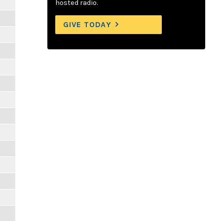
hosted radio.
GIVE TODAY