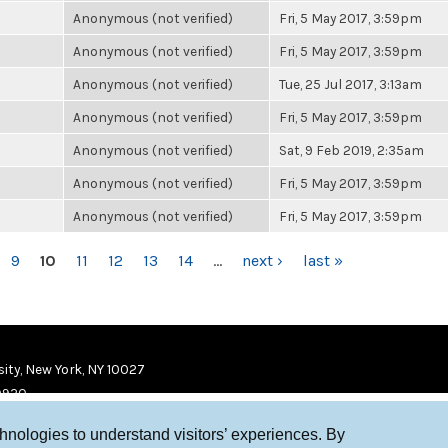
Anonymous (not verified)
Fri, 5 May 2017, 3:59pm
Anonymous (not verified)
Fri, 5 May 2017, 3:59pm
Anonymous (not verified)
Tue, 25 Jul 2017, 3:13am
Anonymous (not verified)
Fri, 5 May 2017, 3:59pm
Anonymous (not verified)
Sat, 9 Feb 2019, 2:35am
Anonymous (not verified)
Fri, 5 May 2017, 3:59pm
Anonymous (not verified)
Fri, 5 May 2017, 3:59pm
9
10
11
12
13
14
…
next ›
last »
ity, New York, NY 10027
9920
chnologies to understand visitors’ experiences. By