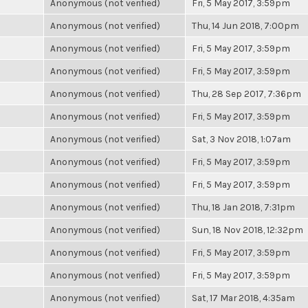
Anonymous (not verified)
Fri, 5 May 2017, 3:59pm
Anonymous (not verified)
Thu, 14 Jun 2018, 7:00pm
Anonymous (not verified)
Fri, 5 May 2017, 3:59pm
Anonymous (not verified)
Fri, 5 May 2017, 3:59pm
Anonymous (not verified)
Thu, 28 Sep 2017, 7:36pm
Anonymous (not verified)
Fri, 5 May 2017, 3:59pm
Anonymous (not verified)
Sat, 3 Nov 2018, 1:07am
Anonymous (not verified)
Fri, 5 May 2017, 3:59pm
Anonymous (not verified)
Fri, 5 May 2017, 3:59pm
Anonymous (not verified)
Thu, 18 Jan 2018, 7:31pm
Anonymous (not verified)
Sun, 18 Nov 2018, 12:32pm
Anonymous (not verified)
Fri, 5 May 2017, 3:59pm
Anonymous (not verified)
Fri, 5 May 2017, 3:59pm
Anonymous (not verified)
Sat, 17 Mar 2018, 4:35am