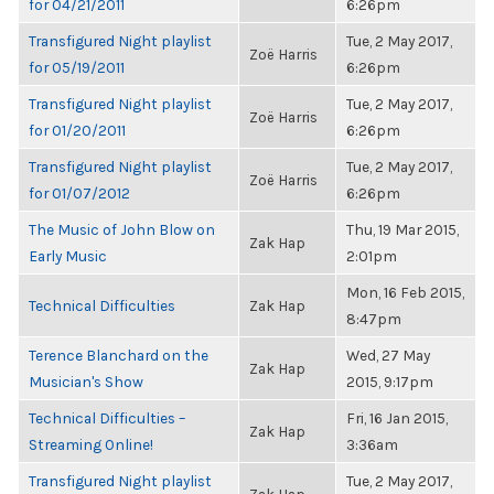
for 04/21/2011
6:26pm
Transfigured Night playlist
Tue, 2 May 2017,
Zoë Harris
for 05/19/2011
6:26pm
Transfigured Night playlist
Tue, 2 May 2017,
Zoë Harris
for 01/20/2011
6:26pm
Transfigured Night playlist
Tue, 2 May 2017,
Zoë Harris
for 01/07/2012
6:26pm
The Music of John Blow on
Thu, 19 Mar 2015,
Zak Hap
Early Music
2:01pm
Mon, 16 Feb 2015,
Technical Difficulties
Zak Hap
8:47pm
Terence Blanchard on the
Wed, 27 May
Zak Hap
Musician's Show
2015, 9:17pm
Technical Difficulties –
Fri, 16 Jan 2015,
Zak Hap
Streaming Online!
3:36am
Transfigured Night playlist
Tue, 2 May 2017,