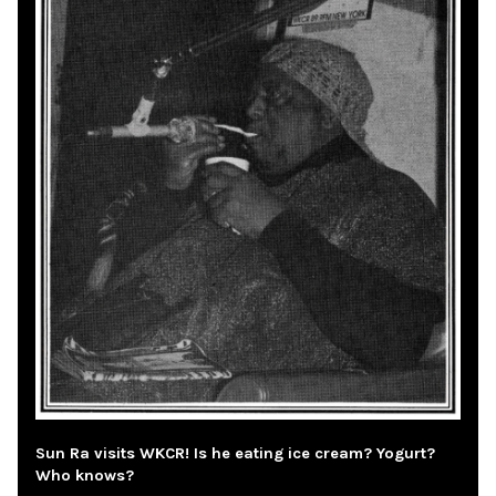
Sun Ra visits WKCR! Is he eating ice cream? Yogurt?
Who knows?