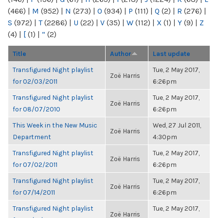
(466)
|
M
(952)
|
N
(273)
|
O
(934)
|
P
(111)
|
Q
(2)
|
R
(276)
|
S
(972)
|
T
(2286)
|
U
(22)
|
V
(35)
|
W
(112)
|
X
(1)
|
Y
(9)
|
Z
(4)
|
[
(1)
|
“
(2)
Title
Author
Last update
Transfigured Night playlist
Tue, 2 May 2017,
Zoë Harris
for 02/03/2011
6:26pm
Transfigured Night playlist
Tue, 2 May 2017,
Zoë Harris
for 08/07/2010
6:26pm
This Week in the New Music
Wed, 27 Jul 2011,
Zoë Harris
Department
4:30pm
Transfigured Night playlist
Tue, 2 May 2017,
Zoë Harris
for 07/02/2011
6:26pm
Transfigured Night playlist
Tue, 2 May 2017,
Zoë Harris
for 07/14/2011
6:26pm
Transfigured Night playlist
Tue, 2 May 2017,
Zoë Harris