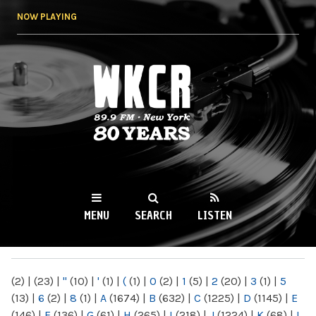
Skip to
NOW PLAYING
main
content
WKCR 89.9FM
NY
MENU
SEARCH
LISTEN
MAIN MENU
(2)
|
(23)
|
"
(10)
|
'
(1)
|
(
(1)
|
0
(2)
|
1
(5)
|
2
(20)
|
3
(1)
|
5
(13)
|
6
(2)
|
8
(1)
|
A
(1674)
|
B
(632)
|
C
(1225)
|
D
(1145)
|
E
(146)
|
F
(136)
|
G
(61)
|
H
(265)
|
I
(218)
|
J
(1224)
|
K
(68)
|
L