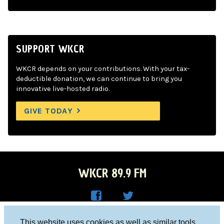
SUPPORT WKCR
WKCR depends on your contributions. With your tax-
deductible donation, we can continue to bring you
innovative live-hosted radio.
GIVE TODAY
WKCR 89.9 FM
WKC
WKC
Columbia University, New York, NY 10027
This website uses cookies as well as similar tools