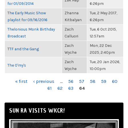
Zak Hap
for 01/09/2014
6:26pm
The Early Music Show
Zhanna
Tue, 2 May 2017,
playlist for 09/16/2016
Kitbalyan
6:26pm
Thelonious Monk Birthday
Zach
Tue, 6 Oct 2015,
Broadcast
Calluori
12:57am
Zach
Mon, 22 Dec
TTF and the Gang
Wyche
2025, 2:40pm
Zach
Tue, 20 Jan 2026,
The O'my's
Wyche
10:00pm
PAGES
« first
‹ previous
…
56
57
58
59
60
61
62
63
64
SUN RA VISITS WKCR!