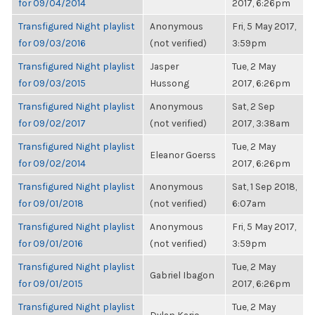
for 09/04/2014
2017, 6:26pm
Transfigured Night playlist
Anonymous
Fri, 5 May 2017,
for 09/03/2016
(not verified)
3:59pm
Transfigured Night playlist
Jasper
Tue, 2 May
for 09/03/2015
Hussong
2017, 6:26pm
Transfigured Night playlist
Anonymous
Sat, 2 Sep
for 09/02/2017
(not verified)
2017, 3:38am
Transfigured Night playlist
Tue, 2 May
Eleanor Goerss
for 09/02/2014
2017, 6:26pm
Transfigured Night playlist
Anonymous
Sat, 1 Sep 2018,
for 09/01/2018
(not verified)
6:07am
Transfigured Night playlist
Anonymous
Fri, 5 May 2017,
for 09/01/2016
(not verified)
3:59pm
Transfigured Night playlist
Tue, 2 May
Gabriel Ibagon
for 09/01/2015
2017, 6:26pm
Transfigured Night playlist
Tue, 2 May