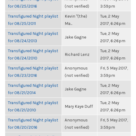
for 08/25/2016
(not verified)
3:59pm
Transfigured Night playlist
Kevin "(the)
Tue, 2 May
for 08/25/2011
Ma...
2017, 6:26pm
Transfigured Night playlist
Tue, 2 May
Jake Gagne
for 08/24/2013
2017, 6:26pm
Transfigured Night playlist
Tue, 2 May
Richard Lenz
for 08/24/2010
2017, 6:26pm
Transfigured Night playlist
Anonymous
Fri, 5 May 2017,
for 08/23/2016
(not verified)
3:59pm
Transfigured Night playlist
Tue, 2 May
Jake Gagne
for 08/21/2014
2017, 6:26pm
Transfigured Night playlist
Tue, 2 May
Mary Kaye Duff
for 08/21/2010
2017, 6:26pm
Transfigured Night playlist
Anonymous
Fri, 5 May 2017,
for 08/20/2016
(not verified)
3:59pm