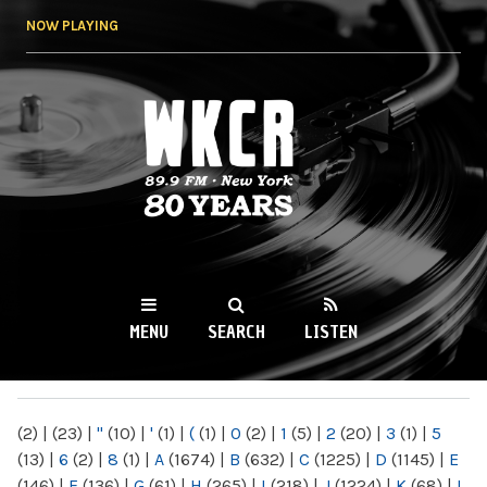
Skip to
NOW PLAYING
main
content
WKCR 89.9FM
NY
MENU
SEARCH
LISTEN
MAIN MENU
(2)
|
(23)
|
"
(10)
|
'
(1)
|
(
(1)
|
0
(2)
|
1
(5)
|
2
(20)
|
3
(1)
|
5
(13)
|
6
(2)
|
8
(1)
|
A
(1674)
|
B
(632)
|
C
(1225)
|
D
(1145)
|
E
(146)
|
F
(136)
|
G
(61)
|
H
(265)
|
I
(218)
|
J
(1224)
|
K
(68)
|
L