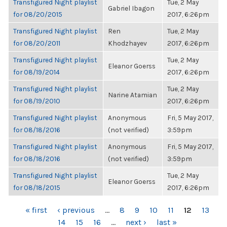
Transfigured Night playlist
Tue, 2 May
Gabriel Ibagon
for 08/20/2015
2017, 6:26pm
Transfigured Night playlist
Ren
Tue, 2 May
for 08/20/2011
Khodzhayev
2017, 6:26pm
Transfigured Night playlist
Tue, 2 May
Eleanor Goerss
for 08/19/2014
2017, 6:26pm
Transfigured Night playlist
Tue, 2 May
Narine Atamian
for 08/19/2010
2017, 6:26pm
Transfigured Night playlist
Anonymous
Fri, 5 May 2017,
for 08/18/2016
(not verified)
3:59pm
Transfigured Night playlist
Anonymous
Fri, 5 May 2017,
for 08/18/2016
(not verified)
3:59pm
Transfigured Night playlist
Tue, 2 May
Eleanor Goerss
for 08/18/2015
2017, 6:26pm
PAGES
« first
‹ previous
…
8
9
10
11
12
13
14
15
16
…
next ›
last »