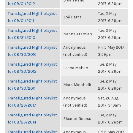
Dylan Kario
for 09/01/2012
2017, 6:26pm
Transfigured Night playlist
Tue, 2 May
Zoë Harris
for 09/01/2011
2017, 6:26pm
Transfigured Night playlist
Tue, 2 May
Narine Atamian
for 08/31/2010
2017, 6:26pm
Transfigured Night playlist
Anonymous
Fri, 5 May 2017,
for 08/30/2016
(not verified)
3:59pm
Transfigured Night playlist
Tue, 2 May
Leena Mahan
for 08/30/2012
2017, 6:26pm
Transfigured Night playlist
Tue, 2 May
Mark Micchelli
for 08/30/2011
2017, 6:26pm
Transfigured Night playlist
Anonymous
Sat, 26 Aug
for 08/26/2017
(not verified)
2017, 3:19am
Transfigured Night playlist
Tue, 2 May
Eleanor Goerss
for 08/26/2014
2017, 6:26pm
Transfigured Night playlist
Anonymous
Fri, 5 May 2017,