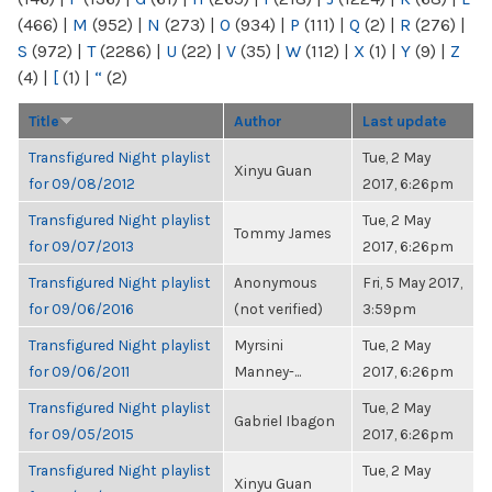
(466)
|
M
(952)
|
N
(273)
|
O
(934)
|
P
(111)
|
Q
(2)
|
R
(276)
|
S
(972)
|
T
(2286)
|
U
(22)
|
V
(35)
|
W
(112)
|
X
(1)
|
Y
(9)
|
Z
(4)
|
[
(1)
|
“
(2)
Title
Author
Last update
Transfigured Night playlist
Tue, 2 May
Xinyu Guan
for 09/08/2012
2017, 6:26pm
Transfigured Night playlist
Tue, 2 May
Tommy James
for 09/07/2013
2017, 6:26pm
Transfigured Night playlist
Anonymous
Fri, 5 May 2017,
for 09/06/2016
(not verified)
3:59pm
Transfigured Night playlist
Myrsini
Tue, 2 May
for 09/06/2011
Manney-...
2017, 6:26pm
Transfigured Night playlist
Tue, 2 May
Gabriel Ibagon
for 09/05/2015
2017, 6:26pm
Transfigured Night playlist
Tue, 2 May
Xinyu Guan