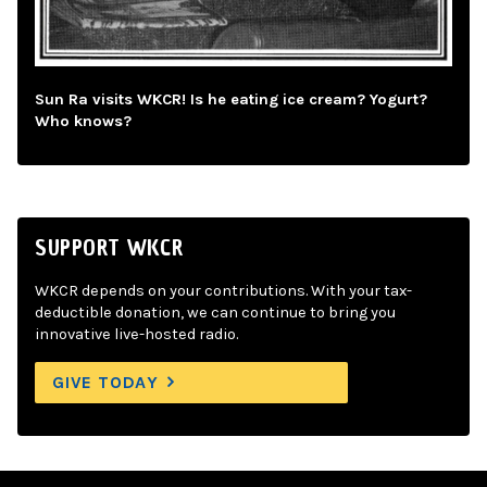
Sun Ra visits WKCR! Is he eating ice cream? Yogurt?
Who knows?
SUPPORT WKCR
WKCR depends on your contributions. With your tax-
deductible donation, we can continue to bring you
innovative live-hosted radio.
GIVE TODAY