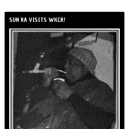
SUN RA VISITS WKCR!