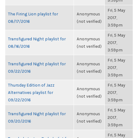
3:59pm
Fri, 5 May
The Firing Lion playlist for
Anonymous
2017,
08/17/2016
(not verified)
3:59pm
Fri, 5 May
Transfigured Night playlist for
Anonymous
2017,
08/16/2016
(not verified)
3:59pm
Fri, 5 May
Transfigured Night playlist for
Anonymous
2017,
09/22/2016
(not verified)
3:59pm
Thursday Edition of Jazz
Fri, 5 May
Anonymous
Alternatives playlist for
2017,
(not verified)
09/22/2016
3:59pm
Fri, 5 May
Transfigured Night playlist for
Anonymous
2017,
09/20/2016
(not verified)
3:59pm
Fri, 5 May