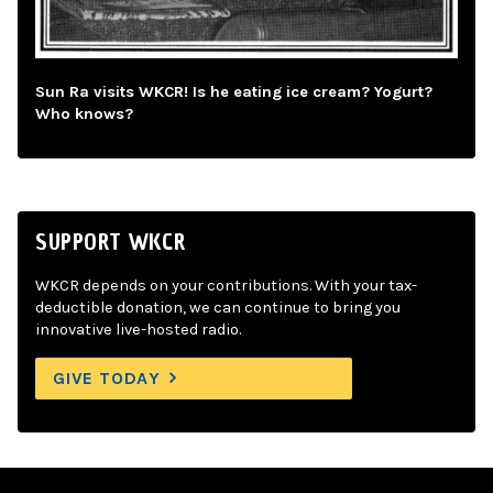
Sun Ra visits WKCR! Is he eating ice cream? Yogurt?
Who knows?
SUPPORT WKCR
WKCR depends on your contributions. With your tax-
deductible donation, we can continue to bring you
innovative live-hosted radio.
GIVE TODAY