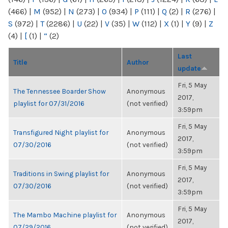
(466)
|
M
(952)
|
N
(273)
|
O
(934)
|
P
(111)
|
Q
(2)
|
R
(276)
|
S
(972)
|
T
(2286)
|
U
(22)
|
V
(35)
|
W
(112)
|
X
(1)
|
Y
(9)
|
Z
(4)
|
[
(1)
|
“
(2)
Last
Title
Author
update
Fri, 5 May
The Tennessee Boarder Show
Anonymous
2017,
playlist for 07/31/2016
(not verified)
3:59pm
Fri, 5 May
Transfigured Night playlist for
Anonymous
2017,
07/30/2016
(not verified)
3:59pm
Fri, 5 May
Traditions in Swing playlist for
Anonymous
2017,
07/30/2016
(not verified)
3:59pm
Fri, 5 May
The Mambo Machine playlist for
Anonymous
2017,
07/29/2016
(not verified)