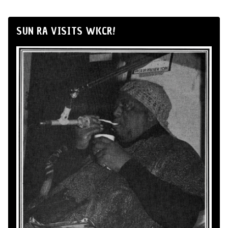
SUN RA VISITS WKCR!