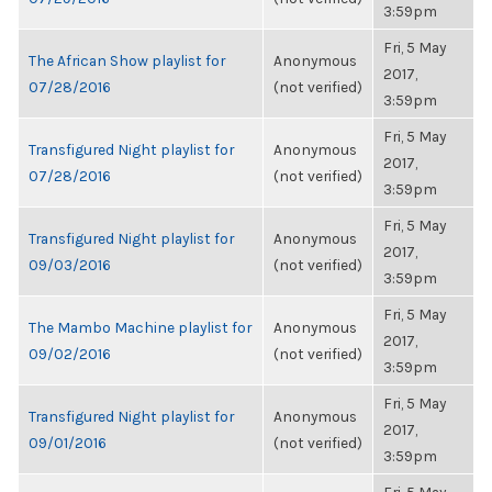
3:59pm
Fri, 5 May
The African Show playlist for
Anonymous
2017,
07/28/2016
(not verified)
3:59pm
Fri, 5 May
Transfigured Night playlist for
Anonymous
2017,
07/28/2016
(not verified)
3:59pm
Fri, 5 May
Transfigured Night playlist for
Anonymous
2017,
09/03/2016
(not verified)
3:59pm
Fri, 5 May
The Mambo Machine playlist for
Anonymous
2017,
09/02/2016
(not verified)
3:59pm
Fri, 5 May
Transfigured Night playlist for
Anonymous
2017,
09/01/2016
(not verified)
3:59pm