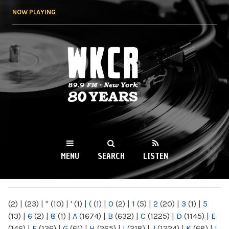
Skip to
NOW PLAYING
main
content
WKCR 89.9FM
NY
MENU
SEARCH
LISTEN
MAIN MENU
(2)
|
(23)
|
"
(10)
|
'
(1)
|
(
(1)
|
0
(2)
|
1
(5)
|
2
(20)
|
3
(1)
|
5
(13)
|
6
(2)
|
8
(1)
|
A
(1674)
|
B
(632)
|
C
(1225)
|
D
(1145)
|
E
(146)
|
F
(136)
|
G
(61)
|
H
(265)
|
I
(218)
|
J
(1224)
|
K
(68)
|
L