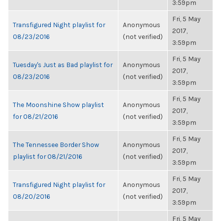
3:59pm
Fri, 5 May
Transfigured Night playlist for
Anonymous
2017,
08/23/2016
(not verified)
3:59pm
Fri, 5 May
Tuesday's Just as Bad playlist for
Anonymous
2017,
08/23/2016
(not verified)
3:59pm
Fri, 5 May
The Moonshine Show playlist
Anonymous
2017,
for 08/21/2016
(not verified)
3:59pm
Fri, 5 May
The Tennessee Border Show
Anonymous
2017,
playlist for 08/21/2016
(not verified)
3:59pm
Fri, 5 May
Transfigured Night playlist for
Anonymous
2017,
08/20/2016
(not verified)
3:59pm
Fri, 5 May