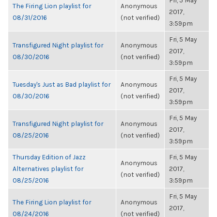
Fri, 5 May
The Firing Lion playlist for
Anonymous
2017,
08/31/2016
(not verified)
3:59pm
Fri, 5 May
Transfigured Night playlist for
Anonymous
2017,
08/30/2016
(not verified)
3:59pm
Fri, 5 May
Tuesday's Just as Bad playlist for
Anonymous
2017,
08/30/2016
(not verified)
3:59pm
Fri, 5 May
Transfigured Night playlist for
Anonymous
2017,
08/25/2016
(not verified)
3:59pm
Thursday Edition of Jazz
Fri, 5 May
Anonymous
Alternatives playlist for
2017,
(not verified)
08/25/2016
3:59pm
Fri, 5 May
The Firing Lion playlist for
Anonymous
2017,
08/24/2016
(not verified)