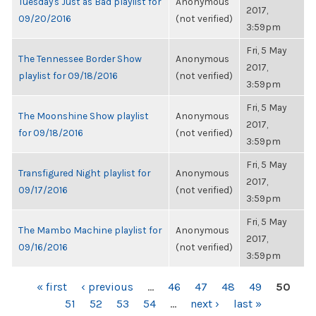
Tuesday's Just as Bad playlist for
Anonymous
2017,
09/20/2016
(not verified)
3:59pm
Fri, 5 May
The Tennessee Border Show
Anonymous
2017,
playlist for 09/18/2016
(not verified)
3:59pm
Fri, 5 May
The Moonshine Show playlist
Anonymous
2017,
for 09/18/2016
(not verified)
3:59pm
Fri, 5 May
Transfigured Night playlist for
Anonymous
2017,
09/17/2016
(not verified)
3:59pm
Fri, 5 May
The Mambo Machine playlist for
Anonymous
2017,
09/16/2016
(not verified)
3:59pm
PAGES
« first
‹ previous
…
46
47
48
49
50
51
52
53
54
…
next ›
last »