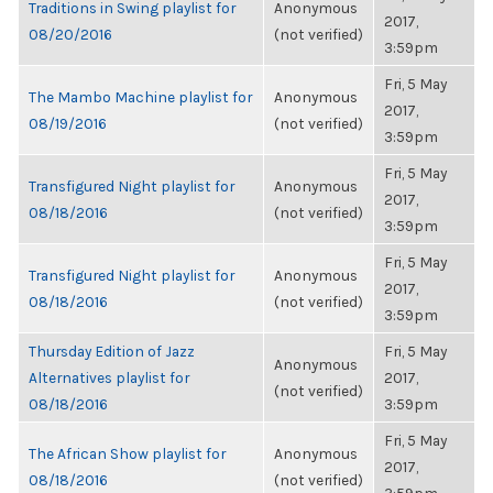
Traditions in Swing playlist for
Anonymous
2017,
08/20/2016
(not verified)
3:59pm
Fri, 5 May
The Mambo Machine playlist for
Anonymous
2017,
08/19/2016
(not verified)
3:59pm
Fri, 5 May
Transfigured Night playlist for
Anonymous
2017,
08/18/2016
(not verified)
3:59pm
Fri, 5 May
Transfigured Night playlist for
Anonymous
2017,
08/18/2016
(not verified)
3:59pm
Thursday Edition of Jazz
Fri, 5 May
Anonymous
Alternatives playlist for
2017,
(not verified)
08/18/2016
3:59pm
Fri, 5 May
The African Show playlist for
Anonymous
2017,
08/18/2016
(not verified)