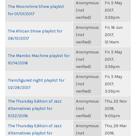
Anonymous
Fri, 5 May
The Moonshine Show playlist
(not
2017,
for 01/01/2017
verified)
3:59pm
Anonymous
Fri, 16 Jun
The African Show playlist for
(not
2017,
06/15/2017
verified)
12:14am
Anonymous
Fri, 5 May
The Mambo Machine playlist for
(not
2017,
10/14/2016
verified)
3:59pm
Anonymous
Fri, 5 May
Transfigured night playlist for
(not
2017,
02/28/2017
verified)
3:59pm
The Thursday Edition of Jazz
Anonymous
Thu, 22 Nov
Alternatives playlist for
(not
2018,
11/22/2018
verified)
9:05pm
The Thursday Edition of Jazz
Anonymous
Thu, 29 Mar
Alternatives playlist for
(not
2018,