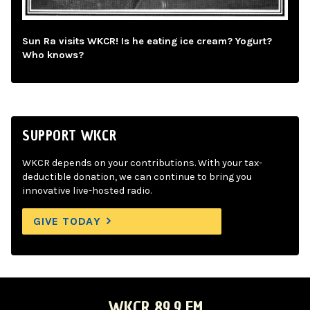
Sun Ra visits WKCR! Is he eating ice cream? Yogurt?
Who knows?
SUPPORT WKCR
WKCR depends on your contributions. With your tax-
deductible donation, we can continue to bring you
innovative live-hosted radio.
GIVE TODAY
WKCR 89.9 FM