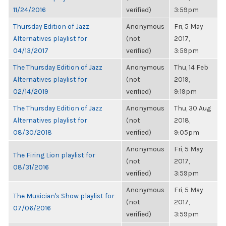
11/24/2016
verified)
3:59pm
Thursday Edition of Jazz
Anonymous
Fri, 5 May
Alternatives playlist for
(not
2017,
04/13/2017
verified)
3:59pm
The Thursday Edition of Jazz
Anonymous
Thu, 14 Feb
Alternatives playlist for
(not
2019,
02/14/2019
verified)
9:19pm
The Thursday Edition of Jazz
Anonymous
Thu, 30 Aug
Alternatives playlist for
(not
2018,
08/30/2018
verified)
9:05pm
Anonymous
Fri, 5 May
The Firing Lion playlist for
(not
2017,
08/31/2016
verified)
3:59pm
Anonymous
Fri, 5 May
The Musician's Show playlist for
(not
2017,
07/06/2016
verified)
3:59pm