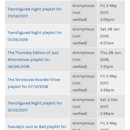
Anonymous
Fri, 5 May
Transfigured night playlist for
(not
2017,
03/14/2017
verified)
3:59pm
Anonymous
Sat, 26 Jan
Transfigured Night playlist for
(not
2019,
01/26/2019
verified)
4:57am
The Thursday Edition of Jazz
Anonymous
Thu, 28 Jun
Alternatives playlist for
(not
2018,
06/28/2018
verified)
7:21pm
Anonymous
Fri, 5 May
The Tennessee Boarder Show
(not
2017,
playlist for 07/31/2016
verified)
3:59pm
Anonymous
Sat, 2 Dec
Transfigured Night playlist for
(not
2017,
12/02/2017
verified)
2:58am
Anonymous
Fri, 5 May
Tuesday's Just as Bad playlist for