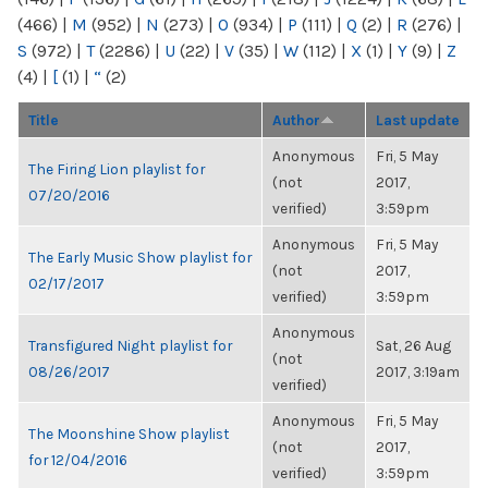
(466)
|
M
(952)
|
N
(273)
|
O
(934)
|
P
(111)
|
Q
(2)
|
R
(276)
|
S
(972)
|
T
(2286)
|
U
(22)
|
V
(35)
|
W
(112)
|
X
(1)
|
Y
(9)
|
Z
(4)
|
[
(1)
|
“
(2)
Title
Author
Last update
Anonymous
Fri, 5 May
The Firing Lion playlist for
(not
2017,
07/20/2016
verified)
3:59pm
Anonymous
Fri, 5 May
The Early Music Show playlist for
(not
2017,
02/17/2017
verified)
3:59pm
Anonymous
Transfigured Night playlist for
Sat, 26 Aug
(not
08/26/2017
2017, 3:19am
verified)
Anonymous
Fri, 5 May
The Moonshine Show playlist
(not
2017,
for 12/04/2016
verified)
3:59pm