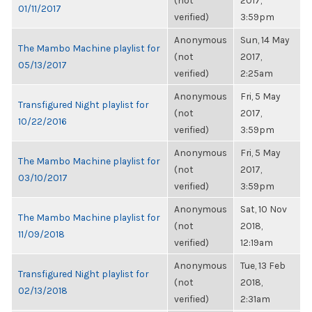
(not
2017,
01/11/2017
verified)
3:59pm
Anonymous
Sun, 14 May
The Mambo Machine playlist for
(not
2017,
05/13/2017
verified)
2:25am
Anonymous
Fri, 5 May
Transfigured Night playlist for
(not
2017,
10/22/2016
verified)
3:59pm
Anonymous
Fri, 5 May
The Mambo Machine playlist for
(not
2017,
03/10/2017
verified)
3:59pm
Anonymous
Sat, 10 Nov
The Mambo Machine playlist for
(not
2018,
11/09/2018
verified)
12:19am
Anonymous
Tue, 13 Feb
Transfigured Night playlist for
(not
2018,
02/13/2018
verified)
2:31am