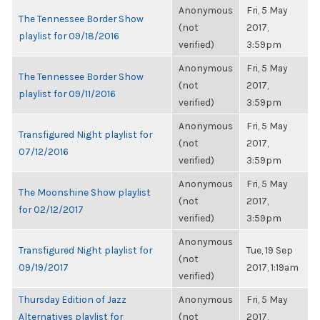
Anonymous
Fri, 5 May
The Tennessee Border Show
(not
2017,
playlist for 09/18/2016
verified)
3:59pm
Anonymous
Fri, 5 May
The Tennessee Border Show
(not
2017,
playlist for 09/11/2016
verified)
3:59pm
Anonymous
Fri, 5 May
Transfigured Night playlist for
(not
2017,
07/12/2016
verified)
3:59pm
Anonymous
Fri, 5 May
The Moonshine Show playlist
(not
2017,
for 02/12/2017
verified)
3:59pm
Anonymous
Transfigured Night playlist for
Tue, 19 Sep
(not
09/19/2017
2017, 1:19am
verified)
Thursday Edition of Jazz
Anonymous
Fri, 5 May
Alternatives playlist for
(not
2017,