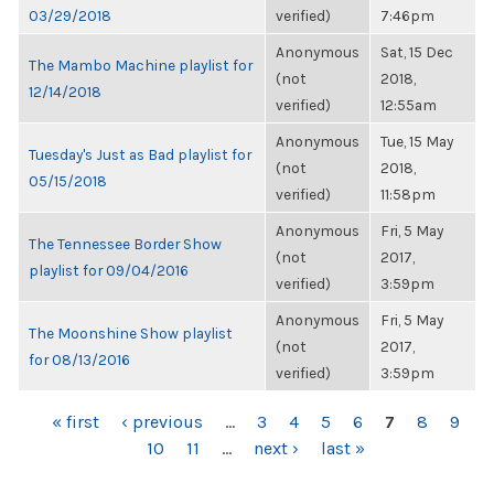
03/29/2018
verified)
7:46pm
Anonymous
Sat, 15 Dec
The Mambo Machine playlist for
(not
2018,
12/14/2018
verified)
12:55am
Anonymous
Tue, 15 May
Tuesday's Just as Bad playlist for
(not
2018,
05/15/2018
verified)
11:58pm
Anonymous
Fri, 5 May
The Tennessee Border Show
(not
2017,
playlist for 09/04/2016
verified)
3:59pm
Anonymous
Fri, 5 May
The Moonshine Show playlist
(not
2017,
for 08/13/2016
verified)
3:59pm
PAGES
« first
‹ previous
…
3
4
5
6
7
8
9
10
11
…
next ›
last »