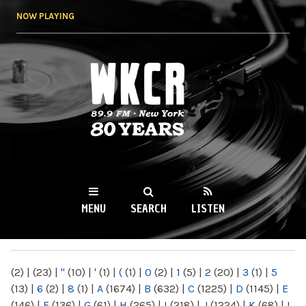
Skip to
NOW PLAYING
main
content
WKCR 89.9FM
NY
MENU
SEARCH
LISTEN
MAIN MENU
(2)
|
(23)
|
"
(10)
|
'
(1)
|
(
(1)
|
0
(2)
|
1
(5)
|
2
(20)
|
3
(1)
|
5
(13)
|
6
(2)
|
8
(1)
|
A
(1674)
|
B
(632)
|
C
(1225)
|
D
(1145)
|
E
(146)
|
F
(136)
|
G
(61)
|
H
(265)
|
I
(218)
|
J
(1224)
|
K
(68)
|
L