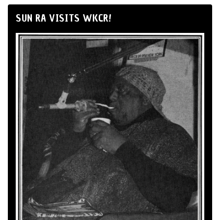
SUN RA VISITS WKCR!