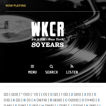
Skip to
NOW PLAYING
main
content
WKCR 89.9FM
NY
MENU
SEARCH
LISTEN
MAIN MENU
(2)
|
(23)
|
"
(10)
|
'
(1)
|
(
(1)
|
0
(2)
|
1
(5)
|
2
(20)
|
3
(1)
|
5
(13)
|
6
(2)
|
8
(1)
|
A
(1674)
|
B
(632)
|
C
(1225)
|
D
(1145)
|
E
(146)
|
F
(136)
|
G
(61)
|
H
(265)
|
I
(218)
|
J
(1224)
|
K
(68)
|
L