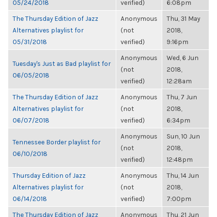
05/24/2018
verified)
6:08pm
The Thursday Edition of Jazz
Anonymous
Thu, 31 May
Alternatives playlist for
(not
2018,
05/31/2018
verified)
9:16pm
Anonymous
Wed, 6 Jun
Tuesday's Just as Bad playlist for
(not
2018,
06/05/2018
verified)
12:28am
The Thursday Edition of Jazz
Anonymous
Thu, 7 Jun
Alternatives playlist for
(not
2018,
06/07/2018
verified)
6:34pm
Anonymous
Sun, 10 Jun
Tennessee Border playlist for
(not
2018,
06/10/2018
verified)
12:48pm
Thursday Edition of Jazz
Anonymous
Thu, 14 Jun
Alternatives playlist for
(not
2018,
06/14/2018
verified)
7:00pm
The Thursday Edition of Jazz
Anonymous
Thu, 21 Jun