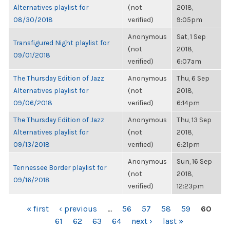
Alternatives playlist for
(not
2018,
08/30/2018
verified)
9:05pm
Anonymous
Sat, 1 Sep
Transfigured Night playlist for
(not
2018,
09/01/2018
verified)
6:07am
The Thursday Edition of Jazz
Anonymous
Thu, 6 Sep
Alternatives playlist for
(not
2018,
09/06/2018
verified)
6:14pm
The Thursday Edition of Jazz
Anonymous
Thu, 13 Sep
Alternatives playlist for
(not
2018,
09/13/2018
verified)
6:21pm
Anonymous
Sun, 16 Sep
Tennessee Border playlist for
(not
2018,
09/16/2018
verified)
12:23pm
PAGES
« first
‹ previous
…
56
57
58
59
60
61
62
63
64
next ›
last »