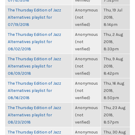
07/12/2018
verified)
7:52pm
The Thursday Edition of Jazz
Anonymous
Thu, 19 Jul
Alternatives playlist for
(not
2018,
07/19/2018
verified)
8:14pm
The Thursday Edition of Jazz
Anonymous
Thu, 2 Aug
Alternatives playlist for
(not
2018,
08/02/2018
verified)
8:33pm
The Thursday Edition of Jazz
Anonymous
Thu, 9 Aug
Alternatives playlist for
(not
2018,
08/09/2018
verified)
8:42pm
The Thursday Edition of Jazz
Anonymous
Thu, 16 Aug
Alternatives playlist for
(not
2018,
08/16/2018
verified)
8:50pm
The Thursday Edition of Jazz
Anonymous
Thu, 23 Aug
Alternatives playlist for
(not
2018,
08/23/2018
verified)
8:57pm
The Thursday Edition of Jazz
Anonymous
Thu, 30 Aug