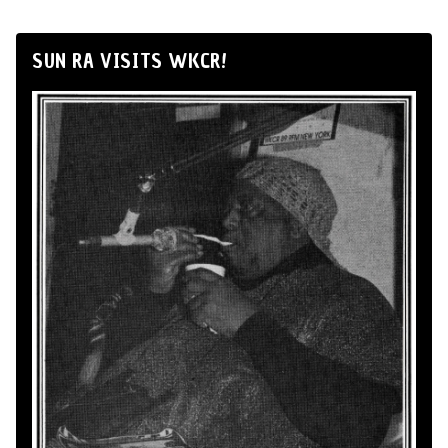
SUN RA VISITS WKCR!