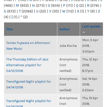
(466)
|
M
(952)
|
N
(273)
|
O
(934)
|
P
(111)
|
Q
(2)
|
R
(276)
|
S
(972)
|
T
(2286)
|
U
(22)
|
V
(35)
|
W
(112)
|
X
(1)
|
Y
(9)
|
Z
(4)
|
[
(1)
|
“
(2)
Last update
Title
Author
Mon, 9 Apr
Tomas Fujiwara on Afternoon
Julia Rocha
2018,
New Music
3:00pm
The Thursday Edition of Jazz
Anonymous
Thu, 12 Apr
Alternatives playlist for
(not
2018,
04/12/2018
verified)
8:17pm
Anonymous
Sat, 14 Apr
Transfigured Night playlist for
(not
2018,
04/14/2018
verified)
2:20am
Anonymous
Thu, 19 Apr
Transfigured Night playlist for
(not
2018,
04/19/2018