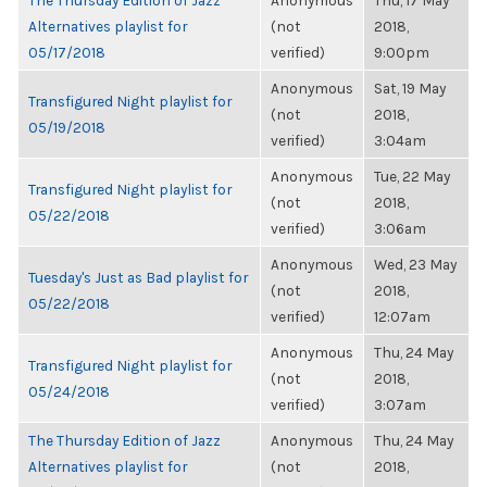
The Thursday Edition of Jazz
Anonymous
Thu, 17 May
Alternatives playlist for
(not
2018,
05/17/2018
verified)
9:00pm
Anonymous
Sat, 19 May
Transfigured Night playlist for
(not
2018,
05/19/2018
verified)
3:04am
Anonymous
Tue, 22 May
Transfigured Night playlist for
(not
2018,
05/22/2018
verified)
3:06am
Anonymous
Wed, 23 May
Tuesday's Just as Bad playlist for
(not
2018,
05/22/2018
verified)
12:07am
Anonymous
Thu, 24 May
Transfigured Night playlist for
(not
2018,
05/24/2018
verified)
3:07am
The Thursday Edition of Jazz
Anonymous
Thu, 24 May
Alternatives playlist for
(not
2018,