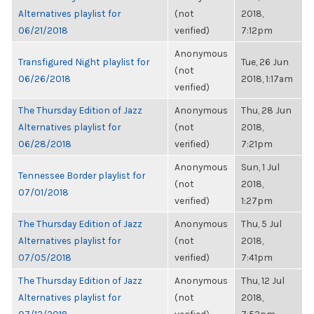
Alternatives playlist for
(not
2018,
06/21/2018
verified)
7:12pm
Anonymous
Transfigured Night playlist for
Tue, 26 Jun
(not
06/26/2018
2018, 1:17am
verified)
The Thursday Edition of Jazz
Anonymous
Thu, 28 Jun
Alternatives playlist for
(not
2018,
06/28/2018
verified)
7:21pm
Anonymous
Sun, 1 Jul
Tennessee Border playlist for
(not
2018,
07/01/2018
verified)
1:27pm
The Thursday Edition of Jazz
Anonymous
Thu, 5 Jul
Alternatives playlist for
(not
2018,
07/05/2018
verified)
7:41pm
The Thursday Edition of Jazz
Anonymous
Thu, 12 Jul
Alternatives playlist for
(not
2018,