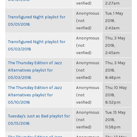
verified)
2:27am
Anonymous
Tue, 1 May
Transfigured Night playlist for
(not
2018,
05/01/2018
verified)
2:43am
Anonymous
Thu, 3 May
Transfigured Night playlist for
(not
2018,
05/03/2018
verified)
2:45am
The Thursday Edition of Jazz
Anonymous
Thu, 3 May
Alternatives playlist for
(not
2018,
05/03/2018
verified)
8:46pm
The Thursday Edition of Jazz
Anonymous
Thu, 10 May
Alternatives playlist for
(not
2018,
05/10/2018
verified)
8:52pm
Anonymous
Tue, 15 May
Tuesday's Just as Bad playlist for
(not
2018,
05/15/2018
verified)
11:58pm