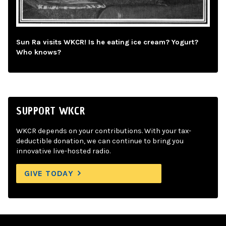
Sun Ra visits WKCR! Is he eating ice cream? Yogurt?
Who knows?
SUPPORT WKCR
WKCR depends on your contributions. With your tax-
deductible donation, we can continue to bring you
innovative live-hosted radio.
GIVE TODAY