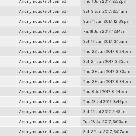
Anonymous (not verified)
Thu, 1 Jun 2017, 8:52pm
Anonymous (not verified)
Sat, 3 Jun 2017, 2:54am
Anonymous (not verified)
Sun, 11 Jun 2017, 12:08pm
Anonymous (not verified)
Fri, 16 Jun 2017, 12:14am
Anonymous (not verified)
Sat, 17 Jun 2017, 3:15am
Anonymous (not verified)
Thu, 22 Jun 2017, 6:24pm
Anonymous (not verified)
Sat, 24 Jun 2017, 3:25am
Anonymous (not verified)
Thu, 29 Jun 2017, 3:33am
Anonymous (not verified)
Thu, 29 Jun 2017, 6:34pm
Anonymous (not verified)
Thu, 6 Jul 2017, 6:54pm
Anonymous (not verified)
Thu, 13 Jul 2017, 8:46pm
Anonymous (not verified)
Sat, 15 Jul 2017, 2:49am
Anonymous (not verified)
Tue, 18 Jul 2017, 3:03am
Anonymous (not verified)
Sat, 22 Jul 2017, 3:07am