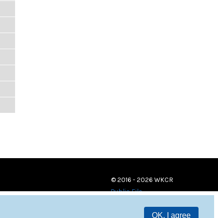
© 2016 - 2026 WKCR
Public File
OK, I agree