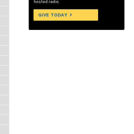
hosted radio.
GIVE TODAY