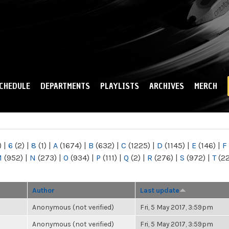
Skip to
main
content
CHEDULE
DEPARTMENTS
PLAYLISTS
ARCHIVES
MERCH
)
|
6
(2)
|
8
(1)
|
A
(1674)
|
B
(632)
|
C
(1225)
|
D
(1145)
|
E
(146)
|
F
M
(952)
|
N
(273)
|
O
(934)
|
P
(111)
|
Q
(2)
|
R
(276)
|
S
(972)
|
T
(2
Author
Last update
Anonymous (not verified)
Fri, 5 May 2017, 3:59pm
Anonymous (not verified)
Fri, 5 May 2017, 3:59pm