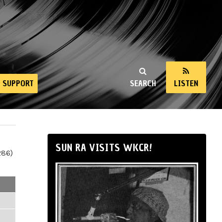
SUPPORT
SEARCH
LISTEN
SUN RA VISITS WKCR!
286)