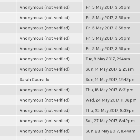
Anonymous (not verified)
Fri, 5 May 2017, 3:59pm
Anonymous (not verified)
Fri, 5 May 2017, 3:59pm
Anonymous (not verified)
Fri, 5 May 2017, 3:59pm
Anonymous (not verified)
Fri, 5 May 2017, 3:59pm
Anonymous (not verified)
Fri, 5 May 2017, 3:59pm
Anonymous (not verified)
Tue, 9 May 2017, 2:14am
Anonymous (not verified)
Sun, 14 May 2017, 2:25am
Sarah Courville
Sun, 14 May 2017, 12:42pm
Anonymous (not verified)
Thu, 18 May 2017, 8:31pm
Anonymous (not verified)
Wed, 24 May 2017, 11:38pm
Anonymous (not verified)
Thu, 25 May 2017, 8:39pm
Anonymous (not verified)
Sat, 27 May 2017, 8:42pm
Anonymous (not verified)
Sun, 28 May 2017, 11:44am