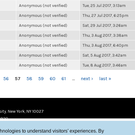
Anonymous (not verified)
Tue, 25 Jul 2017, 3:13am
Anonymous (not verified)
Thu, 27 Jul 2017, 6:25pm
Anonymous (not verified)
Sat, 29 Jul 2017, 3:26am
Anonymous (not verified)
Thu, 3 Aug 2017, 3:38am
Anonymous (not verified)
Thu, 3 Aug 2017, 6:40pm
Anonymous (not verified)
Sat, 5 Aug 2017, 3:42am
Anonymous (not verified)
Tue, 8 Aug 2017, 3:46am
56
57
58
59
60
61
…
next ›
last »
ity, New York, NY 10027
9920
chnologies to understand visitors’ experiences. By