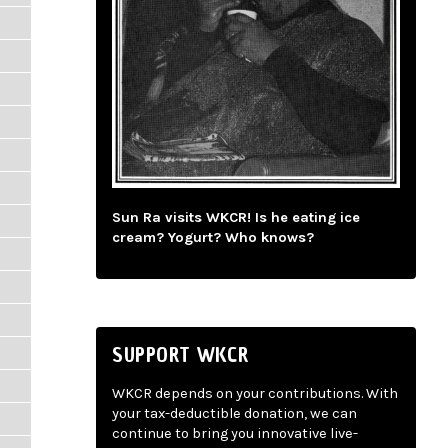
Sun Ra visits WKCR! Is he eating ice
cream? Yogurt? Who knows?
SUPPORT WKCR
WKCR depends on your contributions. With
your tax-deductible donation, we can
continue to bring you innovative live-