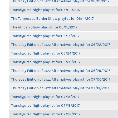
Thursday Edition of Jazz Alternatives playlist for 06/01/2017
Transfigured Night playlist for 06/03/2017
The Tennessee Border Show playlist for 06/11/2017
The African Show playlist for 06/15/2017
Transfigured Night playlist for 06/17/2017
Thursday Edition of Jazz Alternatives playlist for 06/22/2017
Transfigured Night playlist for 06/24/2017
Transfigured Night playlist for 06/29/2017
Thursday Edition of Jazz Alternatives playlist for 06/29/2017
Thursday Edition of Jazz Alternatives playlist for 07/06/2017
Thursday Edition of Jazz Alternatives playlist for 07/13/2017
Transfigured Night playlist for 07/15/2017
Transfigured Night playlist for 07/18/2017
Transfigured Night playlist for 07/22/2017