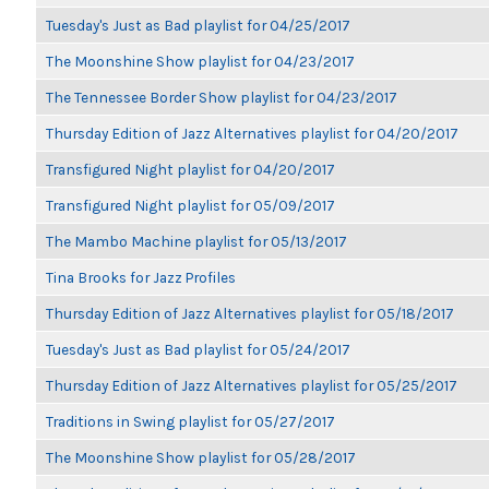
Tuesday's Just as Bad playlist for 04/25/2017
The Moonshine Show playlist for 04/23/2017
The Tennessee Border Show playlist for 04/23/2017
Thursday Edition of Jazz Alternatives playlist for 04/20/2017
Transfigured Night playlist for 04/20/2017
Transfigured Night playlist for 05/09/2017
The Mambo Machine playlist for 05/13/2017
Tina Brooks for Jazz Profiles
Thursday Edition of Jazz Alternatives playlist for 05/18/2017
Tuesday's Just as Bad playlist for 05/24/2017
Thursday Edition of Jazz Alternatives playlist for 05/25/2017
Traditions in Swing playlist for 05/27/2017
The Moonshine Show playlist for 05/28/2017