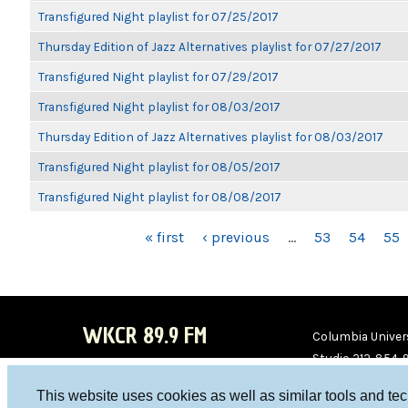
Transfigured Night playlist for 07/25/2017
Thursday Edition of Jazz Alternatives playlist for 07/27/2017
Transfigured Night playlist for 07/29/2017
Transfigured Night playlist for 08/03/2017
Thursday Edition of Jazz Alternatives playlist for 08/03/2017
Transfigured Night playlist for 08/05/2017
Transfigured Night playlist for 08/08/2017
PAGES
« first
‹ previous
…
53
54
55
WKCR 89.9 FM
Columbia Univers
Studio 212-854-
board@wkcr.org
This website uses cookies as well as similar tools and te
WKC
WKC