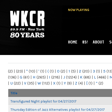
NOW PLAYING
HOME
85!
ABOUT
S
MAIN MENU
WKCR 89.9FM
NY
(2)
|
(23)
|
"
(10)
|
'
(1)
|
(
(1)
|
0
(2)
|
1
(5)
|
2
(20)
|
3
(1)
|
5
(13
(136)
|
G
(61)
|
H
(265)
|
I
(218)
|
J
(1224)
|
K
(68)
|
L
(466)
|
|
U
(22)
|
V
(35)
|
W
(112)
|
X
(1)
|
Y
(9)
|
Z
(4)
|
[
(1)
|
“
(2)
Title
Transfigured Night playlist for 04/27/2017
Thursday Edition of Jazz Alternatives playlist for 04/27/2017