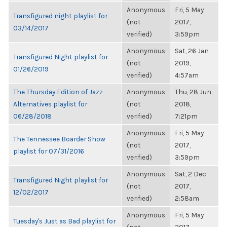
Anonymous
Fri, 5 May
Transfigured night playlist for
(not
2017,
03/14/2017
verified)
3:59pm
Anonymous
Sat, 26 Jan
Transfigured Night playlist for
(not
2019,
01/26/2019
verified)
4:57am
The Thursday Edition of Jazz
Anonymous
Thu, 28 Jun
Alternatives playlist for
(not
2018,
06/28/2018
verified)
7:21pm
Anonymous
Fri, 5 May
The Tennessee Boarder Show
(not
2017,
playlist for 07/31/2016
verified)
3:59pm
Anonymous
Sat, 2 Dec
Transfigured Night playlist for
(not
2017,
12/02/2017
verified)
2:58am
Anonymous
Fri, 5 May
Tuesday's Just as Bad playlist for