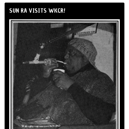
SUN RA VISITS WKCR!