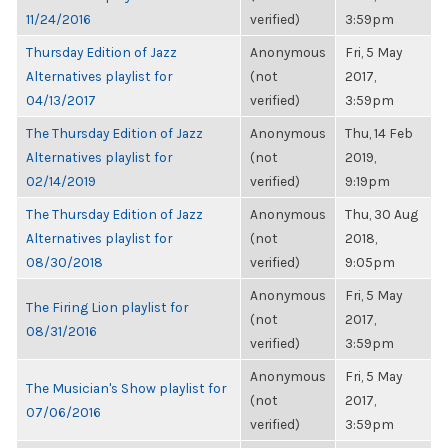
11/24/2016
verified)
3:59pm
Thursday Edition of Jazz
Anonymous
Fri, 5 May
Alternatives playlist for
(not
2017,
04/13/2017
verified)
3:59pm
The Thursday Edition of Jazz
Anonymous
Thu, 14 Feb
Alternatives playlist for
(not
2019,
02/14/2019
verified)
9:19pm
The Thursday Edition of Jazz
Anonymous
Thu, 30 Aug
Alternatives playlist for
(not
2018,
08/30/2018
verified)
9:05pm
Anonymous
Fri, 5 May
The Firing Lion playlist for
(not
2017,
08/31/2016
verified)
3:59pm
Anonymous
Fri, 5 May
The Musician's Show playlist for
(not
2017,
07/06/2016
verified)
3:59pm