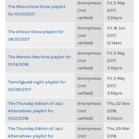
Anonymous
Fri, 5 May
The Moonshine Show playlist
(not
2017,
for 01/01/2017
verified)
3:59pm
Anonymous
Fri, 16 Jun
The African Show playlist for
(not
2017,
06/15/2017
verified)
12:14am
Anonymous
Fri, 5 May
The Mambo Machine playlist for
(not
2017,
10/14/2016
verified)
3:59pm
Anonymous
Fri, 5 May
Transfigured night playlist for
(not
2017,
02/28/2017
verified)
3:59pm
The Thursday Edition of Jazz
Anonymous
Thu, 22 Nov
Alternatives playlist for
(not
2018,
11/22/2018
verified)
9:05pm
The Thursday Edition of Jazz
Anonymous
Thu, 29 Mar
Alternatives playlist for
(not
2018,