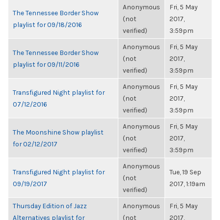
Anonymous
Fri, 5 May
The Tennessee Border Show
(not
2017,
playlist for 09/18/2016
verified)
3:59pm
Anonymous
Fri, 5 May
The Tennessee Border Show
(not
2017,
playlist for 09/11/2016
verified)
3:59pm
Anonymous
Fri, 5 May
Transfigured Night playlist for
(not
2017,
07/12/2016
verified)
3:59pm
Anonymous
Fri, 5 May
The Moonshine Show playlist
(not
2017,
for 02/12/2017
verified)
3:59pm
Anonymous
Transfigured Night playlist for
Tue, 19 Sep
(not
09/19/2017
2017, 1:19am
verified)
Thursday Edition of Jazz
Anonymous
Fri, 5 May
Alternatives playlist for
(not
2017,