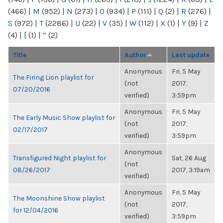
(466)
|
M
(952)
|
N
(273)
|
O
(934)
|
P
(111)
|
Q
(2)
|
R
(276)
|
S
(972)
|
T
(2286)
|
U
(22)
|
V
(35)
|
W
(112)
|
X
(1)
|
Y
(9)
|
Z
(4)
|
[
(1)
|
“
(2)
Title
Author
Last update
Anonymous
Fri, 5 May
The Firing Lion playlist for
(not
2017,
07/20/2016
verified)
3:59pm
Anonymous
Fri, 5 May
The Early Music Show playlist for
(not
2017,
02/17/2017
verified)
3:59pm
Anonymous
Transfigured Night playlist for
Sat, 26 Aug
(not
08/26/2017
2017, 3:19am
verified)
Anonymous
Fri, 5 May
The Moonshine Show playlist
(not
2017,
for 12/04/2016
verified)
3:59pm