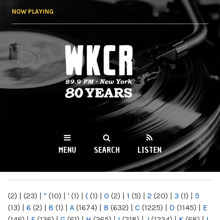
Skip to
NOW PLAYING
main
content
WKCR 89.9FM
NY
MENU
SEARCH
LISTEN
MAIN MENU
(2)
|
(23)
|
"
(10)
|
'
(1)
|
(
(1)
|
0
(2)
|
1
(5)
|
2
(20)
|
3
(1)
|
5
(13)
|
6
(2)
|
8
(1)
|
A
(1674)
|
B
(632)
|
C
(1225)
|
D
(1145)
|
E
(146)
|
F
(136)
|
G
(61)
|
H
(265)
|
I
(218)
|
J
(1224)
|
K
(68)
|
L