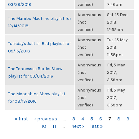
03/29/2018
verified)
7:46pm
Anonymous
Sat, 15 Dec
The Mambo Machine playlist for
(not
2018,
12/14/2018
verified)
12:55am
Anonymous
Tue, 15 May
Tuesday's Just as Bad playlist for
(not
2018,
05/15/2018
verified)
11:58pm
Anonymous
Fri, 5 May
The Tennessee Border Show
(not
2017,
playlist for 09/04/2016
verified)
3:59pm
Anonymous
Fri, 5 May
The Moonshine Show playlist
(not
2017,
for 08/13/2016
verified)
3:59pm
PAGES
« first
‹ previous
…
3
4
5
6
7
8
9
10
11
…
next ›
last »