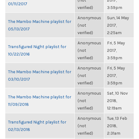
(not
2017,
01/11/2017
verified)
3:59pm
Anonymous
Sun, 14 May
The Mambo Machine playlist for
(not
2017,
05/13/2017
verified)
2:25am
Anonymous
Fri, 5 May
Transfigured Night playlist for
(not
2017,
10/22/2016
verified)
3:59pm
Anonymous
Fri, 5 May
The Mambo Machine playlist for
(not
2017,
03/10/2017
verified)
3:59pm
Anonymous
Sat, 10 Nov
The Mambo Machine playlist for
(not
2018,
11/09/2018
verified)
12:19am
Anonymous
Tue, 13 Feb
Transfigured Night playlist for
(not
2018,
02/13/2018
verified)
2:31am