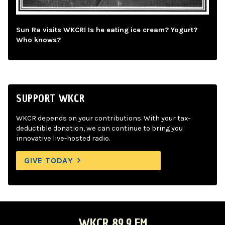
Sun Ra visits WKCR! Is he eating ice cream? Yogurt?
Who knows?
SUPPORT WKCR
WKCR depends on your contributions. With your tax-
deductible donation, we can continue to bring you
innovative live-hosted radio.
GIVE TODAY
WKCR 89.9 FM