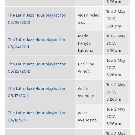
6:26pm
Tue, 2 May
The Latin Jazz Hour playlist for
Aidan Miles
2017,
05/29/2012
a.k...
6:26pm
Marin
Tue, 2 May
The Latin Jazz Hour playlist for
Fanjoy-
2017,
05/24/2011
Labrenz
6:26pm
Tue, 2 May
The Latin Jazz Hour playlist for
Eric "The
2017,
05/22/2012
Wind"...
6:26pm
Tue, 2 May
The Latin Jazz Hour playlist for
Willie
2017,
05/17/2011
Avendano
6:26pm
Tue, 2 May
The Latin Jazz Hour playlist for
Willie
2017,
04/12/2011
Avendano
6:26pm
Tue, 2 May