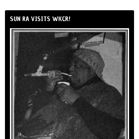
SUN RA VISITS WKCR!