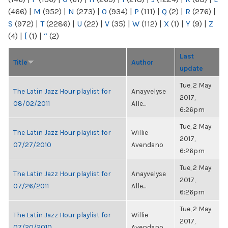
(466)
|
M
(952)
|
N
(273)
|
O
(934)
|
P
(111)
|
Q
(2)
|
R
(276)
|
S
(972)
|
T
(2286)
|
U
(22)
|
V
(35)
|
W
(112)
|
X
(1)
|
Y
(9)
|
Z
(4)
|
[
(1)
|
“
(2)
Last
Title
Author
update
Tue, 2 May
The Latin Jazz Hour playlist for
Anayvelyse
2017,
08/02/2011
Alle...
6:26pm
Tue, 2 May
The Latin Jazz Hour playlist for
Willie
2017,
07/27/2010
Avendano
6:26pm
Tue, 2 May
The Latin Jazz Hour playlist for
Anayvelyse
2017,
07/26/2011
Alle...
6:26pm
Tue, 2 May
The Latin Jazz Hour playlist for
Willie
2017,
07/20/2010
Avendano