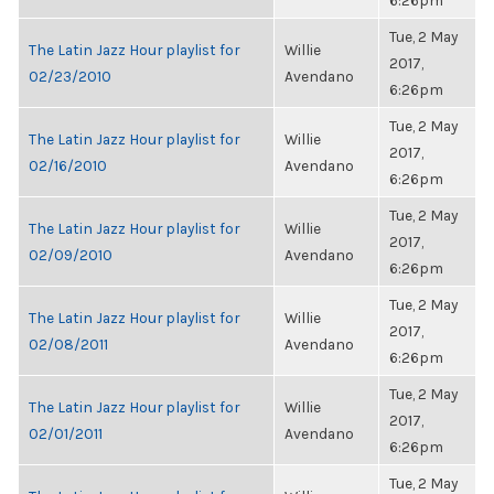
6:26pm
Tue, 2 May
The Latin Jazz Hour playlist for
Willie
2017,
02/23/2010
Avendano
6:26pm
Tue, 2 May
The Latin Jazz Hour playlist for
Willie
2017,
02/16/2010
Avendano
6:26pm
Tue, 2 May
The Latin Jazz Hour playlist for
Willie
2017,
02/09/2010
Avendano
6:26pm
Tue, 2 May
The Latin Jazz Hour playlist for
Willie
2017,
02/08/2011
Avendano
6:26pm
Tue, 2 May
The Latin Jazz Hour playlist for
Willie
2017,
02/01/2011
Avendano
6:26pm
Tue, 2 May