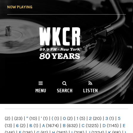
Skip to
NOW PLAYING
main
content
WKCR 89.9FM
NY
MENU
SEARCH
LISTEN
MAIN MENU
(2)
|
(23)
|
"
(10)
|
'
(1)
|
(
(1)
|
0
(2)
|
1
(5)
|
2
(20)
|
3
(1)
|
5
(13)
|
6
(2)
|
8
(1)
|
A
(1674)
|
B
(632)
|
C
(1225)
|
D
(1145)
|
E
(146)
|
F
(136)
|
G
(61)
|
H
(265)
|
I
(218)
|
J
(1224)
|
K
(68)
|
L