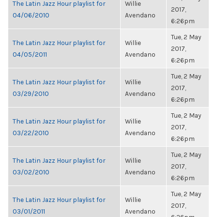
The Latin Jazz Hour playlist for
Willie
2017,
04/06/2010
Avendano
6:26pm
Tue, 2 May
The Latin Jazz Hour playlist for
Willie
2017,
04/05/2011
Avendano
6:26pm
Tue, 2 May
The Latin Jazz Hour playlist for
Willie
2017,
03/29/2010
Avendano
6:26pm
Tue, 2 May
The Latin Jazz Hour playlist for
Willie
2017,
03/22/2010
Avendano
6:26pm
Tue, 2 May
The Latin Jazz Hour playlist for
Willie
2017,
03/02/2010
Avendano
6:26pm
Tue, 2 May
The Latin Jazz Hour playlist for
Willie
2017,
03/01/2011
Avendano