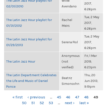
The Latin Jazz Hour playlist for
Willie
2017,
02/01/2010
Avendano
6:26pm
Tue, 2 May
The Latin Jazz Hour playlist for
Rachel
2017,
01/31/2012
Meirs
6:26pm
Tue, 2 May
The Latin Jazz Hour playlist for
Serena Piol
2017,
01/29/2013
6:26pm
Anonymous
Fri, 1 Mar
The Latin Jazz Hour
(not
2019,
verified)
6:23pm
The Latin Department Celebrates
Thu, 20
Beatriz
the Life and Music of Daniel
Jun 2013,
Simonsohn
Ponce
9:19pm
PAGES
« first
‹ previous
…
45
46
47
48
49
50
51
52
53
…
next ›
last »