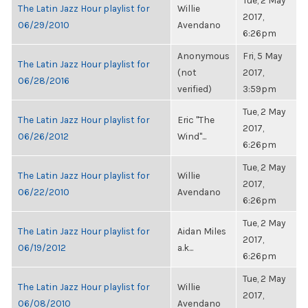
Tue, 2 May
The Latin Jazz Hour playlist for
Willie
2017,
06/29/2010
Avendano
6:26pm
Anonymous
Fri, 5 May
The Latin Jazz Hour playlist for
(not
2017,
06/28/2016
verified)
3:59pm
Tue, 2 May
The Latin Jazz Hour playlist for
Eric "The
2017,
06/26/2012
Wind"...
6:26pm
Tue, 2 May
The Latin Jazz Hour playlist for
Willie
2017,
06/22/2010
Avendano
6:26pm
Tue, 2 May
The Latin Jazz Hour playlist for
Aidan Miles
2017,
06/19/2012
a.k...
6:26pm
Tue, 2 May
The Latin Jazz Hour playlist for
Willie
2017,
06/08/2010
Avendano