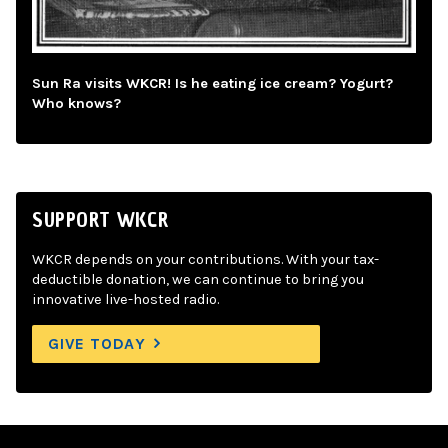
Sun Ra visits WKCR! Is he eating ice cream? Yogurt?
Who knows?
SUPPORT WKCR
WKCR depends on your contributions. With your tax-
deductible donation, we can continue to bring you
innovative live-hosted radio.
GIVE TODAY