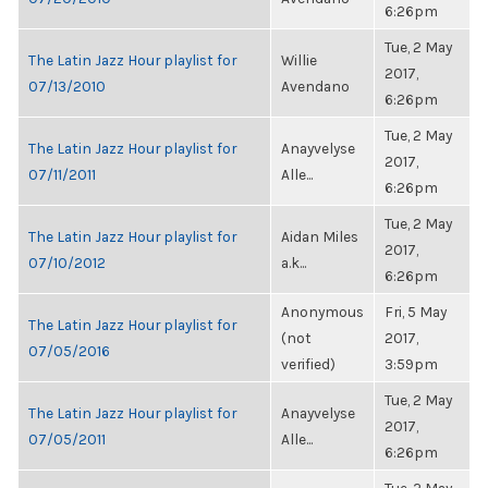
6:26pm
Tue, 2 May
The Latin Jazz Hour playlist for
Willie
2017,
07/13/2010
Avendano
6:26pm
Tue, 2 May
The Latin Jazz Hour playlist for
Anayvelyse
2017,
07/11/2011
Alle...
6:26pm
Tue, 2 May
The Latin Jazz Hour playlist for
Aidan Miles
2017,
07/10/2012
a.k...
6:26pm
Anonymous
Fri, 5 May
The Latin Jazz Hour playlist for
(not
2017,
07/05/2016
verified)
3:59pm
Tue, 2 May
The Latin Jazz Hour playlist for
Anayvelyse
2017,
07/05/2011
Alle...
6:26pm