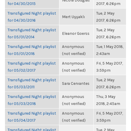
Nicola Douglas
for 04/30/2015
2017, 6:26pm
Transfigured Night playlist
Tue, 2 May
Mert Uşşaklı
for 04/30/2016
2017, 6:26pm
Transfigured Night playlist
Tue, 2 May
Eleanor Goerss
for 05/01/2014
2017, 6:26pm
Transfigured Night playlist
Anonymous
Tue, 1 May 2018,
for 05/01/2018
(not verified)
2:43am
Transfigured night playlist
Anonymous
Fri, 5 May 2017,
for 05/02/2017
(not verified)
3:59pm
Transfigured Night playlist
Tue, 2 May
Sara Cervantes
for 05/03/2011
2017, 6:26pm
Transfigured Night playlist
Anonymous
Thu, 3 May
for 05/03/2018
(not verified)
2018, 2:45am
Transfigured Night playlist
Anonymous
Fri, 5 May 2017,
for 05/04/2017
(not verified)
3:59pm
Transfigured Night playlist
Tue, 2 May