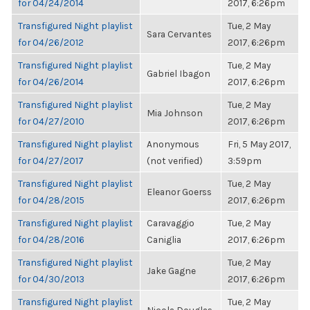
for 04/24/2014
2017, 6:26pm
Transfigured Night playlist
Tue, 2 May
Sara Cervantes
for 04/26/2012
2017, 6:26pm
Transfigured Night playlist
Tue, 2 May
Gabriel Ibagon
for 04/26/2014
2017, 6:26pm
Transfigured Night playlist
Tue, 2 May
Mia Johnson
for 04/27/2010
2017, 6:26pm
Transfigured Night playlist
Anonymous
Fri, 5 May 2017,
for 04/27/2017
(not verified)
3:59pm
Transfigured Night playlist
Tue, 2 May
Eleanor Goerss
for 04/28/2015
2017, 6:26pm
Transfigured Night playlist
Caravaggio
Tue, 2 May
for 04/28/2016
Caniglia
2017, 6:26pm
Transfigured Night playlist
Tue, 2 May
Jake Gagne
for 04/30/2013
2017, 6:26pm
Transfigured Night playlist
Tue, 2 May