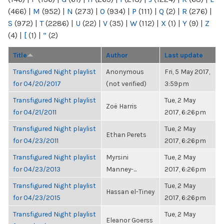
(466)
|
M
(952)
|
N
(273)
|
O
(934)
|
P
(111)
|
Q
(2)
|
R
(276)
|
S
(972)
|
T
(2286)
|
U
(22)
|
V
(35)
|
W
(112)
|
X
(1)
|
Y
(9)
|
Z
(4)
|
[
(1)
|
“
(2)
Title
Author
Last update
Transfigured Night playlist
Anonymous
Fri, 5 May 2017,
for 04/20/2017
(not verified)
3:59pm
Transfigured Night playlist
Tue, 2 May
Zoë Harris
for 04/21/2011
2017, 6:26pm
Transfigured Night playlist
Tue, 2 May
Ethan Perets
for 04/23/2011
2017, 6:26pm
Transfigured Night playlist
Myrsini
Tue, 2 May
for 04/23/2013
Manney-...
2017, 6:26pm
Transfigured Night playlist
Tue, 2 May
Hassan el-Tiney
for 04/23/2015
2017, 6:26pm
Transfigured Night playlist
Tue, 2 May
Eleanor Goerss