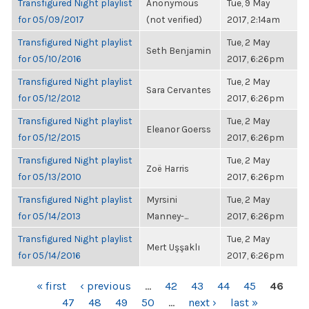
Transfigured Night playlist
Anonymous
Tue, 9 May
for 05/09/2017
(not verified)
2017, 2:14am
Transfigured Night playlist
Tue, 2 May
Seth Benjamin
for 05/10/2016
2017, 6:26pm
Transfigured Night playlist
Tue, 2 May
Sara Cervantes
for 05/12/2012
2017, 6:26pm
Transfigured Night playlist
Tue, 2 May
Eleanor Goerss
for 05/12/2015
2017, 6:26pm
Transfigured Night playlist
Tue, 2 May
Zoë Harris
for 05/13/2010
2017, 6:26pm
Transfigured Night playlist
Myrsini
Tue, 2 May
for 05/14/2013
Manney-...
2017, 6:26pm
Transfigured Night playlist
Tue, 2 May
Mert Uşşaklı
for 05/14/2016
2017, 6:26pm
PAGES
« first
‹ previous
…
42
43
44
45
46
47
48
49
50
…
next ›
last »