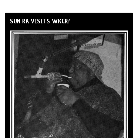
SUN RA VISITS WKCR!