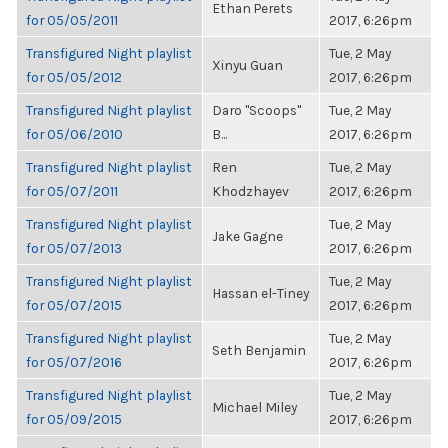
Ethan Perets
for 05/05/2011
2017, 6:26pm
Transfigured Night playlist
Tue, 2 May
Xinyu Guan
for 05/05/2012
2017, 6:26pm
Transfigured Night playlist
Daro "Scoops"
Tue, 2 May
for 05/06/2010
B...
2017, 6:26pm
Transfigured Night playlist
Ren
Tue, 2 May
for 05/07/2011
Khodzhayev
2017, 6:26pm
Transfigured Night playlist
Tue, 2 May
Jake Gagne
for 05/07/2013
2017, 6:26pm
Transfigured Night playlist
Tue, 2 May
Hassan el-Tiney
for 05/07/2015
2017, 6:26pm
Transfigured Night playlist
Tue, 2 May
Seth Benjamin
for 05/07/2016
2017, 6:26pm
Transfigured Night playlist
Tue, 2 May
Michael Miley
for 05/09/2015
2017, 6:26pm