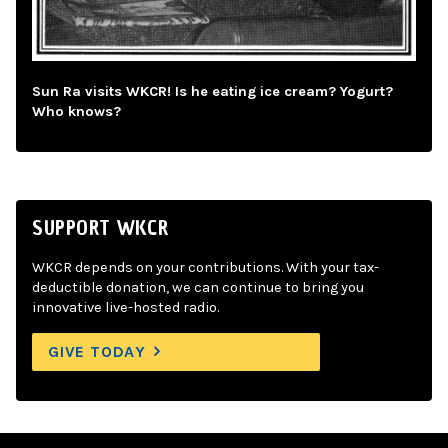
Sun Ra visits WKCR! Is he eating ice cream? Yogurt?
Who knows?
SUPPORT WKCR
WKCR depends on your contributions. With your tax-
deductible donation, we can continue to bring you
innovative live-hosted radio.
GIVE TODAY