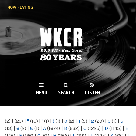
Skip to
NOW PLAYING
main
content
WKCR 89.9FM
NY
MENU
SEARCH
LISTEN
MAIN MENU
(2)
|
(23)
|
"
(10)
|
'
(1)
|
(
(1)
|
0
(2)
|
1
(5)
|
2
(20)
|
3
(1)
|
5
(13)
|
6
(2)
|
8
(1)
|
A
(1674)
|
B
(632)
|
C
(1225)
|
D
(1145)
|
E
(146)
|
F
(136)
|
G
(61)
|
H
(265)
|
I
(218)
|
J
(1224)
|
K
(68)
|
L