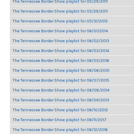
The Tennessee Border Show playlist for 05/29/2011
The Tennessee Border Show playlist for 05/29/2011
The Tennessee Border Show playlist for 05/31/2015
The Tennessee Border Show playlist for 06/01/2014
The Tennessee Border Show playlist for 06/02/2013
The Tennessee Border Show playlist for 06/03/2014
The Tennessee Border Show playlist for 06/05/2016
The Tennessee Border Show playlist for 06/06/2010
The Tennessee Border Show playlist for 06/07/2015
The Tennessee Border Show playlist for 06/08/2014
The Tennessee Border Show playlist for 06/09/2013
The Tennessee Border Show playlist for 06/10/2012
The Tennessee Border Show playlist for 06/11/2017
The Tennessee Border Show playlist for 06/12/2016