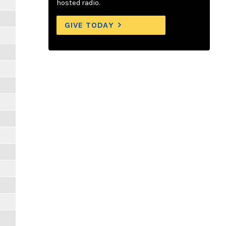
hosted radio.
GIVE TODAY