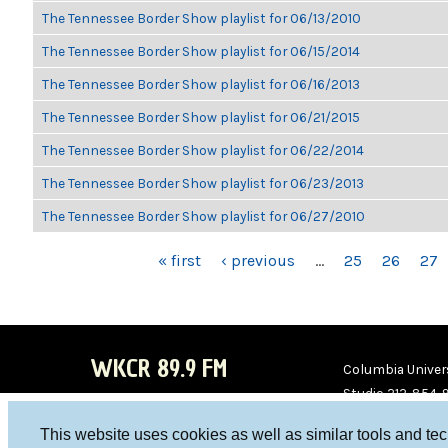
The Tennessee Border Show playlist for 06/13/2010
The Tennessee Border Show playlist for 06/15/2014
The Tennessee Border Show playlist for 06/16/2013
The Tennessee Border Show playlist for 06/21/2015
The Tennessee Border Show playlist for 06/22/2014
The Tennessee Border Show playlist for 06/23/2013
The Tennessee Border Show playlist for 06/27/2010
PAGES
« first
‹ previous
…
25
26
27
WKCR 89.9 FM
Columbia Univers
Studio 212-854-
board@wkcr.org
This website uses cookies as well as similar tools and te
WKC
WKC