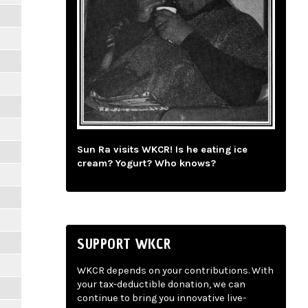
Sun Ra visits WKCR! Is he eating ice
cream? Yogurt? Who knows?
SUPPORT WKCR
WKCR depends on your contributions. With
your tax-deductible donation, we can
continue to bring you innovative live-