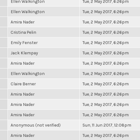
Ellen Walkington
Tue, 2 May 2017, 6:26pm
Ellen Walkington
Tue, 2 May 2017, 6:26pm
Amira Nader
Tue, 2 May 2017, 6:26pm
Cristina Pelin
Tue, 2 May 2017, 6:26pm
Emily Fenster
Tue, 2 May 2017, 6:26pm
Jack Klempay
Tue, 2 May 2017, 6:26pm
Amira Nader
Tue, 2 May 2017, 6:26pm
Ellen Walkington
Tue, 2 May 2017, 6:26pm
Claire Berner
Tue, 2 May 2017, 6:26pm
Amira Nader
Tue, 2 May 2017, 6:26pm
Amira Nader
Tue, 2 May 2017, 6:26pm
Amira Nader
Tue, 2 May 2017, 6:26pm
Anonymous (not verified)
Sun, 11 Jun 2017, 12:08pm
Amira Nader
Tue, 2 May 2017, 6:26pm