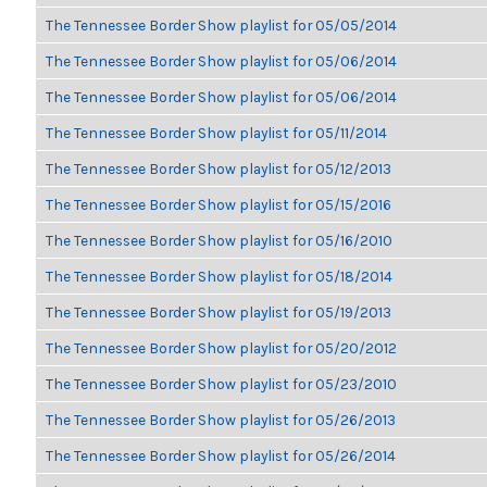
The Tennessee Border Show playlist for 05/05/2014
The Tennessee Border Show playlist for 05/06/2014
The Tennessee Border Show playlist for 05/06/2014
The Tennessee Border Show playlist for 05/11/2014
The Tennessee Border Show playlist for 05/12/2013
The Tennessee Border Show playlist for 05/15/2016
The Tennessee Border Show playlist for 05/16/2010
The Tennessee Border Show playlist for 05/18/2014
The Tennessee Border Show playlist for 05/19/2013
The Tennessee Border Show playlist for 05/20/2012
The Tennessee Border Show playlist for 05/23/2010
The Tennessee Border Show playlist for 05/26/2013
The Tennessee Border Show playlist for 05/26/2014