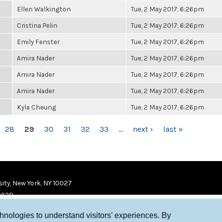
Ellen Walkington
Tue, 2 May 2017, 6:26pm
Cristina Pelin
Tue, 2 May 2017, 6:26pm
Emily Fenster
Tue, 2 May 2017, 6:26pm
Amira Nader
Tue, 2 May 2017, 6:26pm
Amira Nader
Tue, 2 May 2017, 6:26pm
Amira Nader
Tue, 2 May 2017, 6:26pm
Kyla Cheung
Tue, 2 May 2017, 6:26pm
28
29
30
31
32
33
…
next ›
last »
ity, New York, NY 10027
9920
chnologies to understand visitors’ experiences. By