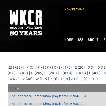
NOW PLAYING
HOME
85!
ABOUT
S
MAIN MENU
WKCR 89.9FM
NY
(2)
|
(23)
|
"
(10)
|
'
(1)
|
(
(1)
|
0
(2)
|
1
(5)
|
2
(20)
|
3
(1)
|
5
(13
(136)
|
G
(61)
|
H
(265)
|
I
(218)
|
J
(1224)
|
K
(68)
|
L
(466)
|
|
U
(22)
|
V
(35)
|
W
(112)
|
X
(1)
|
Y
(9)
|
Z
(4)
|
[
(1)
|
“
(2)
Title
The Tennessee Border Show playlist for 05/04/2014
The Tennessee Border Show playlist for 05/05/2013