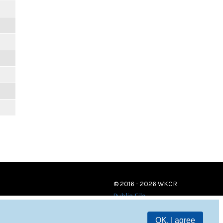
© 2016 - 2026 WKCR
Public File
OK, I agree