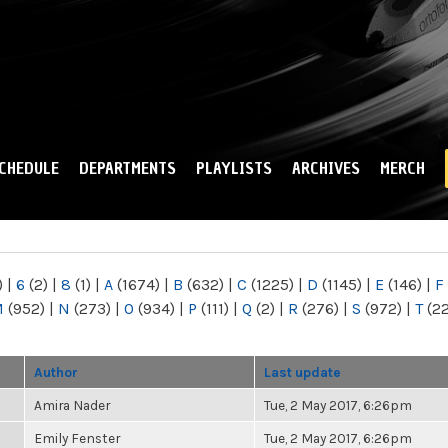
Skip to
main
content
CHEDULE
DEPARTMENTS
PLAYLISTS
ARCHIVES
MERCH
)
|
6
(2)
|
8
(1)
|
A
(1674)
|
B
(632)
|
C
(1225)
|
D
(1145)
|
E
(146)
|
F
M
(952)
|
N
(273)
|
O
(934)
|
P
(111)
|
Q
(2)
|
R
(276)
|
S
(972)
|
T
(2
Author
Last update
Amira Nader
Tue, 2 May 2017, 6:26pm
Emily Fenster
Tue, 2 May 2017, 6:26pm