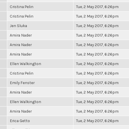
Cristina Pelin
Tue, 2 May 2017, 6:26pm
Cristina Pelin
Tue, 2 May 2017, 6:26pm
Jen Sluka
Tue, 2 May 2017, 6:26pm
Amira Nader
Tue, 2 May 2017, 6:26pm
Amira Nader
Tue, 2 May 2017, 6:26pm
Amira Nader
Tue, 2 May 2017, 6:26pm
Ellen Walkington
Tue, 2 May 2017, 6:26pm
Cristina Pelin
Tue, 2 May 2017, 6:26pm
Emily Fenster
Tue, 2 May 2017, 6:26pm
Amira Nader
Tue, 2 May 2017, 6:26pm
Ellen Walkington
Tue, 2 May 2017, 6:26pm
Amira Nader
Tue, 2 May 2017, 6:26pm
Erica Getto
Tue, 2 May 2017, 6:26pm