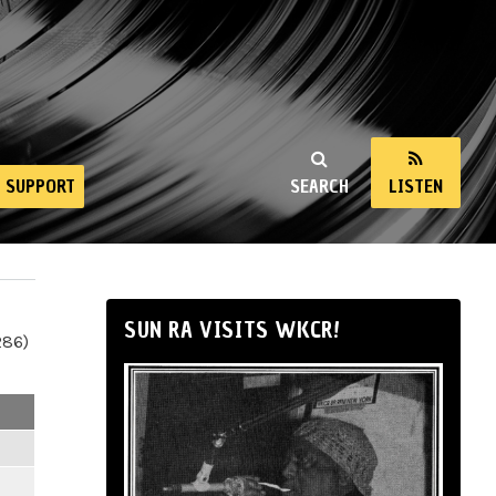
SUPPORT
SEARCH
LISTEN
SUN RA VISITS WKCR!
286)