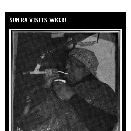
SUN RA VISITS WKCR!