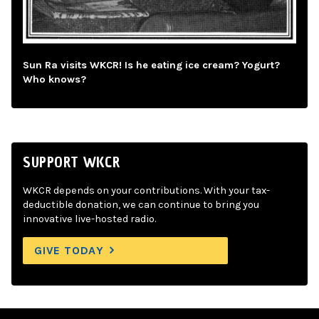
Sun Ra visits WKCR! Is he eating ice cream? Yogurt?
Who knows?
SUPPORT WKCR
WKCR depends on your contributions. With your tax-
deductible donation, we can continue to bring you
innovative live-hosted radio.
GIVE TODAY