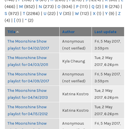
(466)
|
M
(952)
|
N
(273)
|
O
(934)
|
P
(111)
|
Q
(2)
|
R
(276)
|
S
(972)
|
T
(2286)
|
U
(22)
|
V
(35)
|
W
(112)
|
X
(1)
|
Y
(9)
|
Z
(4)
|
[
(1)
|
“
(2)
Title
Author
Last update
The Moonshine Show
Anonymous
Fri, 5 May 2017,
playlist for 04/02/2017
(not verified)
3:59pm
The Moonshine Show
Tue, 2 May
Kyla Cheung
playlist for 04/03/2011
2017, 6:26pm
The Moonshine Show
Anonymous
Fri, 5 May 2017,
playlist for 04/09/2017
(not verified)
3:59pm
The Moonshine Show
Tue, 2 May
Katrina Kostro
playlist for 04/14/2013
2017, 6:26pm
The Moonshine Show
Tue, 2 May
Katrina Kostro
playlist for 04/15/2012
2017, 6:26pm
The Moonshine Show
Anonymous
Fri, 5 May 2017,