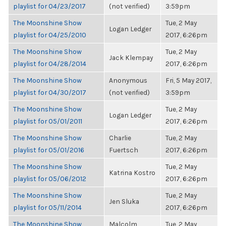
playlist for 04/23/2017
(not verified)
3:59pm
The Moonshine Show
Tue, 2 May
Logan Ledger
playlist for 04/25/2010
2017, 6:26pm
The Moonshine Show
Tue, 2 May
Jack Klempay
playlist for 04/28/2014
2017, 6:26pm
The Moonshine Show
Anonymous
Fri, 5 May 2017,
playlist for 04/30/2017
(not verified)
3:59pm
The Moonshine Show
Tue, 2 May
Logan Ledger
playlist for 05/01/2011
2017, 6:26pm
The Moonshine Show
Charlie
Tue, 2 May
playlist for 05/01/2016
Fuertsch
2017, 6:26pm
The Moonshine Show
Tue, 2 May
Katrina Kostro
playlist for 05/06/2012
2017, 6:26pm
The Moonshine Show
Tue, 2 May
Jen Sluka
playlist for 05/11/2014
2017, 6:26pm
The Moonshine Show
Malcolm
Tue, 2 May