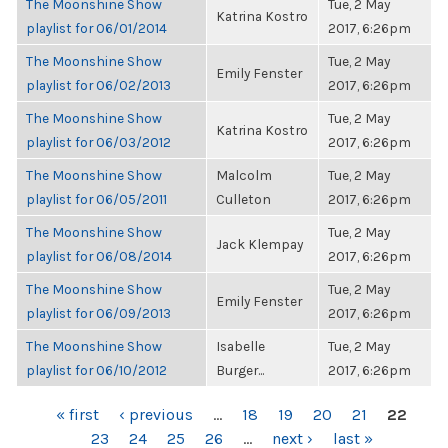
The Moonshine Show
Tue, 2 May
Katrina Kostro
playlist for 06/01/2014
2017, 6:26pm
The Moonshine Show
Tue, 2 May
Emily Fenster
playlist for 06/02/2013
2017, 6:26pm
The Moonshine Show
Tue, 2 May
Katrina Kostro
playlist for 06/03/2012
2017, 6:26pm
The Moonshine Show
Malcolm
Tue, 2 May
playlist for 06/05/2011
Culleton
2017, 6:26pm
The Moonshine Show
Tue, 2 May
Jack Klempay
playlist for 06/08/2014
2017, 6:26pm
The Moonshine Show
Tue, 2 May
Emily Fenster
playlist for 06/09/2013
2017, 6:26pm
The Moonshine Show
Isabelle
Tue, 2 May
playlist for 06/10/2012
Burger...
2017, 6:26pm
PAGES
« first
‹ previous
…
18
19
20
21
22
23
24
25
26
…
next ›
last »