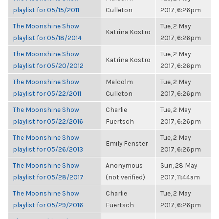
playlist for 05/15/2011
Culleton
2017, 6:26pm
The Moonshine Show
Tue, 2 May
Katrina Kostro
playlist for 05/18/2014
2017, 6:26pm
The Moonshine Show
Tue, 2 May
Katrina Kostro
playlist for 05/20/2012
2017, 6:26pm
The Moonshine Show
Malcolm
Tue, 2 May
playlist for 05/22/2011
Culleton
2017, 6:26pm
The Moonshine Show
Charlie
Tue, 2 May
playlist for 05/22/2016
Fuertsch
2017, 6:26pm
The Moonshine Show
Tue, 2 May
Emily Fenster
playlist for 05/26/2013
2017, 6:26pm
The Moonshine Show
Anonymous
Sun, 28 May
playlist for 05/28/2017
(not verified)
2017, 11:44am
The Moonshine Show
Charlie
Tue, 2 May
playlist for 05/29/2016
Fuertsch
2017, 6:26pm