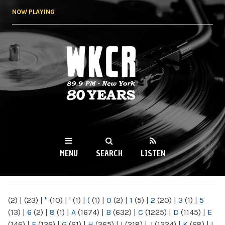
Skip to
NOW PLAYING
main
content
WKCR 89.9FM
NY
MENU
SEARCH
LISTEN
MAIN MENU
(2)
|
(23)
|
"
(10)
|
'
(1)
|
(
(1)
|
0
(2)
|
1
(5)
|
2
(20)
|
3
(1)
|
5
(13)
|
6
(2)
|
8
(1)
|
A
(1674)
|
B
(632)
|
C
(1225)
|
D
(1145)
|
E
(146)
|
F
(136)
|
G
(61)
|
H
(265)
|
I
(218)
|
J
(1224)
|
K
(68)
|
L