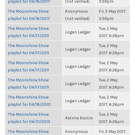
playlist for 04/16/2017
(not verified)
3:59pm
The Moonshine Show
Anonymous
Fri, 5 May 2017,
playlist for 04/16/2017
(not verified)
3:59pm
The Moonshine Show
Tue, 2 May
Logan Ledger
playlist for 04/17/2011
2017, 6:26pm
The Moonshine Show
Tue, 2 May
Logan Ledger
playlist for 04/17/2011
2017, 6:26pm
The Moonshine Show
Tue, 2 May
Logan Ledger
playlist for 04/17/2011
2017, 6:26pm
The Moonshine Show
Tue, 2 May
Logan Ledger
playlist for 04/17/2011
2017, 6:26pm
The Moonshine Show
Tue, 2 May
Logan Ledger
playlist for 04/18/2010
2017, 6:26pm
The Moonshine Show
Tue, 2 May
Katrina Kostro
playlist for 04/21/2013
2017, 6:26pm
The Moonshine Show
Anonymous
Fri, 5 May 2017,