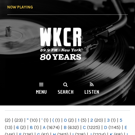
Skip to
NOW PLAYING
main
content
WKCR 89.9FM
NY
MENU
SEARCH
LISTEN
MAIN MENU
(2)
|
(23)
|
"
(10)
|
'
(1)
|
(
(1)
|
0
(2)
|
1
(5)
|
2
(20)
|
3
(1)
|
5
(13)
|
6
(2)
|
8
(1)
|
A
(1674)
|
B
(632)
|
C
(1225)
|
D
(1145)
|
E
(146)
|
F
(136)
|
G
(61)
|
H
(265)
|
I
(218)
|
J
(1224)
|
K
(68)
|
L