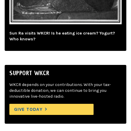
Sun Ra visits WKCR! Is he eating ice cream? Yogurt?
Who knows?
SUPPORT WKCR
WKCR depends on your contributions. With your tax-
deductible donation, we can continue to bring you
innovative live-hosted radio.
GIVE TODAY