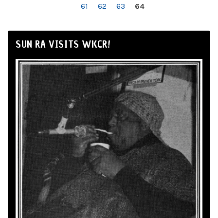
61
62
63
64
SUN RA VISITS WKCR!