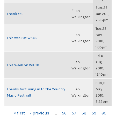
Sun, 23
Ellen
Thank You
Jan 2011,
Walkington
7:28pm
Tue, 23
Ellen
Nov
This week at WKCR
Walkington
2010,
1:05pm
Fri, 6
Ellen
Aug
This Week on WKCR
Walkington
2010,
12:10pm
Sun, 9
Thanks for tuning in to the Country
Ellen
May
Music Festival!
Walkington
2010,
5:22pm
PAGES
« first
‹ previous
…
56
57
58
59
60