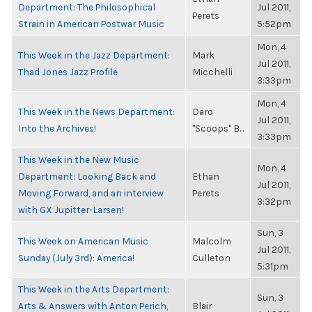
Department: The Philosophical
Jul 2011,
Perets
Strain in American Postwar Music
5:52pm
Mon, 4
This Week in the Jazz Department:
Mark
Jul 2011,
Thad Jones Jazz Profile
Micchelli
3:33pm
Mon, 4
This Week in the News Department:
Daro
Jul 2011,
Into the Archives!
"Scoops" B...
3:33pm
This Week in the New Music
Mon, 4
Department: Looking Back and
Ethan
Jul 2011,
Moving Forward, and an interview
Perets
3:32pm
with GX Jupitter-Larsen!
Sun, 3
This Week on American Music
Malcolm
Jul 2011,
Sunday (July 3rd): America!
Culleton
5:31pm
This Week in the Arts Department:
Sun, 3
Arts & Answers with Anton Perich,
Blair