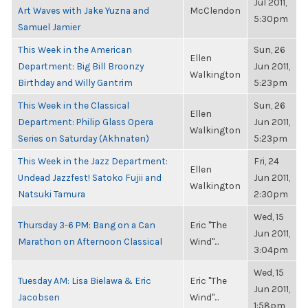
Jul 2011,
Art Waves with Jake Yuzna and
McClendon
5:30pm
Samuel Jamier
This Week in the American
Sun, 26
Ellen
Department: Big Bill Broonzy
Jun 2011,
Walkington
Birthday and Willy Gantrim
5:23pm
This Week in the Classical
Sun, 26
Ellen
Department: Philip Glass Opera
Jun 2011,
Walkington
Series on Saturday (Akhnaten)
5:23pm
This Week in the Jazz Department:
Fri, 24
Ellen
Undead Jazzfest! Satoko Fujii and
Jun 2011,
Walkington
Natsuki Tamura
2:30pm
Wed, 15
Thursday 3-6 PM: Bang on a Can
Eric "The
Jun 2011,
Marathon on Afternoon Classical
Wind"...
3:04pm
Wed, 15
Tuesday AM: Lisa Bielawa & Eric
Eric "The
Jun 2011,
Jacobsen
Wind"...
1:58pm