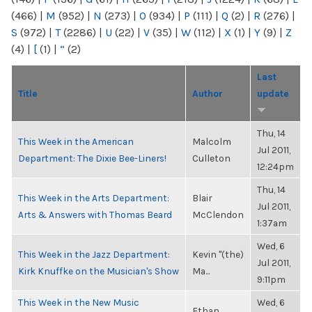
(466)
|
M
(952)
|
N
(273)
|
O
(934)
|
P
(111)
|
Q
(2)
|
R
(276)
|
S
(972)
|
T
(2286)
|
U
(22)
|
V
(35)
|
W
(112)
|
X
(1)
|
Y
(9)
|
Z
(4)
|
[
(1)
|
“
(2)
Last
Title
Author
update
Thu, 14
This Week in the American
Malcolm
Jul 2011,
Department: The Dixie Bee-Liners!
Culleton
12:24pm
Thu, 14
This Week in the Arts Department:
Blair
Jul 2011,
Arts & Answers with Thomas Beard
McClendon
1:37am
Wed, 6
This Week in the Jazz Department:
Kevin "(the)
Jul 2011,
Kirk Knuffke on the Musician's Show
Ma...
9:11pm
This Week in the New Music
Wed, 6
Ethan