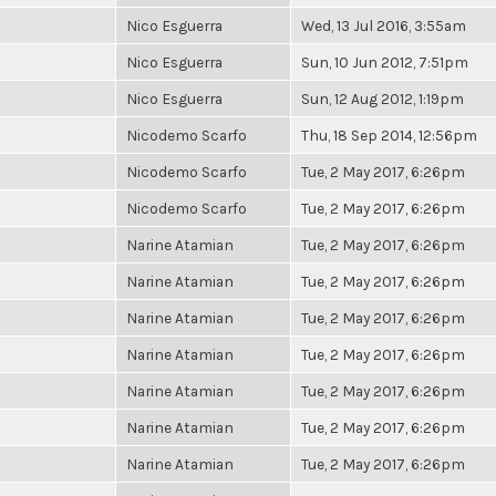
Nico Esguerra
Wed, 13 Jul 2016, 3:55am
Nico Esguerra
Sun, 10 Jun 2012, 7:51pm
Nico Esguerra
Sun, 12 Aug 2012, 1:19pm
Nicodemo Scarfo
Thu, 18 Sep 2014, 12:56pm
Nicodemo Scarfo
Tue, 2 May 2017, 6:26pm
Nicodemo Scarfo
Tue, 2 May 2017, 6:26pm
Narine Atamian
Tue, 2 May 2017, 6:26pm
Narine Atamian
Tue, 2 May 2017, 6:26pm
Narine Atamian
Tue, 2 May 2017, 6:26pm
Narine Atamian
Tue, 2 May 2017, 6:26pm
Narine Atamian
Tue, 2 May 2017, 6:26pm
Narine Atamian
Tue, 2 May 2017, 6:26pm
Narine Atamian
Tue, 2 May 2017, 6:26pm