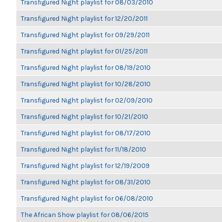
Transfigured Night playlist for 08/03/2010
Transfigured Night playlist for 12/20/2011
Transfigured Night playlist for 09/29/2011
Transfigured Night playlist for 01/25/2011
Transfigured Night playlist for 08/19/2010
Transfigured Night playlist for 10/28/2010
Transfigured Night playlist for 02/09/2010
Transfigured Night playlist for 10/21/2010
Transfigured Night playlist for 08/17/2010
Transfigured Night playlist for 11/18/2010
Transfigured Night playlist for 12/19/2009
Transfigured Night playlist for 08/31/2010
Transfigured Night playlist for 06/08/2010
The African Show playlist for 08/06/2015