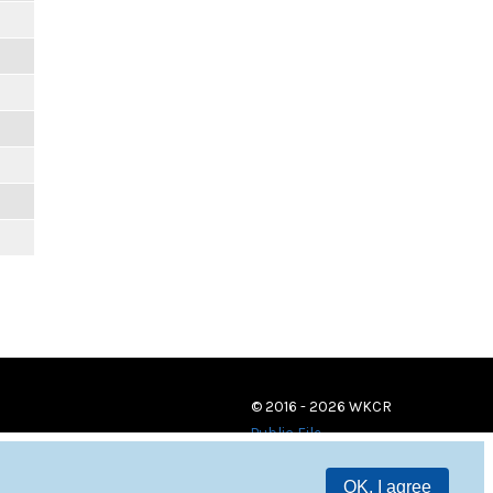
© 2016 - 2026 WKCR
Public File
OK, I agree