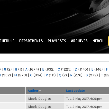
Skip to
main
content
CHEDULE
DEPARTMENTS
PLAYLISTS
ARCHIVES
MERCH
)
|
6
(2)
|
8
(1)
|
A
(1674)
|
B
(632)
|
C
(1225)
|
D
(1145)
|
E
(146)
|
F
M
(952)
|
N
(273)
|
O
(934)
|
P
(111)
|
Q
(2)
|
R
(276)
|
S
(972)
|
T
(2
Author
Last update
Nicola Douglas
Tue, 2 May 2017, 6:26pm
Nicola Douglas
Tue, 2 May 2017, 6:26pm