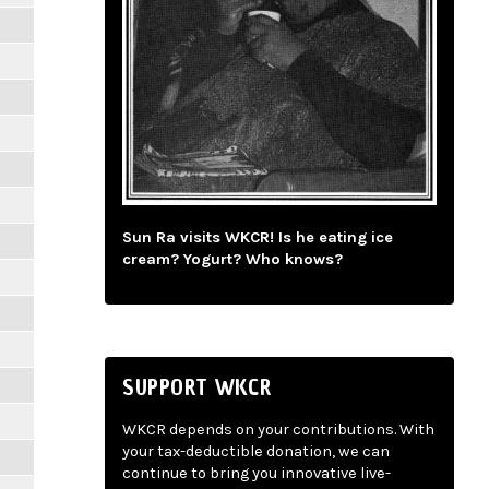
Sun Ra visits WKCR! Is he eating ice
cream? Yogurt? Who knows?
SUPPORT WKCR
WKCR depends on your contributions. With
your tax-deductible donation, we can
continue to bring you innovative live-