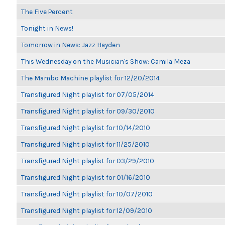
The Five Percent
Tonight in News!
Tomorrow in News: Jazz Hayden
This Wednesday on the Musician's Show: Camila Meza
The Mambo Machine playlist for 12/20/2014
Transfigured Night playlist for 07/05/2014
Transfigured Night playlist for 09/30/2010
Transfigured Night playlist for 10/14/2010
Transfigured Night playlist for 11/25/2010
Transfigured Night playlist for 03/29/2010
Transfigured Night playlist for 01/16/2010
Transfigured Night playlist for 10/07/2010
Transfigured Night playlist for 12/09/2010