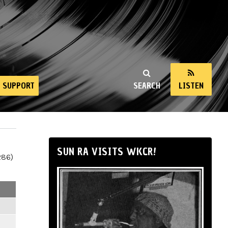
SUPPORT
SEARCH
LISTEN
SUN RA VISITS WKCR!
286)