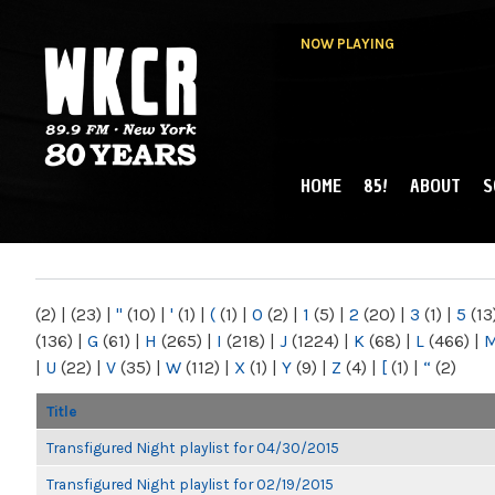
NOW PLAYING
HOME
85!
ABOUT
S
MAIN MENU
WKCR 89.9FM
NY
(2)
|
(23)
|
"
(10)
|
'
(1)
|
(
(1)
|
0
(2)
|
1
(5)
|
2
(20)
|
3
(1)
|
5
(13
(136)
|
G
(61)
|
H
(265)
|
I
(218)
|
J
(1224)
|
K
(68)
|
L
(466)
|
|
U
(22)
|
V
(35)
|
W
(112)
|
X
(1)
|
Y
(9)
|
Z
(4)
|
[
(1)
|
“
(2)
Title
Transfigured Night playlist for 04/30/2015
Transfigured Night playlist for 02/19/2015