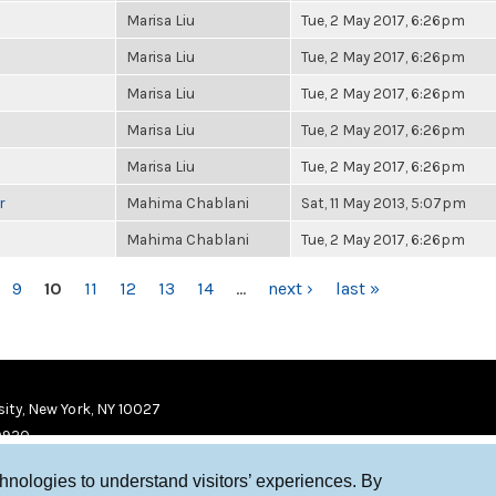
Marisa Liu
Tue, 2 May 2017, 6:26pm
Marisa Liu
Tue, 2 May 2017, 6:26pm
Marisa Liu
Tue, 2 May 2017, 6:26pm
Marisa Liu
Tue, 2 May 2017, 6:26pm
Marisa Liu
Tue, 2 May 2017, 6:26pm
r
Mahima Chablani
Sat, 11 May 2013, 5:07pm
Mahima Chablani
Tue, 2 May 2017, 6:26pm
9
10
11
12
13
14
…
next ›
last »
ity, New York, NY 10027
9920
chnologies to understand visitors’ experiences. By