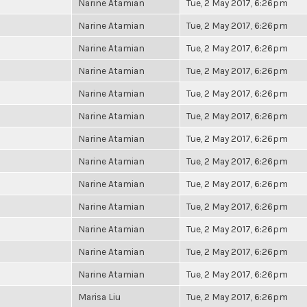
Narine Atamian
Tue, 2 May 2017, 6:26pm
Narine Atamian
Tue, 2 May 2017, 6:26pm
Narine Atamian
Tue, 2 May 2017, 6:26pm
Narine Atamian
Tue, 2 May 2017, 6:26pm
Narine Atamian
Tue, 2 May 2017, 6:26pm
Narine Atamian
Tue, 2 May 2017, 6:26pm
Narine Atamian
Tue, 2 May 2017, 6:26pm
Narine Atamian
Tue, 2 May 2017, 6:26pm
Narine Atamian
Tue, 2 May 2017, 6:26pm
Narine Atamian
Tue, 2 May 2017, 6:26pm
Narine Atamian
Tue, 2 May 2017, 6:26pm
Narine Atamian
Tue, 2 May 2017, 6:26pm
Narine Atamian
Tue, 2 May 2017, 6:26pm
Marisa Liu
Tue, 2 May 2017, 6:26pm