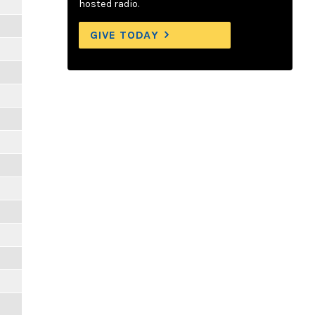
hosted radio.
GIVE TODAY