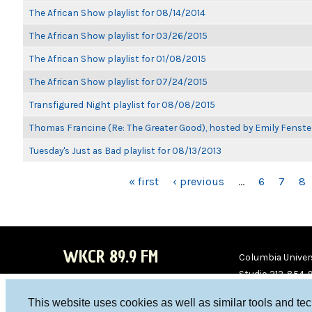
The African Show playlist for 08/14/2014
The African Show playlist for 03/26/2015
The African Show playlist for 01/08/2015
The African Show playlist for 07/24/2015
Transfigured Night playlist for 08/08/2015
Thomas Francine (Re: The Greater Good), hosted by Emily Fenste
Tuesday's Just as Bad playlist for 08/13/2013
PAGES
« first
‹ previous
…
6
7
8
WKCR 89.9 FM
Columbia Univers
Studio 212-854-
board@wkcr.org
This website uses cookies as well as similar tools and te
WKC
WKC