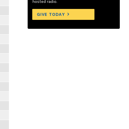
hosted radio.
GIVE TODAY