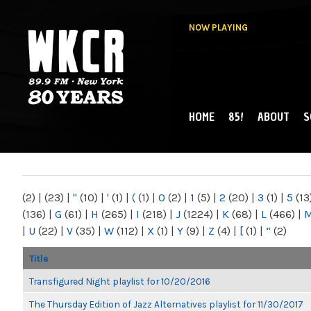
NOW PLAYING
HOME
85!
ABOUT
S
MAIN MENU
WKCR 89.9FM
NY
(2)
|
(23)
|
"
(10)
|
'
(1)
|
(
(1)
|
0
(2)
|
1
(5)
|
2
(20)
|
3
(1)
|
5
(13
(136)
|
G
(61)
|
H
(265)
|
I
(218)
|
J
(1224)
|
K
(68)
|
L
(466)
|
|
U
(22)
|
V
(35)
|
W
(112)
|
X
(1)
|
Y
(9)
|
Z
(4)
|
[
(1)
|
“
(2)
Title
Transfigured Night playlist for 10/20/2016
The Thursday Edition of Jazz Alternatives playlist for 11/30/2017