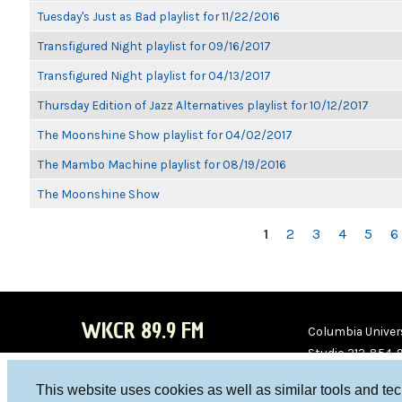
Tuesday's Just as Bad playlist for 11/22/2016
Transfigured Night playlist for 09/16/2017
Transfigured Night playlist for 04/13/2017
Thursday Edition of Jazz Alternatives playlist for 10/12/2017
The Moonshine Show playlist for 04/02/2017
The Mambo Machine playlist for 08/19/2016
The Moonshine Show
PAGES
1
2
3
4
5
6
WKCR 89.9 FM
Columbia Univers
Studio 212-854-
board@wkcr.org
This website uses cookies as well as similar tools and te
WKC
WKC