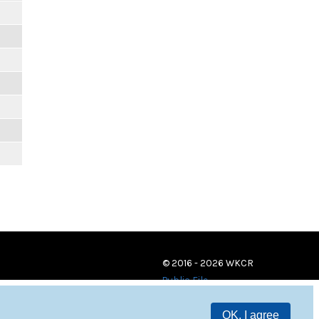
© 2016 - 2026 WKCR
Public File
OK, I agree