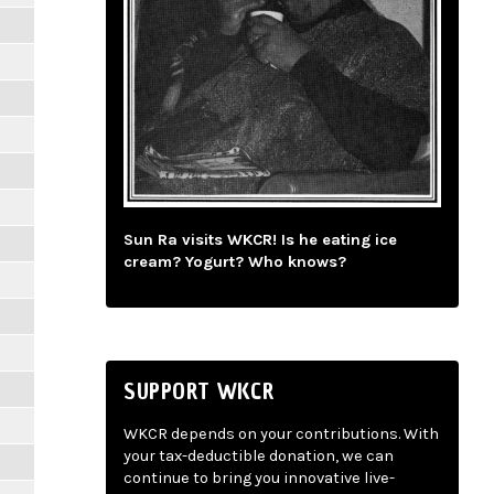
Sun Ra visits WKCR! Is he eating ice
cream? Yogurt? Who knows?
SUPPORT WKCR
WKCR depends on your contributions. With
your tax-deductible donation, we can
continue to bring you innovative live-