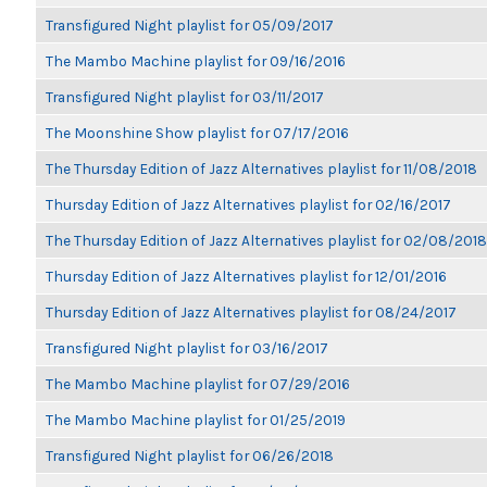
Transfigured Night playlist for 05/09/2017
The Mambo Machine playlist for 09/16/2016
Transfigured Night playlist for 03/11/2017
The Moonshine Show playlist for 07/17/2016
The Thursday Edition of Jazz Alternatives playlist for 11/08/2018
Thursday Edition of Jazz Alternatives playlist for 02/16/2017
The Thursday Edition of Jazz Alternatives playlist for 02/08/2018
Thursday Edition of Jazz Alternatives playlist for 12/01/2016
Thursday Edition of Jazz Alternatives playlist for 08/24/2017
Transfigured Night playlist for 03/16/2017
The Mambo Machine playlist for 07/29/2016
The Mambo Machine playlist for 01/25/2019
Transfigured Night playlist for 06/26/2018