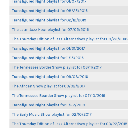
Transfigured Night playlist for 01/07/2017
Transfigured Night playlist for 08/25/2016
Transfigured Night playlist for 02/12/2019
The Latin Jazz Hour playlist for 07/05/2016
The Thursday Edition of Jazz Alternatives playlist for 08/23/2018
Transfigured Night playlist for 01/31/2017
Transfigured Night playlist for 11/15/2016
The Tennessee Border Show playlist for 06/11/2017
Transfigured Night playlist for 09/08/2016
The African Show playlist for 03/02/2017
The Tennessee Boarder Show playlist for 07/10/2016
Transfigured Night playlist for 11/22/2018
The Early Music Show playlist for 02/10/2017
The Thursday Edition of Jazz Alternatives playlist for 03/22/2018