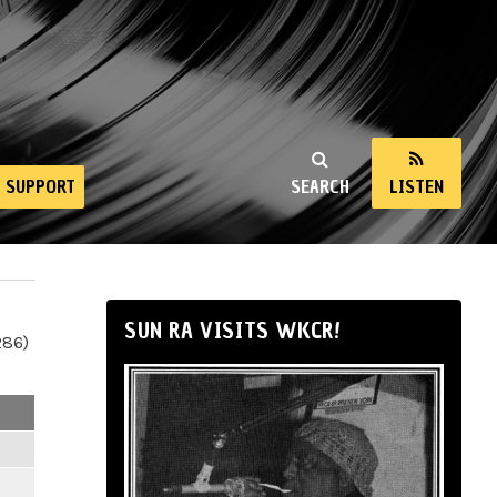
SUPPORT
SEARCH
LISTEN
SUN RA VISITS WKCR!
286)