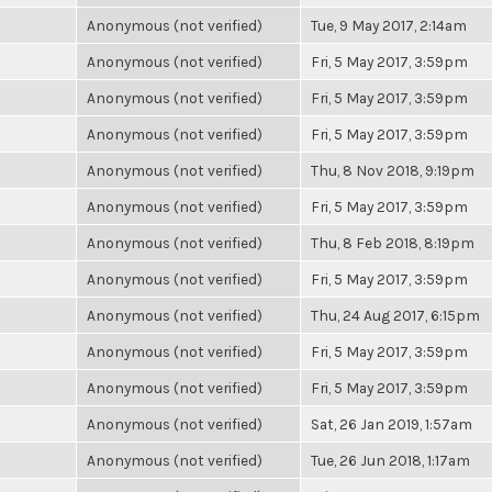
Anonymous (not verified)
Tue, 9 May 2017, 2:14am
Anonymous (not verified)
Fri, 5 May 2017, 3:59pm
Anonymous (not verified)
Fri, 5 May 2017, 3:59pm
Anonymous (not verified)
Fri, 5 May 2017, 3:59pm
Anonymous (not verified)
Thu, 8 Nov 2018, 9:19pm
Anonymous (not verified)
Fri, 5 May 2017, 3:59pm
Anonymous (not verified)
Thu, 8 Feb 2018, 8:19pm
Anonymous (not verified)
Fri, 5 May 2017, 3:59pm
Anonymous (not verified)
Thu, 24 Aug 2017, 6:15pm
Anonymous (not verified)
Fri, 5 May 2017, 3:59pm
Anonymous (not verified)
Fri, 5 May 2017, 3:59pm
Anonymous (not verified)
Sat, 26 Jan 2019, 1:57am
Anonymous (not verified)
Tue, 26 Jun 2018, 1:17am