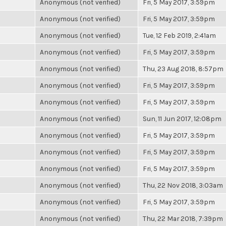
Anonymous (not verified)
Fri, 5 May 2017, 3:59pm
Anonymous (not verified)
Fri, 5 May 2017, 3:59pm
Anonymous (not verified)
Tue, 12 Feb 2019, 2:41am
Anonymous (not verified)
Fri, 5 May 2017, 3:59pm
Anonymous (not verified)
Thu, 23 Aug 2018, 8:57pm
Anonymous (not verified)
Fri, 5 May 2017, 3:59pm
Anonymous (not verified)
Fri, 5 May 2017, 3:59pm
Anonymous (not verified)
Sun, 11 Jun 2017, 12:08pm
Anonymous (not verified)
Fri, 5 May 2017, 3:59pm
Anonymous (not verified)
Fri, 5 May 2017, 3:59pm
Anonymous (not verified)
Fri, 5 May 2017, 3:59pm
Anonymous (not verified)
Thu, 22 Nov 2018, 3:03am
Anonymous (not verified)
Fri, 5 May 2017, 3:59pm
Anonymous (not verified)
Thu, 22 Mar 2018, 7:39pm