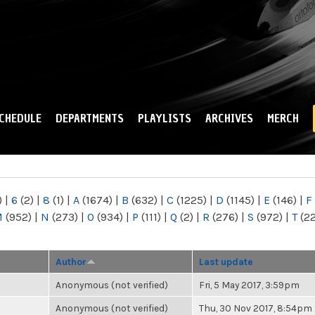
Skip to
main
content
CHEDULE
DEPARTMENTS
PLAYLISTS
ARCHIVES
MERCH
)
|
6
(2)
|
8
(1)
|
A
(1674)
|
B
(632)
|
C
(1225)
|
D
(1145)
|
E
(146)
|
F
M
(952)
|
N
(273)
|
O
(934)
|
P
(111)
|
Q
(2)
|
R
(276)
|
S
(972)
|
T
(2
Author
Last update
Anonymous (not verified)
Fri, 5 May 2017, 3:59pm
Anonymous (not verified)
Thu, 30 Nov 2017, 8:54pm