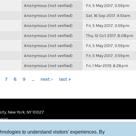
Anonymous (not verified)
Fri, 5 May 2017, 3:59pm
Anonymous (not verified)
Sat, 16 Sep 2017, 4:10am
Anonymous (not verified)
Fri, 5 May 2017, 3:59pm
Anonymous (not verified)
Thu, 12 Oct 2017, 8:08pm
Anonymous (not verified)
Fri, 5 May 2017, 3:59pm
Anonymous (not verified)
Fri, 5 May 2017, 3:59pm
Anonymous (not verified)
Fri, 1 Mar 2019, 6:28pm
7
8
9
…
next ›
last »
ity, New York, NY 10027
9920
chnologies to understand visitors’ experiences. By