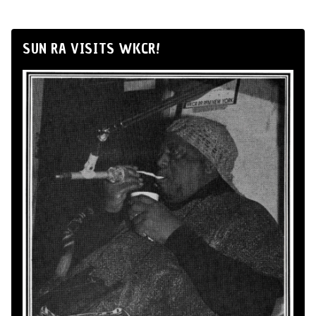
SUN RA VISITS WKCR!