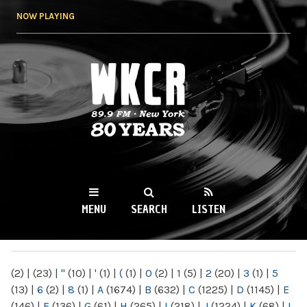
Skip to
NOW PLAYING
main
content
WKCR 89.9FM
NY
MENU
SEARCH
LISTEN
MAIN MENU
(2)
|
(23)
|
"
(10)
|
'
(1)
|
(
(1)
|
0
(2)
|
1
(5)
|
2
(20)
|
3
(1)
|
5
(13)
|
6
(2)
|
8
(1)
|
A
(1674)
|
B
(632)
|
C
(1225)
|
D
(1145)
|
E
(146)
|
F
(136)
|
G
(61)
|
H
(265)
|
I
(218)
|
J
(1224)
|
K
(68)
|
L