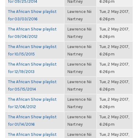
for 09/25/2014
Nartney
6:26pm
The African Show playlist
Lawrence Nii
Tue, 2 May 2017,
for 03/03/2016
Nartney
6:26pm
The African Show playlist
Lawrence Nii
Tue, 2 May 2017,
for 09/06/2012
Nartney
6:26pm
The African Show playlist
Lawrence Nii
Tue, 2 May 2017,
for 10/15/2015
Nartney
6:26pm
The African Show playlist
Lawrence Nii
Tue, 2 May 2017,
for 12/19/2013
Nartney
6:26pm
The African Show playlist
Lawrence Nii
Tue, 2 May 2017,
for 05/15/2014
Nartney
6:26pm
The African Show playlist
Lawrence Nii
Tue, 2 May 2017,
for 12/06/2012
Nartney
6:26pm
The African Show playlist
Lawrence Nii
Tue, 2 May 2017,
for 01/14/2016
Nartney
6:26pm
The African Show playlist
Lawrence Nii
Tue, 2 May 2017,