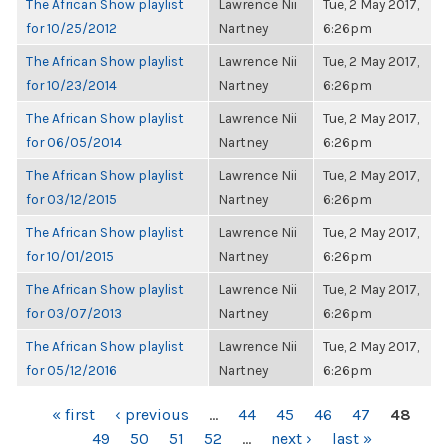
The African Show playlist
Lawrence Nii
Tue, 2 May 2017,
for 10/25/2012
Nartney
6:26pm
The African Show playlist
Lawrence Nii
Tue, 2 May 2017,
for 10/23/2014
Nartney
6:26pm
The African Show playlist
Lawrence Nii
Tue, 2 May 2017,
for 06/05/2014
Nartney
6:26pm
The African Show playlist
Lawrence Nii
Tue, 2 May 2017,
for 03/12/2015
Nartney
6:26pm
The African Show playlist
Lawrence Nii
Tue, 2 May 2017,
for 10/01/2015
Nartney
6:26pm
The African Show playlist
Lawrence Nii
Tue, 2 May 2017,
for 03/07/2013
Nartney
6:26pm
The African Show playlist
Lawrence Nii
Tue, 2 May 2017,
for 05/12/2016
Nartney
6:26pm
PAGES
« first
‹ previous
…
44
45
46
47
48
49
50
51
52
…
next ›
last »