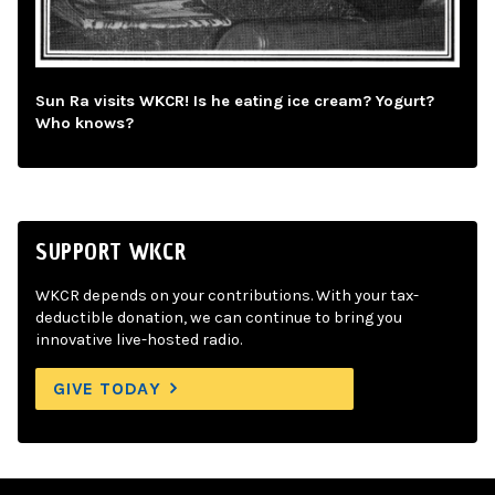
Sun Ra visits WKCR! Is he eating ice cream? Yogurt?
Who knows?
SUPPORT WKCR
WKCR depends on your contributions. With your tax-
deductible donation, we can continue to bring you
innovative live-hosted radio.
GIVE TODAY