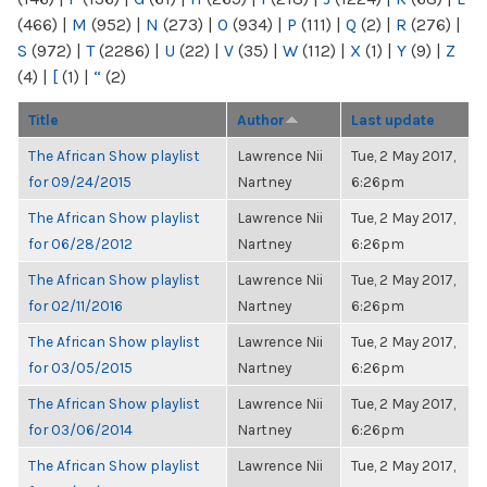
(466)
|
M
(952)
|
N
(273)
|
O
(934)
|
P
(111)
|
Q
(2)
|
R
(276)
|
S
(972)
|
T
(2286)
|
U
(22)
|
V
(35)
|
W
(112)
|
X
(1)
|
Y
(9)
|
Z
(4)
|
[
(1)
|
“
(2)
Title
Author
Last update
The African Show playlist
Lawrence Nii
Tue, 2 May 2017,
for 09/24/2015
Nartney
6:26pm
The African Show playlist
Lawrence Nii
Tue, 2 May 2017,
for 06/28/2012
Nartney
6:26pm
The African Show playlist
Lawrence Nii
Tue, 2 May 2017,
for 02/11/2016
Nartney
6:26pm
The African Show playlist
Lawrence Nii
Tue, 2 May 2017,
for 03/05/2015
Nartney
6:26pm
The African Show playlist
Lawrence Nii
Tue, 2 May 2017,
for 03/06/2014
Nartney
6:26pm
The African Show playlist
Lawrence Nii
Tue, 2 May 2017,