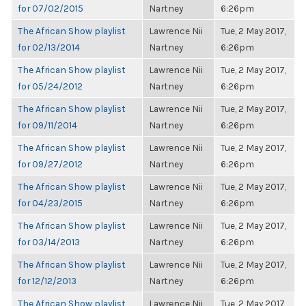
for 07/02/2015
Nartney
6:26pm
The African Show playlist
Lawrence Nii
Tue, 2 May 2017,
for 02/13/2014
Nartney
6:26pm
The African Show playlist
Lawrence Nii
Tue, 2 May 2017,
for 05/24/2012
Nartney
6:26pm
The African Show playlist
Lawrence Nii
Tue, 2 May 2017,
for 09/11/2014
Nartney
6:26pm
The African Show playlist
Lawrence Nii
Tue, 2 May 2017,
for 09/27/2012
Nartney
6:26pm
The African Show playlist
Lawrence Nii
Tue, 2 May 2017,
for 04/23/2015
Nartney
6:26pm
The African Show playlist
Lawrence Nii
Tue, 2 May 2017,
for 03/14/2013
Nartney
6:26pm
The African Show playlist
Lawrence Nii
Tue, 2 May 2017,
for 12/12/2013
Nartney
6:26pm
The African Show playlist
Lawrence Nii
Tue, 2 May 2017,