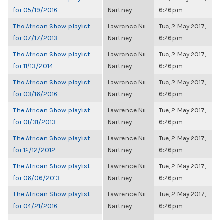
for 05/19/2016
Nartney
6:26pm
The African Show playlist
Lawrence Nii
Tue, 2 May 2017,
for 07/17/2013
Nartney
6:26pm
The African Show playlist
Lawrence Nii
Tue, 2 May 2017,
for 11/13/2014
Nartney
6:26pm
The African Show playlist
Lawrence Nii
Tue, 2 May 2017,
for 03/16/2016
Nartney
6:26pm
The African Show playlist
Lawrence Nii
Tue, 2 May 2017,
for 01/31/2013
Nartney
6:26pm
The African Show playlist
Lawrence Nii
Tue, 2 May 2017,
for 12/12/2012
Nartney
6:26pm
The African Show playlist
Lawrence Nii
Tue, 2 May 2017,
for 06/06/2013
Nartney
6:26pm
The African Show playlist
Lawrence Nii
Tue, 2 May 2017,
for 04/21/2016
Nartney
6:26pm