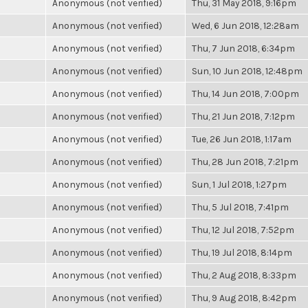
Anonymous (not verified)
Thu, 31 May 2018, 9:16pm
Anonymous (not verified)
Wed, 6 Jun 2018, 12:28am
Anonymous (not verified)
Thu, 7 Jun 2018, 6:34pm
Anonymous (not verified)
Sun, 10 Jun 2018, 12:48pm
Anonymous (not verified)
Thu, 14 Jun 2018, 7:00pm
Anonymous (not verified)
Thu, 21 Jun 2018, 7:12pm
Anonymous (not verified)
Tue, 26 Jun 2018, 1:17am
Anonymous (not verified)
Thu, 28 Jun 2018, 7:21pm
Anonymous (not verified)
Sun, 1 Jul 2018, 1:27pm
Anonymous (not verified)
Thu, 5 Jul 2018, 7:41pm
Anonymous (not verified)
Thu, 12 Jul 2018, 7:52pm
Anonymous (not verified)
Thu, 19 Jul 2018, 8:14pm
Anonymous (not verified)
Thu, 2 Aug 2018, 8:33pm
Anonymous (not verified)
Thu, 9 Aug 2018, 8:42pm