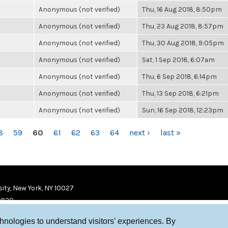
Anonymous (not verified)
Thu, 16 Aug 2018, 8:50pm
Anonymous (not verified)
Thu, 23 Aug 2018, 8:57pm
Anonymous (not verified)
Thu, 30 Aug 2018, 9:05pm
Anonymous (not verified)
Sat, 1 Sep 2018, 6:07am
Anonymous (not verified)
Thu, 6 Sep 2018, 6:14pm
Anonymous (not verified)
Thu, 13 Sep 2018, 6:21pm
Anonymous (not verified)
Sun, 16 Sep 2018, 12:23pm
8
59
60
61
62
63
64
next ›
last »
ity, New York, NY 10027
9920
chnologies to understand visitors’ experiences. By