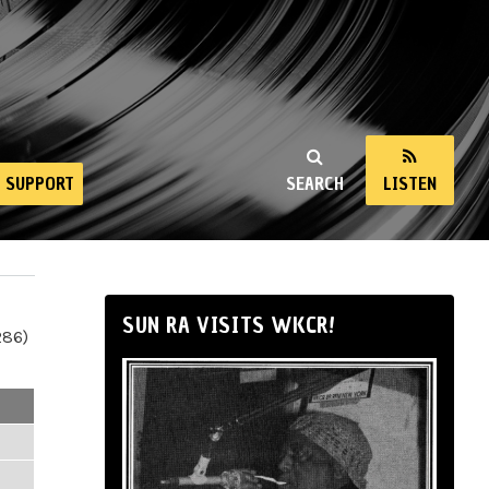
SUPPORT
SEARCH
LISTEN
SUN RA VISITS WKCR!
286)