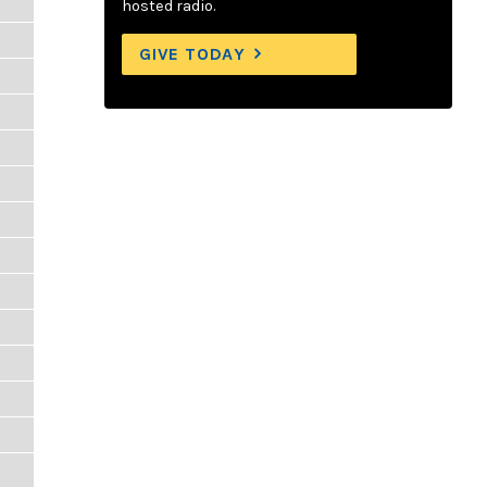
hosted radio.
GIVE TODAY