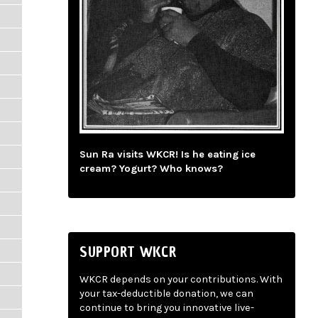
Sun Ra visits WKCR! Is he eating ice
cream? Yogurt? Who knows?
SUPPORT WKCR
WKCR depends on your contributions. With
your tax-deductible donation, we can
continue to bring you innovative live-