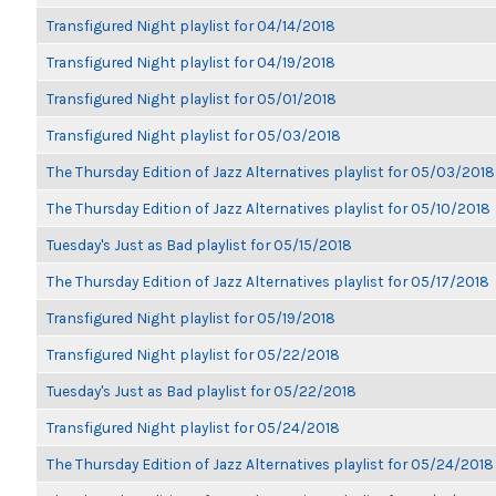
Transfigured Night playlist for 04/14/2018
Transfigured Night playlist for 04/19/2018
Transfigured Night playlist for 05/01/2018
Transfigured Night playlist for 05/03/2018
The Thursday Edition of Jazz Alternatives playlist for 05/03/2018
The Thursday Edition of Jazz Alternatives playlist for 05/10/2018
Tuesday's Just as Bad playlist for 05/15/2018
The Thursday Edition of Jazz Alternatives playlist for 05/17/2018
Transfigured Night playlist for 05/19/2018
Transfigured Night playlist for 05/22/2018
Tuesday's Just as Bad playlist for 05/22/2018
Transfigured Night playlist for 05/24/2018
The Thursday Edition of Jazz Alternatives playlist for 05/24/2018