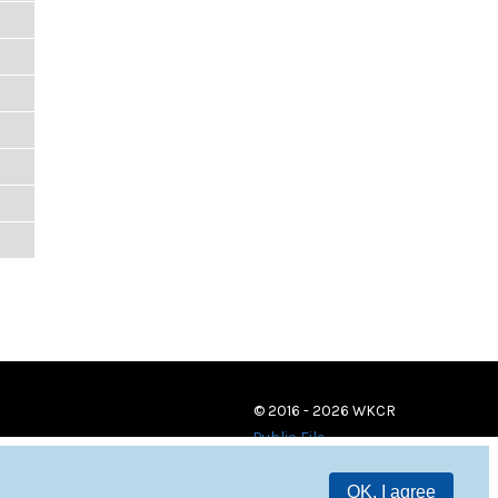
© 2016 - 2026 WKCR
Public File
OK, I agree