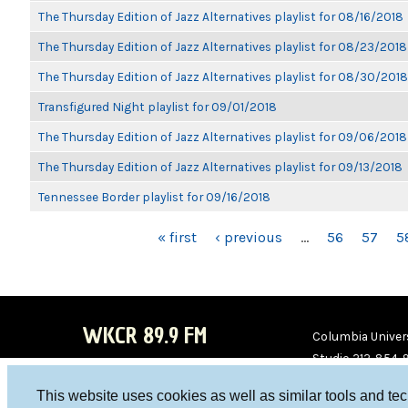
The Thursday Edition of Jazz Alternatives playlist for 08/16/2018
The Thursday Edition of Jazz Alternatives playlist for 08/23/2018
The Thursday Edition of Jazz Alternatives playlist for 08/30/2018
Transfigured Night playlist for 09/01/2018
The Thursday Edition of Jazz Alternatives playlist for 09/06/2018
The Thursday Edition of Jazz Alternatives playlist for 09/13/2018
Tennessee Border playlist for 09/16/2018
PAGES
« first
‹ previous
…
56
57
5
WKCR 89.9 FM
Columbia Univers
Studio 212-854-
board@wkcr.org
This website uses cookies as well as similar tools and te
WKC
WKC