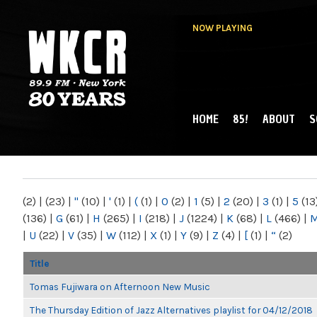
NOW PLAYING
HOME
85!
ABOUT
S
MAIN MENU
WKCR 89.9FM
NY
(2)
|
(23)
|
"
(10)
|
'
(1)
|
(
(1)
|
0
(2)
|
1
(5)
|
2
(20)
|
3
(1)
|
5
(13
(136)
|
G
(61)
|
H
(265)
|
I
(218)
|
J
(1224)
|
K
(68)
|
L
(466)
|
|
U
(22)
|
V
(35)
|
W
(112)
|
X
(1)
|
Y
(9)
|
Z
(4)
|
[
(1)
|
“
(2)
Title
Tomas Fujiwara on Afternoon New Music
The Thursday Edition of Jazz Alternatives playlist for 04/12/2018