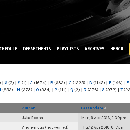
Skip to
main
content
CHEDULE
DEPARTMENTS
PLAYLISTS
ARCHIVES
MERCH
)
|
6
(2)
|
8
(1)
|
A
(1674)
|
B
(632)
|
C
(1225)
|
D
(1145)
|
E
(146)
|
F
M
(952)
|
N
(273)
|
O
(934)
|
P
(111)
|
Q
(2)
|
R
(276)
|
S
(972)
|
T
(2
Author
Last update
Julia Rocha
Mon, 9 Apr 2018, 3:00pm
Anonymous (not verified)
Thu, 12 Apr 2018, 8:17pm