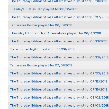
The Thursday Edition of Jazz Alternatives playlist for 05/31/2018
Tuesday's Just as Bad playlist for 06/05/2018
The Thursday Edition of Jazz Alternatives playlist for 06/07/2018
Tennessee Border playlist for 06/10/2018
Thursday Edition of Jazz Alternatives playlist for 06/14/2018
The Thursday Edition of Jazz Alternatives playlist for 06/21/2018
Transfigured Night playlist for 06/26/2018
The Thursday Edition of Jazz Alternatives playlist for 06/28/2018
Tennessee Border playlist for 07/01/2018
The Thursday Edition of Jazz Alternatives playlist for 07/05/2018
The Thursday Edition of Jazz Alternatives playlist for 07/12/2018
The Thursday Edition of Jazz Alternatives playlist for 07/19/2018
The Thursday Edition of Jazz Alternatives playlist for 08/02/2018
The Thursday Edition of Jazz Alternatives playlist for 08/09/2018