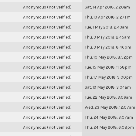
Anonymous (not verified)
Sat, 14 Apr 2018, 2:20am
Anonymous (not verified)
Thu, 19 Apr 2018, 2:27am
Anonymous (not verified)
Tue, 1 May 2018, 2:43am
Anonymous (not verified)
Thu, 3 May 2018, 2:45am
Anonymous (not verified)
Thu, 3 May 2018, 8:46pm
Anonymous (not verified)
Thu, 10 May 2018, 8:52pm
Anonymous (not verified)
Tue, 15 May 2018, 11:58pm
Anonymous (not verified)
Thu, 17 May 2018, 9:00pm
Anonymous (not verified)
Sat, 19 May 2018, 3:04am
Anonymous (not verified)
Tue, 22 May 2018, 3:06am
Anonymous (not verified)
Wed, 23 May 2018, 12:07am
Anonymous (not verified)
Thu, 24 May 2018, 3:07am
Anonymous (not verified)
Thu, 24 May 2018, 6:08pm