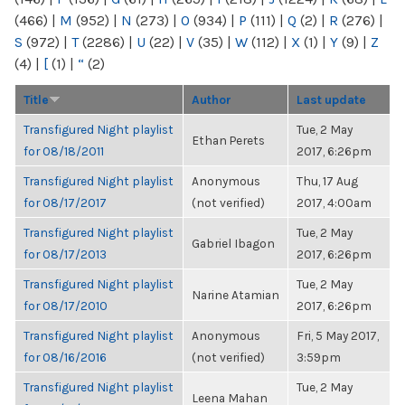
(466)
|
M
(952)
|
N
(273)
|
O
(934)
|
P
(111)
|
Q
(2)
|
R
(276)
|
S
(972)
|
T
(2286)
|
U
(22)
|
V
(35)
|
W
(112)
|
X
(1)
|
Y
(9)
|
Z
(4)
|
[
(1)
|
“
(2)
Title
Author
Last update
Transfigured Night playlist
Tue, 2 May
Ethan Perets
for 08/18/2011
2017, 6:26pm
Transfigured Night playlist
Anonymous
Thu, 17 Aug
for 08/17/2017
(not verified)
2017, 4:00am
Transfigured Night playlist
Tue, 2 May
Gabriel Ibagon
for 08/17/2013
2017, 6:26pm
Transfigured Night playlist
Tue, 2 May
Narine Atamian
for 08/17/2010
2017, 6:26pm
Transfigured Night playlist
Anonymous
Fri, 5 May 2017,
for 08/16/2016
(not verified)
3:59pm
Transfigured Night playlist
Tue, 2 May
Leena Mahan