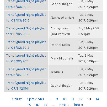
Transfigured Night playlist
Tue, 2 May
Gabriel Ibagon
for 08/03/2013
2017, 6:26pm
Transfigured Night playlist
Tue, 2 May
Narine Atamian
for 08/03/2010
2017, 6:26pm
Transfigured Night playlist
Anonymous
Fri, 5 May 2017,
for 08/02/2016
(not verified)
3:59pm
Transfigured Night playlist
Tue, 2 May
Rachel Meirs
for 08/02/2012
2017, 6:26pm
Transfigured Night playlist
Tue, 2 May
Mark Micchelli
for 08/02/2011
2017, 6:26pm
Transfigured Night playlist
Tue, 2 May
Jenna Li
for 08/01/2015
2017, 6:26pm
Transfigured Night playlist
Tue, 2 May
Gabriel Ibagon
for 07/31/2014
2017, 6:26pm
PAGES
« first
‹ previous
…
9
10
11
12
13
14
15
16
17
…
next ›
last »