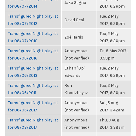
Jake Gagne
for 08/07/2014
2017, 6:26pm
Transfigured Night playlist
Tue, 2 May
David Beal
for 08/07/2012
2017, 6:26pm
Transfigured Night playlist
Tue, 2 May
Zoë Harris
for 08/07/2010
2017, 6:26pm
Transfigured Night playlist
Anonymous
Fri, 5 May 2017,
for 08/06/2016
(not verified)
3:59pm
Transfigured Night playlist
Ethan "Qp"
Tue, 2 May
for 08/06/2013
Edwards
2017, 6:26pm
Transfigured Night playlist
Ren
Tue, 2 May
for 08/06/2011
Khodzhayev
2017, 6:26pm
Transfigured Night playlist
Anonymous
Sat, 5 Aug
for 08/05/2017
(not verified)
2017, 3:42am
Transfigured Night playlist
Anonymous
Thu, 3 Aug
for 08/03/2017
(not verified)
2017, 3:38am