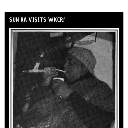
SUN RA VISITS WKCR!