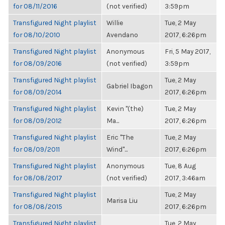
for 08/11/2016
(not verified)
3:59pm
Transfigured Night playlist
Willie
Tue, 2 May
for 08/10/2010
Avendano
2017, 6:26pm
Transfigured Night playlist
Anonymous
Fri, 5 May 2017,
for 08/09/2016
(not verified)
3:59pm
Transfigured Night playlist
Tue, 2 May
Gabriel Ibagon
for 08/09/2014
2017, 6:26pm
Transfigured Night playlist
Kevin "(the)
Tue, 2 May
for 08/09/2012
Ma...
2017, 6:26pm
Transfigured Night playlist
Eric "The
Tue, 2 May
for 08/09/2011
Wind"...
2017, 6:26pm
Transfigured Night playlist
Anonymous
Tue, 8 Aug
for 08/08/2017
(not verified)
2017, 3:46am
Transfigured Night playlist
Tue, 2 May
Marisa Liu
for 08/08/2015
2017, 6:26pm
Transfigured Night playlist
Tue, 2 May