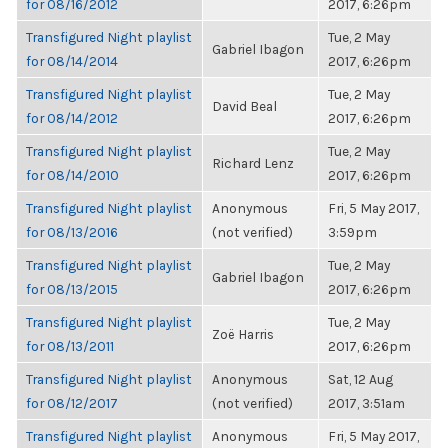
for 08/16/2012
2017, 6:26pm
Transfigured Night playlist
Tue, 2 May
Gabriel Ibagon
for 08/14/2014
2017, 6:26pm
Transfigured Night playlist
Tue, 2 May
David Beal
for 08/14/2012
2017, 6:26pm
Transfigured Night playlist
Tue, 2 May
Richard Lenz
for 08/14/2010
2017, 6:26pm
Transfigured Night playlist
Anonymous
Fri, 5 May 2017,
for 08/13/2016
(not verified)
3:59pm
Transfigured Night playlist
Tue, 2 May
Gabriel Ibagon
for 08/13/2015
2017, 6:26pm
Transfigured Night playlist
Tue, 2 May
Zoë Harris
for 08/13/2011
2017, 6:26pm
Transfigured Night playlist
Anonymous
Sat, 12 Aug
for 08/12/2017
(not verified)
2017, 3:51am
Transfigured Night playlist
Anonymous
Fri, 5 May 2017,