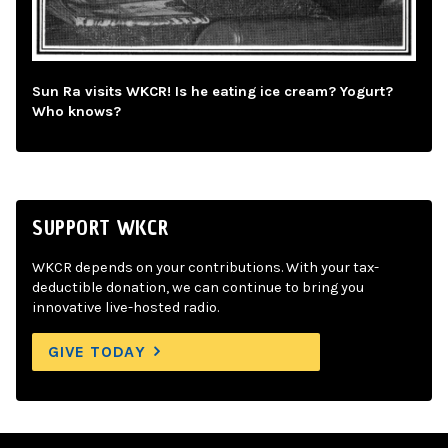
Sun Ra visits WKCR! Is he eating ice cream? Yogurt?
Who knows?
SUPPORT WKCR
WKCR depends on your contributions. With your tax-
deductible donation, we can continue to bring you
innovative live-hosted radio.
GIVE TODAY