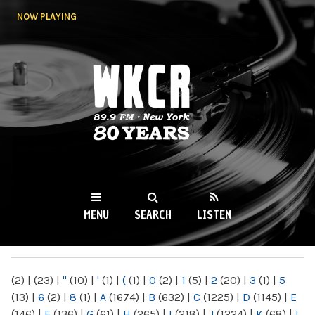
Skip to
NOW PLAYING
main
content
WKCR 89.9FM
NY
MENU
SEARCH
LISTEN
MAIN MENU
(2)
|
(23)
|
"
(10)
|
'
(1)
|
(
(1)
|
0
(2)
|
1
(5)
|
2
(20)
|
3
(1)
|
5
(13)
|
6
(2)
|
8
(1)
|
A
(1674)
|
B
(632)
|
C
(1225)
|
D
(1145)
|
E
(146)
|
F
(136)
|
G
(61)
|
H
(265)
|
I
(218)
|
J
(1224)
|
K
(68)
|
L