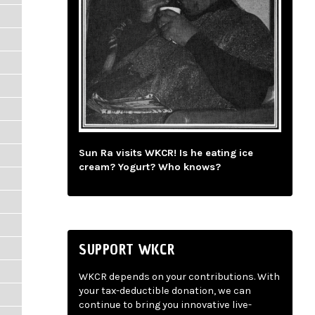
Sun Ra visits WKCR! Is he eating ice
cream? Yogurt? Who knows?
SUPPORT WKCR
WKCR depends on your contributions. With
your tax-deductible donation, we can
continue to bring you innovative live-