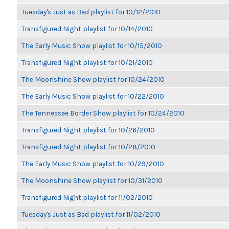
Tuesday's Just as Bad playlist for 10/12/2010
Transfigured Night playlist for 10/14/2010
The Early Music Show playlist for 10/15/2010
Transfigured Night playlist for 10/21/2010
The Moonshine Show playlist for 10/24/2010
The Early Music Show playlist for 10/22/2010
The Tennessee Border Show playlist for 10/24/2010
Transfigured Night playlist for 10/26/2010
Transfigured Night playlist for 10/28/2010
The Early Music Show playlist for 10/29/2010
The Moonshine Show playlist for 10/31/2010
Transfigured Night playlist for 11/02/2010
Tuesday's Just as Bad playlist for 11/02/2010