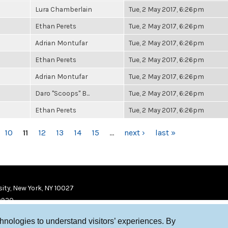
Lura Chamberlain
Tue, 2 May 2017, 6:26pm
Ethan Perets
Tue, 2 May 2017, 6:26pm
Adrian Montufar
Tue, 2 May 2017, 6:26pm
Ethan Perets
Tue, 2 May 2017, 6:26pm
Adrian Montufar
Tue, 2 May 2017, 6:26pm
Daro "Scoops" B...
Tue, 2 May 2017, 6:26pm
Ethan Perets
Tue, 2 May 2017, 6:26pm
10
11
12
13
14
15
…
next ›
last »
ity, New York, NY 10027
9920
chnologies to understand visitors’ experiences. By