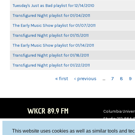
Tuesday's Just as Bad playlist for 12/14/2010
Transfigured Night playlist for 01/04/2011
The Early Music Show playlist for 01/07/2011
Transfigured Night playlist for 01/15/2011
The Early Music Show playlist for 01/14/2011
Transfigured Night playlist for 01/18/2011
Transfigured Night playlist for 01/22/2011
PAGES
« first
‹ previous
…
7
8
9
WKCR 89.9 FM
Columbia Univers
Studio 212-854-
board@wkcr.org
This website uses cookies as well as similar tools and te
WKC
WKC