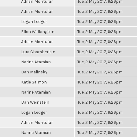
Adrian Montufar
Tue, 2 May 2017, 6:26pm
Adrian Montufar
Tue, 2 May 2017, 6:26pm
Logan Ledger
Tue, 2 May 2017, 6:26pm
Ellen Walkington
Tue, 2 May 2017, 6:26pm
Adrian Montufar
Tue, 2 May 2017, 6:26pm
Lura Chamberlain
Tue, 2 May 2017, 6:26pm
Narine Atamian
Tue, 2 May 2017, 6:26pm
Dan Malinsky
Tue, 2 May 2017, 6:26pm
Katie Salmon
Tue, 2 May 2017, 6:26pm
Narine Atamian
Tue, 2 May 2017, 6:26pm
Dan Weinstein
Tue, 2 May 2017, 6:26pm
Logan Ledger
Tue, 2 May 2017, 6:26pm
Adrian Montufar
Tue, 2 May 2017, 6:26pm
Narine Atamian
Tue, 2 May 2017, 6:26pm