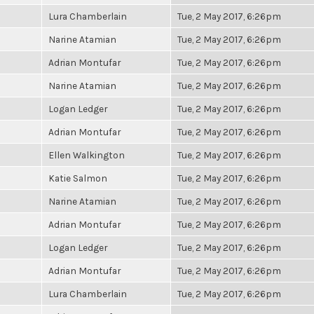
Lura Chamberlain
Tue, 2 May 2017, 6:26pm
Narine Atamian
Tue, 2 May 2017, 6:26pm
Adrian Montufar
Tue, 2 May 2017, 6:26pm
Narine Atamian
Tue, 2 May 2017, 6:26pm
Logan Ledger
Tue, 2 May 2017, 6:26pm
Adrian Montufar
Tue, 2 May 2017, 6:26pm
Ellen Walkington
Tue, 2 May 2017, 6:26pm
Katie Salmon
Tue, 2 May 2017, 6:26pm
Narine Atamian
Tue, 2 May 2017, 6:26pm
Adrian Montufar
Tue, 2 May 2017, 6:26pm
Logan Ledger
Tue, 2 May 2017, 6:26pm
Adrian Montufar
Tue, 2 May 2017, 6:26pm
Lura Chamberlain
Tue, 2 May 2017, 6:26pm