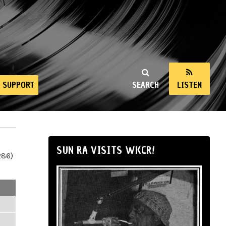
SUPPORT
SEARCH
LISTEN
SUN RA VISITS WKCR!
286)