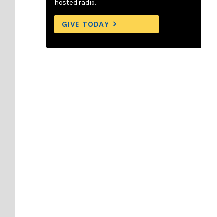
hosted radio.
GIVE TODAY