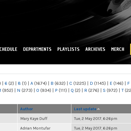
Skip to
main
content
CHEDULE
DEPARTMENTS
PLAYLISTS
ARCHIVES
MERCH
)
|
6
(2)
|
8
(1)
|
A
(1674)
|
B
(632)
|
C
(1225)
|
D
(1145)
|
E
(146)
|
F
M
(952)
|
N
(273)
|
O
(934)
|
P
(111)
|
Q
(2)
|
R
(276)
|
S
(972)
|
T
(2
Author
Last update
Mary Kaye Duff
Tue, 2 May 2017, 6:26pm
Adrian Montufar
Tue, 2 May 2017, 6:26pm