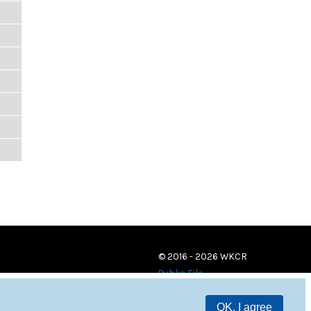
© 2016 - 2026 WKCR
Public File
OK, I agree