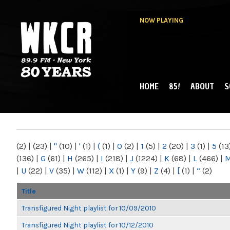
NOW PLAYING
HOME
85!
ABOUT
S
MAIN MENU
WKCR 89.9FM
NY
(2)
|
(23)
|
"
(10)
|
'
(1)
|
(
(1)
|
0
(2)
|
1
(5)
|
2
(20)
|
3
(1)
|
5
(13
(136)
|
G
(61)
|
H
(265)
|
I
(218)
|
J
(1224)
|
K
(68)
|
L
(466)
|
|
U
(22)
|
V
(35)
|
W
(112)
|
X
(1)
|
Y
(9)
|
Z
(4)
|
[
(1)
|
“
(2)
Title
Transfigured Night playlist for 10/09/2010
Transfigured Night playlist for 10/12/2010