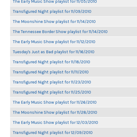
The Early Music Show playlist for 11/05/2010
Transfigured Night playlist for 11/09/2010
The Moonshine Show playlist for 11/14/2010
The Tennessee Border Show playlist for 11/14/2010
The Early Music Show playlist for 11/12/2010
Tuesday's Just as Bad playlist for 11/16/2010
Transfigured Night playlist for 11/18/2010
Transfigured Night playlist for 11/11/2010
Transfigured Night playlist for 11/23/2010
Transfigured Night playlist for 11/25/2010
The Early Music Show playlist for 11/26/2010
The Moonshine Show playlist for 11/28/2010
The Early Music Show playlist for 12/03/2010
Transfigured Night playlist for 12/09/2010