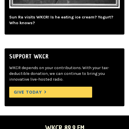
Sun Ra visits WKCR! Is he eating ice cream? Yogurt?
Who knows?
SUPPORT WKCR
WKCR depends on your contributions. With your tax-
deductible donation, we can continue to bring you
innovative live-hosted radio.
GIVE TODAY
WKCR 89.9 FM