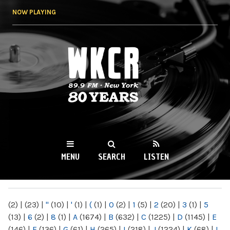
Skip to
NOW PLAYING
main
content
WKCR 89.9FM
NY
MENU
SEARCH
LISTEN
MAIN MENU
(2)
|
(23)
|
"
(10)
|
'
(1)
|
(
(1)
|
0
(2)
|
1
(5)
|
2
(20)
|
3
(1)
|
5
(13)
|
6
(2)
|
8
(1)
|
A
(1674)
|
B
(632)
|
C
(1225)
|
D
(1145)
|
E
(146)
|
F
(136)
|
G
(61)
|
H
(265)
|
I
(218)
|
J
(1224)
|
K
(68)
|
L