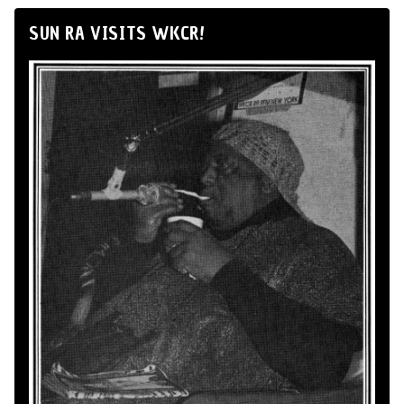
SUN RA VISITS WKCR!