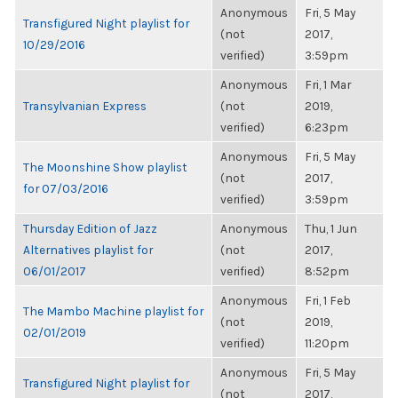
Anonymous
Fri, 5 May
Transfigured Night playlist for
(not
2017,
10/29/2016
verified)
3:59pm
Anonymous
Fri, 1 Mar
Transylvanian Express
(not
2019,
verified)
6:23pm
Anonymous
Fri, 5 May
The Moonshine Show playlist
(not
2017,
for 07/03/2016
verified)
3:59pm
Thursday Edition of Jazz
Anonymous
Thu, 1 Jun
Alternatives playlist for
(not
2017,
06/01/2017
verified)
8:52pm
Anonymous
Fri, 1 Feb
The Mambo Machine playlist for
(not
2019,
02/01/2019
verified)
11:20pm
Anonymous
Fri, 5 May
Transfigured Night playlist for
(not
2017,