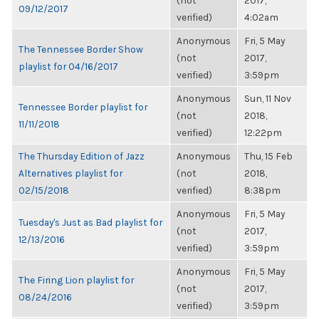
(not
2017,
09/12/2017
verified)
4:02am
Anonymous
Fri, 5 May
The Tennessee Border Show
(not
2017,
playlist for 04/16/2017
verified)
3:59pm
Anonymous
Sun, 11 Nov
Tennessee Border playlist for
(not
2018,
11/11/2018
verified)
12:22pm
The Thursday Edition of Jazz
Anonymous
Thu, 15 Feb
Alternatives playlist for
(not
2018,
02/15/2018
verified)
8:38pm
Anonymous
Fri, 5 May
Tuesday's Just as Bad playlist for
(not
2017,
12/13/2016
verified)
3:59pm
Anonymous
Fri, 5 May
The Firing Lion playlist for
(not
2017,
08/24/2016
verified)
3:59pm