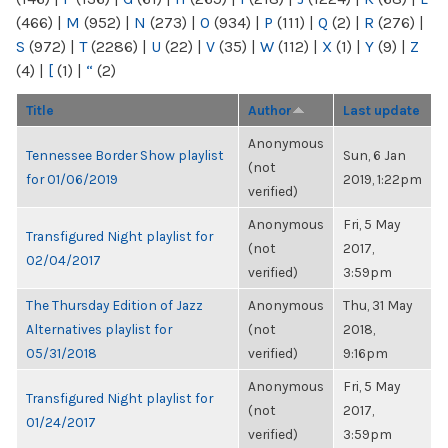
(466)
|
M
(952)
|
N
(273)
|
O
(934)
|
P
(111)
|
Q
(2)
|
R
(276)
|
S
(972)
|
T
(2286)
|
U
(22)
|
V
(35)
|
W
(112)
|
X
(1)
|
Y
(9)
|
Z
(4)
|
[
(1)
|
“
(2)
Title
Author
Last update
Anonymous
Tennessee Border Show playlist
Sun, 6 Jan
(not
for 01/06/2019
2019, 1:22pm
verified)
Anonymous
Fri, 5 May
Transfigured Night playlist for
(not
2017,
02/04/2017
verified)
3:59pm
The Thursday Edition of Jazz
Anonymous
Thu, 31 May
Alternatives playlist for
(not
2018,
05/31/2018
verified)
9:16pm
Anonymous
Fri, 5 May
Transfigured Night playlist for
(not
2017,
01/24/2017
verified)
3:59pm