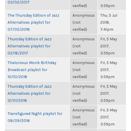
03/02/2017
verified)
3:59pm
The Thursday Edition of Jazz
Anonymous
Thu, 5 Jul
Alternatives playlist for
(not
2018,
07/05/2018
verified)
7:41pm
Thursday Edition of Jazz
Anonymous
Fri, 5 May
Alternatives playlist for
(not
2017,
02/16/2017
verified)
3:59pm
Thelonious Monk Birthday
Anonymous
Fri, 5 May
Broadcast playlist for
(not
2017,
10/10/2016
verified)
3:59pm
Thursday Edition of Jazz
Anonymous
Fri, 5 May
Alternatives playlist for
(not
2017,
12/01/2016
verified)
3:59pm
Anonymous
Fri, 5 May
Transfigured Night playlist for
(not
2017,
08/09/2016
verified)
3:59pm