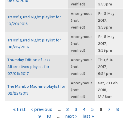
08/18/2016
verified)
3:59pm
Anonymous
Fri, 5 May
Transfigured Night playlist for
(not
2017,
10/20/2016
verified)
3:59pm
Anonymous
Fri, 5 May
Transfigured Night playlist for
(not
2017,
06/28/2016
verified)
3:59pm
Thursday Edition of Jazz
Anonymous
Thu, 6 Jul
Alternatives playlist for
(not
2017,
07/06/2017
verified)
6:54pm
Anonymous
Sat, 23 Feb
The Mambo Machine playlist for
(not
2019,
02/22/2019
verified)
12:26am
PAGES
« first
‹ previous
…
2
3
4
5
6
7
8
9
10
…
next ›
last »