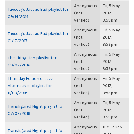
Anonymous
Fri, 5 May
Tuesday's Just as Bad playlist for
(not
2017,
09/14/2016
verified)
3:59pm
Anonymous
Fri, 5 May
Tuesday's Just as Bad playlist for
(not
2017,
01/17/2017
verified)
3:59pm
Anonymous
Fri, 5 May
The Firing Lion playlist for
(not
2017,
09/07/2016
verified)
3:59pm
Thursday Edition of Jazz
Anonymous
Fri, 5 May
Alternatives playlist for
(not
2017,
11/03/2016
verified)
3:59pm
Anonymous
Fri, 5 May
Transfigured Night playlist for
(not
2017,
07/09/2016
verified)
3:59pm
Anonymous
Tue, 12 Sep
Transfigured Night playlist for