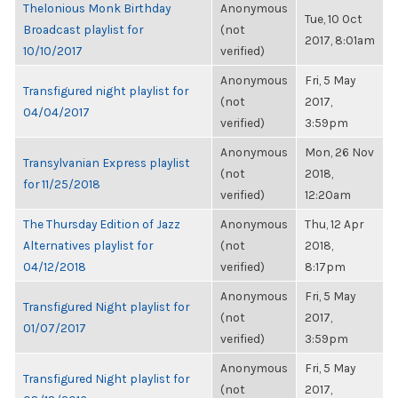
Thelonious Monk Birthday
Anonymous
Tue, 10 Oct
Broadcast playlist for
(not
2017, 8:01am
10/10/2017
verified)
Anonymous
Fri, 5 May
Transfigured night playlist for
(not
2017,
04/04/2017
verified)
3:59pm
Anonymous
Mon, 26 Nov
Transylvanian Express playlist
(not
2018,
for 11/25/2018
verified)
12:20am
The Thursday Edition of Jazz
Anonymous
Thu, 12 Apr
Alternatives playlist for
(not
2018,
04/12/2018
verified)
8:17pm
Anonymous
Fri, 5 May
Transfigured Night playlist for
(not
2017,
01/07/2017
verified)
3:59pm
Anonymous
Fri, 5 May
Transfigured Night playlist for
(not
2017,