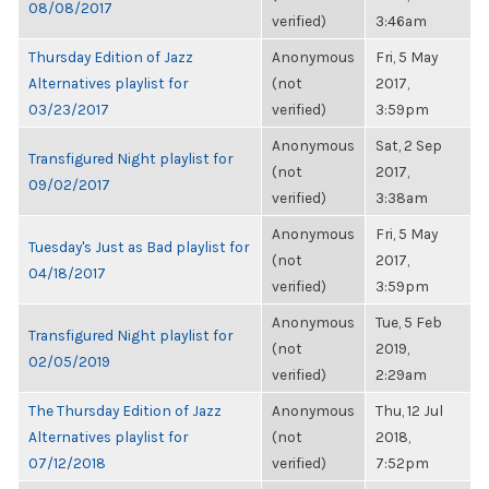
08/08/2017
verified)
3:46am
Thursday Edition of Jazz
Anonymous
Fri, 5 May
Alternatives playlist for
(not
2017,
03/23/2017
verified)
3:59pm
Anonymous
Sat, 2 Sep
Transfigured Night playlist for
(not
2017,
09/02/2017
verified)
3:38am
Anonymous
Fri, 5 May
Tuesday's Just as Bad playlist for
(not
2017,
04/18/2017
verified)
3:59pm
Anonymous
Tue, 5 Feb
Transfigured Night playlist for
(not
2019,
02/05/2019
verified)
2:29am
The Thursday Edition of Jazz
Anonymous
Thu, 12 Jul
Alternatives playlist for
(not
2018,
07/12/2018
verified)
7:52pm