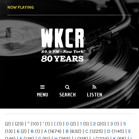
Skip to
NOW PLAYING
main
content
WKCR 89.9FM
NY
MENU
SEARCH
LISTEN
MAIN MENU
(2)
|
(23)
|
"
(10)
|
'
(1)
|
(
(1)
|
0
(2)
|
1
(5)
|
2
(20)
|
3
(1)
|
5
(13)
|
6
(2)
|
8
(1)
|
A
(1674)
|
B
(632)
|
C
(1225)
|
D
(1145)
|
E
(146)
|
F
(136)
|
G
(61)
|
H
(265)
|
I
(218)
|
J
(1224)
|
K
(68)
|
L