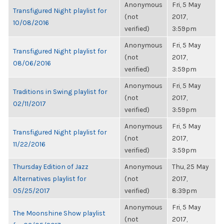
Anonymous
Fri, 5 May
Transfigured Night playlist for
(not
2017,
10/08/2016
verified)
3:59pm
Anonymous
Fri, 5 May
Transfigured Night playlist for
(not
2017,
08/06/2016
verified)
3:59pm
Anonymous
Fri, 5 May
Traditions in Swing playlist for
(not
2017,
02/11/2017
verified)
3:59pm
Anonymous
Fri, 5 May
Transfigured Night playlist for
(not
2017,
11/22/2016
verified)
3:59pm
Thursday Edition of Jazz
Anonymous
Thu, 25 May
Alternatives playlist for
(not
2017,
05/25/2017
verified)
8:39pm
Anonymous
Fri, 5 May
The Moonshine Show playlist
(not
2017,