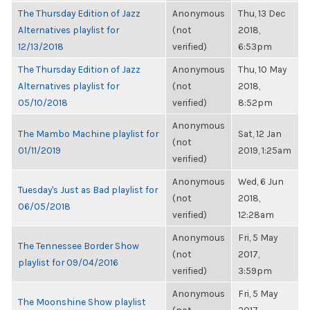
The Thursday Edition of Jazz
Anonymous
Thu, 13 Dec
Alternatives playlist for
(not
2018,
12/13/2018
verified)
6:53pm
The Thursday Edition of Jazz
Anonymous
Thu, 10 May
Alternatives playlist for
(not
2018,
05/10/2018
verified)
8:52pm
Anonymous
The Mambo Machine playlist for
Sat, 12 Jan
(not
01/11/2019
2019, 1:25am
verified)
Anonymous
Wed, 6 Jun
Tuesday's Just as Bad playlist for
(not
2018,
06/05/2018
verified)
12:28am
Anonymous
Fri, 5 May
The Tennessee Border Show
(not
2017,
playlist for 09/04/2016
verified)
3:59pm
Anonymous
Fri, 5 May
The Moonshine Show playlist