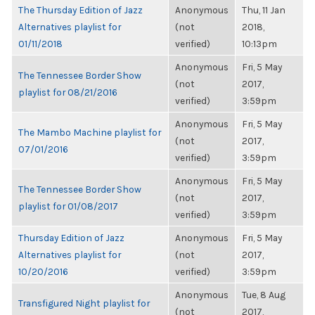
The Thursday Edition of Jazz
Anonymous
Thu, 11 Jan
Alternatives playlist for
(not
2018,
01/11/2018
verified)
10:13pm
Anonymous
Fri, 5 May
The Tennessee Border Show
(not
2017,
playlist for 08/21/2016
verified)
3:59pm
Anonymous
Fri, 5 May
The Mambo Machine playlist for
(not
2017,
07/01/2016
verified)
3:59pm
Anonymous
Fri, 5 May
The Tennessee Border Show
(not
2017,
playlist for 01/08/2017
verified)
3:59pm
Thursday Edition of Jazz
Anonymous
Fri, 5 May
Alternatives playlist for
(not
2017,
10/20/2016
verified)
3:59pm
Anonymous
Tue, 8 Aug
Transfigured Night playlist for
(not
2017,