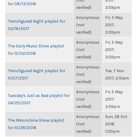
(not
2017,
for 08/13/2016
verified)
3:59pm
Anonymous
Fri, 5 May
Transfigured Night playlist for
(not
2017,
02/16/2017
verified)
3:59pm
Anonymous
Fri, 5 May
The Early Music Show playlist
(not
2017,
for 12/02/2016
verified)
3:59pm
Anonymous
Transfigured Night playlist for
Tue, 7 Nov
(not
11/07/2017
2017, 2:10am
verified)
Anonymous
Fri, 5 May
Tuesday's Just as Bad playlist for
(not
2017,
04/25/2017
verified)
3:59pm
Anonymous
Sun, 28 Oct
The Moonshine Show playlist
(not
2018,
for 10/28/2018
verified)
1:00pm