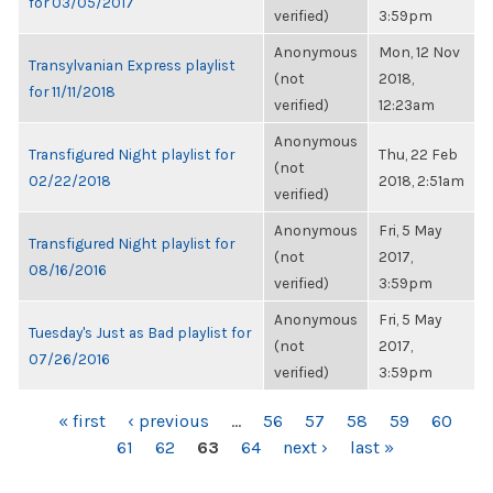
for 03/05/2017
verified)
3:59pm
Anonymous
Mon, 12 Nov
Transylvanian Express playlist
(not
2018,
for 11/11/2018
verified)
12:23am
Anonymous
Transfigured Night playlist for
Thu, 22 Feb
(not
02/22/2018
2018, 2:51am
verified)
Anonymous
Fri, 5 May
Transfigured Night playlist for
(not
2017,
08/16/2016
verified)
3:59pm
Anonymous
Fri, 5 May
Tuesday's Just as Bad playlist for
(not
2017,
07/26/2016
verified)
3:59pm
PAGES
« first
‹ previous
…
56
57
58
59
60
61
62
63
64
next ›
last »