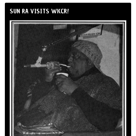
SUN RA VISITS WKCR!