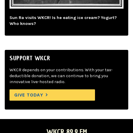
Sun Ra visits WKCR! Is he eating ice cream? Yogurt?
Who knows?
SUPPORT WKCR
WKCR depends on your contributions. With your tax-
deductible donation, we can continue to bring you
innovative live-hosted radio.
GIVE TODAY
WKCR 89.9 FM