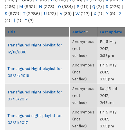
(466)
|
M
(952)
|
N
(273)
|
O
(934)
|
P
(111)
|
Q
(2)
|
R
(276)
|
S
(972)
|
T
(2286)
|
U
(22)
|
V
(35)
|
W
(112)
|
X
(1)
|
Y
(9)
|
Z
(4)
|
[
(1)
|
“
(2)
Title
Author
Last update
Anonymous
Fri, 5 May
Transfigured Night playlist for
(not
2017,
12/13/2016
verified)
3:59pm
Anonymous
Fri, 5 May
Transfigured Night playlist for
(not
2017,
09/24/2016
verified)
3:59pm
Anonymous
Sat, 15 Jul
Transfigured Night playlist for
(not
2017,
07/15/2017
verified)
2:49am
Anonymous
Fri, 5 May
Transfigured night playlist for
(not
2017,
02/21/2017
verified)
3:59pm