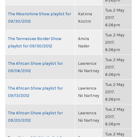
6:26pm
Tue, 2 May
The Moonshine Show playlist for
Katrina
2017,
09/30/2012
Kostro
6:26pm
Tue, 2 May
The Tennessee Border Show
Amira
2017,
playlist for 09/30/2012
Nader
6:26pm
Tue, 2 May
The African Show playlist for
Lawrence
2017,
09/06/2012
Nii Nartney
6:26pm
Tue, 2 May
The African Show playlist for
Lawrence
2017,
09/13/2012
Nii Nartney
6:26pm
Tue, 2 May
The African Show playlist for
Lawrence
2017,
09/20/2012
Nii Nartney
6:26pm
Tue, 2 May