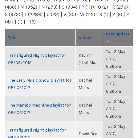
(466)
|
M
(952)
|
N
(273)
|
O
(934)
|
P
(111)
|
Q
(2)
|
R
(276)
|
S
(972)
|
T
(2286)
|
U
(22)
|
V
(35)
|
W
(112)
|
X
(1)
|
Y
(9)
|
Z
(4)
|
[
(1)
|
“
(2)
Last update
Title
Author
Tue, 2 May
Transfigured Night playlist for
Kevin "
2017,
08/09/2012
(the) Ma...
6:26pm
Tue, 2 May
The Early Music Show playlist for
Rachel
2017,
08/10/2012
Meirs
6:26pm
Tue, 2 May
The Mambo Machine playlist for
Rachel
2017,
08/10/2012
Meirs
6:26pm
Tue, 2 May
Transfigured Night playlist for
David Beal
2017,
08/14/2012