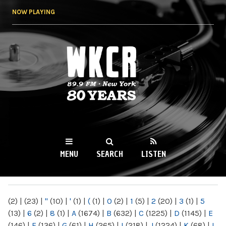
Skip to
NOW PLAYING
main
content
WKCR 89.9FM
NY
MENU
SEARCH
LISTEN
MAIN MENU
(2)
|
(23)
|
"
(10)
|
'
(1)
|
(
(1)
|
0
(2)
|
1
(5)
|
2
(20)
|
3
(1)
|
5
(13)
|
6
(2)
|
8
(1)
|
A
(1674)
|
B
(632)
|
C
(1225)
|
D
(1145)
|
E
(146)
|
F
(136)
|
G
(61)
|
H
(265)
|
I
(218)
|
J
(1224)
|
K
(68)
|
L