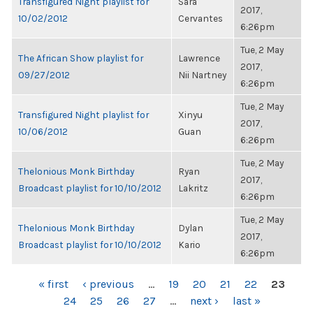
Transfigured Night playlist for
Sara
2017,
10/02/2012
Cervantes
6:26pm
Tue, 2 May
The African Show playlist for
Lawrence
2017,
09/27/2012
Nii Nartney
6:26pm
Tue, 2 May
Transfigured Night playlist for
Xinyu
2017,
10/06/2012
Guan
6:26pm
Tue, 2 May
Thelonious Monk Birthday
Ryan
2017,
Broadcast playlist for 10/10/2012
Lakritz
6:26pm
Tue, 2 May
Thelonious Monk Birthday
Dylan
2017,
Broadcast playlist for 10/10/2012
Kario
6:26pm
PAGES
« first
‹ previous
…
19
20
21
22
23
24
25
26
27
…
next ›
last »