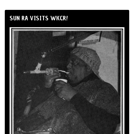
SUN RA VISITS WKCR!