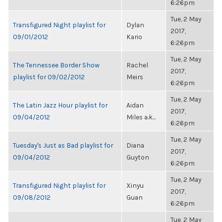
6:26pm
Tue, 2 May
Transfigured Night playlist for
Dylan
2017,
09/01/2012
Kario
6:26pm
Tue, 2 May
The Tennessee Border Show
Rachel
2017,
playlist for 09/02/2012
Meirs
6:26pm
Tue, 2 May
The Latin Jazz Hour playlist for
Aidan
2017,
09/04/2012
Miles a.k...
6:26pm
Tue, 2 May
Tuesday's Just as Bad playlist for
Diana
2017,
09/04/2012
Guyton
6:26pm
Tue, 2 May
Transfigured Night playlist for
Xinyu
2017,
09/08/2012
Guan
6:26pm
Tue, 2 May