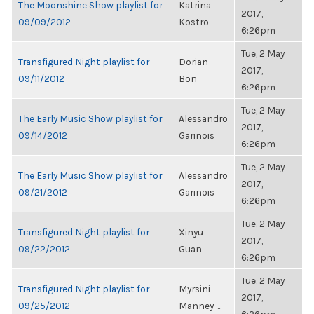
The Moonshine Show playlist for
Katrina
2017,
09/09/2012
Kostro
6:26pm
Tue, 2 May
Transfigured Night playlist for
Dorian
2017,
09/11/2012
Bon
6:26pm
Tue, 2 May
The Early Music Show playlist for
Alessandro
2017,
09/14/2012
Garinois
6:26pm
Tue, 2 May
The Early Music Show playlist for
Alessandro
2017,
09/21/2012
Garinois
6:26pm
Tue, 2 May
Transfigured Night playlist for
Xinyu
2017,
09/22/2012
Guan
6:26pm
Tue, 2 May
Transfigured Night playlist for
Myrsini
2017,
09/25/2012
Manney-...