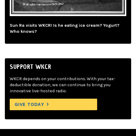
Sun Ra visits WKCR! Is he eating ice cream? Yogurt?
Who knows?
SUPPORT WKCR
WKCR depends on your contributions. With your tax-
deductible donation, we can continue to bring you
innovative live-hosted radio.
GIVE TODAY