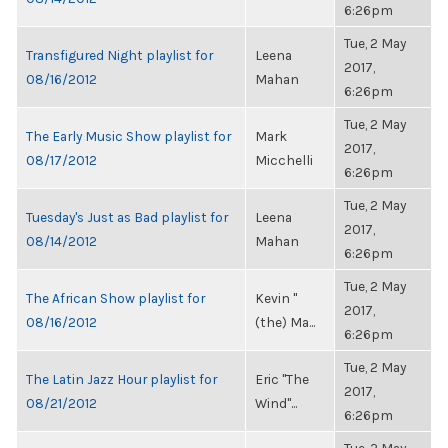
6:26pm
Tue, 2 May
Transfigured Night playlist for
Leena
2017,
08/16/2012
Mahan
6:26pm
Tue, 2 May
The Early Music Show playlist for
Mark
2017,
08/17/2012
Micchelli
6:26pm
Tue, 2 May
Tuesday's Just as Bad playlist for
Leena
2017,
08/14/2012
Mahan
6:26pm
Tue, 2 May
The African Show playlist for
Kevin "
2017,
08/16/2012
(the) Ma...
6:26pm
Tue, 2 May
The Latin Jazz Hour playlist for
Eric "The
2017,
08/21/2012
Wind"...
6:26pm