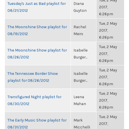
Tue, 2 May
Tuesday's Just as Bad playlist for
Diana
2017,
08/21/2012
Guyton
6:26pm
Tue, 2 May
The Moonshine Show playlist for
Rachel
2017,
08/19/2012
Meirs
6:26pm
Tue, 2 May
The Moonshine Show playlist for
Isabelle
2017,
08/26/2012
Burger...
6:26pm
Tue, 2 May
The Tennessee Border Show
Isabelle
2017,
playlist for 08/26/2012
Burger...
6:26pm
Tue, 2 May
Transfigured Night playlist for
Leena
2017,
08/30/2012
Mahan
6:26pm
Tue, 2 May
The Early Music Show playlist for
Mark
2017,
08/31/2012
Micchelli