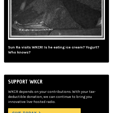
Sun Ra visits WKCR! Is he eating ice cream? Yogurt?
Who knows?
SUPPORT WKCR
WKCR depends on your contributions. With your tax-
deductible donation, we can continue to bring you
innovative live-hosted radio.
GIVE TODAY