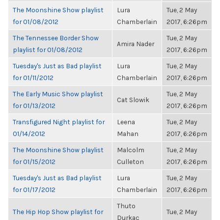
The Moonshine Show playlist
Lura
Tue, 2 May
for 01/08/2012
Chamberlain
2017, 6:26pm
The Tennessee Border Show
Tue, 2 May
Amira Nader
playlist for 01/08/2012
2017, 6:26pm
Tuesday's Just as Bad playlist
Lura
Tue, 2 May
for 01/11/2012
Chamberlain
2017, 6:26pm
The Early Music Show playlist
Tue, 2 May
Cat Slowik
for 01/13/2012
2017, 6:26pm
Transfigured Night playlist for
Leena
Tue, 2 May
01/14/2012
Mahan
2017, 6:26pm
The Moonshine Show playlist
Malcolm
Tue, 2 May
for 01/15/2012
Culleton
2017, 6:26pm
Tuesday's Just as Bad playlist
Lura
Tue, 2 May
for 01/17/2012
Chamberlain
2017, 6:26pm
Thuto
The Hip Hop Show playlist for
Tue, 2 May
Durkac