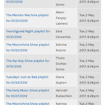
01/20/2012
2017, 6:26pm
Somo
Marin
The Mambo Machine playlist
Tue, 2 May
Fanjoy-
for 01/20/2012
2017, 6:26pm
Labrenz
Transfigured Night playlist for
Sara
Tue, 2 May
01/21/2012
Cervantes
2017, 6:26pm
The Moonshine Show playlist
Katrina
Tue, 2 May
for 01/22/2012
Kostro
2017, 6:26pm
Thuto
The Hip Hop Show playlist for
Tue, 2 May
Durkac
01/12/2012
2017, 6:26pm
Somo
Tuesday's Just as Bad playlist
Diana
Tue, 2 May
for 01/24/2012
Guyton
2017, 6:26pm
The Early Music Show playlist
Hannah
Tue, 2 May
for 01/27/2012
Rubashkin
2017, 6:26pm
The Moonshine Show playlist
Katrina
Tue, 2 May