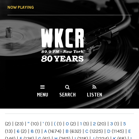
Skip to
NOW PLAYING
main
content
WKCR 89.9FM
NY
MENU
SEARCH
LISTEN
MAIN MENU
(2)
|
(23)
|
"
(10)
|
'
(1)
|
(
(1)
|
0
(2)
|
1
(5)
|
2
(20)
|
3
(1)
|
5
(13)
|
6
(2)
|
8
(1)
|
A
(1674)
|
B
(632)
|
C
(1225)
|
D
(1145)
|
E
(146)
|
F
(136)
|
G
(61)
|
H
(265)
|
I
(218)
|
J
(1224)
|
K
(68)
|
L