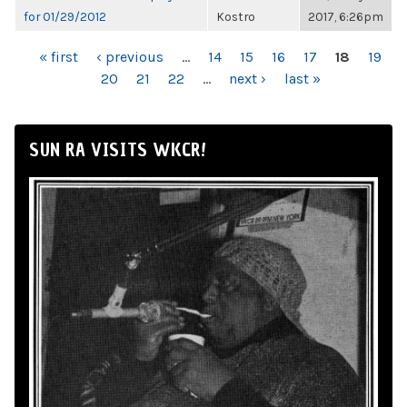
for 01/29/2012
Kostro
2017, 6:26pm
PAGES
« first
‹ previous
…
14
15
16
17
18
19
20
21
22
…
next ›
last »
SUN RA VISITS WKCR!