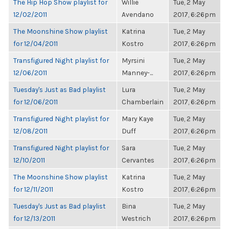
The Hip Hop Show playlist for
Willie
Tue, 2 May
12/02/2011
Avendano
2017, 6:26pm
The Moonshine Show playlist
Katrina
Tue, 2 May
for 12/04/2011
Kostro
2017, 6:26pm
Transfigured Night playlist for
Myrsini
Tue, 2 May
12/06/2011
Manney-...
2017, 6:26pm
Tuesday's Just as Bad playlist
Lura
Tue, 2 May
for 12/06/2011
Chamberlain
2017, 6:26pm
Transfigured Night playlist for
Mary Kaye
Tue, 2 May
12/08/2011
Duff
2017, 6:26pm
Transfigured Night playlist for
Sara
Tue, 2 May
12/10/2011
Cervantes
2017, 6:26pm
The Moonshine Show playlist
Katrina
Tue, 2 May
for 12/11/2011
Kostro
2017, 6:26pm
Tuesday's Just as Bad playlist
Bina
Tue, 2 May
for 12/13/2011
Westrich
2017, 6:26pm