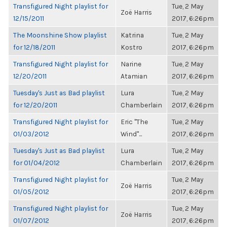
Transfigured Night playlist for
Tue, 2 May
Zoë Harris
12/15/2011
2017, 6:26pm
The Moonshine Show playlist
Katrina
Tue, 2 May
for 12/18/2011
Kostro
2017, 6:26pm
Transfigured Night playlist for
Narine
Tue, 2 May
12/20/2011
Atamian
2017, 6:26pm
Tuesday's Just as Bad playlist
Lura
Tue, 2 May
for 12/20/2011
Chamberlain
2017, 6:26pm
Transfigured Night playlist for
Eric "The
Tue, 2 May
01/03/2012
Wind"...
2017, 6:26pm
Tuesday's Just as Bad playlist
Lura
Tue, 2 May
for 01/04/2012
Chamberlain
2017, 6:26pm
Transfigured Night playlist for
Tue, 2 May
Zoë Harris
01/05/2012
2017, 6:26pm
Transfigured Night playlist for
Tue, 2 May
Zoë Harris
01/07/2012
2017, 6:26pm