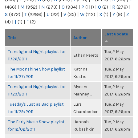
(466)
|
M
(952)
|
N
(273)
|
O
(934)
|
P
(111)
|
Q
(2)
|
R
(276)
|
S
(972)
|
T
(2286)
|
U
(22)
|
V
(35)
|
W
(112)
|
X
(1)
|
Y
(9)
|
Z
(4)
|
[
(1)
|
“
(2)
Last update
Title
Author
Transfigured Night playlist for
Tue, 2 May
Ethan Perets
11/26/2011
2017, 6:26pm
The Moonshine Show playlist
Katrina
Tue, 2 May
for 11/27/2011
Kostro
2017, 6:26pm
Transfigured Night playlist for
Myrsini
Tue, 2 May
11/29/2011
Manney-...
2017, 6:26pm
Tuesday's Just as Bad playlist
Lura
Tue, 2 May
for 11/29/2011
Chamberlain
2017, 6:26pm
The Early Music Show playlist
Hannah
Tue, 2 May
for 12/02/2011
Rubashkin
2017, 6:26pm