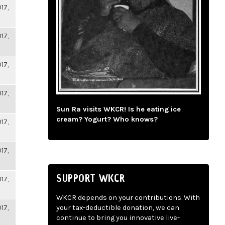
17,
17,
17,
17,
Sun Ra visits WKCR! Is he eating ice
cream? Yogurt? Who knows?
17,
17,
SUPPORT WKCR
17,
WKCR depends on your contributions. With
17,
your tax-deductible donation, we can
continue to bring you innovative live-