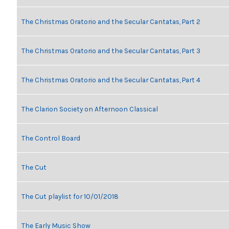
The Christmas Oratorio and the Secular Cantatas, Part 2
The Christmas Oratorio and the Secular Cantatas, Part 3
The Christmas Oratorio and the Secular Cantatas, Part 4
The Clarion Society on Afternoon Classical
The Control Board
The Cut
The Cut playlist for 10/01/2018
The Early Music Show