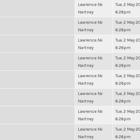
Lawrence Nii
Tue, 2 May 20
Nartney
6:26pm
Lawrence Nii
Tue, 2 May 20
Nartney
6:26pm
Lawrence Nii
Tue, 2 May 20
Nartney
6:26pm
Lawrence Nii
Tue, 2 May 20
Nartney
6:26pm
Lawrence Nii
Tue, 2 May 20
Nartney
6:26pm
Lawrence Nii
Tue, 2 May 20
Nartney
6:26pm
Lawrence Nii
Tue, 2 May 20
Nartney
6:26pm
Lawrence Nii
Tue, 2 May 20
Nartney
6:26pm