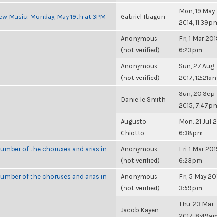
Mon, 19 May
ew Music: Monday, May 19th at 3PM
Gabriel Ibagon
2014, 11:39p
Anonymous
Fri, 1 Mar 201
(not verified)
6:23pm
Anonymous
Sun, 27 Aug
(not verified)
2017, 12:21a
Sun, 20 Sep
Danielle Smith
2015, 7:47p
Augusto
Mon, 21 Jul 2
Ghiotto
6:38pm
umber of the choruses and arias in
Anonymous
Fri, 1 Mar 201
(not verified)
6:23pm
umber of the choruses and arias in
Anonymous
Fri, 5 May 20
(not verified)
3:59pm
Thu, 23 Mar
Jacob Kayen
2017, 8:49a