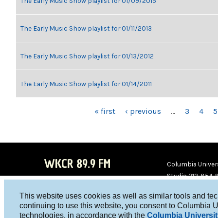
The Early Music Show playlist for 01/09/2015
The Early Music Show playlist for 01/11/2013
The Early Music Show playlist for 01/13/2012
The Early Music Show playlist for 01/14/2011
PAGES
« first
‹ previous
…
3
4
5
WKCR 89.9 FM
Columbia Univers
Studio 212-854-
board@wkcr.org
This website uses cookies as well as similar tools and te
WKC
WKC
continuing to use this website, you consent to Columbia U
technologies, in accordance with the
Columbia Universit
R on
R on