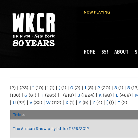
NOW PLAYING
HOME
85!
ABOUT
S
MAIN MENU
WKCR 89.9FM
NY
(2)
|
(23)
|
"
(10)
|
'
(1)
|
(
(1)
|
0
(2)
|
1
(5)
|
2
(20)
|
3
(1)
|
5
(13
(136)
|
G
(61)
|
H
(265)
|
I
(218)
|
J
(1224)
|
K
(68)
|
L
(466)
|
|
U
(22)
|
V
(35)
|
W
(112)
|
X
(1)
|
Y
(9)
|
Z
(4)
|
[
(1)
|
“
(2)
Title
The African Show playlist for 11/29/2012