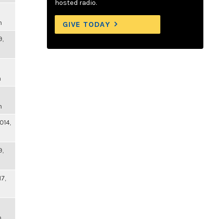
hosted radio.
m
GIVE TODAY
9,
m
m
014,
9,
17,
m