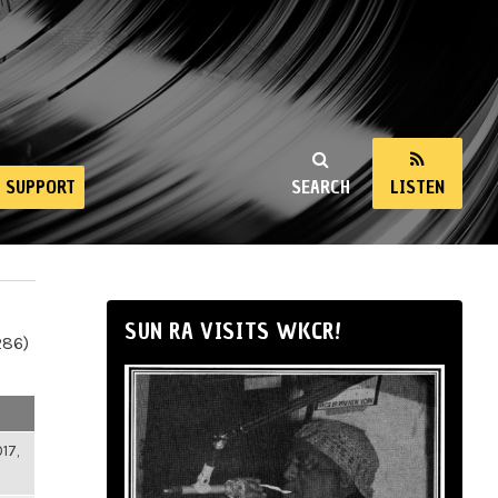
SUPPORT
SEARCH
LISTEN
SUN RA VISITS WKCR!
286)
17,