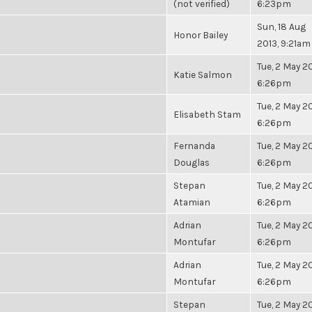
(not verified)
6:23pm
Sun, 18 Aug
Honor Bailey
2013, 9:21am
Tue, 2 May 20
Katie Salmon
6:26pm
Tue, 2 May 20
Elisabeth Stam
6:26pm
Fernanda
Tue, 2 May 20
Douglas
6:26pm
Stepan
Tue, 2 May 20
Atamian
6:26pm
Adrian
Tue, 2 May 20
Montufar
6:26pm
Adrian
Tue, 2 May 20
Montufar
6:26pm
Stepan
Tue, 2 May 20