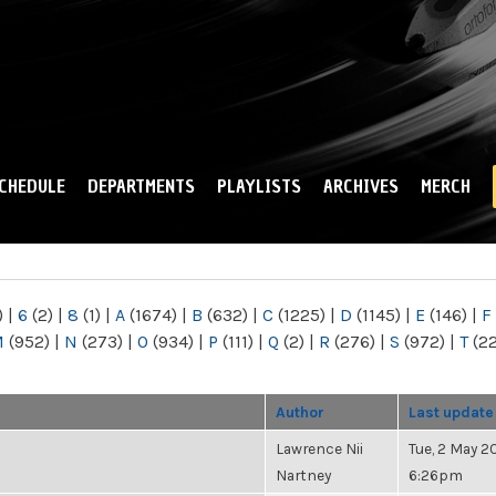
Skip to
main
content
CHEDULE
DEPARTMENTS
PLAYLISTS
ARCHIVES
MERCH
)
|
6
(2)
|
8
(1)
|
A
(1674)
|
B
(632)
|
C
(1225)
|
D
(1145)
|
E
(146)
|
F
M
(952)
|
N
(273)
|
O
(934)
|
P
(111)
|
Q
(2)
|
R
(276)
|
S
(972)
|
T
(2
Author
Last update
Lawrence Nii
Tue, 2 May 20
Nartney
6:26pm