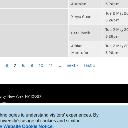
Atamian
6:26pm
Tue, 2 May 20
Xinyu Guan
6:26pm
Tue, 2 May 20
Cat Slowik
6:26pm
Adrian
Tue, 2 May 20
Montufar
6:26pm
6
7
8
9
10
11
…
next ›
last »
ity, New York, NY 10027
9920
chnologies to understand visitors’ experiences. By
niversity’s usage of cookies and similar
y Website Cookie Notice
.