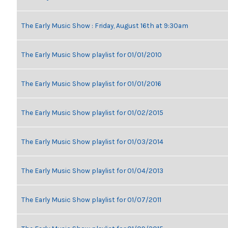
The Early Music Show : Friday, August 16th at 9:30am
The Early Music Show playlist for 01/01/2010
The Early Music Show playlist for 01/01/2016
The Early Music Show playlist for 01/02/2015
The Early Music Show playlist for 01/03/2014
The Early Music Show playlist for 01/04/2013
The Early Music Show playlist for 01/07/2011