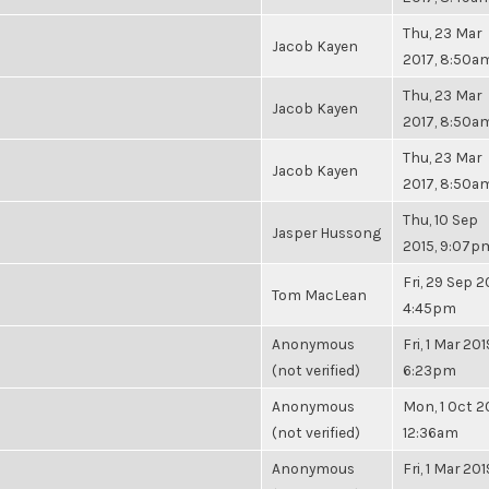
Thu, 23 Mar
Jacob Kayen
2017, 8:50a
Thu, 23 Mar
Jacob Kayen
2017, 8:50a
Thu, 23 Mar
Jacob Kayen
2017, 8:50a
Thu, 10 Sep
Jasper Hussong
2015, 9:07p
Fri, 29 Sep 2
Tom MacLean
4:45pm
Anonymous
Fri, 1 Mar 201
(not verified)
6:23pm
Anonymous
Mon, 1 Oct 2
(not verified)
12:36am
Anonymous
Fri, 1 Mar 201