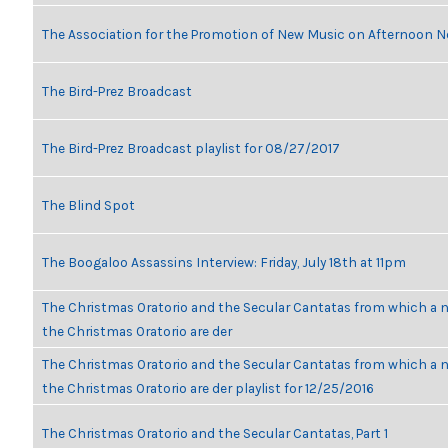
The Association for the Promotion of New Music on Afternoon N
The Bird-Prez Broadcast
The Bird-Prez Broadcast playlist for 08/27/2017
The Blind Spot
The Boogaloo Assassins Interview: Friday, July 18th at 11pm
The Christmas Oratorio and the Secular Cantatas from which a n
the Christmas Oratorio are der
The Christmas Oratorio and the Secular Cantatas from which a n
the Christmas Oratorio are der playlist for 12/25/2016
The Christmas Oratorio and the Secular Cantatas, Part 1