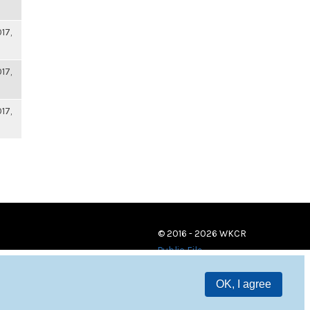
17,
17,
17,
© 2016 - 2026 WKCR
Public File
OK, I agree