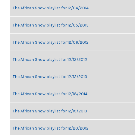
The African Show playlist for 12/04/2014
The African Show playlist for 12/05/2013
The African Show playlist for 12/06/2012
The African Show playlist for 12/12/2012
The African Show playlist for 12/12/2013
The African Show playlist for 12/18/2014
The African Show playlist for 12/19/2013
The African Show playlist for 12/20/2012