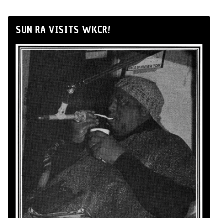
SUN RA VISITS WKCR!