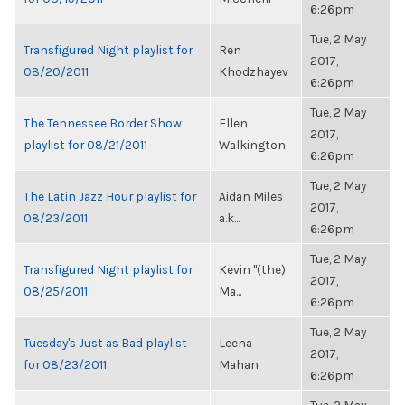
6:26pm
Tue, 2 May
Transfigured Night playlist for
Ren
2017,
08/20/2011
Khodzhayev
6:26pm
Tue, 2 May
The Tennessee Border Show
Ellen
2017,
playlist for 08/21/2011
Walkington
6:26pm
Tue, 2 May
The Latin Jazz Hour playlist for
Aidan Miles
2017,
08/23/2011
a.k...
6:26pm
Tue, 2 May
Transfigured Night playlist for
Kevin "(the)
2017,
08/25/2011
Ma...
6:26pm
Tue, 2 May
Tuesday's Just as Bad playlist
Leena
2017,
for 08/23/2011
Mahan
6:26pm