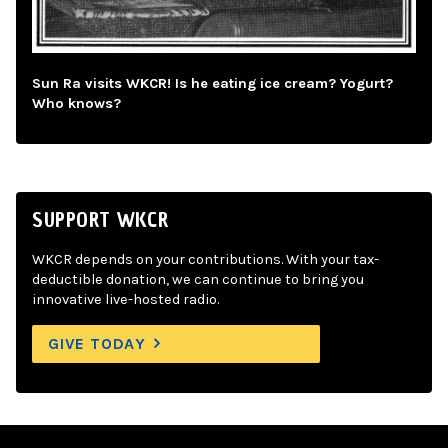
Sun Ra visits WKCR! Is he eating ice cream? Yogurt?
Who knows?
SUPPORT WKCR
WKCR depends on your contributions. With your tax-
deductible donation, we can continue to bring you
innovative live-hosted radio.
GIVE TODAY