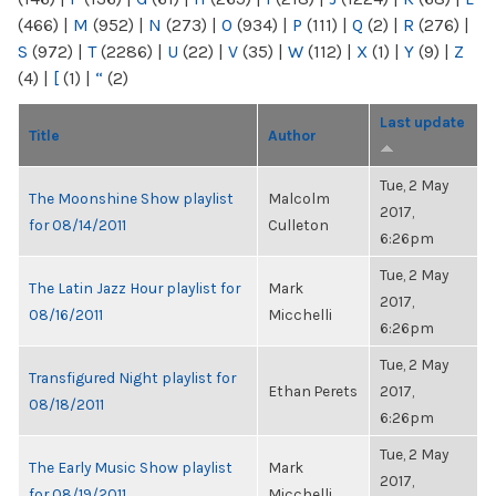
(466)
|
M
(952)
|
N
(273)
|
O
(934)
|
P
(111)
|
Q
(2)
|
R
(276)
|
S
(972)
|
T
(2286)
|
U
(22)
|
V
(35)
|
W
(112)
|
X
(1)
|
Y
(9)
|
Z
(4)
|
[
(1)
|
“
(2)
Last update
Title
Author
Tue, 2 May
The Moonshine Show playlist
Malcolm
2017,
for 08/14/2011
Culleton
6:26pm
Tue, 2 May
The Latin Jazz Hour playlist for
Mark
2017,
08/16/2011
Micchelli
6:26pm
Tue, 2 May
Transfigured Night playlist for
Ethan Perets
2017,
08/18/2011
6:26pm
Tue, 2 May
The Early Music Show playlist
Mark
2017,
for 08/19/2011
Micchelli