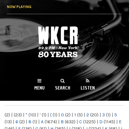
Skip to
NOW PLAYING
main
content
WKCR 89.9FM
NY
MENU
SEARCH
LISTEN
MAIN MENU
(2)
|
(23)
|
"
(10)
|
'
(1)
|
(
(1)
|
0
(2)
|
1
(5)
|
2
(20)
|
3
(1)
|
5
(13)
|
6
(2)
|
8
(1)
|
A
(1674)
|
B
(632)
|
C
(1225)
|
D
(1145)
|
E
(146)
|
F
(136)
|
G
(61)
|
H
(265)
|
I
(218)
|
J
(1224)
|
K
(68)
|
L