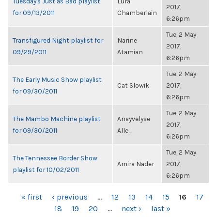
Tuesday's Just as Bad playlist
Lura
2017,
for 09/13/2011
Chamberlain
6:26pm
Tue, 2 May
Transfigured Night playlist for
Narine
2017,
09/29/2011
Atamian
6:26pm
Tue, 2 May
The Early Music Show playlist
Cat Slowik
2017,
for 09/30/2011
6:26pm
Tue, 2 May
The Mambo Machine playlist
Anayvelyse
2017,
for 09/30/2011
Alle...
6:26pm
Tue, 2 May
The Tennessee Border Show
Amira Nader
2017,
playlist for 10/02/2011
6:26pm
PAGES
« first
‹ previous
…
12
13
14
15
16
17
18
19
20
…
next ›
last »