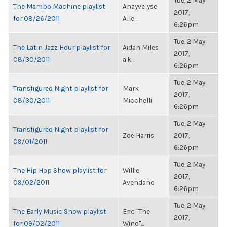
Tue, 2 May
The Mambo Machine playlist
Anayvelyse
2017,
for 08/26/2011
Alle...
6:26pm
Tue, 2 May
The Latin Jazz Hour playlist for
Aidan Miles
2017,
08/30/2011
a.k...
6:26pm
Tue, 2 May
Transfigured Night playlist for
Mark
2017,
08/30/2011
Micchelli
6:26pm
Tue, 2 May
Transfigured Night playlist for
Zoë Harris
2017,
09/01/2011
6:26pm
Tue, 2 May
The Hip Hop Show playlist for
Willie
2017,
09/02/2011
Avendano
6:26pm
Tue, 2 May
The Early Music Show playlist
Eric "The
2017,
for 09/02/2011
Wind"...