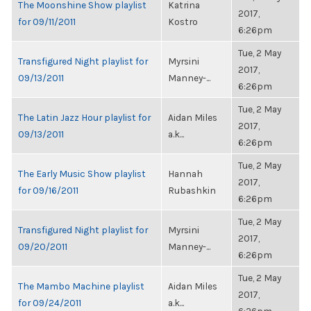
The Moonshine Show playlist
Katrina
2017,
for 09/11/2011
Kostro
6:26pm
Tue, 2 May
Transfigured Night playlist for
Myrsini
2017,
09/13/2011
Manney-...
6:26pm
Tue, 2 May
The Latin Jazz Hour playlist for
Aidan Miles
2017,
09/13/2011
a.k...
6:26pm
Tue, 2 May
The Early Music Show playlist
Hannah
2017,
for 09/16/2011
Rubashkin
6:26pm
Tue, 2 May
Transfigured Night playlist for
Myrsini
2017,
09/20/2011
Manney-...
6:26pm
Tue, 2 May
The Mambo Machine playlist
Aidan Miles
2017,
for 09/24/2011
a.k...