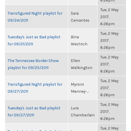
6:26pm
Tue, 2 May
Transfigured Night playlist for
Sara
2017,
09/24/2011
Cervantes
6:26pm
Tue, 2 May
Tuesday's Just as Bad playlist
Bina
2017,
for 09/21/2011
Westrich
6:26pm
Tue, 2 May
The Tennessee Border Show
Ellen
2017,
playlist for 09/25/2011
Walkington
6:26pm
Tue, 2 May
Transfigured Night playlist for
Myrsini
2017,
09/27/2011
Manney-...
6:26pm
Tue, 2 May
Tuesday's Just as Bad playlist
Lura
2017,
for 09/27/2011
Chamberlain
6:26pm
Tue, 2 May