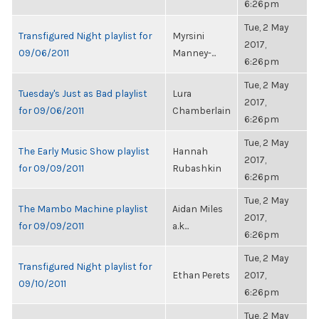
6:26pm
Tue, 2 May
Transfigured Night playlist for
Myrsini
2017,
09/06/2011
Manney-...
6:26pm
Tue, 2 May
Tuesday's Just as Bad playlist
Lura
2017,
for 09/06/2011
Chamberlain
6:26pm
Tue, 2 May
The Early Music Show playlist
Hannah
2017,
for 09/09/2011
Rubashkin
6:26pm
Tue, 2 May
The Mambo Machine playlist
Aidan Miles
2017,
for 09/09/2011
a.k...
6:26pm
Tue, 2 May
Transfigured Night playlist for
Ethan Perets
2017,
09/10/2011
6:26pm
Tue, 2 May