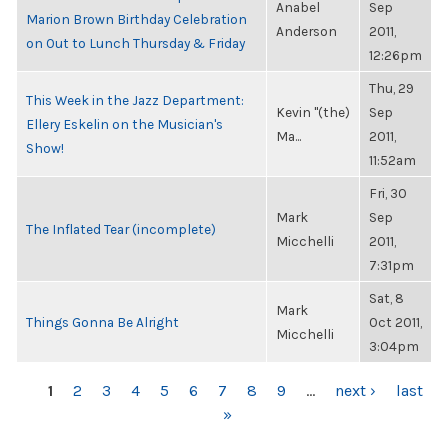
Anabel
Sep
Marion Brown Birthday Celebration
Anderson
2011,
on Out to Lunch Thursday & Friday
12:26pm
Thu, 29
This Week in the Jazz Department:
Kevin "(the)
Sep
Ellery Eskelin on the Musician's
Ma...
2011,
Show!
11:52am
Fri, 30
Mark
Sep
The Inflated Tear (incomplete)
Micchelli
2011,
7:31pm
Sat, 8
Mark
Things Gonna Be Alright
Oct 2011,
Micchelli
3:04pm
PAGES
1
2
3
4
5
6
7
8
9
…
next ›
last
»