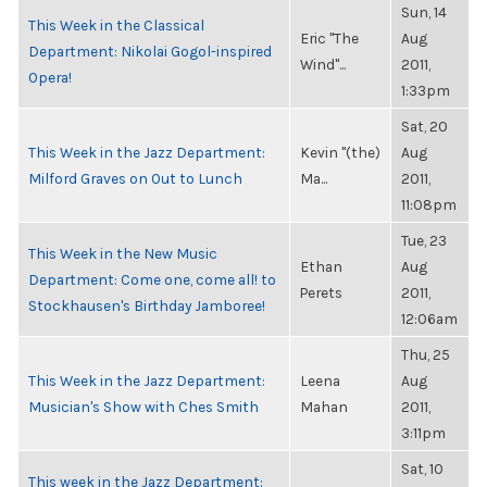
Sun, 14
This Week in the Classical
Eric "The
Aug
Department: Nikolai Gogol-inspired
Wind"...
2011,
Opera!
1:33pm
Sat, 20
This Week in the Jazz Department:
Kevin "(the)
Aug
Milford Graves on Out to Lunch
Ma...
2011,
11:08pm
Tue, 23
This Week in the New Music
Ethan
Aug
Department: Come one, come all! to
Perets
2011,
Stockhausen's Birthday Jamboree!
12:06am
Thu, 25
This Week in the Jazz Department:
Leena
Aug
Musician's Show with Ches Smith
Mahan
2011,
3:11pm
Sat, 10
This week in the Jazz Department: