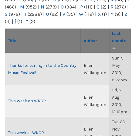
(466)
|
M
(952)
|
N
(273)
|
O
(934)
|
P
(111)
|
Q
(2)
|
R
(276)
|
S
(972)
|
T
(2286)
|
U
(22)
|
V
(35)
|
W
(112)
|
X
(1)
|
Y
(9)
|
Z
(4)
|
[
(1)
|
“
(2)
Last
Title
Author
update
Sun, 9
Thanks for tuning in to the Country
Ellen
May
Music Festival!
Walkington
2010,
5:22pm
Fri, 6
Ellen
Aug
This Week on WKCR
Walkington
2010,
12:10pm
Tue, 23
Ellen
Nov
This week at WKCR