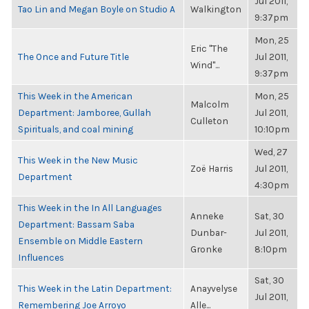
Jul 2011,
Tao Lin and Megan Boyle on Studio A
Walkington
9:37pm
Mon, 25
Eric "The
The Once and Future Title
Jul 2011,
Wind"...
9:37pm
This Week in the American
Mon, 25
Malcolm
Department: Jamboree, Gullah
Jul 2011,
Culleton
Spirituals, and coal mining
10:10pm
Wed, 27
This Week in the New Music
Zoë Harris
Jul 2011,
Department
4:30pm
This Week in the In All Languages
Anneke
Sat, 30
Department: Bassam Saba
Dunbar-
Jul 2011,
Ensemble on Middle Eastern
Gronke
8:10pm
Influences
Sat, 30
This Week in the Latin Department:
Anayvelyse
Jul 2011,
Remembering Joe Arroyo
Alle...