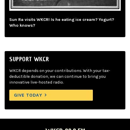
Sun Ra visits WKCR! Is he eating ice cream? Yogurt?
Who knows?
SUPPORT WKCR
WKCR depends on your contributions. With your tax-
deductible donation, we can continue to bring you
innovative live-hosted radio.
GIVE TODAY