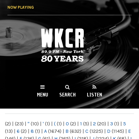
Skip to
NOW PLAYING
main
content
WKCR 89.9FM
NY
MENU
SEARCH
LISTEN
MAIN MENU
(2)
|
(23)
|
"
(10)
|
'
(1)
|
(
(1)
|
0
(2)
|
1
(5)
|
2
(20)
|
3
(1)
|
5
(13)
|
6
(2)
|
8
(1)
|
A
(1674)
|
B
(632)
|
C
(1225)
|
D
(1145)
|
E
(146)
|
F
(136)
|
G
(61)
|
H
(265)
|
I
(218)
|
J
(1224)
|
K
(68)
|
L