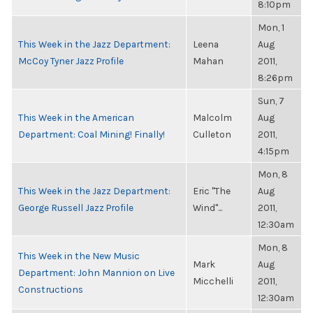
8:10pm
Mon, 1
This Week in the Jazz Department:
Leena
Aug
McCoy Tyner Jazz Profile
Mahan
2011,
8:26pm
Sun, 7
This Week in the American
Malcolm
Aug
Department: Coal Mining! Finally!
Culleton
2011,
4:15pm
Mon, 8
This Week in the Jazz Department:
Eric "The
Aug
George Russell Jazz Profile
Wind"...
2011,
12:30am
Mon, 8
This Week in the New Music
Mark
Aug
Department: John Mannion on Live
Micchelli
2011,
Constructions
12:30am