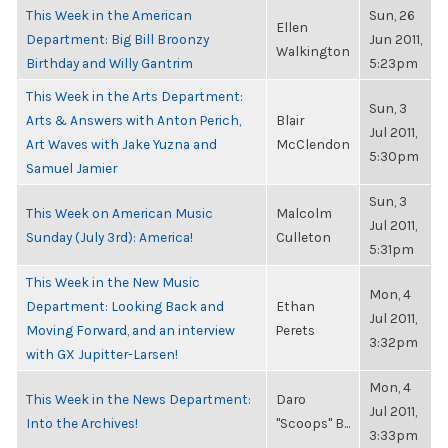
This Week in the American
Sun, 26
Ellen
Department: Big Bill Broonzy
Jun 2011,
Walkington
Birthday and Willy Gantrim
5:23pm
This Week in the Arts Department:
Sun, 3
Arts & Answers with Anton Perich,
Blair
Jul 2011,
Art Waves with Jake Yuzna and
McClendon
5:30pm
Samuel Jamier
Sun, 3
This Week on American Music
Malcolm
Jul 2011,
Sunday (July 3rd): America!
Culleton
5:31pm
This Week in the New Music
Mon, 4
Department: Looking Back and
Ethan
Jul 2011,
Moving Forward, and an interview
Perets
3:32pm
with GX Jupitter-Larsen!
Mon, 4
This Week in the News Department:
Daro
Jul 2011,
Into the Archives!
"Scoops" B...
3:33pm