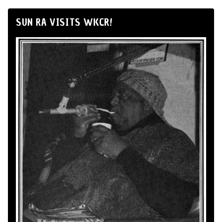
SUN RA VISITS WKCR!