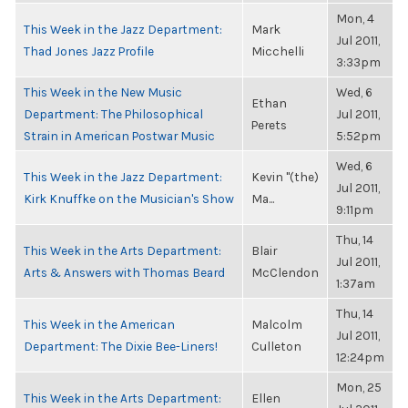
Mon, 4
This Week in the Jazz Department:
Mark
Jul 2011,
Thad Jones Jazz Profile
Micchelli
3:33pm
This Week in the New Music
Wed, 6
Ethan
Department: The Philosophical
Jul 2011,
Perets
Strain in American Postwar Music
5:52pm
Wed, 6
This Week in the Jazz Department:
Kevin "(the)
Jul 2011,
Kirk Knuffke on the Musician's Show
Ma...
9:11pm
Thu, 14
This Week in the Arts Department:
Blair
Jul 2011,
Arts & Answers with Thomas Beard
McClendon
1:37am
Thu, 14
This Week in the American
Malcolm
Jul 2011,
Department: The Dixie Bee-Liners!
Culleton
12:24pm
Mon, 25
This Week in the Arts Department:
Ellen