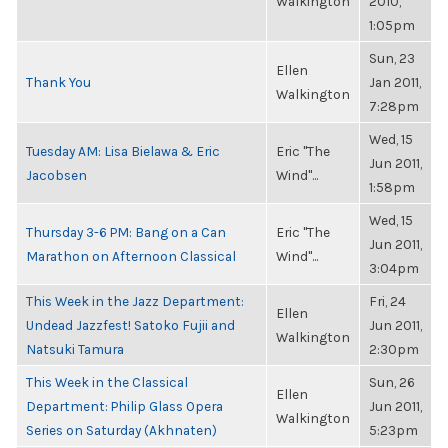
Walkington
2010,
1:05pm
Sun, 23
Ellen
Thank You
Jan 2011,
Walkington
7:28pm
Wed, 15
Tuesday AM: Lisa Bielawa & Eric
Eric "The
Jun 2011,
Jacobsen
Wind"...
1:58pm
Wed, 15
Thursday 3-6 PM: Bang on a Can
Eric "The
Jun 2011,
Marathon on Afternoon Classical
Wind"...
3:04pm
This Week in the Jazz Department:
Fri, 24
Ellen
Undead Jazzfest! Satoko Fujii and
Jun 2011,
Walkington
Natsuki Tamura
2:30pm
This Week in the Classical
Sun, 26
Ellen
Department: Philip Glass Opera
Jun 2011,
Walkington
Series on Saturday (Akhnaten)
5:23pm