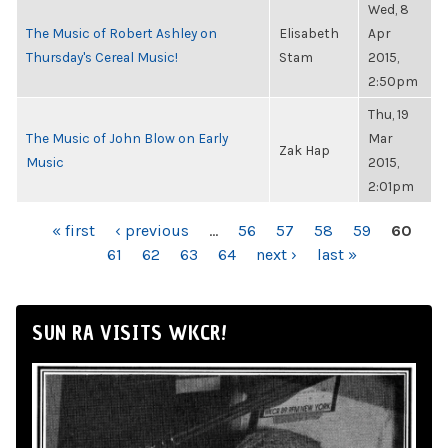
Wed, 8
The Music of Robert Ashley on
Elisabeth
Apr
Thursday's Cereal Music!
Stam
2015,
2:50pm
Thu, 19
The Music of John Blow on Early
Mar
Zak Hap
Music
2015,
2:01pm
PAGES
« first
‹ previous
…
56
57
58
59
60
61
62
63
64
next ›
last »
SUN RA VISITS WKCR!