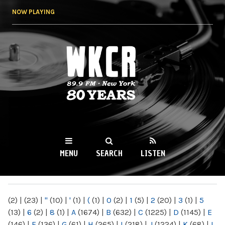
Skip to
NOW PLAYING
main
content
WKCR 89.9FM
NY
MENU
SEARCH
LISTEN
MAIN MENU
(2)
|
(23)
|
"
(10)
|
'
(1)
|
(
(1)
|
0
(2)
|
1
(5)
|
2
(20)
|
3
(1)
|
5
(13)
|
6
(2)
|
8
(1)
|
A
(1674)
|
B
(632)
|
C
(1225)
|
D
(1145)
|
E
(146)
|
F
(136)
|
G
(61)
|
H
(265)
|
I
(218)
|
J
(1224)
|
K
(68)
|
L