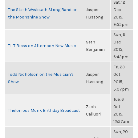
Sat, 12
The Stash Wyslouch String Band on
Jasper
Dec
the Moonshine Show
Hussong
2015,
9:55pm
Sun, 6
Seth
Dec
TILT Brass on Afternoon New Music
Benjamin
2015,
6:43pm
Fri, 23
Todd Nicholson on the Musician's
Jasper
Oct
Show
Hussong
2015,
5:07pm
Tue, 6
Zach
Oct
Thelonious Monk Birthday Broadcast
Calluori
2015,
12:57am
Sun, 20