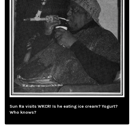
Sun Ra visits WKCR! Is he eating ice cream? Yogurt?
Who knows?