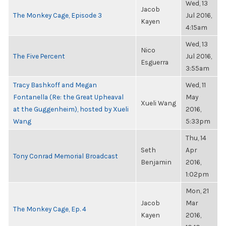
Wed, 13
Jacob
The Monkey Cage, Episode 3
Jul 2016,
Kayen
4:15am
Wed, 13
Nico
The Five Percent
Jul 2016,
Esguerra
3:55am
Tracy Bashkoff and Megan
Wed, 11
Fontanella (Re: the Great Upheaval
May
Xueli Wang
at the Guggenheim), hosted by Xueli
2016,
Wang
5:33pm
Thu, 14
Seth
Apr
Tony Conrad Memorial Broadcast
Benjamin
2016,
1:02pm
Mon, 21
Jacob
Mar
The Monkey Cage, Ep. 4
Kayen
2016,