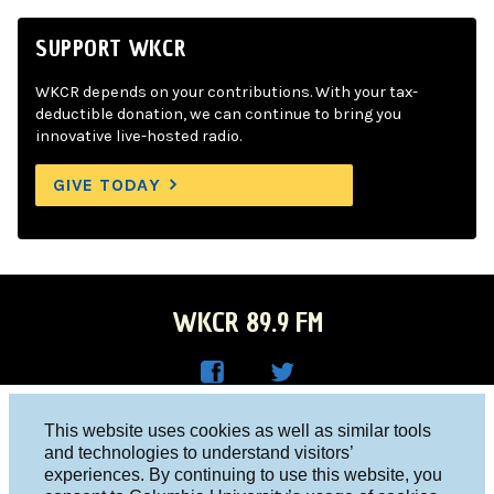
SUPPORT WKCR
WKCR depends on your contributions. With your tax-
deductible donation, we can continue to bring you
innovative live-hosted radio.
GIVE TODAY
WKCR 89.9 FM
WKC
WKC
Columbia University, New York, NY 10027
This website uses cookies as well as similar tools
R on
R on
and technologies to understand visitors’
Studio 212-854-9920
experiences. By continuing to use this website, you
Face
Twitt
board@wkcr.org