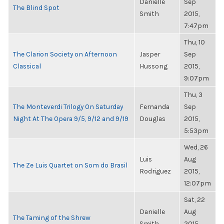
Danielle
Sep
The Blind Spot
Smith
2015,
7:47pm
Thu, 10
The Clarion Society on Afternoon
Jasper
Sep
Classical
Hussong
2015,
9:07pm
Thu, 3
The Monteverdi Trilogy On Saturday
Fernanda
Sep
Night At The Opera 9/5, 9/12 and 9/19
Douglas
2015,
5:53pm
Wed, 26
Luis
Aug
The Ze Luis Quartet on Som do Brasil
Rodriguez
2015,
12:07pm
Sat, 22
Danielle
Aug
The Taming of the Shrew
Smith
2015,