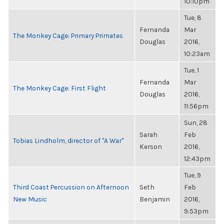
10:10pm
Tue, 8
Fernanda
Mar
The Monkey Cage: Primary Primates
Douglas
2016,
10:23am
Tue, 1
Fernanda
Mar
The Monkey Cage: First Flight
Douglas
2016,
11:56pm
Sun, 28
Sarah
Feb
Tobias Lindholm, director of "A War"
Kerson
2016,
12:43pm
Tue, 9
Third Coast Percussion on Afternoon
Seth
Feb
New Music
Benjamin
2016,
9:53pm