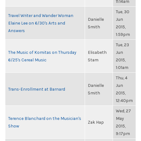
11:14am
Tue, 30
Travel Writer and Wander Woman
Danielle
Jun
Elaine Lee on 6/30's Arts and
Smith
2015,
Answers
1:59pm
Tue, 23
The Music of Komitas on Thursday
Elisabeth
Jun
6/25's Cereal Music
Stam
2015,
1:01am
Thu, 4
Danielle
Jun
Trans-Enrollment at Barnard
Smith
2015,
12:40pm
Wed, 27
Terence Blanchard on the Musician's
May
Zak Hap
Show
2015,
9:17pm