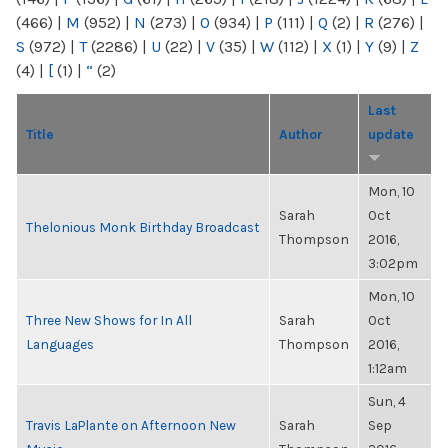
(466)
|
M
(952)
|
N
(273)
|
O
(934)
|
P
(111)
|
Q
(2)
|
R
(276)
|
S
(972)
|
T
(2286)
|
U
(22)
|
V
(35)
|
W
(112)
|
X
(1)
|
Y
(9)
|
Z
(4)
|
[
(1)
|
“
(2)
Last
Title
Author
update
Mon, 10
Sarah
Oct
Thelonious Monk Birthday Broadcast
Thompson
2016,
3:02pm
Mon, 10
Three New Shows for In All
Sarah
Oct
Languages
Thompson
2016,
1:12am
Sun, 4
Travis LaPlante on Afternoon New
Sarah
Sep