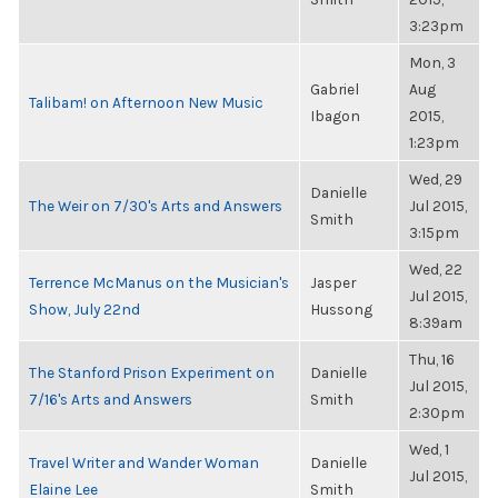
3:23pm
Mon, 3
Gabriel
Aug
Talibam! on Afternoon New Music
Ibagon
2015,
1:23pm
Wed, 29
Danielle
The Weir on 7/30's Arts and Answers
Jul 2015,
Smith
3:15pm
Wed, 22
Terrence McManus on the Musician's
Jasper
Jul 2015,
Show, July 22nd
Hussong
8:39am
Thu, 16
The Stanford Prison Experiment on
Danielle
Jul 2015,
7/16's Arts and Answers
Smith
2:30pm
Wed, 1
Travel Writer and Wander Woman
Danielle
Jul 2015,
Elaine Lee
Smith