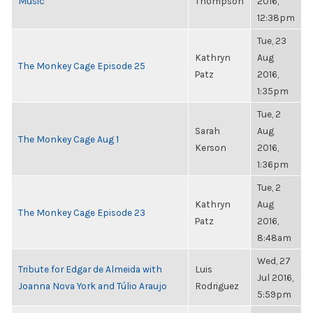
Music
Thompson
2016,
12:38pm
Tue, 23
Kathryn
Aug
The Monkey Cage Episode 25
Patz
2016,
1:35pm
Tue, 2
Sarah
Aug
The Monkey Cage Aug 1
Kerson
2016,
1:36pm
Tue, 2
Kathryn
Aug
The Monkey Cage Episode 23
Patz
2016,
8:48am
Wed, 27
Tribute for Edgar de Almeida with
Luis
Jul 2016,
Joanna Nova York and Túlio Araujo
Rodriguez
5:59pm