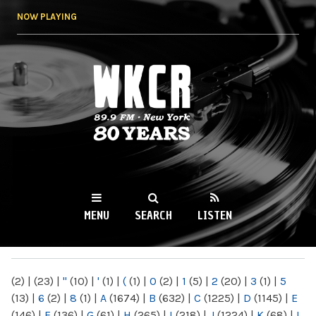
Skip to
NOW PLAYING
main
content
WKCR 89.9FM
NY
MENU
SEARCH
LISTEN
MAIN MENU
(2)
|
(23)
|
"
(10)
|
'
(1)
|
(
(1)
|
0
(2)
|
1
(5)
|
2
(20)
|
3
(1)
|
5
(13)
|
6
(2)
|
8
(1)
|
A
(1674)
|
B
(632)
|
C
(1225)
|
D
(1145)
|
E
(146)
|
F
(136)
|
G
(61)
|
H
(265)
|
I
(218)
|
J
(1224)
|
K
(68)
|
L