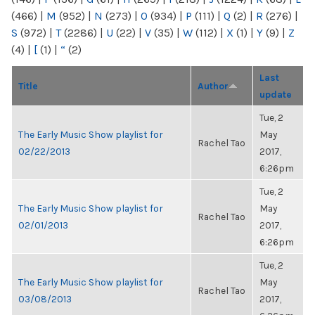
(466)
|
M
(952)
|
N
(273)
|
O
(934)
|
P
(111)
|
Q
(2)
|
R
(276)
|
S
(972)
|
T
(2286)
|
U
(22)
|
V
(35)
|
W
(112)
|
X
(1)
|
Y
(9)
|
Z
(4)
|
[
(1)
|
“
(2)
Last
Title
Author
update
Tue, 2
The Early Music Show playlist for
May
Rachel Tao
02/22/2013
2017,
6:26pm
Tue, 2
The Early Music Show playlist for
May
Rachel Tao
02/01/2013
2017,
6:26pm
Tue, 2
The Early Music Show playlist for
May
Rachel Tao
03/08/2013
2017,