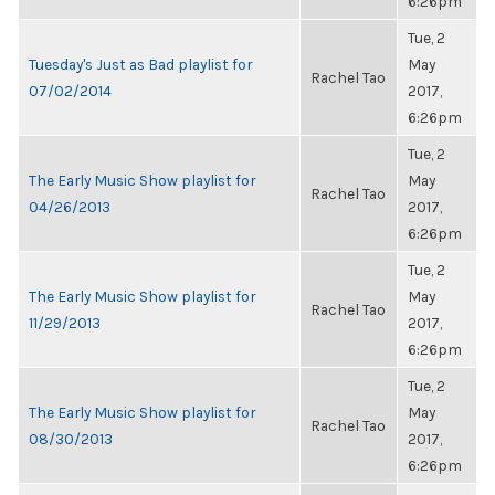
6:26pm
Tue, 2
Tuesday's Just as Bad playlist for
May
Rachel Tao
07/02/2014
2017,
6:26pm
Tue, 2
The Early Music Show playlist for
May
Rachel Tao
04/26/2013
2017,
6:26pm
Tue, 2
The Early Music Show playlist for
May
Rachel Tao
11/29/2013
2017,
6:26pm
Tue, 2
The Early Music Show playlist for
May
Rachel Tao
08/30/2013
2017,
6:26pm