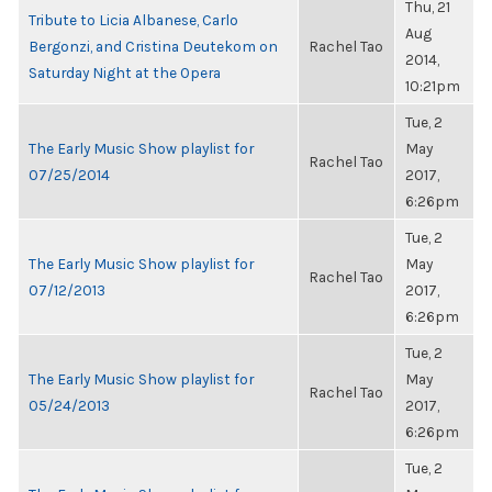
Thu, 21
Tribute to Licia Albanese, Carlo
Aug
Bergonzi, and Cristina Deutekom on
Rachel Tao
2014,
Saturday Night at the Opera
10:21pm
Tue, 2
The Early Music Show playlist for
May
Rachel Tao
07/25/2014
2017,
6:26pm
Tue, 2
The Early Music Show playlist for
May
Rachel Tao
07/12/2013
2017,
6:26pm
Tue, 2
The Early Music Show playlist for
May
Rachel Tao
05/24/2013
2017,
6:26pm
Tue, 2