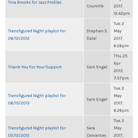
Tina Brooks for Jazz Profiles
Courville
2017,
12:42pm
Tue, 2
Transfigured Night playlist for
Stephan S.
May
06/12/2012
Dalal
2017,
6:26pm
Thu, 25
Apr
Thank You For Your Support
Sam Engel
2013,
7:57pm
Tue, 2
Transfigured Night playlist for
May
Sam Engel
06/15/2013
2017,
6:26pm
Tue, 2
Transfigured Night playlist for
Sara
May
05/12/2012
Cervantes
2017,