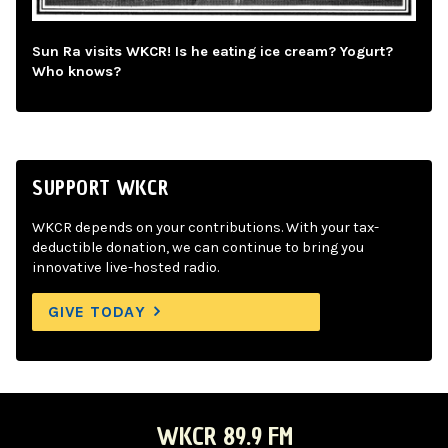
Sun Ra visits WKCR! Is he eating ice cream? Yogurt?
Who knows?
SUPPORT WKCR
WKCR depends on your contributions. With your tax-
deductible donation, we can continue to bring you
innovative live-hosted radio.
GIVE TODAY
WKCR 89.9 FM