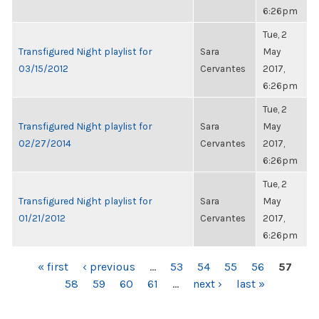
6:26pm
Tue, 2
Transfigured Night playlist for
Sara
May
03/15/2012
Cervantes
2017,
6:26pm
Tue, 2
Transfigured Night playlist for
Sara
May
02/27/2014
Cervantes
2017,
6:26pm
Tue, 2
Transfigured Night playlist for
Sara
May
01/21/2012
Cervantes
2017,
6:26pm
PAGES
« first
‹ previous
…
53
54
55
56
57
58
59
60
61
…
next ›
last »