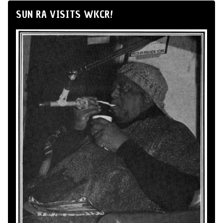
SUN RA VISITS WKCR!