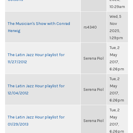
10:29am
Wed, 5
The Musician's Show with Conrad
Nov
rs4340
Herwig
2025,
1:29pm
Tue, 2
The Latin Jazz Hour playlist for
May
Serena Piol
11/27/2012
2017,
6:26pm
Tue, 2
The Latin Jazz Hour playlist for
May
Serena Piol
12/04/2012
2017,
6:26pm
Tue, 2
The Latin Jazz Hour playlist for
May
Serena Piol
01/29/2013
2017,
6:26pm