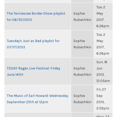
Tue, 2
The Tennessee Border Show playlist
Sophie
May
for 06/30/2013
Rubashkin
2017,
6:26pm
Tue, 2
Tuesday's Just as Bad playlist for
Sophie
May
07/17/2013
Rubashkin
2017,
6:26pm
Sun, 16
TODAY Ragas Live Festival: Friday
Sophie
Jun
June 14th!
Rubashkin
2013,
12:05am
Fri, 27
The Music of Earl Howard: Wednesday,
Sophie
Sep
September 25th at 12pm
Rubashkin
2013,
2:59pm
Mon, 27