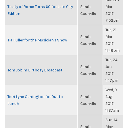
Treaty of Rome Turns 60 for Late City
Sarah
Mar
Edition
Courville
2017,
7:52pm
Tue, 21
Sarah
Mar
Tia Fuller for the Musician's Show
Courville
2017,
11:48pm
Tue, 24
Sarah
Jan
Tom Jobim Birthday Broadcast
Courville
2017,
1:47pm
Wed, 9
Terri Lyne Carrington for Out to
Sarah
Aug
Lunch
Courville
2017,
11:37am
Sun, 14
Sarah
May