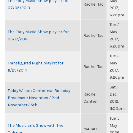
The Early Music Show playlist for
May
Rachel Tao
07/05/2013
2017,
6:26pm
Tue, 2
The Early Music Show playlist for
May
Rachel Tao
05/17/2013
2017,
6:26pm
Tue, 2
Transfigured Night playlist for
May
Rachel Tao
11/29/2014
2017,
6:26pm
Sat, 1
Teddy Wilson Centennial Birthday
Rachel
Dec
Broadcast: November 22nd ~
Cantrell
2012,
November 25th
11:00pm
Tue, 5
The Musician's Show with The
May
rs4340
Colsons
2026,