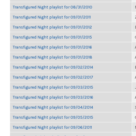
Transfigured Night playlist for 08/31/2010
Transfigured Night playlist for 09/01/2011
Transfigured Night playlist for 09/01/2012
Transfigured Night playlist for 09/01/2015
Transfigured Night playlist for 09/01/2016
Transfigured Night playlist for 09/01/2018
Transfigured Night playlist for 09/02/2014
Transfigured Night playlist for 09/02/2017
Transfigured Night playlist for 09/03/2015
Transfigured Night playlist for 09/03/2016
Transfigured Night playlist for 09/04/2014
Transfigured Night playlist for 09/05/2015
Transfigured Night playlist for 09/06/2011