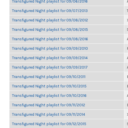
Transfigured Night playlist for 09/06/2016
Transfigured Night playlist for 09/07/2013
Transfigured Night playlist for 09/08/2012
Transfigured Night playlist for 09/08/2015
Transfigured Night playlist for 09/08/2016
Transfigured Night playlist for 09/09/2010
Transfigured Night playlist for 09/09/2014
Transfigured Night playlist for 09/09/2017
Transfigured Night playlist for 09/10/2011
Transfigured Night playlist for 09/10/2015
Transfigured Night playlist for 09/10/2016
Transfigured Night playlist for 09/11/2012
Transfigured Night playlist for 09/11/2014
Transfigured Night playlist for 09/12/2015