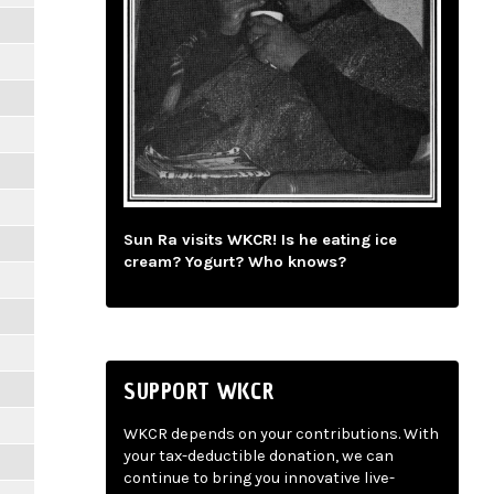
Sun Ra visits WKCR! Is he eating ice
cream? Yogurt? Who knows?
SUPPORT WKCR
WKCR depends on your contributions. With
your tax-deductible donation, we can
continue to bring you innovative live-