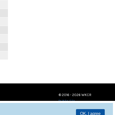
© 2016 - 2026 WKCR
Public File
OK, I agree