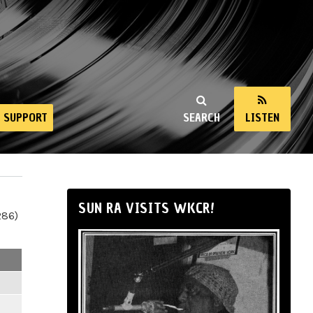
SUPPORT
SEARCH
LISTEN
SUN RA VISITS WKCR!
286)