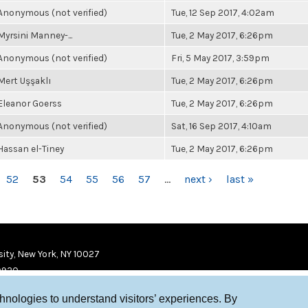
Anonymous (not verified)
Tue, 12 Sep 2017, 4:02am
Myrsini Manney-...
Tue, 2 May 2017, 6:26pm
Anonymous (not verified)
Fri, 5 May 2017, 3:59pm
Mert Uşşaklı
Tue, 2 May 2017, 6:26pm
Eleanor Goerss
Tue, 2 May 2017, 6:26pm
Anonymous (not verified)
Sat, 16 Sep 2017, 4:10am
Hassan el-Tiney
Tue, 2 May 2017, 6:26pm
52
53
54
55
56
57
…
next ›
last »
ity, New York, NY 10027
9920
chnologies to understand visitors’ experiences. By