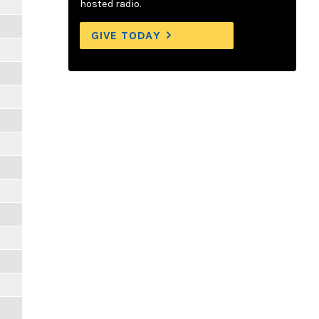
hosted radio.
GIVE TODAY