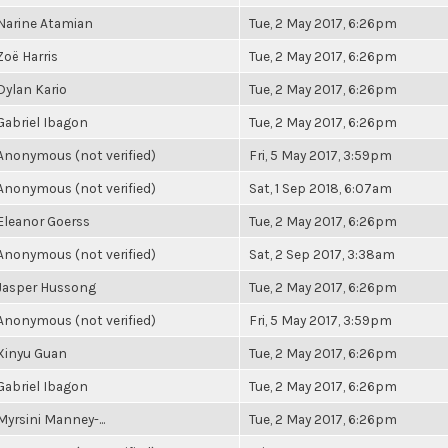
Narine Atamian
Tue, 2 May 2017, 6:26pm
Zoë Harris
Tue, 2 May 2017, 6:26pm
Dylan Kario
Tue, 2 May 2017, 6:26pm
Gabriel Ibagon
Tue, 2 May 2017, 6:26pm
Anonymous (not verified)
Fri, 5 May 2017, 3:59pm
Anonymous (not verified)
Sat, 1 Sep 2018, 6:07am
Eleanor Goerss
Tue, 2 May 2017, 6:26pm
Anonymous (not verified)
Sat, 2 Sep 2017, 3:38am
Jasper Hussong
Tue, 2 May 2017, 6:26pm
Anonymous (not verified)
Fri, 5 May 2017, 3:59pm
Xinyu Guan
Tue, 2 May 2017, 6:26pm
Gabriel Ibagon
Tue, 2 May 2017, 6:26pm
Myrsini Manney-...
Tue, 2 May 2017, 6:26pm