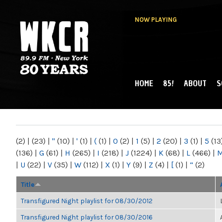
NOW PLAYING
HOME
85!
ABOUT
S
MAIN MENU
WKCR 89.9FM
NY
(2)
|
(23)
|
"
(10)
|
'
(1)
|
(
(1)
|
0
(2)
|
1
(5)
|
2
(20)
|
3
(1)
|
5
(13
(136)
|
G
(61)
|
H
(265)
|
I
(218)
|
J
(1224)
|
K
(68)
|
L
(466)
|
|
U
(22)
|
V
(35)
|
W
(112)
|
X
(1)
|
Y
(9)
|
Z
(4)
|
[
(1)
|
“
(2)
Title
Transfigured Night playlist for 08/30/2012
Transfigured Night playlist for 08/30/2016