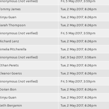
Anonymous (not verified)
Fri, 5 May 2017, 3:59pm
Tommy James
Tue, 2 May 2017, 6:26pm
Xinyu Guan
Tue, 2 May 2017, 6:26pm
Sarah Thompson
Tue, 2 May 2017, 6:26pm
Anonymous (not verified)
Fri, 5 May 2017, 3:59pm
Richard Lenz
Tue, 2 May 2017, 6:26pm
Amelia Pitcherella
Tue, 2 May 2017, 6:26pm
Anonymous (not verified)
Sat, 9 Sep 2017, 3:58am
Ethan Perets
Tue, 2 May 2017, 6:26pm
Eleanor Goerss
Tue, 2 May 2017, 6:26pm
Anonymous (not verified)
Fri, 5 May 2017, 3:59pm
Dorian Bon
Tue, 2 May 2017, 6:26pm
Xinyu Guan
Tue, 2 May 2017, 6:26pm
Seth Benjamin
Tue, 2 May 2017, 6:26pm