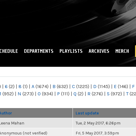
Skip to
main
content
CHEDULE
DEPARTMENTS
PLAYLISTS
ARCHIVES
MERCH
)
|
6
(2)
|
8
(1)
|
A
(1674)
|
B
(632)
|
C
(1225)
|
D
(1145)
|
E
(146)
|
F
M
(952)
|
N
(273)
|
O
(934)
|
P
(111)
|
Q
(2)
|
R
(276)
|
S
(972)
|
T
(2
Author
Last update
Leena Mahan
Tue, 2 May 2017, 6:26pm
Anonymous (not verified)
Fri, 5 May 2017, 3:59pm