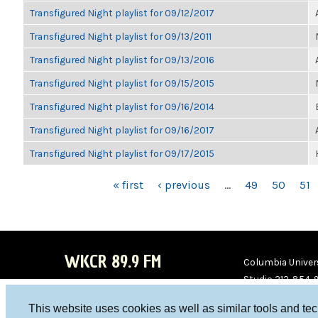
Transfigured Night playlist for 09/12/2017
Transfigured Night playlist for 09/13/2011
Transfigured Night playlist for 09/13/2016
Transfigured Night playlist for 09/15/2015
Transfigured Night playlist for 09/16/2014
Transfigured Night playlist for 09/16/2017
Transfigured Night playlist for 09/17/2015
PAGES
« first
‹ previous
…
49
50
51
WKCR 89.9 FM
Columbia Univers
Studio 212-854-
board@wkcr.org
This website uses cookies as well as similar tools and te
WKC
WKC