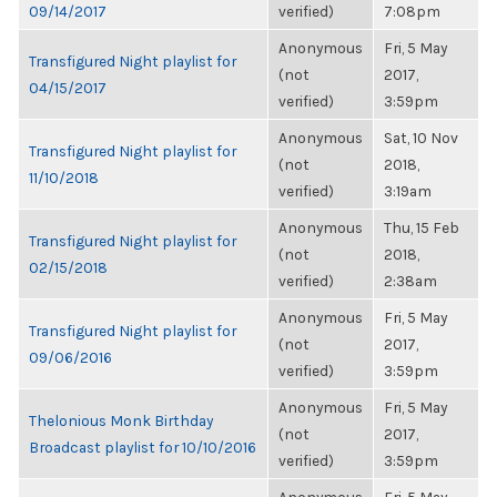
09/14/2017
verified)
7:08pm
Anonymous
Fri, 5 May
Transfigured Night playlist for
(not
2017,
04/15/2017
verified)
3:59pm
Anonymous
Sat, 10 Nov
Transfigured Night playlist for
(not
2018,
11/10/2018
verified)
3:19am
Anonymous
Thu, 15 Feb
Transfigured Night playlist for
(not
2018,
02/15/2018
verified)
2:38am
Anonymous
Fri, 5 May
Transfigured Night playlist for
(not
2017,
09/06/2016
verified)
3:59pm
Anonymous
Fri, 5 May
Thelonious Monk Birthday
(not
2017,
Broadcast playlist for 10/10/2016
verified)
3:59pm