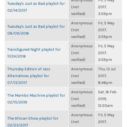
Anonymous
Fri, 5 May
Tuesday's Just as Bad playlist for
(not
2017,
02/14/2017
verified)
3:59pm
Anonymous
Fri, 5 May
Tuesday's Just as Bad playlist for
(not
2017,
08/09/2016
verified)
3:59pm
Anonymous
Fri, 5 May
Transfigured Night playlist for
(not
2017,
11/24/2016
verified)
3:59pm
Thursday Edition of Jazz
Anonymous
Thu, 13 Jul
Alternatives playlist for
(not
2017,
07/13/2017
verified)
8:46pm
Anonymous
Sat, 16 Feb
The Mambo Machine playlist for
(not
2019,
02/15/2019
verified)
12:20am
Anonymous
Fri, 5 May
The African Show playlist for
(not
2017,
02/23/2017