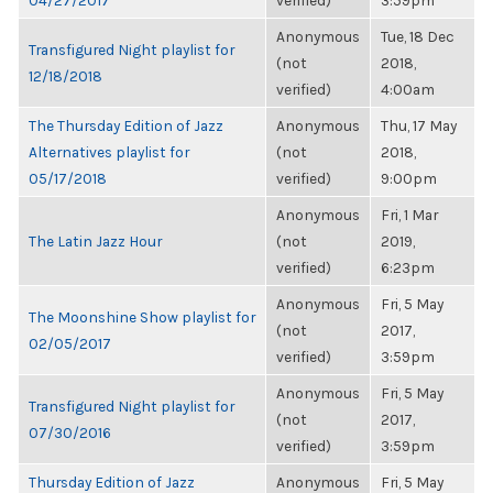
04/27/2017
verified)
3:59pm
Anonymous
Tue, 18 Dec
Transfigured Night playlist for
(not
2018,
12/18/2018
verified)
4:00am
The Thursday Edition of Jazz
Anonymous
Thu, 17 May
Alternatives playlist for
(not
2018,
05/17/2018
verified)
9:00pm
Anonymous
Fri, 1 Mar
The Latin Jazz Hour
(not
2019,
verified)
6:23pm
Anonymous
Fri, 5 May
The Moonshine Show playlist for
(not
2017,
02/05/2017
verified)
3:59pm
Anonymous
Fri, 5 May
Transfigured Night playlist for
(not
2017,
07/30/2016
verified)
3:59pm
Thursday Edition of Jazz
Anonymous
Fri, 5 May