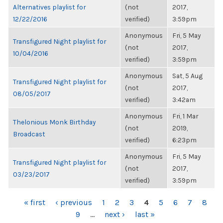
Alternatives playlist for
(not
2017,
12/22/2016
verified)
3:59pm
Anonymous
Fri, 5 May
Transfigured Night playlist for
(not
2017,
10/04/2016
verified)
3:59pm
Anonymous
Sat, 5 Aug
Transfigured Night playlist for
(not
2017,
08/05/2017
verified)
3:42am
Anonymous
Fri, 1 Mar
Thelonious Monk Birthday
(not
2019,
Broadcast
verified)
6:23pm
Anonymous
Fri, 5 May
Transfigured Night playlist for
(not
2017,
03/23/2017
verified)
3:59pm
PAGES
« first
‹ previous
1
2
3
4
5
6
7
8
9
…
next ›
last »