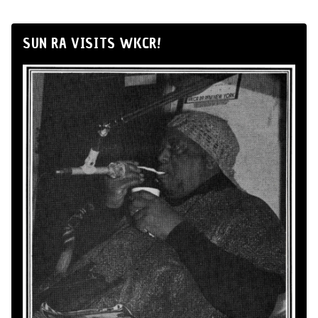
SUN RA VISITS WKCR!