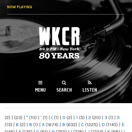
Skip to
NOW PLAYING
main
content
WKCR 89.9FM
NY
MENU
SEARCH
LISTEN
MAIN MENU
(2)
|
(23)
|
"
(10)
|
'
(1)
|
(
(1)
|
0
(2)
|
1
(5)
|
2
(20)
|
3
(1)
|
5
(13)
|
6
(2)
|
8
(1)
|
A
(1674)
|
B
(632)
|
C
(1225)
|
D
(1145)
|
E
(146)
|
F
(136)
|
G
(61)
|
H
(265)
|
I
(218)
|
J
(1224)
|
K
(68)
|
L