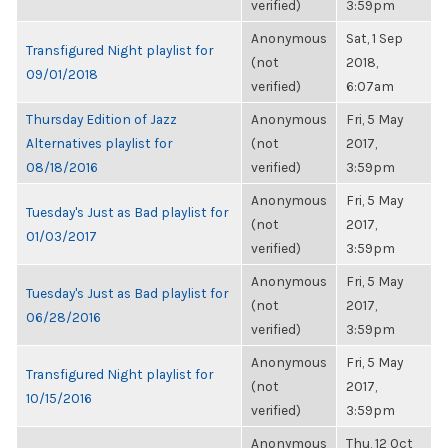
verified)
3:59pm
Anonymous
Sat, 1 Sep
Transfigured Night playlist for
(not
2018,
09/01/2018
verified)
6:07am
Thursday Edition of Jazz
Anonymous
Fri, 5 May
Alternatives playlist for
(not
2017,
08/18/2016
verified)
3:59pm
Anonymous
Fri, 5 May
Tuesday's Just as Bad playlist for
(not
2017,
01/03/2017
verified)
3:59pm
Anonymous
Fri, 5 May
Tuesday's Just as Bad playlist for
(not
2017,
06/28/2016
verified)
3:59pm
Anonymous
Fri, 5 May
Transfigured Night playlist for
(not
2017,
10/15/2016
verified)
3:59pm
Anonymous
Thu, 12 Oct