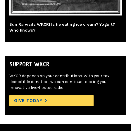
Sun Ra visits WKCR! Is he eating ice cream? Yogurt?
Who knows?
SUPPORT WKCR
WKCR depends on your contributions. With your tax-
deductible donation, we can continue to bring you
innovative live-hosted radio.
GIVE TODAY