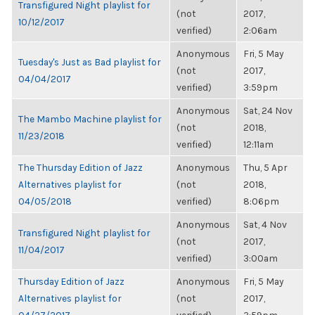
Transfigured Night playlist for
(not
2017,
10/12/2017
verified)
2:06am
Anonymous
Fri, 5 May
Tuesday's Just as Bad playlist for
(not
2017,
04/04/2017
verified)
3:59pm
Anonymous
Sat, 24 Nov
The Mambo Machine playlist for
(not
2018,
11/23/2018
verified)
12:11am
The Thursday Edition of Jazz
Anonymous
Thu, 5 Apr
Alternatives playlist for
(not
2018,
04/05/2018
verified)
8:06pm
Anonymous
Sat, 4 Nov
Transfigured Night playlist for
(not
2017,
11/04/2017
verified)
3:00am
Thursday Edition of Jazz
Anonymous
Fri, 5 May
Alternatives playlist for
(not
2017,