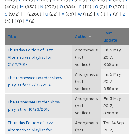
(466)
|
M
(952)
|
N
(273)
|
O
(934)
|
P
(111)
|
Q
(2)
|
R
(276)
|
S
(972)
|
T
(2286)
|
U
(22)
|
V
(35)
|
W
(112)
|
X
(1)
|
Y
(9)
|
Z
(4)
|
[
(1)
|
“
(2)
Last
Title
Author
update
Thursday Edition of Jazz
Anonymous
Fri, 5 May
Alternatives playlist for
(not
2017,
01/12/2017
verified)
3:59pm
Anonymous
Fri, 5 May
The Tennessee Boarder Show
(not
2017,
playlist for 07/03/2016
verified)
3:59pm
Anonymous
Fri, 5 May
The Tennessee Border Show
(not
2017,
playlist for 10/23/2016
verified)
3:59pm
Thursday Edition of Jazz
Anonymous
Thu, 14 Sep
Alternatives playlist for
(not
2017,