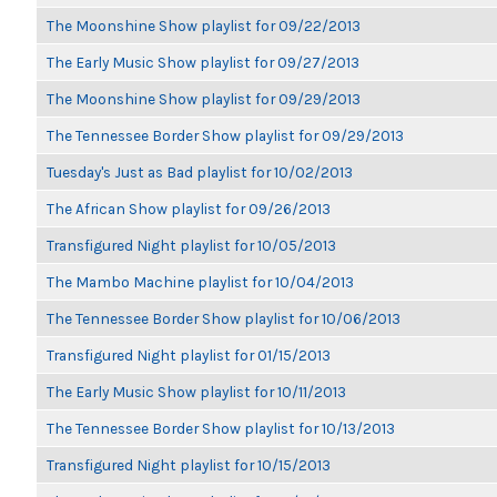
The Moonshine Show playlist for 09/22/2013
The Early Music Show playlist for 09/27/2013
The Moonshine Show playlist for 09/29/2013
The Tennessee Border Show playlist for 09/29/2013
Tuesday's Just as Bad playlist for 10/02/2013
The African Show playlist for 09/26/2013
Transfigured Night playlist for 10/05/2013
The Mambo Machine playlist for 10/04/2013
The Tennessee Border Show playlist for 10/06/2013
Transfigured Night playlist for 01/15/2013
The Early Music Show playlist for 10/11/2013
The Tennessee Border Show playlist for 10/13/2013
Transfigured Night playlist for 10/15/2013