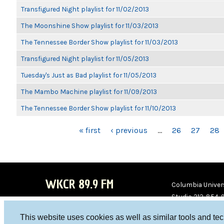
Transfigured Night playlist for 11/02/2013
The Moonshine Show playlist for 11/03/2013
The Tennessee Border Show playlist for 11/03/2013
Transfigured Night playlist for 11/05/2013
Tuesday's Just as Bad playlist for 11/05/2013
The Mambo Machine playlist for 11/09/2013
The Tennessee Border Show playlist for 11/10/2013
PAGES
« first
‹ previous
…
26
27
28
WKCR 89.9 FM
Columbia Univers
Studio 212-854-
board@wkcr.org
This website uses cookies as well as similar tools and te
WKC
WKC