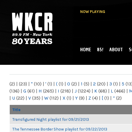
NOW PLAYING
HOME
85!
ABOUT
S
MAIN MENU
WKCR 89.9FM
NY
(2)
|
(23)
|
"
(10)
|
'
(1)
|
(
(1)
|
0
(2)
|
1
(5)
|
2
(20)
|
3
(1)
|
5
(13
(136)
|
G
(61)
|
H
(265)
|
I
(218)
|
J
(1224)
|
K
(68)
|
L
(466)
|
|
U
(22)
|
V
(35)
|
W
(112)
|
X
(1)
|
Y
(9)
|
Z
(4)
|
[
(1)
|
“
(2)
Title
Transfigured Night playlist for 09/21/2013
The Tennessee Border Show playlist for 09/22/2013