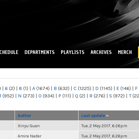
Skip to
main
content
CHEDULE
DEPARTMENTS
PLAYLISTS
ARCHIVES
MERCH
)
|
6
(2)
|
8
(1)
|
A
(1674)
|
B
(632)
|
C
(1225)
|
D
(1145)
|
E
(146)
|
F
M
(952)
|
N
(273)
|
O
(934)
|
P
(111)
|
Q
(2)
|
R
(276)
|
S
(972)
|
T
(2
Author
Last update
Xinyu Guan
Tue, 2 May 2017, 6:26pm
Amira Nader
Tue, 2 May 2017, 6:26pm