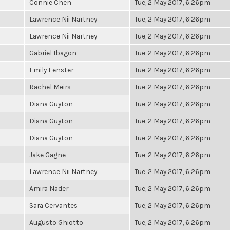
Connie Chen
Tue, 2 May 2017, 6:26pm
Lawrence Nii Nartney
Tue, 2 May 2017, 6:26pm
Lawrence Nii Nartney
Tue, 2 May 2017, 6:26pm
Gabriel Ibagon
Tue, 2 May 2017, 6:26pm
Emily Fenster
Tue, 2 May 2017, 6:26pm
Rachel Meirs
Tue, 2 May 2017, 6:26pm
Diana Guyton
Tue, 2 May 2017, 6:26pm
Diana Guyton
Tue, 2 May 2017, 6:26pm
Diana Guyton
Tue, 2 May 2017, 6:26pm
Jake Gagne
Tue, 2 May 2017, 6:26pm
Lawrence Nii Nartney
Tue, 2 May 2017, 6:26pm
Amira Nader
Tue, 2 May 2017, 6:26pm
Sara Cervantes
Tue, 2 May 2017, 6:26pm
Augusto Ghiotto
Tue, 2 May 2017, 6:26pm