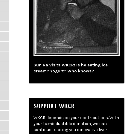
Sun Ra visits WKCR! Is he eating ice
cream? Yogurt? Who knows?
SUPPORT WKCR
WKCR depends on your contributions. With
your tax-deductible donation, we can
continue to bring you innovative live-