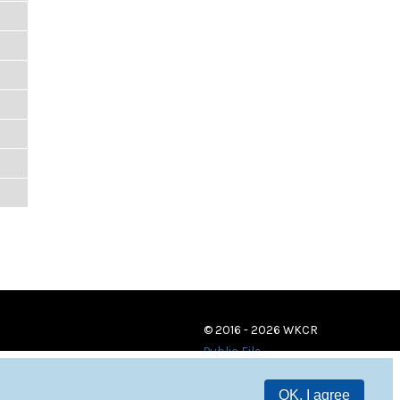
© 2016 - 2026 WKCR
Public File
OK, I agree