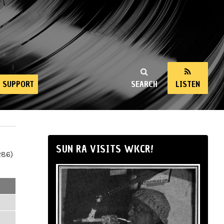
SUPPORT
SEARCH
LISTEN
SUN RA VISITS WKCR!
286)