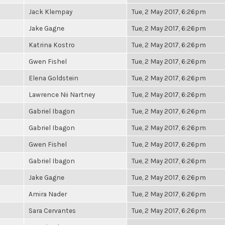
Jack Klempay
Tue, 2 May 2017, 6:26pm
Jake Gagne
Tue, 2 May 2017, 6:26pm
Katrina Kostro
Tue, 2 May 2017, 6:26pm
Gwen Fishel
Tue, 2 May 2017, 6:26pm
Elena Goldstein
Tue, 2 May 2017, 6:26pm
Lawrence Nii Nartney
Tue, 2 May 2017, 6:26pm
Gabriel Ibagon
Tue, 2 May 2017, 6:26pm
Gabriel Ibagon
Tue, 2 May 2017, 6:26pm
Gwen Fishel
Tue, 2 May 2017, 6:26pm
Gabriel Ibagon
Tue, 2 May 2017, 6:26pm
Jake Gagne
Tue, 2 May 2017, 6:26pm
Amira Nader
Tue, 2 May 2017, 6:26pm
Sara Cervantes
Tue, 2 May 2017, 6:26pm