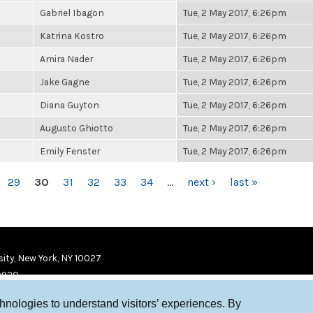
Gabriel Ibagon
Tue, 2 May 2017, 6:26pm
Katrina Kostro
Tue, 2 May 2017, 6:26pm
Amira Nader
Tue, 2 May 2017, 6:26pm
Jake Gagne
Tue, 2 May 2017, 6:26pm
Diana Guyton
Tue, 2 May 2017, 6:26pm
Augusto Ghiotto
Tue, 2 May 2017, 6:26pm
Emily Fenster
Tue, 2 May 2017, 6:26pm
29
30
31
32
33
34
…
next ›
last »
ity, New York, NY 10027
9920
chnologies to understand visitors’ experiences. By