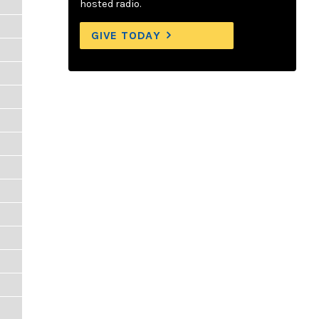
hosted radio.
GIVE TODAY