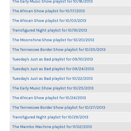
The Early Music Show playlist for 10/18/2013
The African Show playlist for 10/17/2013
The African Show playlist for 10/03/2013
Transfigured Night playlist for 10/19/2013
The Moonshine Show playlist for 10/20/2013
The Tennessee Border Show playlist for 10/20/2013
Tuesday's Just as Bad playlist for 09/10/2013
Tuesday's Just as Bad playlist for 09/24/2013
Tuesday's Just as Bad playlist for 10/22/2013
The Early Music Show playlist for 10/25/2013
The African Show playlist for 10/24/2013
The Tennessee Border Show playlist for 10/27/2013
Transfigured Night playlist for 10/29/2013
The Mambo Machine playlist for 11/02/2013