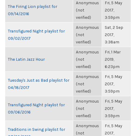
Anonymous
Fri, 5 May
The Firing Lion playlist for
(not
2017,
09/14/2016
verified)
3:59pm
Anonymous
Sat, 2 Sep
Transfigured Night playlist for
(not
2017,
09/02/2017
verified)
3:38am
Anonymous
Fri, 1 Mar
The Latin Jazz Hour
(not
2019,
verified)
6:23pm
Anonymous
Fri, 5 May
Tuesday's Just as Bad playlist for
(not
2017,
04/18/2017
verified)
3:59pm
Anonymous
Fri, 5 May
Transfigured Night playlist for
(not
2017,
09/06/2016
verified)
3:59pm
Anonymous
Fri, 5 May
Traditions in Swing playlist for
(not
2017,