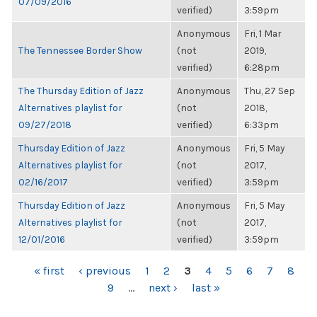
07/09/2016
verified)
3:59pm
Anonymous
Fri, 1 Mar
The Tennessee Border Show
(not
2019,
verified)
6:28pm
The Thursday Edition of Jazz
Anonymous
Thu, 27 Sep
Alternatives playlist for
(not
2018,
09/27/2018
verified)
6:33pm
Thursday Edition of Jazz
Anonymous
Fri, 5 May
Alternatives playlist for
(not
2017,
02/16/2017
verified)
3:59pm
Thursday Edition of Jazz
Anonymous
Fri, 5 May
Alternatives playlist for
(not
2017,
12/01/2016
verified)
3:59pm
PAGES
« first
‹ previous
1
2
3
4
5
6
7
8
9
…
next ›
last »