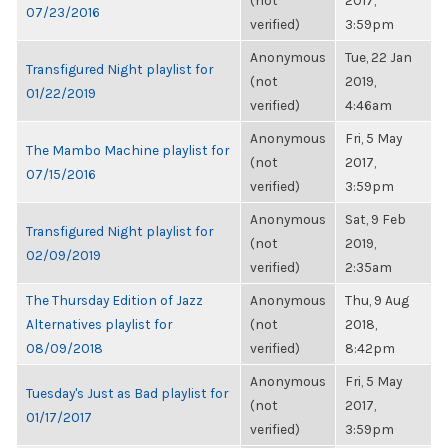
(not
2017,
07/23/2016
verified)
3:59pm
Anonymous
Tue, 22 Jan
Transfigured Night playlist for
(not
2019,
01/22/2019
verified)
4:46am
Anonymous
Fri, 5 May
The Mambo Machine playlist for
(not
2017,
07/15/2016
verified)
3:59pm
Anonymous
Sat, 9 Feb
Transfigured Night playlist for
(not
2019,
02/09/2019
verified)
2:35am
The Thursday Edition of Jazz
Anonymous
Thu, 9 Aug
Alternatives playlist for
(not
2018,
08/09/2018
verified)
8:42pm
Anonymous
Fri, 5 May
Tuesday's Just as Bad playlist for
(not
2017,
01/17/2017
verified)
3:59pm