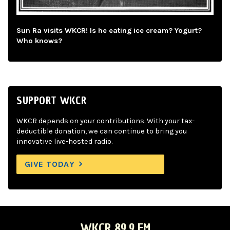
Sun Ra visits WKCR! Is he eating ice cream? Yogurt?
Who knows?
SUPPORT WKCR
WKCR depends on your contributions. With your tax-
deductible donation, we can continue to bring you
innovative live-hosted radio.
GIVE TODAY
WKCR 89.9 FM