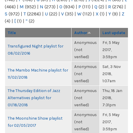
(466)
|
M
(952)
|
N
(273)
|
O
(934)
|
P
(111)
|
Q
(2)
|
R
(276)
|
S
(972)
|
T
(2286)
|
U
(22)
|
V
(35)
|
W
(112)
|
X
(1)
|
Y
(9)
|
Z
(4)
|
[
(1)
|
“
(2)
Title
Author
Last update
Anonymous
Fri, 5 May
Transfigured Night playlist for
(not
2017,
08/02/2016
verified)
3:59pm
Anonymous
Sat, 3 Nov
The Mambo Machine playlist for
(not
2018,
11/02/2018
verified)
1:07am
The Thursday Edition of Jazz
Anonymous
Thu, 18 Jan
Alternatives playlist for
(not
2018,
01/18/2018
verified)
7:31pm
Anonymous
Fri, 5 May
The Moonshine Show playlist
(not
2017,
for 02/05/2017
verified)
3:59pm