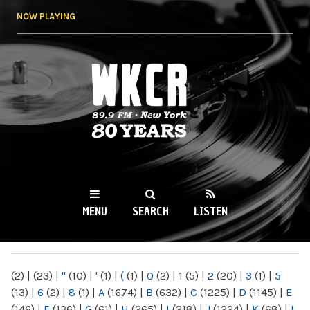
Skip to
NOW PLAYING
main
content
WKCR 89.9FM
NY
MENU
SEARCH
LISTEN
MAIN MENU
(2)
|
(23)
|
"
(10)
|
'
(1)
|
(
(1)
|
0
(2)
|
1
(5)
|
2
(20)
|
3
(1)
|
5
(13)
|
6
(2)
|
8
(1)
|
A
(1674)
|
B
(632)
|
C
(1225)
|
D
(1145)
|
E
(146)
|
F
(136)
|
G
(61)
|
H
(265)
|
I
(218)
|
J
(1224)
|
K
(68)
|
L