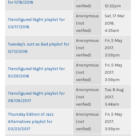
for 11/18/2018
verified)
12:32pm
Anonymous
Sat, 17 Mar
Transfigured Night playlist for
(not
2018,
03/17/2018
verified)
4:35am
Anonymous
Fri, 5 May
Tuesday's Just as Bad playlist for
(not
2017,
12/13/2016
verified)
3:59pm
Anonymous
Fri, 5 May
Transfigured Night playlist for
(not
2017,
10/29/2016
verified)
3:59pm
Anonymous
Tue, 8 Aug
Transfigured Night playlist for
(not
2017,
08/08/2017
verified)
3:46am
Thursday Edition of Jazz
Anonymous
Fri, 5 May
Alternatives playlist for
(not
2017,
03/23/2017
verified)
3:59pm