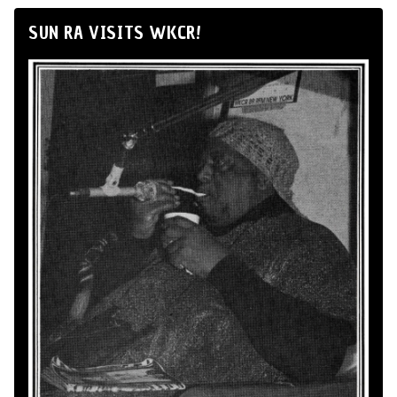
SUN RA VISITS WKCR!