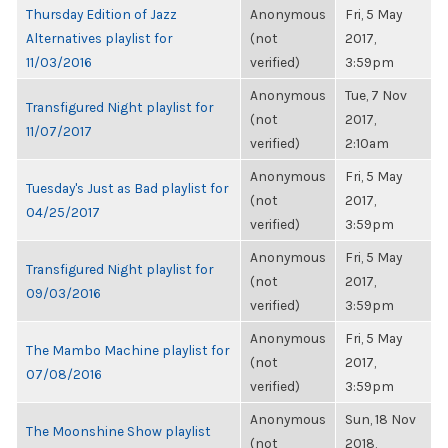
Thursday Edition of Jazz
Anonymous
Fri, 5 May
Alternatives playlist for
(not
2017,
11/03/2016
verified)
3:59pm
Anonymous
Tue, 7 Nov
Transfigured Night playlist for
(not
2017,
11/07/2017
verified)
2:10am
Anonymous
Fri, 5 May
Tuesday's Just as Bad playlist for
(not
2017,
04/25/2017
verified)
3:59pm
Anonymous
Fri, 5 May
Transfigured Night playlist for
(not
2017,
09/03/2016
verified)
3:59pm
Anonymous
Fri, 5 May
The Mambo Machine playlist for
(not
2017,
07/08/2016
verified)
3:59pm
Anonymous
Sun, 18 Nov
The Moonshine Show playlist
(not
2018,