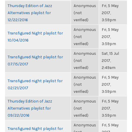
Thursday Edition of Jazz
Anonymous
Fri, 5 May
Alternatives playlist for
(not
2017,
12/22/2016
verified)
3:59pm
Anonymous
Fri, 5 May
Transfigured Night playlist for
(not
2017,
10/04/2016
verified)
3:59pm
Anonymous
Sat, 15 Jul
Transfigured Night playlist for
(not
2017,
07/15/2017
verified)
2:49am
Anonymous
Fri, 5 May
Transfigured night playlist for
(not
2017,
02/21/2017
verified)
3:59pm
Thursday Edition of Jazz
Anonymous
Fri, 5 May
Alternatives playlist for
(not
2017,
09/22/2016
verified)
3:59pm
Anonymous
Fri, 5 May
Transfigured Night playlist for