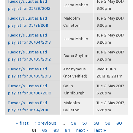
Tuesday's Just as Bad
Tue, 2 May 2017,
Leena Mahan
playlist for 05/29/2012
6:26pm
Tuesday's Just as Bad
Malcolm
Tue, 2 May 2017,
playlist for 05/31/2011
Culleton
6:26pm
Tuesday's Just as Bad
Tue, 2 May 2017,
Leena Mahan
playlist for 06/04/2013
6:26pm
Tuesday's Just as Bad
Tue, 2 May 2017,
Diana Guyton
playlist for 06/05/2012
6:26pm
Tuesday's Just as Bad
Anonymous
Wed, 6 Jun
playlist for 06/05/2018
(not verified)
2018, 12:28am
Tuesday's Just as Bad
Colin
Tue, 2 May 2017,
playlist for 06/08/2010
Kinniburgh
6:26pm
Tuesday's Just as Bad
Malcolm
Tue, 2 May 2017,
playlist for 06/14/2011
Culleton
6:26pm
PAGES
« first
‹ previous
…
56
57
58
59
60
61
62
63
64
next ›
last »