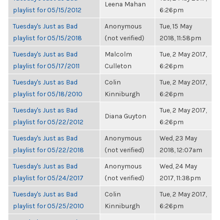
Leena Mahan
playlist for 05/15/2012
6:26pm
Tuesday's Just as Bad
Anonymous
Tue, 15 May
playlist for 05/15/2018
(not verified)
2018, 11:58pm
Tuesday's Just as Bad
Malcolm
Tue, 2 May 2017,
playlist for 05/17/2011
Culleton
6:26pm
Tuesday's Just as Bad
Colin
Tue, 2 May 2017,
playlist for 05/18/2010
Kinniburgh
6:26pm
Tuesday's Just as Bad
Tue, 2 May 2017,
Diana Guyton
playlist for 05/22/2012
6:26pm
Tuesday's Just as Bad
Anonymous
Wed, 23 May
playlist for 05/22/2018
(not verified)
2018, 12:07am
Tuesday's Just as Bad
Anonymous
Wed, 24 May
playlist for 05/24/2017
(not verified)
2017, 11:38pm
Tuesday's Just as Bad
Colin
Tue, 2 May 2017,
playlist for 05/25/2010
Kinniburgh
6:26pm