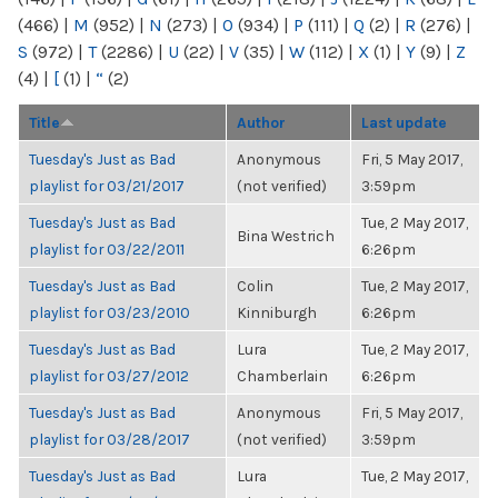
(466)
|
M
(952)
|
N
(273)
|
O
(934)
|
P
(111)
|
Q
(2)
|
R
(276)
|
S
(972)
|
T
(2286)
|
U
(22)
|
V
(35)
|
W
(112)
|
X
(1)
|
Y
(9)
|
Z
(4)
|
[
(1)
|
“
(2)
Title
Author
Last update
Tuesday's Just as Bad
Anonymous
Fri, 5 May 2017,
playlist for 03/21/2017
(not verified)
3:59pm
Tuesday's Just as Bad
Tue, 2 May 2017,
Bina Westrich
playlist for 03/22/2011
6:26pm
Tuesday's Just as Bad
Colin
Tue, 2 May 2017,
playlist for 03/23/2010
Kinniburgh
6:26pm
Tuesday's Just as Bad
Lura
Tue, 2 May 2017,
playlist for 03/27/2012
Chamberlain
6:26pm
Tuesday's Just as Bad
Anonymous
Fri, 5 May 2017,
playlist for 03/28/2017
(not verified)
3:59pm
Tuesday's Just as Bad
Lura
Tue, 2 May 2017,