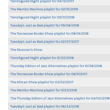
Transfigured Night playlist for 04/13/2017
The Mambo Machine playlist for 02/15/2019
Transfigured Night playlist for 09/01/2018
Tuesday's Just as Bad playlist for 09/06/2016
The Tennessee Border Show playlist for 08/14/2016
Tuesday's Just as Bad playlist for 02/07/2017
The Musician's Show
Transfigured Night playlist for 12/22/2016
Thursday Edition of Jazz Alternatives playlist for 10/06/2016
The Tennessee Border Show playlist for 06/11/2017
The African Show playlist for 03/02/2017
The Mambo Machine playlist for 11/23/2018
The Thursday Edition of Jazz Alternatives playlist for 04/05/2018
Tuesday's Just as Bad playlist for 08/23/2016