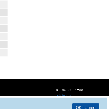
© 2016 - 2026 WKCR
Public File
OK, I agree