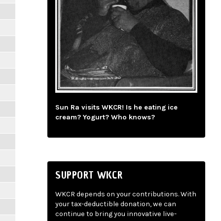
Sun Ra visits WKCR! Is he eating ice
cream? Yogurt? Who knows?
SUPPORT WKCR
WKCR depends on your contributions. With
your tax-deductible donation, we can
continue to bring you innovative live-