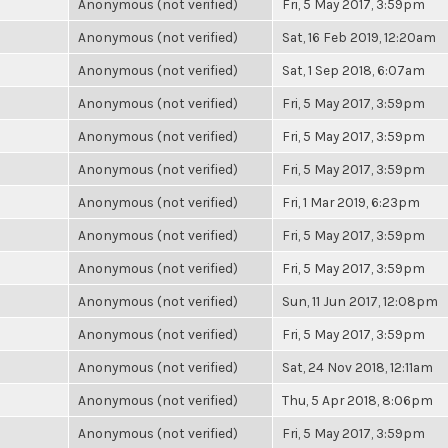
Anonymous (not verified)
Fri, 5 May 2017, 3:59pm
Anonymous (not verified)
Sat, 16 Feb 2019, 12:20am
Anonymous (not verified)
Sat, 1 Sep 2018, 6:07am
Anonymous (not verified)
Fri, 5 May 2017, 3:59pm
Anonymous (not verified)
Fri, 5 May 2017, 3:59pm
Anonymous (not verified)
Fri, 5 May 2017, 3:59pm
Anonymous (not verified)
Fri, 1 Mar 2019, 6:23pm
Anonymous (not verified)
Fri, 5 May 2017, 3:59pm
Anonymous (not verified)
Fri, 5 May 2017, 3:59pm
Anonymous (not verified)
Sun, 11 Jun 2017, 12:08pm
Anonymous (not verified)
Fri, 5 May 2017, 3:59pm
Anonymous (not verified)
Sat, 24 Nov 2018, 12:11am
Anonymous (not verified)
Thu, 5 Apr 2018, 8:06pm
Anonymous (not verified)
Fri, 5 May 2017, 3:59pm