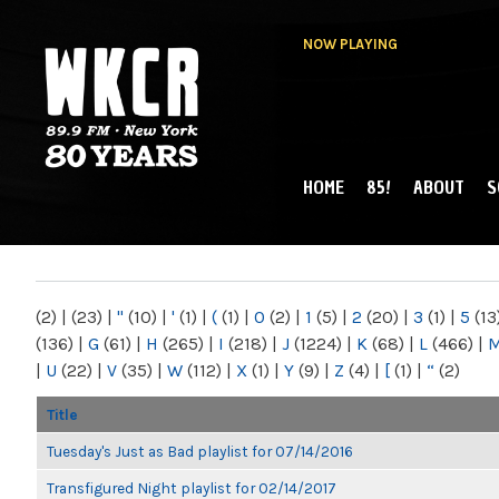
NOW PLAYING
HOME
85!
ABOUT
S
MAIN MENU
WKCR 89.9FM
NY
(2)
|
(23)
|
"
(10)
|
'
(1)
|
(
(1)
|
0
(2)
|
1
(5)
|
2
(20)
|
3
(1)
|
5
(13
(136)
|
G
(61)
|
H
(265)
|
I
(218)
|
J
(1224)
|
K
(68)
|
L
(466)
|
|
U
(22)
|
V
(35)
|
W
(112)
|
X
(1)
|
Y
(9)
|
Z
(4)
|
[
(1)
|
“
(2)
Title
Tuesday's Just as Bad playlist for 07/14/2016
Transfigured Night playlist for 02/14/2017