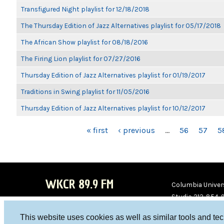
Transfigured Night playlist for 12/18/2018
The Thursday Edition of Jazz Alternatives playlist for 05/17/2018
The African Show playlist for 08/18/2016
The Firing Lion playlist for 07/27/2016
Thursday Edition of Jazz Alternatives playlist for 01/19/2017
Traditions in Swing playlist for 11/05/2016
Thursday Edition of Jazz Alternatives playlist for 10/12/2017
PAGES
« first
‹ previous
…
56
57
5
WKCR 89.9 FM
Columbia Univers
Studio 212-854-
board@wkcr.org
This website uses cookies as well as similar tools and te
WKC
WKC