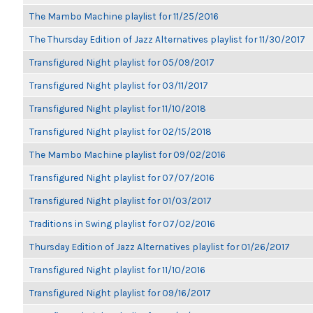
The Mambo Machine playlist for 11/25/2016
The Thursday Edition of Jazz Alternatives playlist for 11/30/2017
Transfigured Night playlist for 05/09/2017
Transfigured Night playlist for 03/11/2017
Transfigured Night playlist for 11/10/2018
Transfigured Night playlist for 02/15/2018
The Mambo Machine playlist for 09/02/2016
Transfigured Night playlist for 07/07/2016
Transfigured Night playlist for 01/03/2017
Traditions in Swing playlist for 07/02/2016
Thursday Edition of Jazz Alternatives playlist for 01/26/2017
Transfigured Night playlist for 11/10/2016
Transfigured Night playlist for 09/16/2017