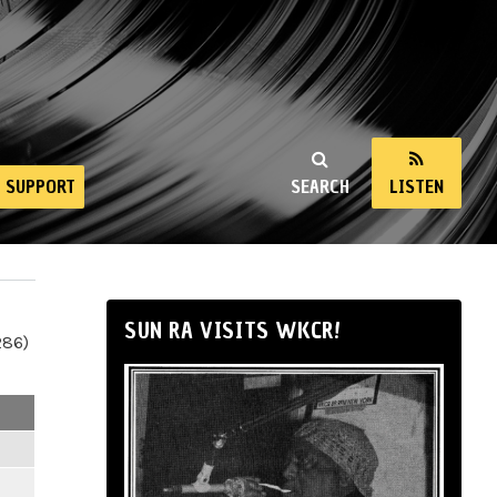
SUPPORT
SEARCH
LISTEN
SUN RA VISITS WKCR!
286)