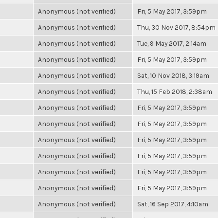
Anonymous (not verified)
Fri, 5 May 2017, 3:59pm
Anonymous (not verified)
Thu, 30 Nov 2017, 8:54pm
Anonymous (not verified)
Tue, 9 May 2017, 2:14am
Anonymous (not verified)
Fri, 5 May 2017, 3:59pm
Anonymous (not verified)
Sat, 10 Nov 2018, 3:19am
Anonymous (not verified)
Thu, 15 Feb 2018, 2:38am
Anonymous (not verified)
Fri, 5 May 2017, 3:59pm
Anonymous (not verified)
Fri, 5 May 2017, 3:59pm
Anonymous (not verified)
Fri, 5 May 2017, 3:59pm
Anonymous (not verified)
Fri, 5 May 2017, 3:59pm
Anonymous (not verified)
Fri, 5 May 2017, 3:59pm
Anonymous (not verified)
Fri, 5 May 2017, 3:59pm
Anonymous (not verified)
Sat, 16 Sep 2017, 4:10am