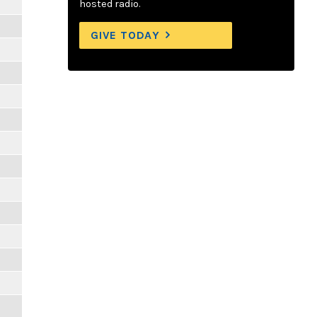
hosted radio.
GIVE TODAY