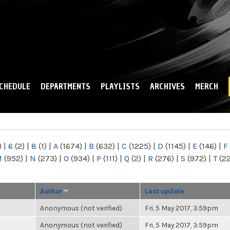
Skip to
main
content
CHEDULE
DEPARTMENTS
PLAYLISTS
ARCHIVES
MERCH
)
|
6
(2)
|
8
(1)
|
A
(1674)
|
B
(632)
|
C
(1225)
|
D
(1145)
|
E
(146)
|
F
M
(952)
|
N
(273)
|
O
(934)
|
P
(111)
|
Q
(2)
|
R
(276)
|
S
(972)
|
T
(2
Author
Last update
Anonymous (not verified)
Fri, 5 May 2017, 3:59pm
Anonymous (not verified)
Fri, 5 May 2017, 3:59pm