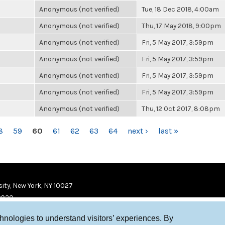
Anonymous (not verified)
Tue, 18 Dec 2018, 4:00am
Anonymous (not verified)
Thu, 17 May 2018, 9:00pm
Anonymous (not verified)
Fri, 5 May 2017, 3:59pm
Anonymous (not verified)
Fri, 5 May 2017, 3:59pm
Anonymous (not verified)
Fri, 5 May 2017, 3:59pm
Anonymous (not verified)
Fri, 5 May 2017, 3:59pm
Anonymous (not verified)
Thu, 12 Oct 2017, 8:08pm
8
59
60
61
62
63
64
next ›
last »
ity, New York, NY 10027
9920
chnologies to understand visitors’ experiences. By