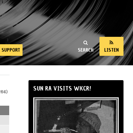
SUPPORT
SEARCH
LISTEN
SUN RA VISITS WKCR!
286)