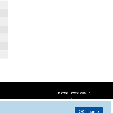
© 2016 - 2026 WKCR
Public File
OK, I agree