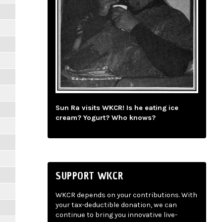
Sun Ra visits WKCR! Is he eating ice
cream? Yogurt? Who knows?
SUPPORT WKCR
WKCR depends on your contributions. With
your tax-deductible donation, we can
continue to bring you innovative live-