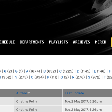
Skip to
main
content
CHEDULE
DEPARTMENTS
PLAYLISTS
ARCHIVES
MERCH
)
|
6
(2)
|
8
(1)
|
A
(1674)
|
B
(632)
|
C
(1225)
|
D
(1145)
|
E
(146)
|
F
M
(952)
|
N
(273)
|
O
(934)
|
P
(111)
|
Q
(2)
|
R
(276)
|
S
(972)
|
T
(2
Author
Last update
Cristina Pelin
Tue, 2 May 2017, 6:26pm
Cristina Pelin
Tue, 2 May 2017, 6:26pm