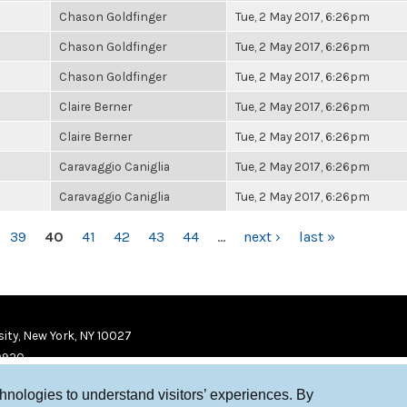
Chason Goldfinger
Tue, 2 May 2017, 6:26pm
Chason Goldfinger
Tue, 2 May 2017, 6:26pm
Chason Goldfinger
Tue, 2 May 2017, 6:26pm
Claire Berner
Tue, 2 May 2017, 6:26pm
Claire Berner
Tue, 2 May 2017, 6:26pm
Caravaggio Caniglia
Tue, 2 May 2017, 6:26pm
Caravaggio Caniglia
Tue, 2 May 2017, 6:26pm
39
40
41
42
43
44
…
next ›
last »
ity, New York, NY 10027
9920
chnologies to understand visitors’ experiences. By