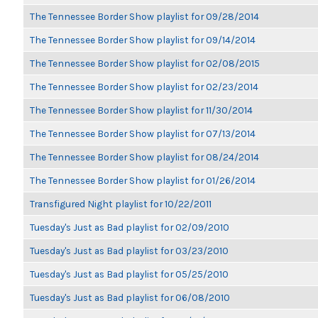
The Tennessee Border Show playlist for 09/28/2014
The Tennessee Border Show playlist for 09/14/2014
The Tennessee Border Show playlist for 02/08/2015
The Tennessee Border Show playlist for 02/23/2014
The Tennessee Border Show playlist for 11/30/2014
The Tennessee Border Show playlist for 07/13/2014
The Tennessee Border Show playlist for 08/24/2014
The Tennessee Border Show playlist for 01/26/2014
Transfigured Night playlist for 10/22/2011
Tuesday's Just as Bad playlist for 02/09/2010
Tuesday's Just as Bad playlist for 03/23/2010
Tuesday's Just as Bad playlist for 05/25/2010
Tuesday's Just as Bad playlist for 06/08/2010