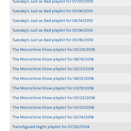
Tuesday's Just as Bad playlist for 07/01/2010
Tuesday's Just as Bad playlist for 01/26/2010
Tuesday's Just as Bad playlist for 09/14/2010
Tuesday's Just as Bad playlist for 01/26/2010
Tuesday's Just as Bad playlist for 05/18/2010
The Moonshine Show playlist for 05/29/2016
The Moonshine Show playlist for 06/19/2016
The Moonshine Show playlist for 02/21/2016
The Moonshine Show playlist for 06/12/2016
The Moonshine Show playlist for 03/19/2016
The Moonshine Show playlist for 05/22/2016
The Moonshine Show playlist for 05/01/2016
The Moonshine Show playlist for 02/14/2016
Transfigured Night playlist for 07/22/2014