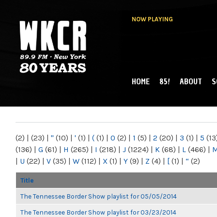
NOW PLAYING
HOME
85!
ABOUT
S
MAIN MENU
WKCR 89.9FM
NY
(2)
|
(23)
|
"
(10)
|
'
(1)
|
(
(1)
|
0
(2)
|
1
(5)
|
2
(20)
|
3
(1)
|
5
(13
(136)
|
G
(61)
|
H
(265)
|
I
(218)
|
J
(1224)
|
K
(68)
|
L
(466)
|
|
U
(22)
|
V
(35)
|
W
(112)
|
X
(1)
|
Y
(9)
|
Z
(4)
|
[
(1)
|
“
(2)
Title
The Tennessee Border Show playlist for 05/05/2014
The Tennessee Border Show playlist for 03/23/2014