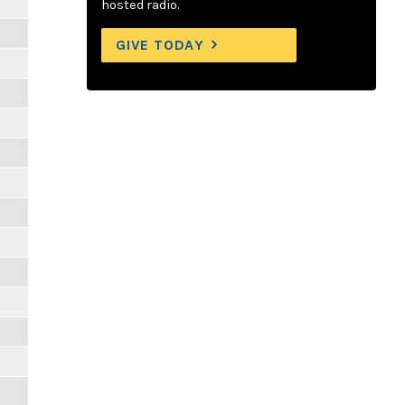
hosted radio.
GIVE TODAY