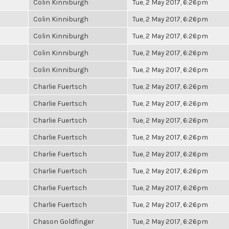
Colin Kinniburgh
Tue, 2 May 2017, 6:26pm
Colin Kinniburgh
Tue, 2 May 2017, 6:26pm
Colin Kinniburgh
Tue, 2 May 2017, 6:26pm
Colin Kinniburgh
Tue, 2 May 2017, 6:26pm
Colin Kinniburgh
Tue, 2 May 2017, 6:26pm
Charlie Fuertsch
Tue, 2 May 2017, 6:26pm
Charlie Fuertsch
Tue, 2 May 2017, 6:26pm
Charlie Fuertsch
Tue, 2 May 2017, 6:26pm
Charlie Fuertsch
Tue, 2 May 2017, 6:26pm
Charlie Fuertsch
Tue, 2 May 2017, 6:26pm
Charlie Fuertsch
Tue, 2 May 2017, 6:26pm
Charlie Fuertsch
Tue, 2 May 2017, 6:26pm
Charlie Fuertsch
Tue, 2 May 2017, 6:26pm
Chason Goldfinger
Tue, 2 May 2017, 6:26pm