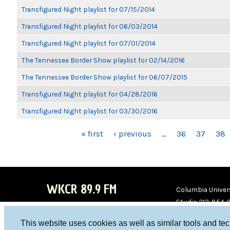
Transfigured Night playlist for 07/15/2014
Transfigured Night playlist for 06/03/2014
Transfigured Night playlist for 07/01/2014
The Tennessee Border Show playlist for 02/14/2016
The Tennessee Border Show playlist for 06/07/2015
Transfigured Night playlist for 04/28/2016
Transfigured Night playlist for 03/30/2016
PAGES
« first
‹ previous
…
36
37
38
WKCR 89.9 FM
Columbia Univers
Studio 212-854-
board@wkcr.org
This website uses cookies as well as similar tools and te
WKC
WKC