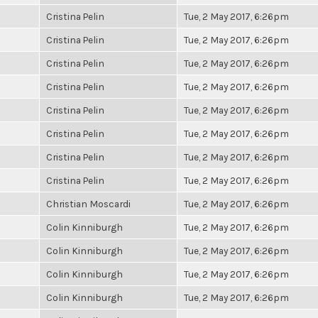
Cristina Pelin
Tue, 2 May 2017, 6:26pm
Cristina Pelin
Tue, 2 May 2017, 6:26pm
Cristina Pelin
Tue, 2 May 2017, 6:26pm
Cristina Pelin
Tue, 2 May 2017, 6:26pm
Cristina Pelin
Tue, 2 May 2017, 6:26pm
Cristina Pelin
Tue, 2 May 2017, 6:26pm
Cristina Pelin
Tue, 2 May 2017, 6:26pm
Cristina Pelin
Tue, 2 May 2017, 6:26pm
Christian Moscardi
Tue, 2 May 2017, 6:26pm
Colin Kinniburgh
Tue, 2 May 2017, 6:26pm
Colin Kinniburgh
Tue, 2 May 2017, 6:26pm
Colin Kinniburgh
Tue, 2 May 2017, 6:26pm
Colin Kinniburgh
Tue, 2 May 2017, 6:26pm