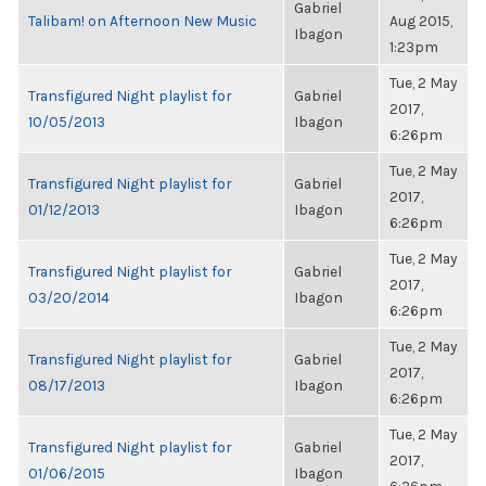
Gabriel
Talibam! on Afternoon New Music
Aug 2015,
Ibagon
1:23pm
Tue, 2 May
Transfigured Night playlist for
Gabriel
2017,
10/05/2013
Ibagon
6:26pm
Tue, 2 May
Transfigured Night playlist for
Gabriel
2017,
01/12/2013
Ibagon
6:26pm
Tue, 2 May
Transfigured Night playlist for
Gabriel
2017,
03/20/2014
Ibagon
6:26pm
Tue, 2 May
Transfigured Night playlist for
Gabriel
2017,
08/17/2013
Ibagon
6:26pm
Tue, 2 May
Transfigured Night playlist for
Gabriel
2017,
01/06/2015
Ibagon