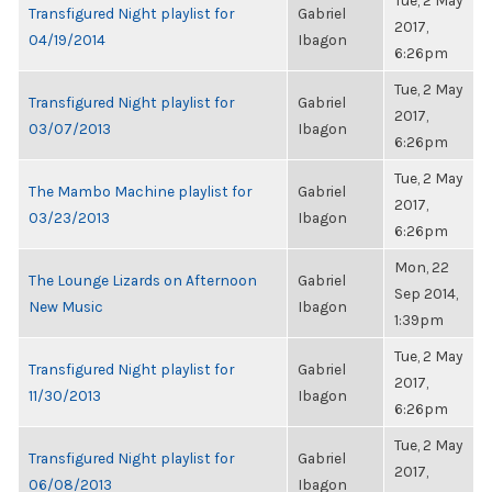
Tue, 2 May
Transfigured Night playlist for
Gabriel
2017,
04/19/2014
Ibagon
6:26pm
Tue, 2 May
Transfigured Night playlist for
Gabriel
2017,
03/07/2013
Ibagon
6:26pm
Tue, 2 May
The Mambo Machine playlist for
Gabriel
2017,
03/23/2013
Ibagon
6:26pm
Mon, 22
The Lounge Lizards on Afternoon
Gabriel
Sep 2014,
New Music
Ibagon
1:39pm
Tue, 2 May
Transfigured Night playlist for
Gabriel
2017,
11/30/2013
Ibagon
6:26pm
Tue, 2 May
Transfigured Night playlist for
Gabriel
2017,
06/08/2013
Ibagon