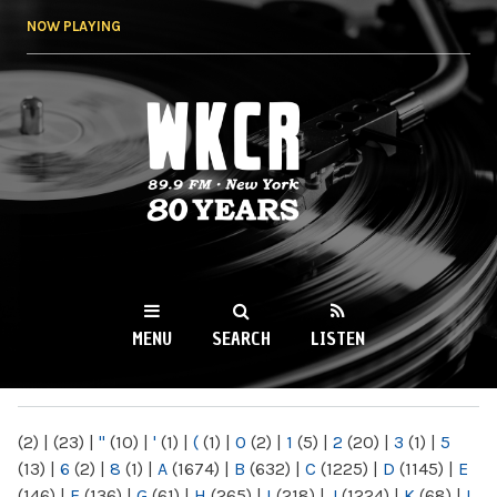
Skip to
NOW PLAYING
main
content
WKCR 89.9FM
NY
MENU
SEARCH
LISTEN
MAIN MENU
(2)
|
(23)
|
"
(10)
|
'
(1)
|
(
(1)
|
0
(2)
|
1
(5)
|
2
(20)
|
3
(1)
|
5
(13)
|
6
(2)
|
8
(1)
|
A
(1674)
|
B
(632)
|
C
(1225)
|
D
(1145)
|
E
(146)
|
F
(136)
|
G
(61)
|
H
(265)
|
I
(218)
|
J
(1224)
|
K
(68)
|
L