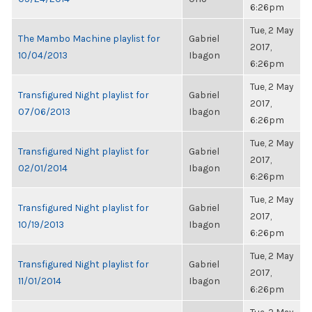
6:26pm
Tue, 2 May
The Mambo Machine playlist for
Gabriel
2017,
10/04/2013
Ibagon
6:26pm
Tue, 2 May
Transfigured Night playlist for
Gabriel
2017,
07/06/2013
Ibagon
6:26pm
Tue, 2 May
Transfigured Night playlist for
Gabriel
2017,
02/01/2014
Ibagon
6:26pm
Tue, 2 May
Transfigured Night playlist for
Gabriel
2017,
10/19/2013
Ibagon
6:26pm
Tue, 2 May
Transfigured Night playlist for
Gabriel
2017,
11/01/2014
Ibagon
6:26pm