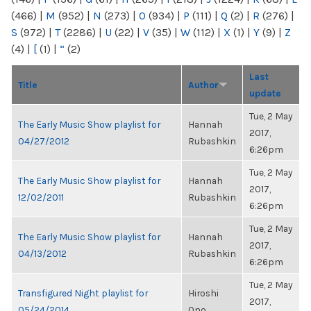
(466)
|
M
(952)
|
N
(273)
|
O
(934)
|
P
(111)
|
Q
(2)
|
R
(276)
|
S
(972)
|
T
(2286)
|
U
(22)
|
V
(35)
|
W
(112)
|
X
(1)
|
Y
(9)
|
Z
(4)
|
[
(1)
|
“
(2)
Last
Title
Author
update
Tue, 2 May
The Early Music Show playlist for
Hannah
2017,
04/27/2012
Rubashkin
6:26pm
Tue, 2 May
The Early Music Show playlist for
Hannah
2017,
12/02/2011
Rubashkin
6:26pm
Tue, 2 May
The Early Music Show playlist for
Hannah
2017,
04/13/2012
Rubashkin
6:26pm
Tue, 2 May
Transfigured Night playlist for
Hiroshi
2017,
05/24/2014
Ono