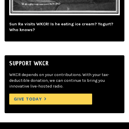
Sun Ra visits WKCR! Is he eating ice cream? Yogurt?
Who knows?
SUPPORT WKCR
WKCR depends on your contributions. With your tax-
deductible donation, we can continue to bring you
innovative live-hosted radio.
GIVE TODAY