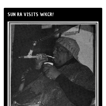
SUN RA VISITS WKCR!