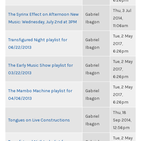
6:26pm
Thu, 3 Jul
The Syrinx Effect on Afternoon New
Gabriel
2014,
Music: Wednesday, July 2nd at 3PM
Ibagon
11:06am
Tue, 2 May
Transfigured Night playlist for
Gabriel
2017,
06/22/2013
Ibagon
6:26pm
Tue, 2 May
The Early Music Show playlist for
Gabriel
2017,
03/22/2013
Ibagon
6:26pm
Tue, 2 May
The Mambo Machine playlist for
Gabriel
2017,
04/06/2013
Ibagon
6:26pm
Thu, 18
Gabriel
Tongues on Live Constructions
Sep 2014,
Ibagon
12:56pm
Tue, 2 May