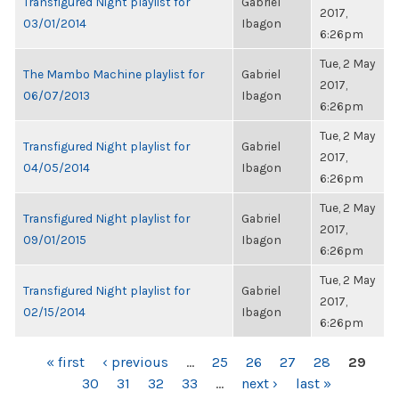
Transfigured Night playlist for
Gabriel
2017,
03/01/2014
Ibagon
6:26pm
Tue, 2 May
The Mambo Machine playlist for
Gabriel
2017,
06/07/2013
Ibagon
6:26pm
Tue, 2 May
Transfigured Night playlist for
Gabriel
2017,
04/05/2014
Ibagon
6:26pm
Tue, 2 May
Transfigured Night playlist for
Gabriel
2017,
09/01/2015
Ibagon
6:26pm
Tue, 2 May
Transfigured Night playlist for
Gabriel
2017,
02/15/2014
Ibagon
6:26pm
PAGES
« first
‹ previous
…
25
26
27
28
29
30
31
32
33
…
next ›
last »