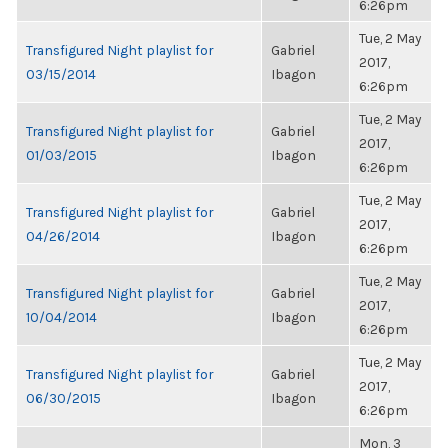
6:26pm
Tue, 2 May
Transfigured Night playlist for
Gabriel
2017,
03/15/2014
Ibagon
6:26pm
Tue, 2 May
Transfigured Night playlist for
Gabriel
2017,
01/03/2015
Ibagon
6:26pm
Tue, 2 May
Transfigured Night playlist for
Gabriel
2017,
04/26/2014
Ibagon
6:26pm
Tue, 2 May
Transfigured Night playlist for
Gabriel
2017,
10/04/2014
Ibagon
6:26pm
Tue, 2 May
Transfigured Night playlist for
Gabriel
2017,
06/30/2015
Ibagon
6:26pm
Mon, 3