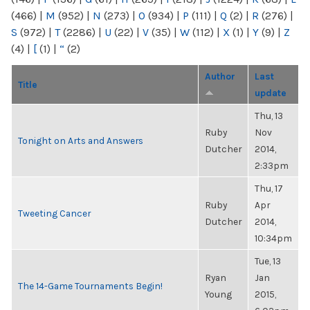
(466)
|
M
(952)
|
N
(273)
|
O
(934)
|
P
(111)
|
Q
(2)
|
R
(276)
|
S
(972)
|
T
(2286)
|
U
(22)
|
V
(35)
|
W
(112)
|
X
(1)
|
Y
(9)
|
Z
(4)
|
[
(1)
|
“
(2)
Author
Last
Title
update
Thu, 13
Ruby
Nov
Tonight on Arts and Answers
Dutcher
2014,
2:33pm
Thu, 17
Ruby
Apr
Tweeting Cancer
Dutcher
2014,
10:34pm
Tue, 13
Ryan
Jan
The 14-Game Tournaments Begin!
Young
2015,