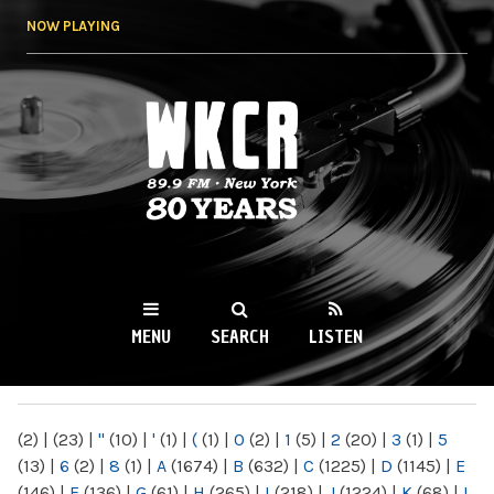
Skip to
NOW PLAYING
main
content
WKCR 89.9FM
NY
MENU
SEARCH
LISTEN
MAIN MENU
(2)
|
(23)
|
"
(10)
|
'
(1)
|
(
(1)
|
0
(2)
|
1
(5)
|
2
(20)
|
3
(1)
|
5
(13)
|
6
(2)
|
8
(1)
|
A
(1674)
|
B
(632)
|
C
(1225)
|
D
(1145)
|
E
(146)
|
F
(136)
|
G
(61)
|
H
(265)
|
I
(218)
|
J
(1224)
|
K
(68)
|
L