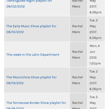
Transfigured Night playlist for
Rachel
May
08/02/2012
Meirs
2017,
6:26pm
Tue, 2
The Early Music Show playlist for
Rachel
May
08/10/2012
Meirs
2017,
6:26pm
Mon, 4
Rachel
Jun
This week in the Latin Department
Meirs
2012,
1:20pm
Tue, 2
The Moonshine Show playlist for
Rachel
May
08/19/2012
Meirs
2017,
6:26pm
Tue, 2
The Tennessee Border Show playlist for
Rachel
May
08/18/2013
Meirs
2017,