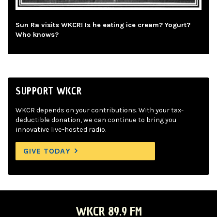
Sun Ra visits WKCR! Is he eating ice cream? Yogurt?
Who knows?
SUPPORT WKCR
WKCR depends on your contributions. With your tax-
deductible donation, we can continue to bring you
innovative live-hosted radio.
GIVE TODAY
WKCR 89.9 FM