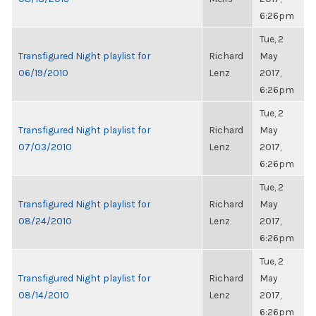
6:26pm
Tue, 2
Transfigured Night playlist for
Richard
May
06/19/2010
Lenz
2017,
6:26pm
Tue, 2
Transfigured Night playlist for
Richard
May
07/03/2010
Lenz
2017,
6:26pm
Tue, 2
Transfigured Night playlist for
Richard
May
08/24/2010
Lenz
2017,
6:26pm
Tue, 2
Transfigured Night playlist for
Richard
May
08/14/2010
Lenz
2017,
6:26pm