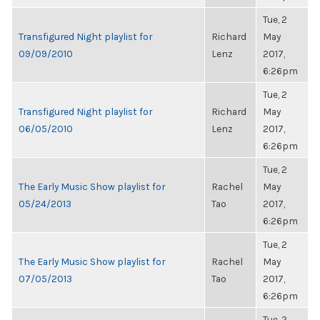
Tue, 2
Transfigured Night playlist for
Richard
May
09/09/2010
Lenz
2017,
6:26pm
Tue, 2
Transfigured Night playlist for
Richard
May
06/05/2010
Lenz
2017,
6:26pm
Tue, 2
The Early Music Show playlist for
Rachel
May
05/24/2013
Tao
2017,
6:26pm
Tue, 2
The Early Music Show playlist for
Rachel
May
07/05/2013
Tao
2017,
6:26pm
Tue, 2