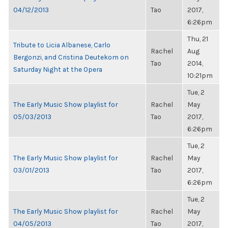
04/12/2013
Tao
2017,
6:26pm
Thu, 21
Tribute to Licia Albanese, Carlo
Rachel
Aug
Bergonzi, and Cristina Deutekom on
Tao
2014,
Saturday Night at the Opera
10:21pm
Tue, 2
The Early Music Show playlist for
Rachel
May
05/03/2013
Tao
2017,
6:26pm
Tue, 2
The Early Music Show playlist for
Rachel
May
03/01/2013
Tao
2017,
6:26pm
Tue, 2
The Early Music Show playlist for
Rachel
May
04/05/2013
Tao
2017,