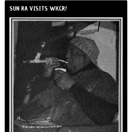
SUN RA VISITS WKCR!