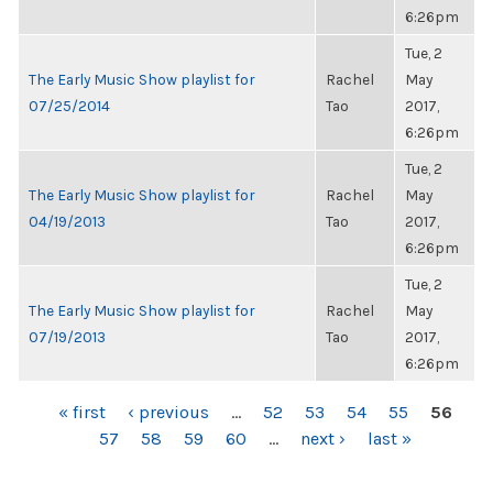
6:26pm
Tue, 2
The Early Music Show playlist for
Rachel
May
07/25/2014
Tao
2017,
6:26pm
Tue, 2
The Early Music Show playlist for
Rachel
May
04/19/2013
Tao
2017,
6:26pm
Tue, 2
The Early Music Show playlist for
Rachel
May
07/19/2013
Tao
2017,
6:26pm
PAGES
« first
‹ previous
…
52
53
54
55
56
57
58
59
60
…
next ›
last »