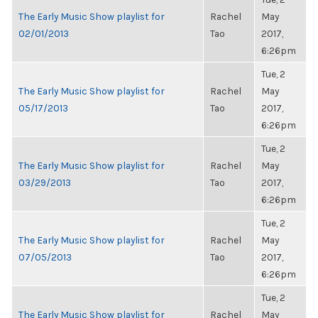
The Early Music Show playlist for
Rachel
May
02/01/2013
Tao
2017,
6:26pm
Tue, 2
The Early Music Show playlist for
Rachel
May
05/17/2013
Tao
2017,
6:26pm
Tue, 2
The Early Music Show playlist for
Rachel
May
03/29/2013
Tao
2017,
6:26pm
Tue, 2
The Early Music Show playlist for
Rachel
May
07/05/2013
Tao
2017,
6:26pm
Tue, 2
The Early Music Show playlist for
Rachel
May