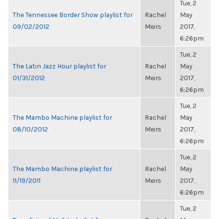
Tue, 2
The Tennessee Border Show playlist for
Rachel
May
09/02/2012
Meirs
2017,
6:26pm
Tue, 2
The Latin Jazz Hour playlist for
Rachel
May
01/31/2012
Meirs
2017,
6:26pm
Tue, 2
The Mambo Machine playlist for
Rachel
May
08/10/2012
Meirs
2017,
6:26pm
Tue, 2
The Mambo Machine playlist for
Rachel
May
11/19/2011
Meirs
2017,
6:26pm
Tue, 2