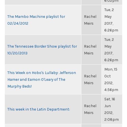
6:02pm
Tue, 2
The Mambo Machine playlist for
Rachel
May
02/24/2012
Meirs
2017,
6:26pm
Tue, 2
The Tennessee Border Show playlist for
Rachel
May
10/20/2013
Meirs
2017,
6:26pm
Mon, 15
This Week on Hobo's Lullaby: Jefferson
Rachel
Oct
Hamer and Eamon O'Leary of The
Meirs
2012,
Murphy Beds!
4:56pm
Sat, 16
Rachel
Jun
This week in the Latin Department:
Meirs
2012,
2:08pm